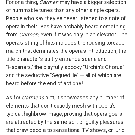
For one thing,
Carmen
may have a bigger selection
of hummable tunes than any other single opera.
People who say they've never listened to a note of
opera in their lives have probably heard something
from
Carmen
, even if it was only in an elevator. The
opera's string of hits includes the rousing toreador
march that dominates the opera's introduction, the
title character's sultry entrance scene and
"Habanera," the playfully spooky "Urchin's Chorus"
and the seductive "Seguedille" — all of which are
heard before the end of act one!
As for
Carmen's
plot, it showcases any number of
elements that don't exactly mesh with opera's
typical, highbrow image, proving that opera goers
are attracted by the same sort of guilty pleasures
that draw people to sensational TV shows, or lurid