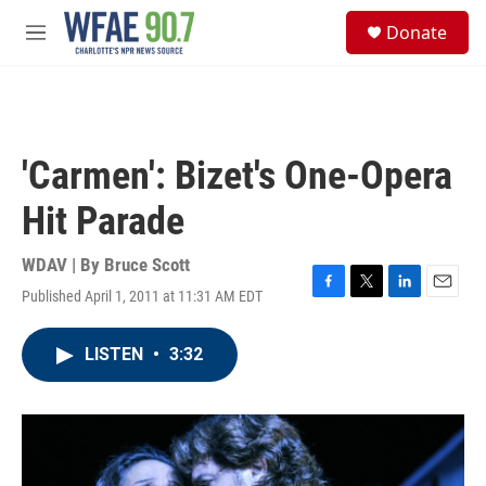
Skip to main content
S
Donate
e
M
a
e
r
n
c
u
h
u
'Carmen': Bizet's One-Opera
e
r
Hit Parade
y
WDAV | By
Bruce Scott
Published April 1, 2011 at 11:31 AM EDT
F
T
L
E
a
w
i
m
c
i
n
a
LISTEN
•
3:32
e
t
k
i
b
t
e
l
o
e
d
o
r
I
k
n