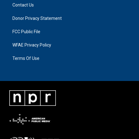
Contact Us
Donor Privacy Statement
FCC Public File
WFAE Privacy Policy
Terms Of Use