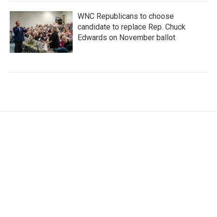
WNC Republicans to choose
candidate to replace Rep. Chuck
Edwards on November ballot