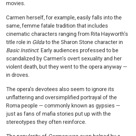
movies.
Carmen herself, for example, easily falls into the
same, femme fatale tradition that includes
cinematic characters ranging from Rita Hayworth's
title role in
Gilda
to the Sharon Stone character in
Basic Instinct
. Early audiences professed to be
scandalized by Carmen's overt sexuality and her
violent death, but they went to the opera anyway —
in droves.
The opera's devotees also seem to ignore its
unflattering and oversimplified portrayal of the
Roma people — commonly known as gypsies —
just as fans of mafia stories put up with the
stereotypes they often reinforce.