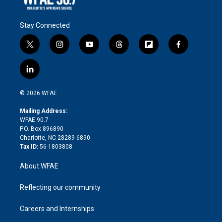
Stay Connected
t
i
y
t
f
f
w
n
o
h
l
a
i
s
u
r
i
c
l
t
t
t
e
p
e
i
t
a
u
a
b
b
n
e
g
b
d
o
o
© 2026 WFAE
k
r
r
e
s
a
o
e
a
r
k
Mailing Address:
d
m
d
WFAE 90.7
i
P.O. Box 896890
n
Charlotte, NC 28289-6890
Tax ID:
56-1803808
About WFAE
Reflecting our community
Careers and Internships