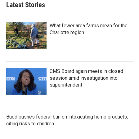
Latest Stories
What fewer area farms mean for the
Charlotte region
CMS Board again meets in closed
session amid investigation into
superintendent
Budd pushes federal ban on intoxicating hemp products,
citing risks to children