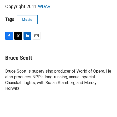
Copyright 2011
WDAV
Tags
Music
F
T
L
E
a
w
i
m
c
i
n
a
e
t
k
i
Bruce Scott
b
t
e
l
o
e
d
o
r
I
Bruce Scott is supervising producer of World of Opera. He
k
n
also produces NPR's long-running, annual special
Chanukah Lights, with Susan Stamberg and Murray
Horwitz.