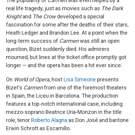
The popularity of
Carmen
was even helped by a
real life tragedy, just as movies such as
The Dark
Knight
and
The Crow
developed a special
fascination for some after the deaths of their stars,
Heath Ledger and Brandon Lee. At a point when the
long-term success of
Carmen
was still an open
question, Bizet suddenly died. His admirers
mourned, but lines at the ticket office promptly got
longer — and the opera has been a hit ever since.
On
World of Opera
, host
Lisa Simeone
presents
Bizet's
Carmen
from one of the foremost theaters
in Spain, the Liceu in Barcelona. The production
features a top-notch international case, including
mezzo-soprano Beatrice Uria-Monzon in the title
role, tenor
Roberto Alagna
as Don José and baritone
Erwin Schrott as Escamillo.