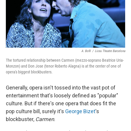
A. Bofil
/
Liceu Theatre Barcelona
The tortured relationship between Carmen (mezzo-soprano Beatrice Uria-
Monzon) and Don Jose (tenor Roberto Alagna) is at the center of one of
opera's biggest blockbusters.
Generally, opera isn't tossed into the vast pot of
entertainment that's loosely defined as "popular"
culture. But if there's one opera that does fit the
pop culture bill, surely it's
George Bizet
's
blockbuster,
Carmen
.