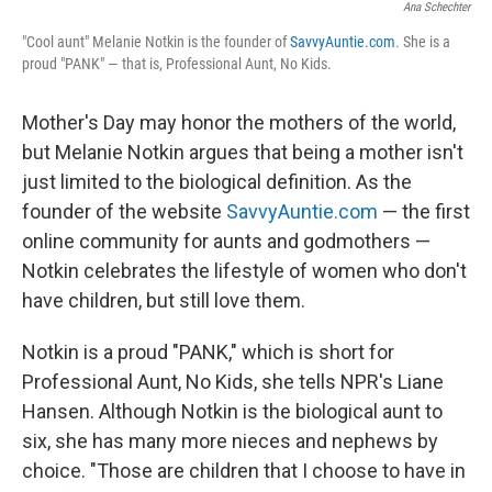
Ana Schechter
"Cool aunt" Melanie Notkin is the founder of
SavvyAuntie.com
. She is a
proud "PANK" — that is, Professional Aunt, No Kids.
Mother's Day may honor the mothers of the world,
but Melanie Notkin argues that being a mother isn't
just limited to the biological definition. As the
founder of the website
SavvyAuntie.com
— the first
online community for aunts and godmothers —
Notkin celebrates the lifestyle of women who don't
have children, but still love them.
Notkin is a proud "PANK," which is short for
Professional Aunt, No Kids, she tells NPR's Liane
Hansen. Although Notkin is the biological aunt to
six, she has many more nieces and nephews by
choice. "Those are children that I choose to have in