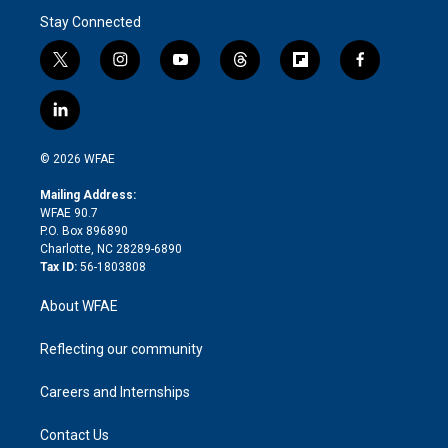
Stay Connected
t
i
y
t
f
f
w
n
o
h
l
a
i
s
u
r
i
c
l
t
t
t
e
p
e
i
t
a
u
a
b
b
n
e
g
b
d
o
o
© 2026 WFAE
k
r
r
e
s
a
o
e
a
r
k
Mailing Address:
d
m
d
WFAE 90.7
i
P.O. Box 896890
n
Charlotte, NC 28289-6890
Tax ID:
56-1803808
About WFAE
Reflecting our community
Careers and Internships
Contact Us