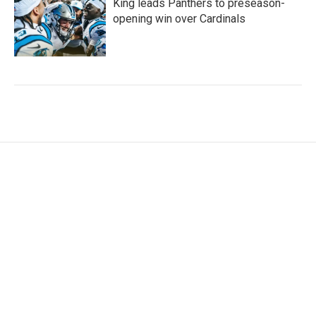
King leads Panthers to preseason-
opening win over Cardinals