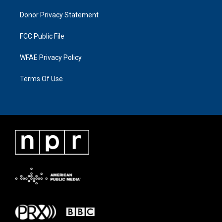
Donor Privacy Statement
FCC Public File
WFAE Privacy Policy
Terms Of Use