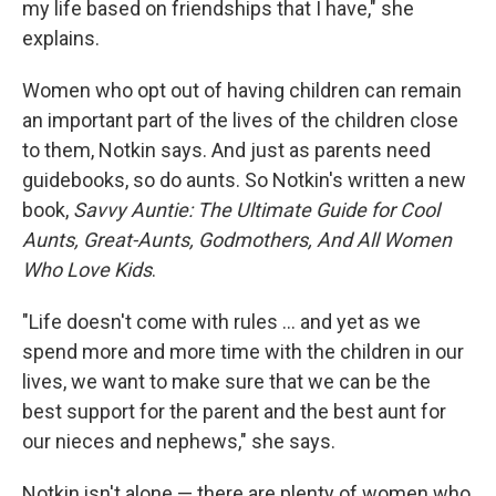
my life based on friendships that I have," she
explains.
Women who opt out of having children can remain
an important part of the lives of the children close
to them, Notkin says. And just as parents need
guidebooks, so do aunts. So Notkin's written a new
book,
Savvy Auntie: The Ultimate Guide for Cool
Aunts, Great-Aunts, Godmothers, And All Women
Who Love Kids
.
"Life doesn't come with rules ... and yet as we
spend more and more time with the children in our
lives, we want to make sure that we can be the
best support for the parent and the best aunt for
our nieces and nephews," she says.
Notkin isn't alone — there are plenty of women who