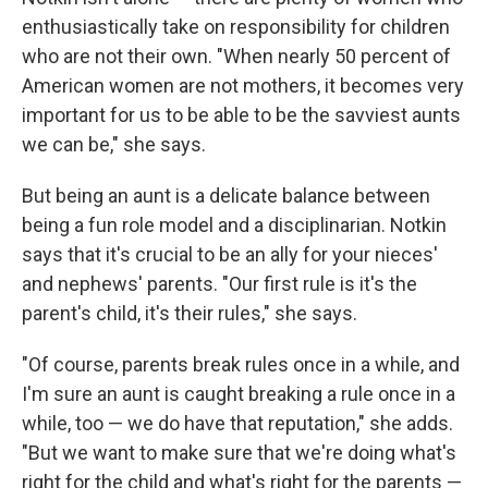
enthusiastically take on responsibility for children
who are not their own. "When nearly 50 percent of
American women are not mothers, it becomes very
important for us to be able to be the savviest aunts
we can be," she says.
But being an aunt is a delicate balance between
being a fun role model and a disciplinarian. Notkin
says that it's crucial to be an ally for your nieces'
and nephews' parents. "Our first rule is it's the
parent's child, it's their rules," she says.
"Of course, parents break rules once in a while, and
I'm sure an aunt is caught breaking a rule once in a
while, too — we do have that reputation," she adds.
"But we want to make sure that we're doing what's
right for the child and what's right for the parents —