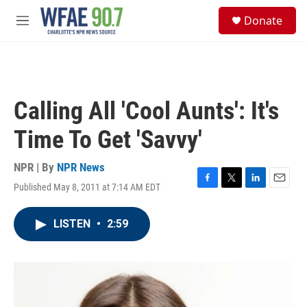
Skip to main content
S
Donate
e
M
a
e
r
n
c
u
h
u
Calling All 'Cool Aunts': It's
e
r
Time To Get 'Savvy'
y
NPR | By
NPR News
Published May 8, 2011 at 7:14 AM EDT
F
T
L
E
a
w
i
m
c
i
n
a
LISTEN
•
2:59
e
t
k
i
b
t
e
l
o
e
d
o
r
I
k
n