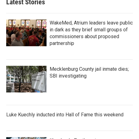
Latest Stories
WakeMed, Atrium leaders leave public
in dark as they brief small groups of
commissioners about proposed
partnership
Mecklenburg County jail inmate dies;
SBI investigating
Luke Kuechly inducted into Hall of Fame this weekend