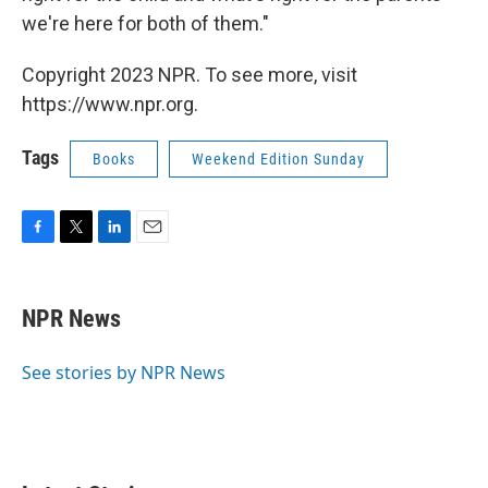
we're here for both of them."
Copyright 2023 NPR. To see more, visit
https://www.npr.org.
Tags
Books
Weekend Edition Sunday
F
T
L
E
a
w
i
m
c
i
n
a
e
t
k
i
NPR News
b
t
e
l
o
e
d
o
r
I
See stories by NPR News
k
n