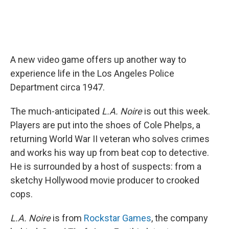
A new video game offers up another way to
experience life in the Los Angeles Police
Department circa 1947.
The much-anticipated
L.A. Noire
is out this week.
Players are put into the shoes of Cole Phelps, a
returning World War II veteran who solves crimes
and works his way up from beat cop to detective.
He is surrounded by a host of suspects: from a
sketchy Hollywood movie producer to crooked
cops.
L.A. Noire
is from
Rockstar Games
, the company