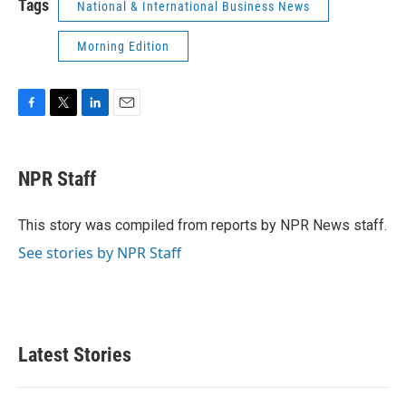
Tags
National & International Business News
Morning Edition
F
T
L
E
a
w
i
m
c
i
n
a
e
t
k
i
NPR Staff
b
t
e
l
o
e
d
o
r
I
This story was compiled from reports by NPR News staff.
k
n
See stories by NPR Staff
Latest Stories