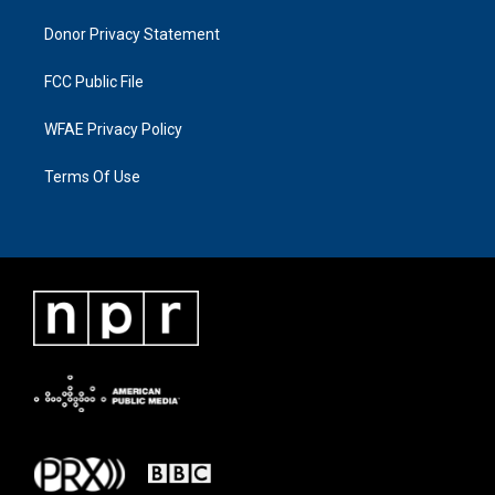
Donor Privacy Statement
FCC Public File
WFAE Privacy Policy
Terms Of Use