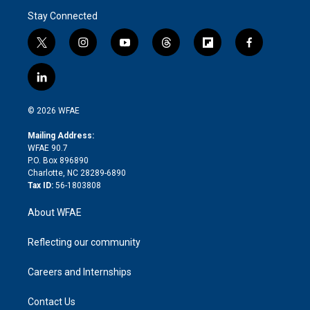
Stay Connected
t
i
y
t
f
f
w
n
o
h
l
a
i
s
u
r
i
c
l
t
t
t
e
p
e
i
t
a
u
a
b
b
n
e
g
b
d
o
o
© 2026 WFAE
k
r
r
e
s
a
o
e
a
r
k
Mailing Address:
d
m
d
WFAE 90.7
i
P.O. Box 896890
n
Charlotte, NC 28289-6890
Tax ID:
56-1803808
About WFAE
Reflecting our community
Careers and Internships
Contact Us