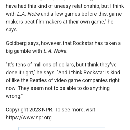
have had this kind of uneasy relationship, but I think
with
L.A. Noire
and a few games before this, game
makers beat filmmakers at their own game," he
says.
Goldberg says, however, that Rockstar has taken a
big gamble with
L.A. Noire.
"It's tens of millions of dollars, but I think they've
done it right," he says. "And I think Rockstar is kind
of like the Beatles of video game companies right
now. They seem not to be able to do anything
wrong."
Copyright 2023 NPR. To see more, visit
https://www.npr.org.