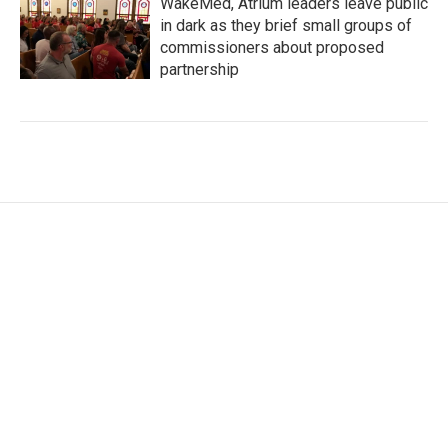
WakeMed, Atrium leaders leave public
in dark as they brief small groups of
commissioners about proposed
partnership