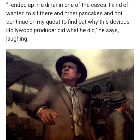
"I ended up in a diner in one of the cases. I kind of
wanted to sit there and order pancakes and not
continue on my quest to find out why this devious
Hollywood producer did what he did," he says,
laughing.