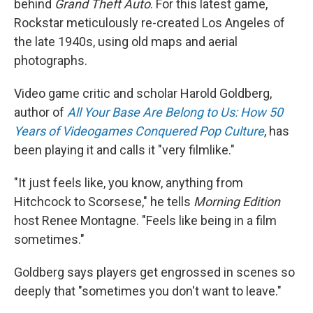
behind
Grand Theft Auto
. For this latest game,
Rockstar meticulously re-created Los Angeles of
the late 1940s, using old maps and aerial
photographs.
Video game critic and scholar Harold Goldberg,
author of
All Your Base Are Belong to Us: How 50
Years of Videogames Conquered Pop Culture
, has
been playing it and calls it "very filmlike."
"It just feels like, you know, anything from
Hitchcock to Scorsese," he tells
Morning Edition
host Renee Montagne. "Feels like being in a film
sometimes."
Goldberg says players get engrossed in scenes so
deeply that "sometimes you don't want to leave."