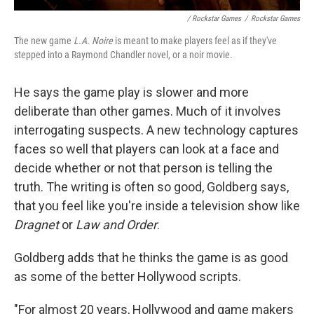
/ Rockstar Games
/
Rockstar Games
The new game
L.A. Noire
is meant to make players feel as if they've
stepped into a Raymond Chandler novel, or a noir movie.
He says the game play is slower and more
deliberate than other games. Much of it involves
interrogating suspects. A new technology captures
faces so well that players can look at a face and
decide whether or not that person is telling the
truth. The writing is often so good, Goldberg says,
that you feel like you're inside a television show like
Dragnet
or
Law and Order
.
Goldberg adds that he thinks the game is as good
as some of the better Hollywood scripts.
"For almost 20 years, Hollywood and game makers