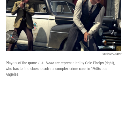
Rockstar Games
Players of the game
L.A. Noire
are represented by Cole Phelps (right),
who has to find clues to solve a complex crime case in 1940s Los
Angeles.