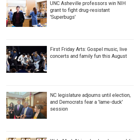
UNC Asheville professors win NIH
grant to fight drug-resistant
'Superbugs'
First Friday Arts: Gospel music, live
concerts and family fun this August
NC legislature adjourns until election,
and Democrats fear a 'lame-duck'
session