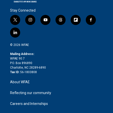
Stay Connected
t
i
y
t
f
f
w
n
o
h
l
a
i
s
u
r
i
c
l
t
t
t
e
p
e
i
t
a
u
a
b
b
n
e
g
b
d
o
o
© 2026 WFAE
k
r
r
e
s
a
o
e
a
r
k
Mailing Address:
d
m
d
WFAE 90.7
i
P.O. Box 896890
n
Charlotte, NC 28289-6890
Tax ID:
56-1803808
About WFAE
Reflecting our community
Careers and Internships