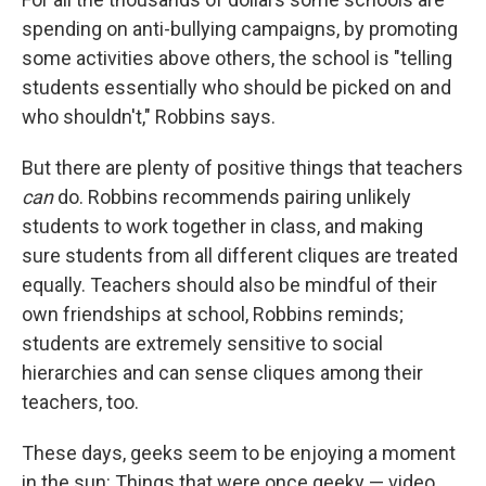
spending on anti-bullying campaigns, by promoting
some activities above others, the school is "telling
students essentially who should be picked on and
who shouldn't," Robbins says.
But there are plenty of positive things that teachers
can
do. Robbins recommends pairing unlikely
students to work together in class, and making
sure students from all different cliques are treated
equally. Teachers should also be mindful of their
own friendships at school, Robbins reminds;
students are extremely sensitive to social
hierarchies and can sense cliques among their
teachers, too.
These days, geeks seem to be enjoying a moment
in the sun: Things that were once geeky — video