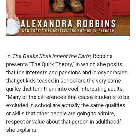
/
In
The Geeks Shall Inherit the Earth,
Robbins
presents "The Quirk Theory," in which she posits
that the interests and passions and idiosyncrasies
that get kids teased in school are the very same
quirks that turn them into cool, interesting adults.
"Many of the differences that cause students to be
excluded in school are actually the same qualities
or skills that other people are going to admire,
respect or value about that person in adulthood,"
she explains.