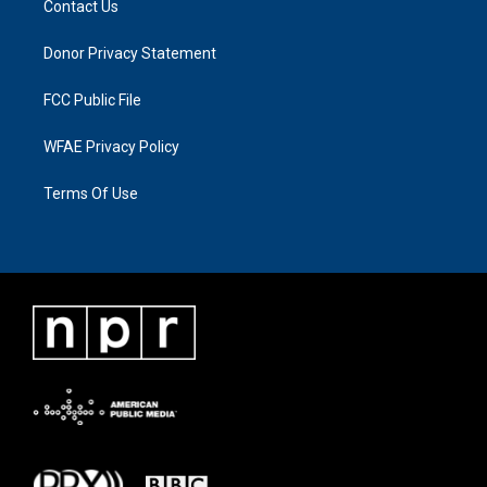
Contact Us
Donor Privacy Statement
FCC Public File
WFAE Privacy Policy
Terms Of Use