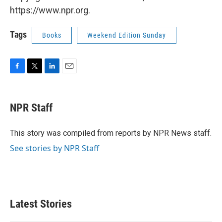
https://www.npr.org.
Tags
Books
Weekend Edition Sunday
F
T
L
E
a
w
i
m
c
i
n
a
e
t
k
i
NPR Staff
b
t
e
l
o
e
d
o
r
I
This story was compiled from reports by NPR News staff.
k
n
See stories by NPR Staff
Latest Stories