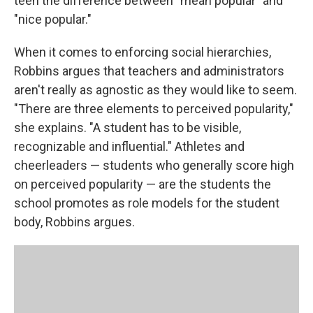
teen the difference between "mean popular" and
"nice popular."
When it comes to enforcing social hierarchies,
Robbins argues that teachers and administrators
aren't really as agnostic as they would like to seem.
"There are three elements to perceived popularity,"
she explains. "A student has to be visible,
recognizable and influential." Athletes and
cheerleaders — students who generally score high
on perceived popularity — are the students the
school promotes as role models for the student
body, Robbins argues.