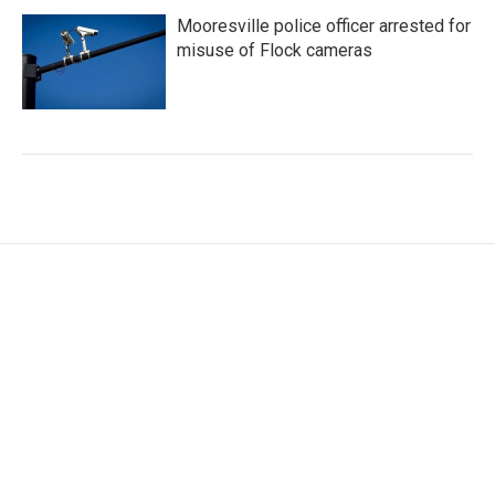
Mooresville police officer arrested for
misuse of Flock cameras