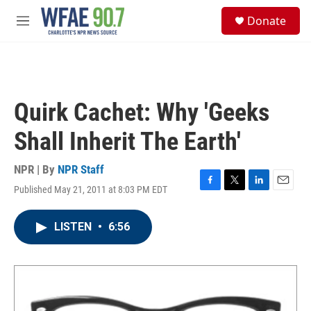
Skip to main content
S
Donate
e
M
a
e
r
n
c
u
h
u
Quirk Cachet: Why 'Geeks
e
r
Shall Inherit The Earth'
y
NPR | By
NPR Staff
Published May 21, 2011 at 8:03 PM EDT
F
T
L
E
a
w
i
m
c
i
n
a
LISTEN
•
6:56
e
t
k
i
b
t
e
l
o
e
d
o
r
I
k
n