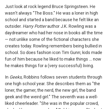
Just look at rock legend Bruce Springsteen. He
wasn't always "The Boss." He was a loner in high
school and started a band because he felt like an
outsider.
Harry Potter
author J.K. Rowling was a
daydreamer who had her nose in books all the time
— not unlike some of the fictional characters she
creates today. Rowling remembers being bullied in
school. So does fashion icon Tim Gunn; kids made
fun of him because he liked to make things ... now
he makes things for a (very successful) living.
In
Geeks,
Robbins follows seven students through
one high school year. She describes them as "the
loner, the gamer, the nerd, the new girl, the band
geek and the weird girl." The seventh was a well-
liked cheerleader. "She was in the popular crowd,