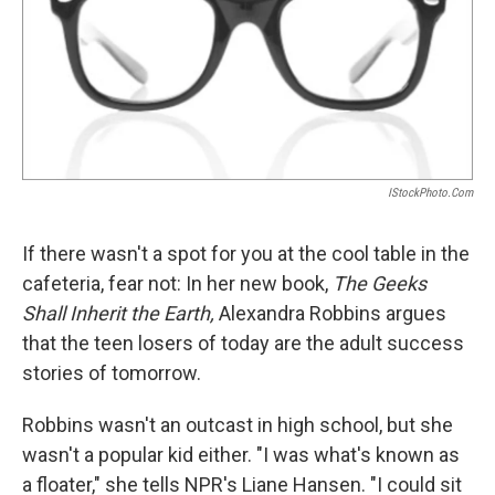
IStockPhoto.com
If there wasn't a spot for you at the cool table in the
cafeteria, fear not: In her new book,
The Geeks
Shall Inherit the Earth,
Alexandra Robbins argues
that the teen losers of today are the adult success
stories of tomorrow.
Robbins wasn't an outcast in high school, but she
wasn't a popular kid either. "I was what's known as
a floater," she tells NPR's Liane Hansen. "I could sit