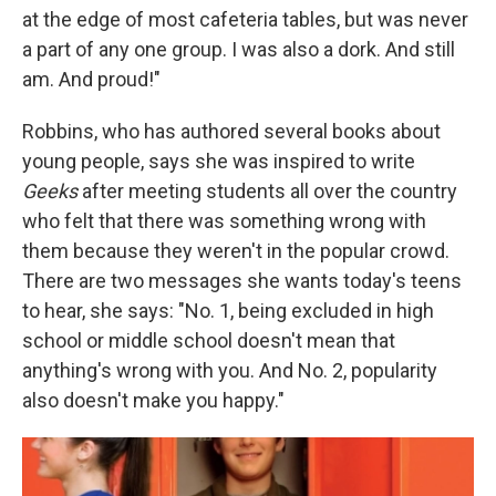
at the edge of most cafeteria tables, but was never
a part of any one group. I was also a dork. And still
am. And proud!"
Robbins, who has authored several books about
young people, says she was inspired to write
Geeks
after meeting students all over the country
who felt that there was something wrong with
them because they weren't in the popular crowd.
There are two messages she wants today's teens
to hear, she says: "No. 1, being excluded in high
school or middle school doesn't mean that
anything's wrong with you. And No. 2, popularity
also doesn't make you happy."