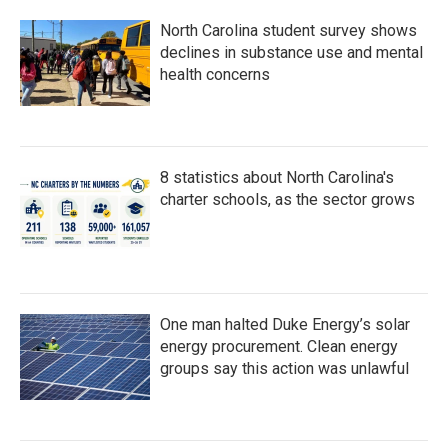
North Carolina student survey shows
declines in substance use and mental
health concerns
8 statistics about North Carolina's
charter schools, as the sector grows
One man halted Duke Energy’s solar
energy procurement. Clean energy
groups say this action was unlawful