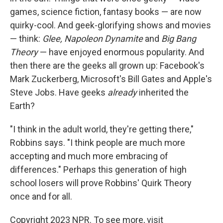
games, science fiction, fantasy books — are now
quirky-cool. And geek-glorifying shows and movies
— think:
Glee, Napoleon Dynamite
and
Big Bang
Theory
— have enjoyed enormous popularity. And
then there are the geeks all grown up: Facebook's
Mark Zuckerberg, Microsoft's Bill Gates and Apple's
Steve Jobs. Have geeks
already
inherited the
Earth?
"I think in the adult world, they're getting there,"
Robbins says. "I think people are much more
accepting and much more embracing of
differences." Perhaps this generation of high
school losers will prove Robbins' Quirk Theory
once and for all.
Copyright 2023 NPR. To see more, visit