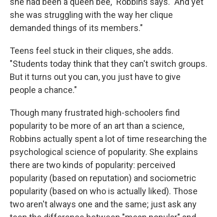
she had been a queen bee," Robbins says. "And yet
she was struggling with the way her clique
demanded things of its members."
Teens feel stuck in their cliques, she adds.
"Students today think that they can't switch groups.
But it turns out you can, you just have to give
people a chance."
Though many frustrated high-schoolers find
popularity to be more of an art than a science,
Robbins actually spent a lot of time researching the
psychological science of popularity. She explains
there are two kinds of popularity: perceived
popularity (based on reputation) and sociometric
popularity (based on who is actually liked). Those
two aren't always one and the same; just ask any