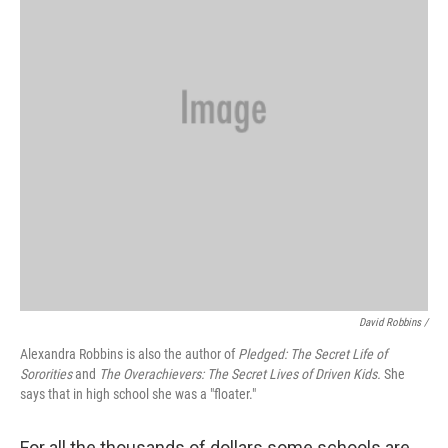
David Robbins /
Alexandra Robbins is also the author of
Pledged: The Secret Life of
Sororities
and
The Overachievers: The Secret Lives of Driven Kids.
She
says that in high school she was a "floater."
For all the thousands of dollars some schools are