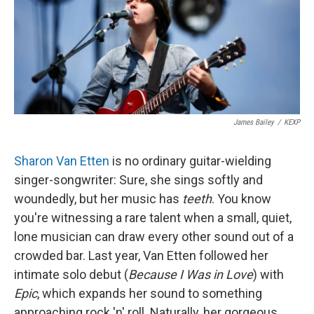
James Bailey
/
KEXP
Sharon Van Etten
is no ordinary guitar-wielding
singer-songwriter: Sure, she sings softly and
woundedly, but her music has
teeth
. You know
you're witnessing a rare talent when a small, quiet,
lone musician can draw every other sound out of a
crowded bar. Last year, Van Etten followed her
intimate solo debut (
Because I Was in Love
) with
Epic
, which expands her sound to something
approaching rock 'n' roll. Naturally, her gorgeous