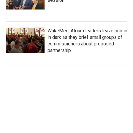
session
WakeMed, Atrium leaders leave public
in dark as they brief small groups of
commissioners about proposed
partnership