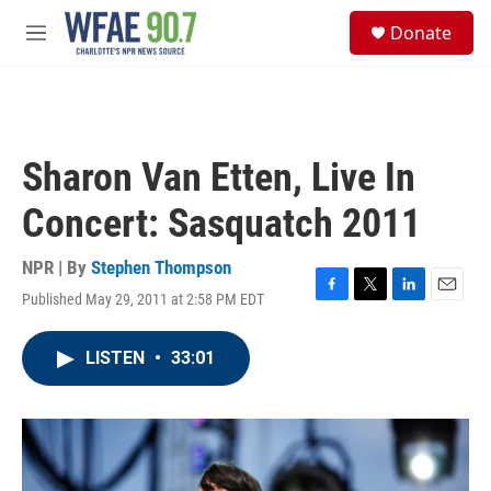
Skip to main content
S
Donate
e
M
a
e
r
n
c
u
h
u
Sharon Van Etten, Live In
e
r
Concert: Sasquatch 2011
y
NPR | By
Stephen Thompson
Published May 29, 2011 at 2:58 PM EDT
F
T
L
E
a
w
i
m
c
i
n
a
LISTEN
•
33:01
e
t
k
i
b
t
e
l
o
e
d
o
r
I
k
n