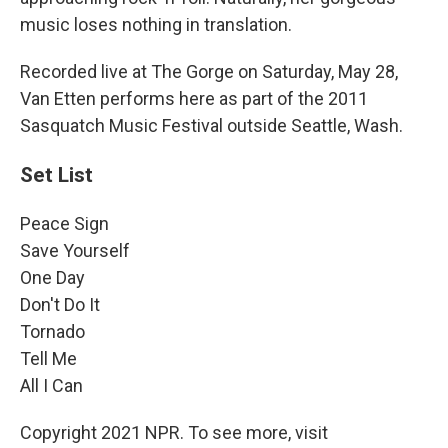
music loses nothing in translation.
Recorded live at The Gorge on Saturday, May 28,
Van Etten performs here as part of the 2011
Sasquatch Music Festival outside Seattle, Wash.
Set List
Peace Sign
Save Yourself
One Day
Don't Do It
Tornado
Tell Me
All I Can
Copyright 2021 NPR. To see more, visit