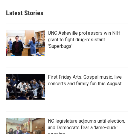
Latest Stories
UNC Asheville professors win NIH
grant to fight drug-resistant
'Superbugs'
First Friday Arts: Gospel music, live
concerts and family fun this August
NC legislature adjourns until election,
and Democrats fear a 'lame-duck'