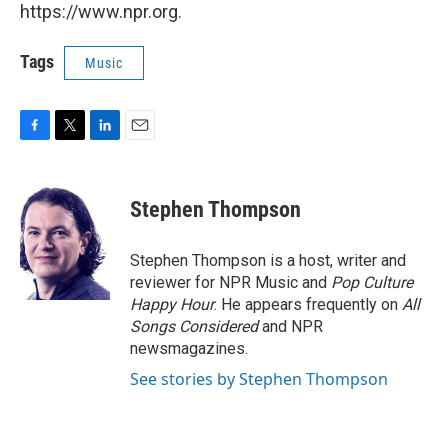
https://www.npr.org.
Tags
Music
F
T
L
E
a
w
i
m
c
i
n
a
e
t
k
i
Stephen Thompson
b
t
e
l
o
e
d
o
r
I
Stephen Thompson is a host, writer and
k
n
reviewer for NPR Music and
Pop Culture
Happy Hour
. He appears frequently on
All
Songs Considered
and NPR
newsmagazines.
See stories by Stephen Thompson