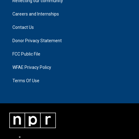
Reflecting our community
Careers and Internships
Contact Us
Donor Privacy Statement
FCC Public File
WFAE Privacy Policy
Terms Of Use