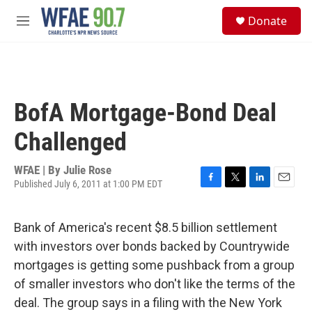
Skip to main content
S
Donate
e
M
a
e
r
n
c
u
h
u
BofA Mortgage-Bond Deal
e
r
Challenged
y
WFAE | By
Julie Rose
Published July 6, 2011 at 1:00 PM EDT
F
T
L
E
a
w
i
m
c
i
n
a
Bank of America's recent $8.5 billion settlement
e
t
k
i
b
t
e
l
with investors over bonds backed by Countrywide
o
e
d
mortgages is getting some pushback from a group
o
r
I
k
n
of smaller investors who don't like the terms of the
deal. The group says in a filing with the New York