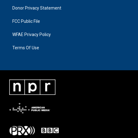
Donor Privacy Statement
FCC Public File
WFAE Privacy Policy
Terms Of Use