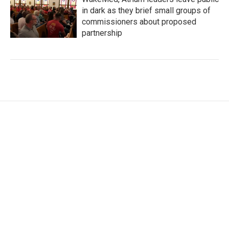
in dark as they brief small groups of
commissioners about proposed
partnership