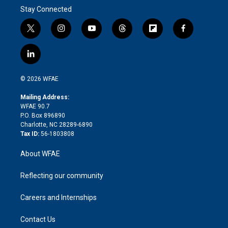
Stay Connected
t
i
y
t
f
f
w
n
o
h
l
a
i
s
u
r
i
c
l
t
t
t
e
p
e
i
t
a
u
a
b
b
n
e
g
b
d
o
o
© 2026 WFAE
k
r
r
e
s
a
o
e
a
r
k
Mailing Address:
d
m
d
WFAE 90.7
i
P.O. Box 896890
n
Charlotte, NC 28289-6890
Tax ID:
56-1803808
About WFAE
Reflecting our community
Careers and Internships
Contact Us