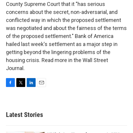
County Supreme Court that it "has serious
concerns about the secret, non-adversarial, and
conflicted way in which the proposed settlement
was negotiated and about the fairness of the terms
of the proposed settlement." Bank of America
hailed last week's settlement as a major step in
getting beyond the lingering problems of the
housing crisis. Read more in the Wall Street
Journal.
F
T
L
E
a
w
i
m
c
i
n
a
e
t
k
i
b
t
e
l
Latest Stories
o
e
d
o
r
I
k
n