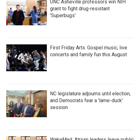
UNC Asheville professors win NIH
grant to fight drug-resistant
'Superbugs'
First Friday Arts: Gospel music, live
concerts and family fun this August
NC legislature adjourns until election,
and Democrats fear a 'lame-duck'
session
WakeMed, Atrium leaders leave public