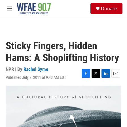
Skip to main content
S
Donate
e
M
a
e
r
n
c
u
h
u
Sticky Fingers, Hidden
e
r
Hams: A Shoplifting History
y
NPR | By
Rachel Syme
Published July 7, 2011 at 9:43 AM EDT
F
T
L
E
a
w
i
m
c
i
n
a
e
t
k
i
b
t
e
l
o
e
d
o
r
I
k
n