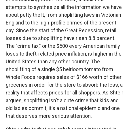
attempts to synthesize all the information we have
about petty theft, from shoplifting laws in Victorian
England to the high-profile crimes of the present
day. Since the start of the Great Recession, retail
losses due to shoplifting have risen 8.8 percent.
The "crime tax," or the $500 every American family
loses to theft-related price inflation, is higher in the
United States than any other country. The
shoplifting of a single $5 heirloom tomato from
Whole Foods requires sales of $166 worth of other
groceries in order for the store to absorb the loss, a
reality that affects prices for all shoppers. As Shteir
argues, shoplifting isn't a cute crime that kids and
old ladies commit; it's a national epidemic and one
that deserves more serious attention.