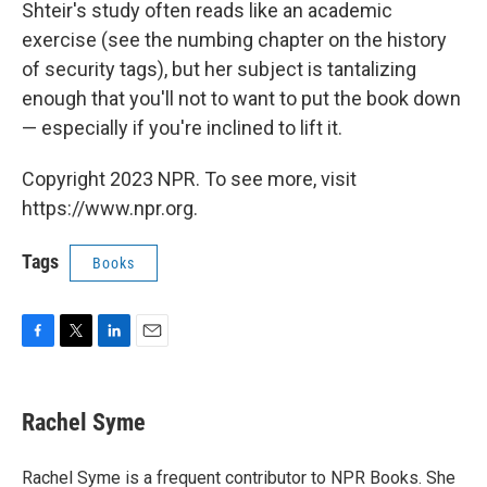
Shteir's study often reads like an academic
exercise (see the numbing chapter on the history
of security tags), but her subject is tantalizing
enough that you'll not to want to put the book down
— especially if you're inclined to lift it.
Copyright 2023 NPR. To see more, visit
https://www.npr.org.
Tags
Books
F
T
L
E
a
w
i
m
c
i
n
a
e
t
k
i
Rachel Syme
b
t
e
l
o
e
d
o
r
I
Rachel Syme is a frequent contributor to NPR Books. She