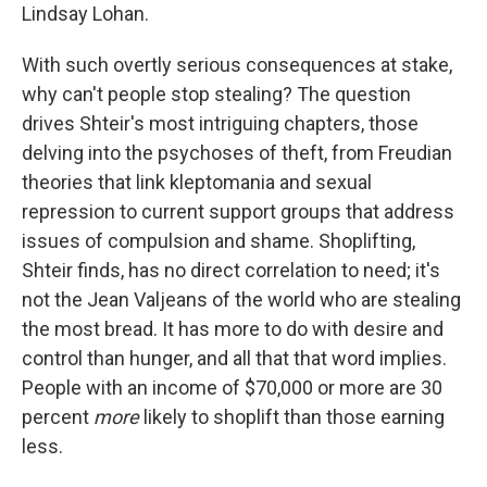
Lindsay Lohan.
With such overtly serious consequences at stake,
why can't people stop stealing? The question
drives Shteir's most intriguing chapters, those
delving into the psychoses of theft, from Freudian
theories that link kleptomania and sexual
repression to current support groups that address
issues of compulsion and shame. Shoplifting,
Shteir finds, has no direct correlation to need; it's
not the Jean Valjeans of the world who are stealing
the most bread. It has more to do with desire and
control than hunger, and all that that word implies.
People with an income of $70,000 or more are 30
percent
more
likely to shoplift than those earning
less.