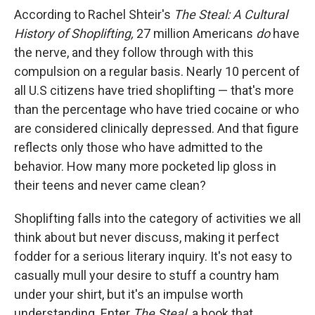
According to Rachel Shteir's
The Steal: A Cultural
History of Shoplifting,
27 million Americans
do
have
the nerve, and they follow through with this
compulsion on a regular basis. Nearly 10 percent of
all U.S citizens have tried shoplifting — that's more
than the percentage who have tried cocaine or who
are considered clinically depressed. And that figure
reflects only those who have admitted to the
behavior. How many more pocketed lip gloss in
their teens and never came clean?
Shoplifting falls into the category of activities we all
think about but never discuss, making it perfect
fodder for a serious literary inquiry. It's not easy to
casually mull your desire to stuff a country ham
under your shirt, but it's an impulse worth
understanding. Enter
The Steal,
a book that