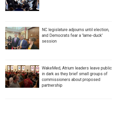
NC legislature adjourns until election,
and Democrats fear a 'lame-duck'
session
WakeMed, Atrium leaders leave public
in dark as they brief small groups of
commissioners about proposed
partnership