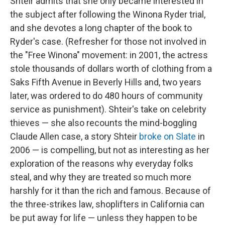
Shteir admits that she only became interested in
the subject after following the Winona Ryder trial,
and she devotes a long chapter of the book to
Ryder's case. (Refresher for those not involved in
the "Free Winona" movement: in 2001, the actress
stole thousands of dollars worth of clothing from a
Saks Fifth Avenue in Beverly Hills and, two years
later, was ordered to do 480 hours of community
service as punishment). Shteir's take on celebrity
thieves — she also recounts the mind-boggling
Claude Allen case, a story Shteir
broke on Slate
in
2006 — is compelling, but not as interesting as her
exploration of the reasons why everyday folks
steal, and why they are treated so much more
harshly for it than the rich and famous. Because of
the three-strikes law, shoplifters in California can
be put away for life — unless they happen to be