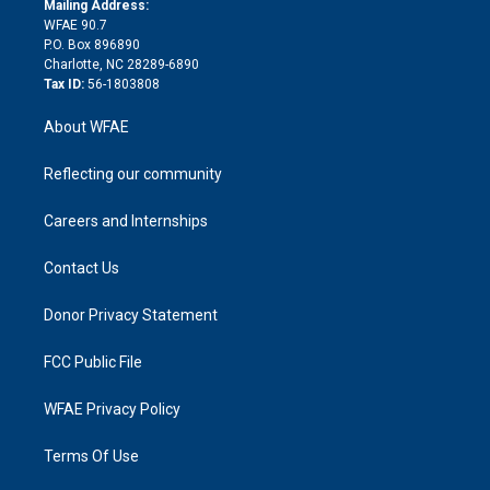
a
r
k
Mailing Address:
d
m
d
WFAE 90.7
i
P.O. Box 896890
n
Charlotte, NC 28289-6890
Tax ID:
56-1803808
About WFAE
Reflecting our community
Careers and Internships
Contact Us
Donor Privacy Statement
FCC Public File
WFAE Privacy Policy
Terms Of Use