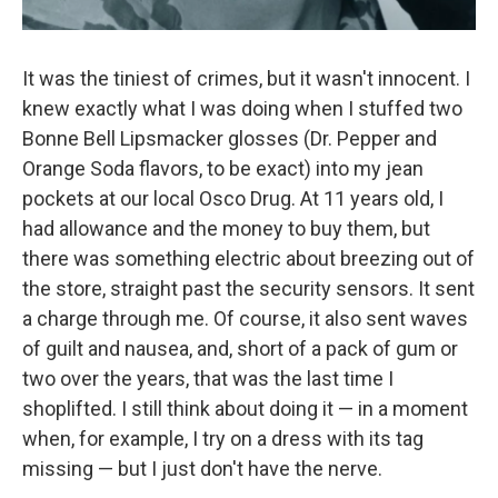
It was the tiniest of crimes, but it wasn't innocent. I
knew exactly what I was doing when I stuffed two
Bonne Bell Lipsmacker glosses (Dr. Pepper and
Orange Soda flavors, to be exact) into my jean
pockets at our local Osco Drug. At 11 years old, I
had allowance and the money to buy them, but
there was something electric about breezing out of
the store, straight past the security sensors. It sent
a charge through me. Of course, it also sent waves
of guilt and nausea, and, short of a pack of gum or
two over the years, that was the last time I
shoplifted. I still think about doing it — in a moment
when, for example, I try on a dress with its tag
missing — but I just don't have the nerve.