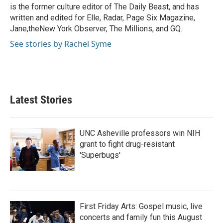
k
n
is the former culture editor of The Daily Beast, and has
written and edited for Elle, Radar, Page Six Magazine,
Jane,theNew York Observer, The Millions, and GQ.
See stories by Rachel Syme
Latest Stories
UNC Asheville professors win NIH
grant to fight drug-resistant
'Superbugs'
First Friday Arts: Gospel music, live
concerts and family fun this August