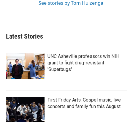
See stories by Tom Huizenga
Latest Stories
UNC Asheville professors win NIH
grant to fight drug-resistant
'Superbugs'
First Friday Arts: Gospel music, live
concerts and family fun this August