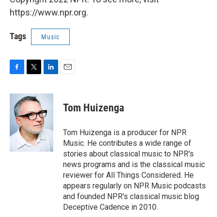
https://www.npr.org.
Tags
Music
F
T
L
E
a
w
i
m
c
i
n
a
e
t
k
i
Tom Huizenga
b
t
e
l
o
e
d
o
r
I
Tom Huizenga is a producer for NPR
k
n
Music. He contributes a wide range of
stories about classical music to NPR's
news programs and is the classical music
reviewer for All Things Considered. He
appears regularly on NPR Music podcasts
and founded NPR's classical music blog
Deceptive Cadence in 2010.