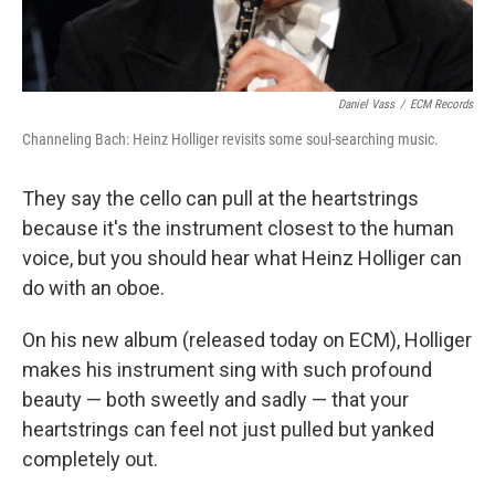
Daniel Vass
/
ECM Records
Channeling Bach: Heinz Holliger revisits some soul-searching music.
They say the cello can pull at the heartstrings
because it's the instrument closest to the human
voice, but you should hear what Heinz Holliger can
do with an oboe.
On his new album (released today on ECM), Holliger
makes his instrument sing with such profound
beauty — both sweetly and sadly — that your
heartstrings can feel not just pulled but yanked
completely out.