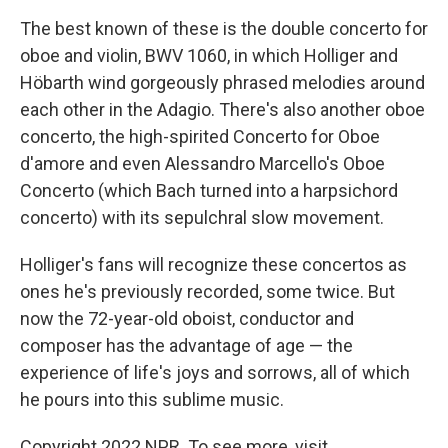
The best known of these is the double concerto for
oboe and violin, BWV 1060, in which Holliger and
Höbarth wind gorgeously phrased melodies around
each other in the Adagio. There's also another oboe
concerto, the high-spirited Concerto for Oboe
d'amore and even Alessandro Marcello's Oboe
Concerto (which Bach turned into a harpsichord
concerto) with its sepulchral slow movement.
Holliger's fans will recognize these concertos as
ones he's previously recorded, some twice. But
now the 72-year-old oboist, conductor and
composer has the advantage of age — the
experience of life's joys and sorrows, all of which
he pours into this sublime music.
Copyright 2022 NPR. To see more, visit