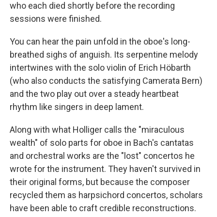
who each died shortly before the recording
sessions were finished.
You can hear the pain unfold in the oboe's long-
breathed sighs of anguish. Its serpentine melody
intertwines with the solo violin of Erich Höbarth
(who also conducts the satisfying Camerata Bern)
and the two play out over a steady heartbeat
rhythm like singers in deep lament.
Along with what Holliger calls the "miraculous
wealth" of solo parts for oboe in Bach's cantatas
and orchestral works are the "lost" concertos he
wrote for the instrument. They haven't survived in
their original forms, but because the composer
recycled them as harpsichord concertos, scholars
have been able to craft credible reconstructions.