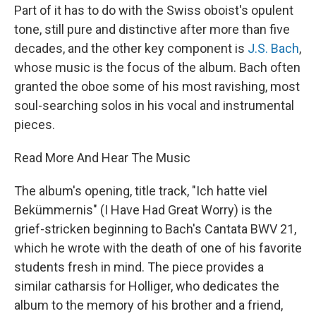
Part of it has to do with the Swiss oboist's opulent
tone, still pure and distinctive after more than five
decades, and the other key component is
J.S. Bach
,
whose music is the focus of the album. Bach often
granted the oboe some of his most ravishing, most
soul-searching solos in his vocal and instrumental
pieces.
Read More And Hear The Music
The album's opening, title track, "Ich hatte viel
Bekümmernis" (I Have Had Great Worry) is the
grief-stricken beginning to Bach's Cantata BWV 21,
which he wrote with the death of one of his favorite
students fresh in mind. The piece provides a
similar catharsis for Holliger, who dedicates the
album to the memory of his brother and a friend,