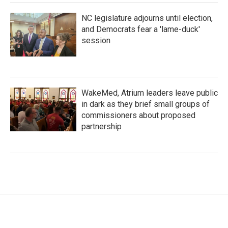
NC legislature adjourns until election,
and Democrats fear a 'lame-duck'
session
WakeMed, Atrium leaders leave public
in dark as they brief small groups of
commissioners about proposed
partnership