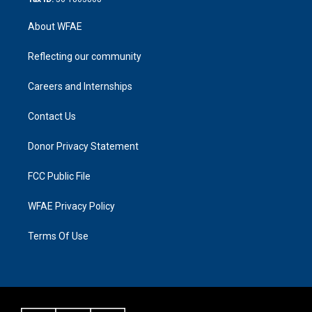
About WFAE
Reflecting our community
Careers and Internships
Contact Us
Donor Privacy Statement
FCC Public File
WFAE Privacy Policy
Terms Of Use