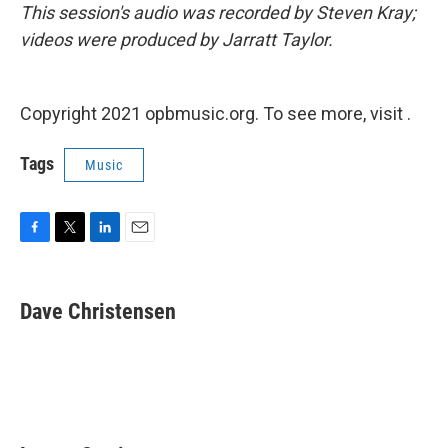
This session's audio was recorded by Steven Kray;
videos were produced by Jarratt Taylor.
Copyright 2021 opbmusic.org. To see more, visit .
Tags
Music
F
T
L
E
a
w
i
m
c
i
n
a
e
t
k
i
Dave Christensen
b
t
e
l
o
e
d
o
r
I
k
n