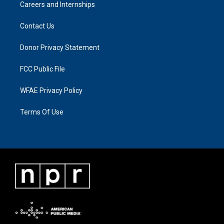
Careers and Internships
Contact Us
Donor Privacy Statement
FCC Public File
WFAE Privacy Policy
Terms Of Use