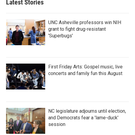
Latest Stories
UNC Asheville professors win NIH
grant to fight drug-resistant
'Superbugs'
First Friday Arts: Gospel music, live
concerts and family fun this August
NC legislature adjourns until election,
and Democrats fear a 'lame-duck'
session