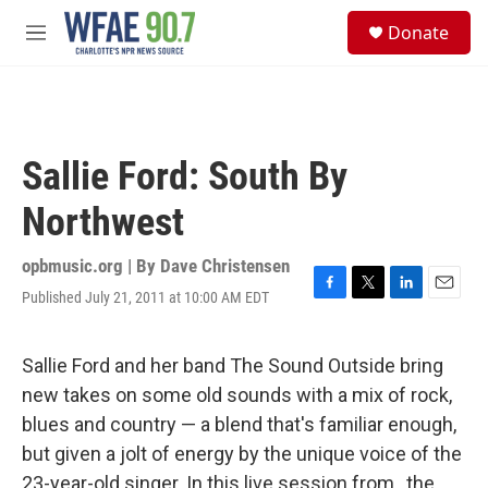
Skip to main content
S
Donate
e
M
a
e
r
n
c
u
h
u
Sallie Ford: South By
e
r
Northwest
y
opbmusic.org | By
Dave Christensen
Published July 21, 2011 at 10:00 AM EDT
F
T
L
E
a
w
i
m
c
i
n
a
e
t
k
i
Sallie Ford and her band The Sound Outside bring
b
t
e
l
new takes on some old sounds with a mix of rock,
o
e
d
o
r
I
blues and country — a blend that's familiar enough,
k
n
but given a jolt of energy by the unique voice of the
23-year-old singer. In this live session from , the