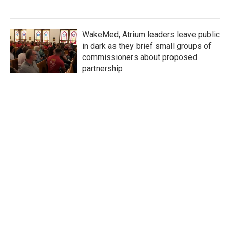
WakeMed, Atrium leaders leave public
in dark as they brief small groups of
commissioners about proposed
partnership