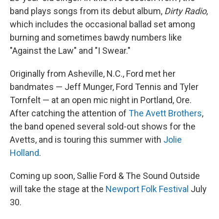
band plays songs from its debut album,
Dirty Radio
,
which includes the occasional ballad set among
burning and sometimes bawdy numbers like
"Against the Law" and "I Swear."
Originally from Asheville, N.C., Ford met her
bandmates — Jeff Munger, Ford Tennis and Tyler
Tornfelt — at an open mic night in Portland, Ore.
After catching the attention of
The Avett Brothers
,
the band opened several sold-out shows for the
Avetts, and is touring this summer with
Jolie
Holland
.
Coming up soon, Sallie Ford & The Sound Outside
will take the stage at the
Newport Folk Festival
July
30.