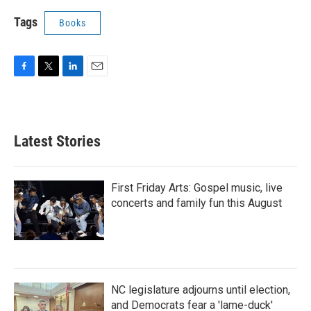
Tags
Books
F
T
L
E
a
w
i
m
c
i
n
a
e
t
k
i
b
t
e
l
Latest Stories
o
e
d
o
r
I
k
n
First Friday Arts: Gospel music, live
concerts and family fun this August
NC legislature adjourns until election,
and Democrats fear a 'lame-duck'