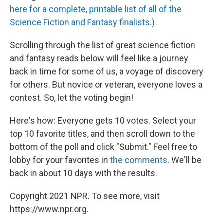
here for a complete, printable list of all of the
Science Fiction and Fantasy finalists.)
Scrolling through the list of great science fiction
and fantasy reads below will feel like a journey
back in time for some of us, a voyage of discovery
for others. But novice or veteran, everyone loves a
contest. So, let the voting begin!
Here's how: Everyone gets 10 votes. Select your
top 10 favorite titles, and then scroll down to the
bottom of the poll and click "Submit." Feel free to
lobby for your favorites in
the comments
. We'll be
back in about 10 days with the results.
Copyright 2021 NPR. To see more, visit
https://www.npr.org.