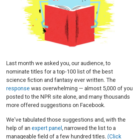
Last month we asked you, our audience, to
nominate titles for a top-100 list of the best
science fiction and fantasy ever written. The
response
was overwhelming — almost 5,000 of you
posted to the NPR site alone, and many thousands
more offered suggestions on Facebook.
We've tabulated those suggestions and, with the
help of an
expert panel
, narrowed the list to a
manageable field of a few hundred titles.
(Click