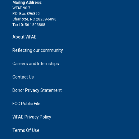
e
a
r
k
Mailing Address:
d
m
d
WFAE 90.7
i
P.O. Box 896890
n
Charlotte, NC 28289-6890
Tax ID:
56-1803808
About WFAE
Reflecting our community
Careers and Internships
Contact Us
Donor Privacy Statement
FCC Public File
WFAE Privacy Policy
Terms Of Use