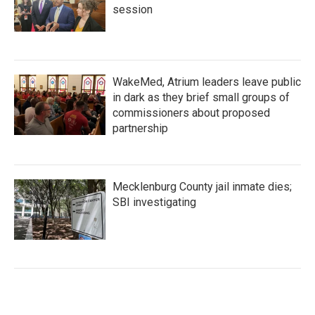
session
WakeMed, Atrium leaders leave public
in dark as they brief small groups of
commissioners about proposed
partnership
Mecklenburg County jail inmate dies;
SBI investigating