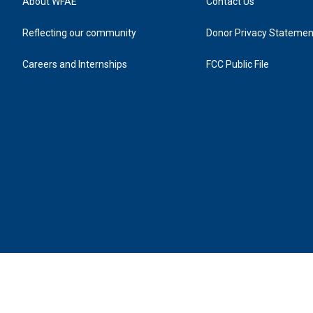
About WFAE
Contact Us
Reflecting our community
Donor Privacy Statemen
Careers and Internships
FCC Public File