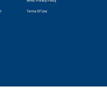
WFAE Privacy Policy
t
Terms Of Use