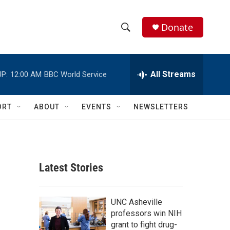
Donate
S
S
e
h
a
r
All Streams
P:
12:00 AM
BBC World Service
o
c
h
w
Q
ORT
ABOUT
EVENTS
NEWSLETTERS
u
S
e
r
e
y
a
Latest Stories
r
c
UNC Asheville
professors win NIH
h
grant to fight drug-