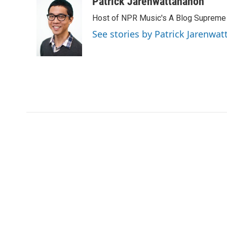
Patrick Jarenwattananon
e
t
k
i
Host of NPR Music's A Blog Supreme
b
t
e
l
o
e
d
See stories by Patrick Jarenwa
o
r
I
k
n