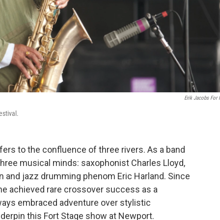
Erik Jacobs For
stival.
fers to the confluence of three rivers. As a band
hree musical minds: saxophonist Charles Lloyd,
ain and jazz drumming phenom Eric Harland. Since
 he achieved rare crossover success as a
ways embraced adventure over stylistic
derpin this Fort Stage show at Newport.