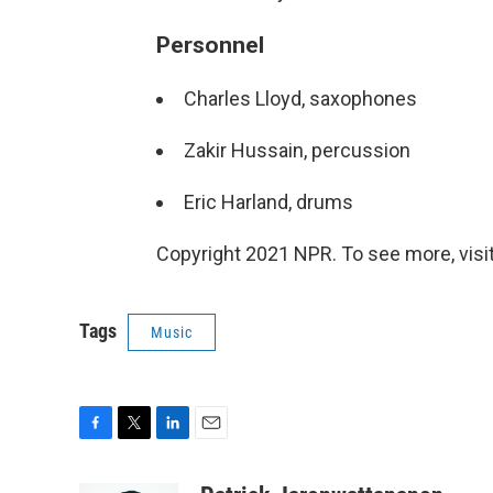
Personnel
Charles Lloyd, saxophones
Zakir Hussain, percussion
Eric Harland, drums
Copyright 2021 NPR. To see more, visit
Tags
Music
F
T
L
E
a
w
i
m
c
i
n
a