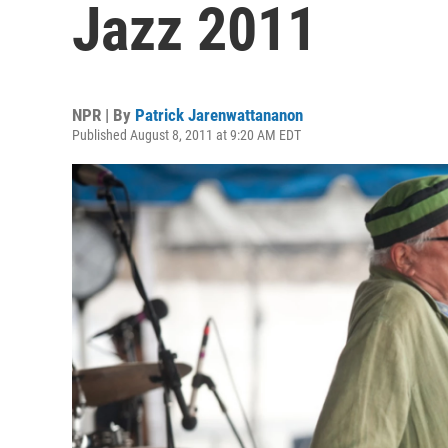
Jazz 2011
NPR | By
Patrick Jarenwattananon
Published August 8, 2011 at 9:20 AM EDT