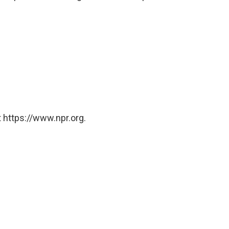
 https://www.npr.org.