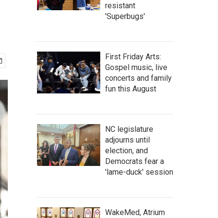
resistant
'Superbugs'
First Friday Arts:
Gospel music, live
concerts and family
fun this August
NC legislature
adjourns until
election, and
Democrats fear a
'lame-duck' session
WakeMed, Atrium