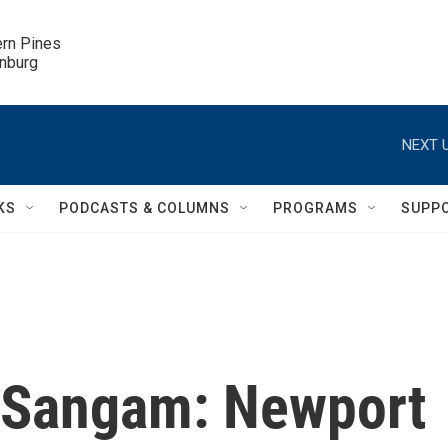
ern Pines

inburg
NEXT U
KS
PODCASTS & COLUMNS
PROGRAMS
SUPP
s Sangam: Newport