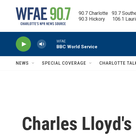
Skip to main content
90.7 Charlotte   93.7 South
90.3 Hickory      106.1 Laur
WFAE
BBC World Service
NEWS
SPECIAL COVERAGE
CHARLOTTE TAL
Charles Lloyd'