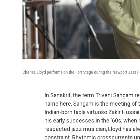
Charles Lloyd performs on the Fort Stage during the Newport Jazz Fe
In Sanskrit, the term Triveni Sangam re
name here, Sangam is the meeting of t
Indian-born tabla virtuoso Zakir Huss
his early successes in the '60s, when
respected jazz musician, Lloyd has al
constraint. Rhythmic crosscurrents un