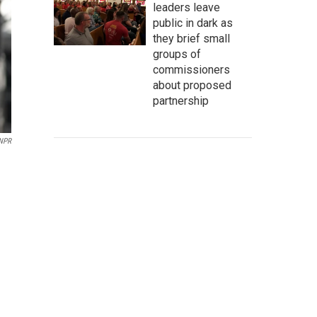
leaders leave
public in dark as
they brief small
groups of
commissioners
about proposed
partnership
 NPR