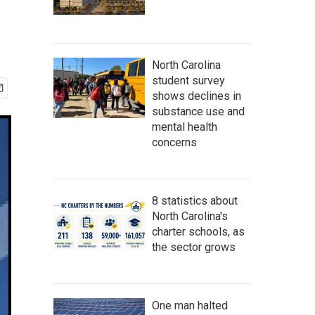
North Carolina
student survey
shows declines in
substance use and
mental health
concerns
8 statistics about
North Carolina's
charter schools, as
the sector grows
One man halted