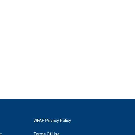
WFAE Privacy Policy
t
Terms Of Use