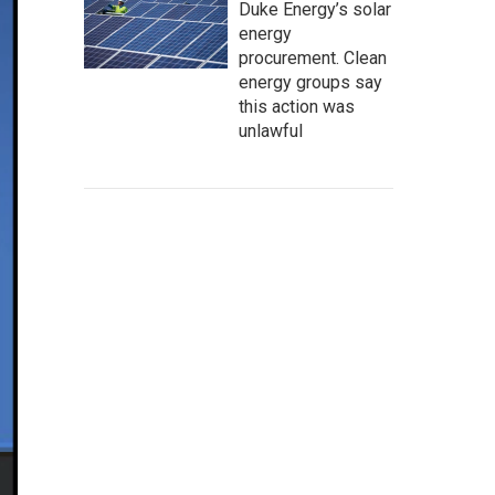
Duke Energy’s solar
energy
procurement. Clean
energy groups say
this action was
unlawful