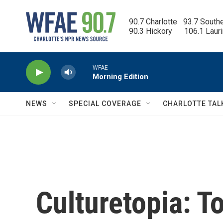
Skip to main content
90.7 Charlotte   93.7 South
90.3 Hickory      106.1 Laur
WFAE
Morning Edition
NEWS
SPECIAL COVERAGE
CHARLOTTE TAL
Culturetopia: T