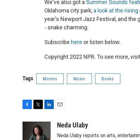
We've also got a
Summer Sounds feat
Oklahoma city park,
a look at the risin
year's Newport Jazz Festival, and the
- snake charming.
Subscribe
here
or listen below.
Copyright 2022 NPR. To see more, visit
Tags
Movies
Music
Books
F
T
L
E
a
w
i
m
c
i
n
a
Neda Ulaby
e
t
k
i
Neda Ulaby reports on arts, entertainm
b
t
e
l