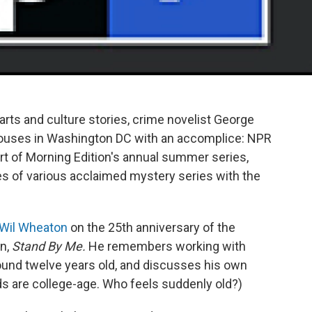
arts and culture stories, crime novelist George
ouses in Washington DC with an accomplice: NPR
rt of Morning Edition's annual summer series,
les of various acclaimed mystery series with the
r Wil Wheaton
on the 25th anniversary of the
in,
Stand By Me.
He remembers working with
und twelve years old, and discusses his own
ids are college-age. Who feels suddenly old?)