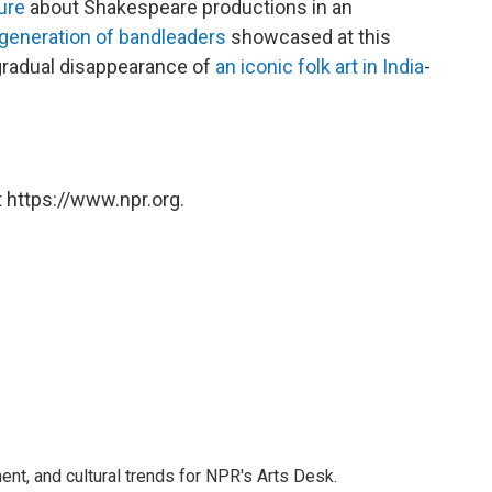
ure
about Shakespeare productions in an
g generation of bandleaders
showcased at this
 gradual disappearance of
an iconic folk art in India
-
 https://www.npr.org.
ent, and cultural trends for NPR's Arts Desk.