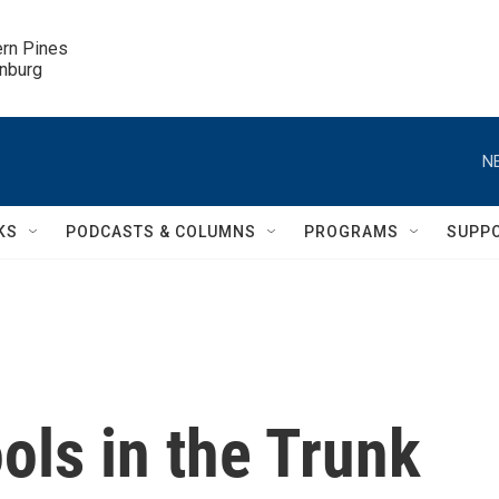
ern Pines

inburg
N
KS
PODCASTS & COLUMNS
PROGRAMS
SUPP
ools in the Trunk