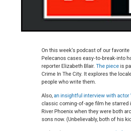
On this week's podcast of our favorite 
Pelecanos cases easy-to-break-into h
reporter Elizabeth Blair.
The piece
is pa
Crime In The City. It explores the loca
people who write them.
Also,
an insightful interview with acto
classic coming-of-age film he starred 
River Phoenix when they were both aro
sons now. (Unbelievably, both of his k