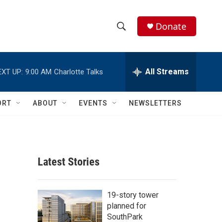
Donate
S
S
e
h
a
r
All Streams
EXT UP:
9:00 AM
Charlotte Talks
o
c
h
w
Q
ORT
ABOUT
EVENTS
NEWSLETTERS
u
S
e
r
e
y
a
Latest Stories
r
c
19-story tower
planned for
h
SouthPark