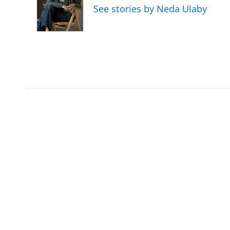
o
e
d
See stories by Neda Ulaby
o
r
I
k
n