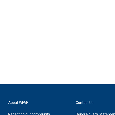
About WFAE
Contact Us
Reflecting our community
Donor Privacy Statemen