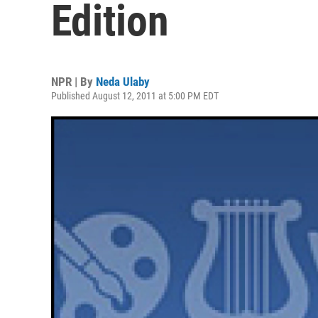
Edition
NPR | By
Neda Ulaby
Published August 12, 2011 at 5:00 PM EDT