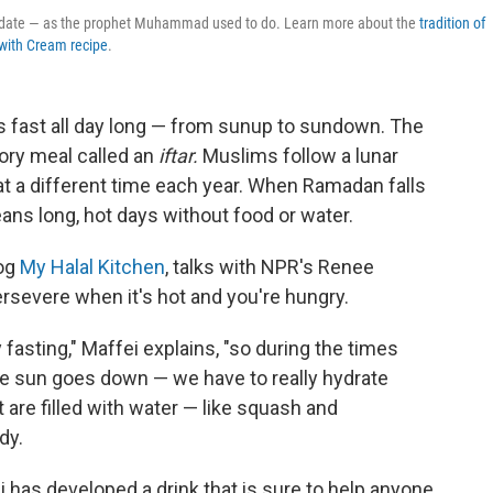
 a date — as the prophet Muhammad used to do. Learn more about the
tradition of
with Cream recipe
.
 fast all day long — from sunup to sundown. The
tory meal called an
iftar.
Muslims follow a lunar
t a different time each year. When Ramadan falls
eans long, hot days without food or water.
log
My Halal Kitchen
, talks with NPR's Renee
severe when it's hot and you're hungry.
fasting," Maffei explains, "so during the times
he sun goes down — we have to really hydrate
 are filled with water — like squash and
dy.
ei has developed a drink that is sure to help anyone