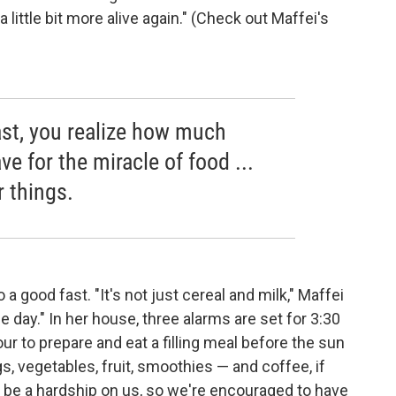
 little bit more alive again." (Check out Maffei's
st, you realize how much
e for the miracle of food ...
r things.
 a good fast. "It's not just cereal and milk," Maffei
e day." In her house, three alarms are set for 3:30
ur to prepare and eat a filling meal before the sun
gs, vegetables, fruit, smoothies — and coffee, if
 be a hardship on us, so we're encouraged to have