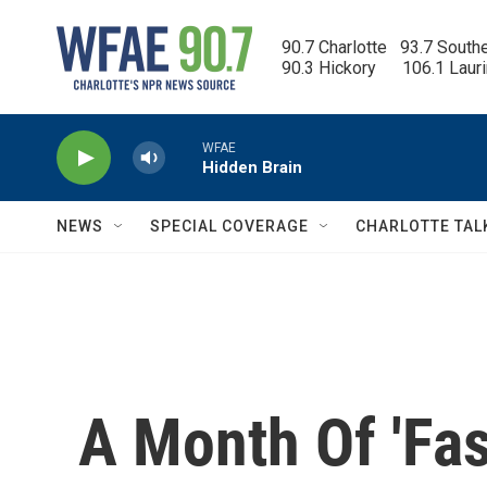
Skip to main content
90.7 Charlotte   93.7 South
90.3 Hickory      106.1 Laur
WFAE
Hidden Brain
NEWS
SPECIAL COVERAGE
CHARLOTTE TAL
A Month Of 'Fas