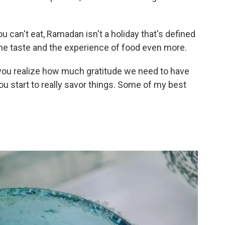
u can't
eat, Ramadan isn't a holiday that's defined
 the taste and the experience of food even more.
, you realize how much gratitude we need to have
You start to really savor things. Some of my best