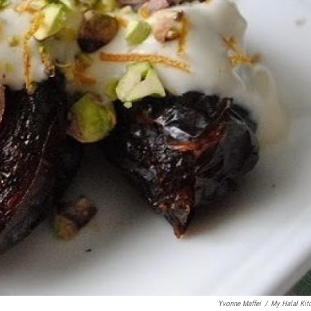
Yvonne Maffei
/
My Halal Kit