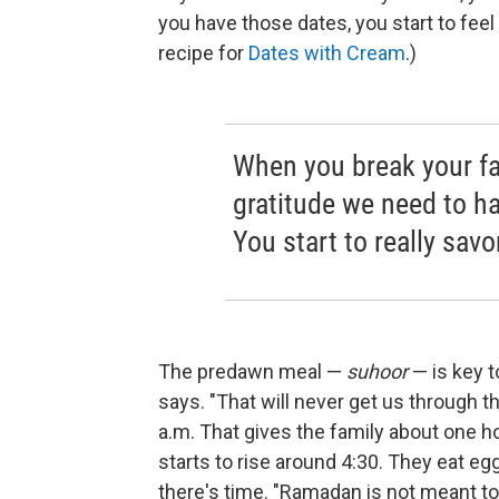
you have those dates, you start to feel a
recipe for
Dates with Cream
.)
When you break your fa
gratitude we need to hav
You start to really savo
The predawn meal —
suhoor
— is key to
says. "That will never get us through th
a.m. That gives the family about one ho
starts to rise around 4:30. They eat eg
there's time. "Ramadan is not meant to