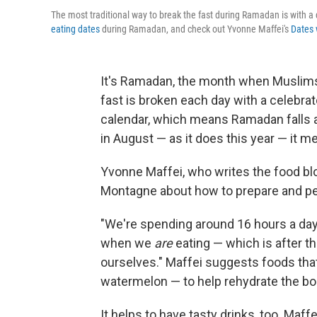
The most traditional way to break the fast during Ramadan is with
eating dates
during Ramadan, and check out Yvonne Maffei's
Dates 
It's Ramadan, the month when Muslims
fast is broken each day with a celebra
calendar, which means Ramadan falls a
in August — as it does this year — it m
Yvonne Maffei, who writes the food b
Montagne about how to prepare and per
"We're spending around 16 hours a day 
when we
are
eating — which is after t
ourselves." Maffei suggests foods that
watermelon — to help rehydrate the bo
It helps to have tasty drinks, too. Maff