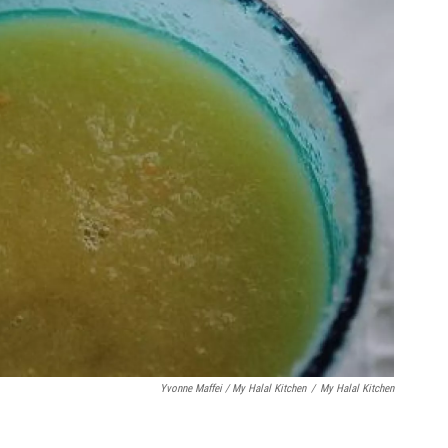
Yvonne Maffei / My Halal Kitchen
/
My Halal Kitchen