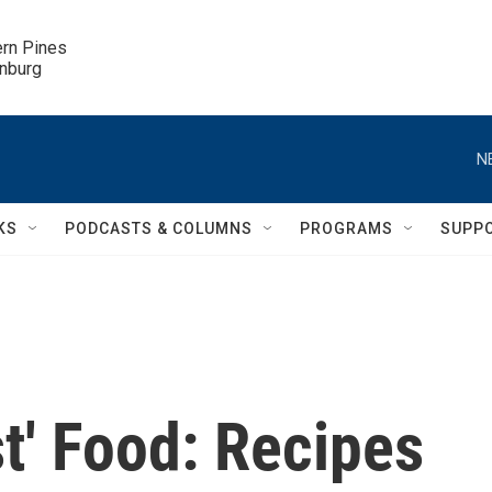
ern Pines

inburg
N
KS
PODCASTS & COLUMNS
PROGRAMS
SUPP
t' Food: Recipes