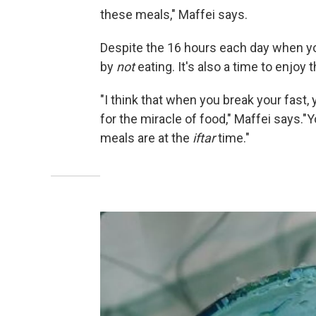
these meals," Maffei says.
Despite the 16 hours each day when yo
by
not
eating. It's also a time to enjoy
"I think that when you break your fast
for the miracle of food," Maffei says."
meals are at the
iftar
time."