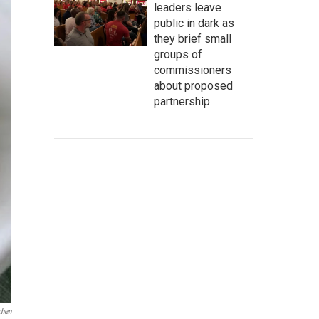
leaders leave
public in dark as
they brief small
groups of
commissioners
about proposed
partnership
chen