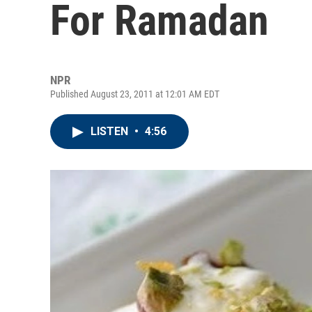
For Ramadan
NPR
Published August 23, 2011 at 12:01 AM EDT
LISTEN
•
4:56