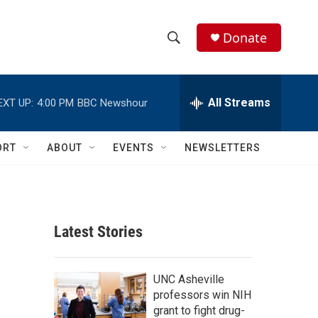
Donate
S
S
e
h
a
r
All Streams
EXT UP:
4:00 PM
BBC Newshour
o
c
h
w
Q
ORT
ABOUT
EVENTS
NEWSLETTERS
u
S
e
r
e
y
a
Latest Stories
r
c
UNC Asheville
professors win NIH
h
grant to fight drug-