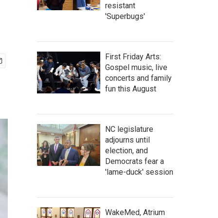
resistant
'Superbugs'
First Friday Arts:
Gospel music, live
concerts and family
fun this August
NC legislature
adjourns until
election, and
Democrats fear a
'lame-duck' session
WakeMed, Atrium