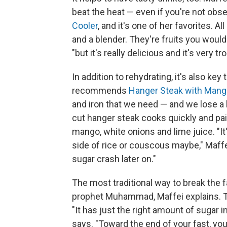
beat the heat — even if you're not obse
Cooler
, and it's one of her favorites. A
and a blender. They're fruits you would
"but it's really delicious and it's very tro
In addition to rehydrating, it's also key t
recommends
Hanger Steak with Mang
and iron that we need — and we lose a l
cut hanger steak cooks quickly and pai
mango, white onions and lime juice. "It'
side of rice or couscous maybe," Maffe
sugar crash later on."
The most traditional way to break the fa
prophet Muhammad, Maffei explains. Th
"It has just the right amount of sugar i
says. "Toward the end of your fast, you f