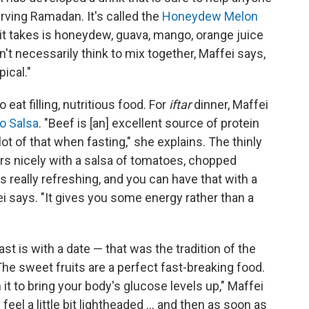
rving Ramadan. It's called the
Honeydew Melon
ll it takes is honeydew, guava, mango, orange juice
n't necessarily think to mix together, Maffei says,
pical."
o eat filling, nutritious food. For
iftar
dinner, Maffei
o Salsa
. "Beef is [an] excellent source of protein
ot of that when fasting," she explains. The thinly
rs nicely with a salsa of tomatoes, chopped
s really refreshing, and you can have that with a
i says. "It gives you some energy rather than a
st is with a date — that was the tradition of the
e sweet fruits are a perfect fast-breaking food.
n it to bring your body's glucose levels up," Maffei
eel a little bit lightheaded ... and then as soon as