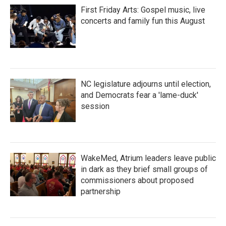
First Friday Arts: Gospel music, live
concerts and family fun this August
NC legislature adjourns until election,
and Democrats fear a 'lame-duck'
session
WakeMed, Atrium leaders leave public
in dark as they brief small groups of
commissioners about proposed
partnership