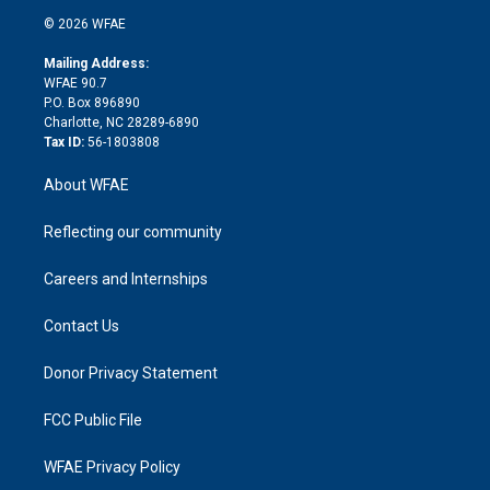
t
a
u
a
b
b
n
e
g
b
d
o
o
© 2026 WFAE
k
r
r
e
s
a
o
e
a
r
k
Mailing Address:
d
m
d
WFAE 90.7
i
P.O. Box 896890
n
Charlotte, NC 28289-6890
Tax ID:
56-1803808
About WFAE
Reflecting our community
Careers and Internships
Contact Us
Donor Privacy Statement
FCC Public File
WFAE Privacy Policy