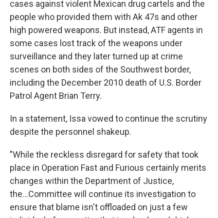
cases against violent Mexican drug cartels and the
people who provided them with Ak 47s and other
high powered weapons. But instead, ATF agents in
some cases lost track of the weapons under
surveillance and they later turned up at crime
scenes on both sides of the Southwest border,
including the December 2010 death of U.S. Border
Patrol Agent Brian Terry.
In a statement, Issa vowed to continue the scrutiny
despite the personnel shakeup.
"While the reckless disregard for safety that took
place in Operation Fast and Furious certainly merits
changes within the Department of Justice,
the...Committee will continue its investigation to
ensure that blame isn't offloaded on just a few