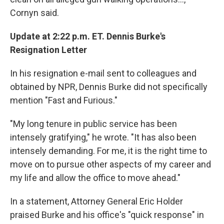
Cornyn said.
Update at 2:22 p.m. ET. Dennis Burke's
Resignation Letter
In his resignation e-mail sent to colleagues and
obtained by NPR, Dennis Burke did not specifically
mention "Fast and Furious."
"My long tenure in public service has been
intensely gratifying," he wrote. "It has also been
intensely demanding. For me, it is the right time to
move on to pursue other aspects of my career and
my life and allow the office to move ahead."
In a statement, Attorney General Eric Holder
praised Burke and his office's "quick response" in