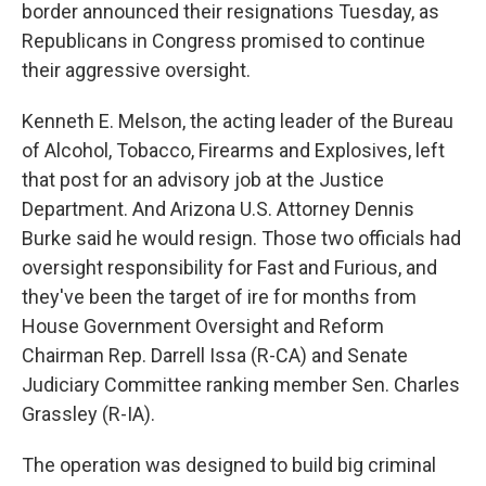
k
n
border announced their resignations Tuesday, as
Republicans in Congress promised to continue
their aggressive oversight.
Kenneth E. Melson, the acting leader of the Bureau
of Alcohol, Tobacco, Firearms and Explosives, left
that post for an advisory job at the Justice
Department. And Arizona U.S. Attorney Dennis
Burke said he would resign. Those two officials had
oversight responsibility for Fast and Furious, and
they've been the target of ire for months from
House Government Oversight and Reform
Chairman Rep. Darrell Issa (R-CA) and Senate
Judiciary Committee ranking member Sen. Charles
Grassley (R-IA).
The operation was designed to build big criminal