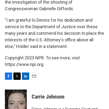
the investigation of the shooting of
Congresswoman Gabrielle Giffords.
"I am grateful to Dennis for his dedication and
service to the Department of Justice over these
many years and commend his decision to place the
interests of the U.S. Attorney's office above all
else," Holder said in a statement.
Copyright 2023 NPR. To see more, visit
https://www.npr.org.
F
T
L
E
a
w
i
m
c
i
n
a
e
t
k
i
Carrie Johnson
b
t
e
l
o
e
d
o
r
I