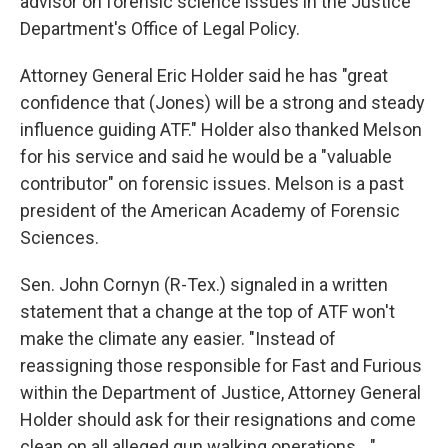
advisor on forensic science issues in the Justice
Department's Office of Legal Policy.
Attorney General Eric Holder said he has "great
confidence that (Jones) will be a strong and steady
influence guiding ATF." Holder also thanked Melson
for his service and said he would be a "valuable
contributor" on forensic issues. Melson is a past
president of the American Academy of Forensic
Sciences.
Sen. John Cornyn (R-Tex.) signaled in a written
statement that a change at the top of ATF won't
make the climate any easier. "Instead of
reassigning those responsible for Fast and Furious
within the Department of Justice, Attorney General
Holder should ask for their resignations and come
clean on all alleged gun walking operations...,"