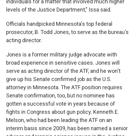
individuals for a matter that involved much higher
levels of the Justice Department," Issa said.
Officials handpicked Minnesota's top federal
prosecutor, B. Todd Jones, to serve as the bureau's
acting director.
Jones is a former military judge advocate with
broad experience in sensitive cases. Jones will
serve as acting director of the ATF, and he won't
give up his Senate confirmed job as the U.S.
attorney in Minnesota. The ATF position requires
Senate confirmation, too, but no nominee has
gotten a successful vote in years because of
fights in Congress about gun policy. Kenneth E.
Melson, who had been leading the ATF on an
interim basis since 2009, has been named a senior