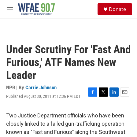
Skip to main content
S
Donate
e
M
a
e
r
n
c
u
h
u
Under Scrutiny For 'Fast And
e
r
Furious,' ATF Names New
y
Leader
NPR | By
Carrie Johnson
Published August 30, 2011 at 12:36 PM EDT
F
T
L
E
a
w
i
m
c
i
n
a
e
t
k
i
Two Justice Department officials who have been
b
t
e
l
closely linked to a failed gun-trafficking operation
o
e
d
o
r
I
known as "Fast and Furious" along the Southwest