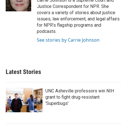
Carrie Johnson is a Supreme Court and
k
n
Justice Correspondent for NPR. She
covers a variety of stories about justice
issues, law enforcement, and legal affairs
for NPR’s flagship programs and
podcasts.
See stories by Carrie Johnson
Latest Stories
UNC Asheville professors win NIH
grant to fight drug-resistant
'Superbugs'