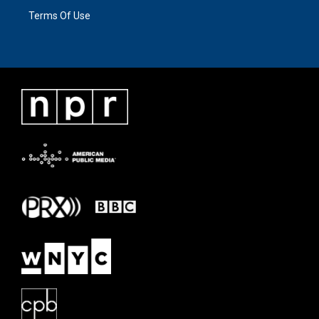
Terms Of Use