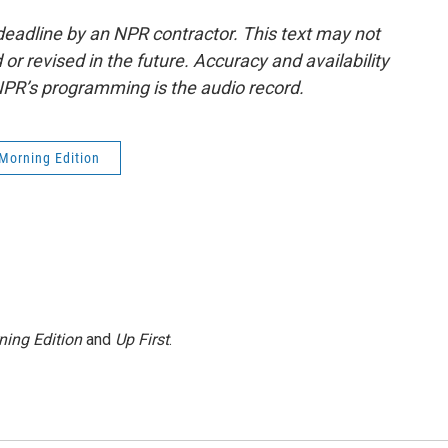
deadline by an NPR contractor. This text may not
or revised in the future. Accuracy and availability
NPR’s programming is the audio record.
Morning Edition
ning Edition
and
Up First
.