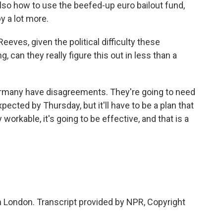
also how to use the beefed-up euro bailout fund,
by a lot more.
eeves, given the political difficulty these
 can they really figure this out in less than a
Germany have disagreements. They're going to need
xpected by Thursday, but it'll have to be a plan that
 workable, it's going to be effective, and that is a
n London. Transcript provided by NPR, Copyright