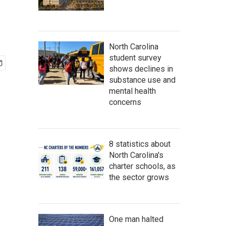
North Carolina
student survey
shows declines in
substance use and
mental health
concerns
8 statistics about
North Carolina's
charter schools, as
the sector grows
One man halted