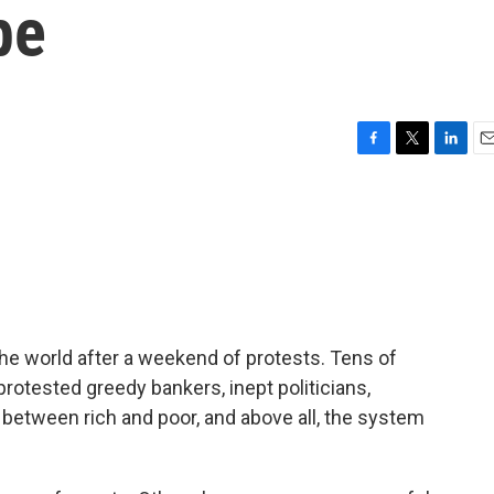
pe
F
T
L
E
a
w
i
m
c
i
n
a
e
t
k
i
b
t
e
l
o
e
d
o
r
I
k
n
the world after a weekend of protests. Tens of
rotested greedy bankers, inept politicians,
between rich and poor, and above all, the system