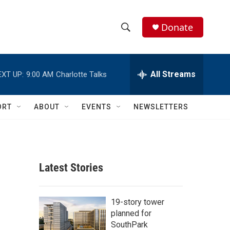
Donate
S
S
e
h
a
r
All Streams
EXT UP:
9:00 AM
Charlotte Talks
o
c
h
w
Q
ORT
ABOUT
EVENTS
NEWSLETTERS
u
S
e
r
e
y
a
Latest Stories
r
c
19-story tower
planned for
h
SouthPark