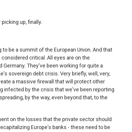
picking up, finally.
g to be a summit of the European Union. And that
 considered critical. All eyes are on the
nd Germany. They've been working for quite a
s sovereign debt crisis. Very briefly, well, very,
create a massive firewall that will protect other
ng infected by the crisis that we've been reporting
 spreading, by the way, even beyond that, to the
t on the losses that the private sector should
 recapitalizing Europe's banks - these need to be