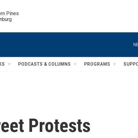
ern Pines

inburg
N
KS
PODCASTS & COLUMNS
PROGRAMS
SUPP
eet Protests