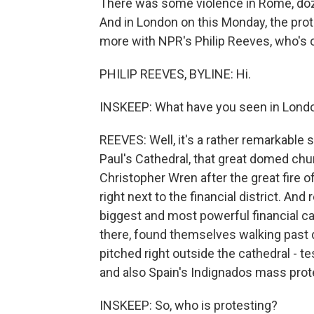
There was some violence in Rome, doz
And in London on this Monday, the protes
more with NPR's Philip Reeves, who's on 
PHILIP REEVES, BYLINE: Hi.
INSKEEP: What have you seen in Lond
REEVES: Well, it's a rather remarkable 
Paul's Cathedral, that great domed churc
Christopher Wren after the great fire 
right next to the financial district. An
biggest and most powerful financial ca
there, found themselves walking past d
pitched right outside the cathedral - 
and also Spain's Indignados mass pr
INSKEEP: So, who is protesting?