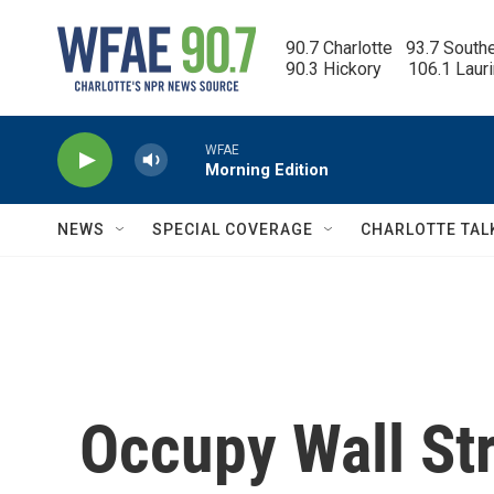
Skip to main content
90.7 Charlotte   93.7 South
90.3 Hickory      106.1 Laur
WFAE
Morning Edition
NEWS
SPECIAL COVERAGE
CHARLOTTE TAL
Occupy Wall Str