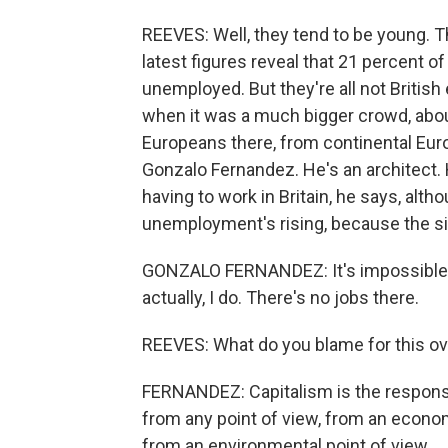
REEVES: Well, they tend to be young. T
latest figures reveal that 21 percent of
unemployed. But they're all not British
when it was a much bigger crowd, abou
Europeans there, from continental Eur
Gonzalo Fernandez. He's an architect. 
having to work in Britain, he says, alt
unemployment's rising, because the situ
GONZALO FERNANDEZ: It's impossible to
actually, I do. There's no jobs there.
REEVES: What do you blame for this ove
FERNANDEZ: Capitalism is the responsibl
from any point of view, from an economi
from an environmental point of view.