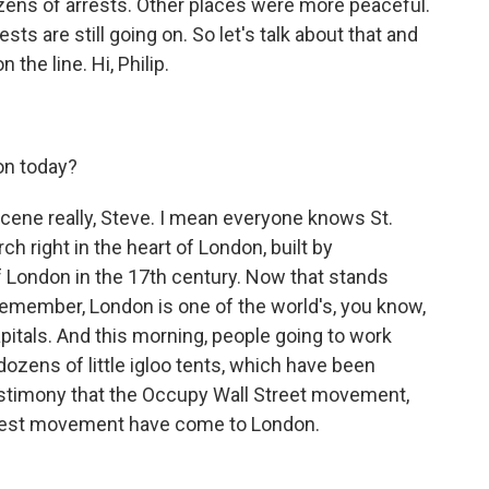
ens of arrests. Other places were more peaceful.
ts are still going on. So let's talk about that and
the line. Hi, Philip.
on today?
scene really, Steve. I mean everyone knows St.
h right in the heart of London, built by
of London in the 17th century. Now that stands
d remember, London is one of the world's, you know,
pitals. And this morning, people going to work
ozens of little igloo tents, which have been
testimony that the Occupy Wall Street movement,
otest movement have come to London.