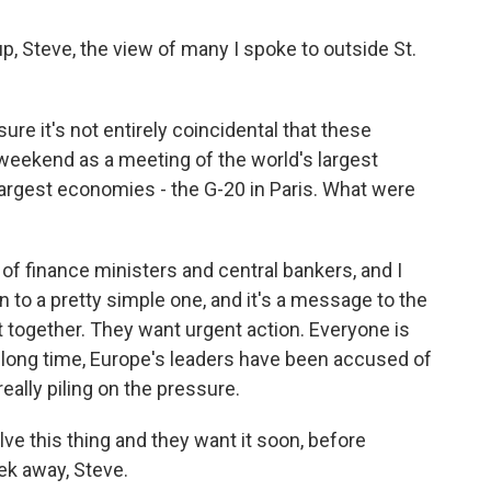
Steve, the view of many I spoke to outside St.
ure it's not entirely coincidental that these
eekend as a meeting of the world's largest
largest economies - the G-20 in Paris. What were
of finance ministers and central bankers, and I
 to a pretty simple one, and it's a message to the
ct together. They want urgent action. Everyone is
a long time, Europe's leaders have been accused of
really piling on the pressure.
e this thing and they want it soon, before
ek away, Steve.