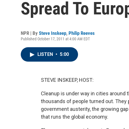
Spread To Euro
NPR | By
Steve Inskeep
,
Philip Reeves
Published October 17, 2011 at 4:00 AM EDT
LISTEN
•
5:00
STEVE INSKEEP, HOST:
Cleanup is under way in cities around 
thousands of people turned out. They p
government austerity, the growing gap 
that runs the global economy.