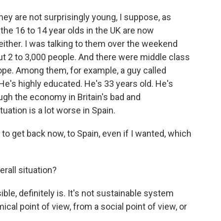
hey are not surprisingly young, I suppose, as
 the 16 to 14 year olds in the UK are now
 either. I was talking to them over the weekend
t 2 to 3,000 people. And there were middle class
ope. Among them, for example, a guy called
He's highly educated. He's 33 years old. He's
hough the economy in Britain's bad and
ation is a lot worse in Spain.
 get back now, to Spain, even if I wanted, which
rall situation?
e, definitely is. It's not sustainable system
cal point of view, from a social point of view, or