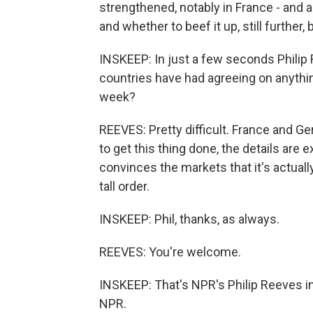
strengthened, notably in France - and 
and whether to beef it up, still further, 
INSKEEP: In just a few seconds Philip R
countries have had agreeing on anything,
week?
REEVES: Pretty difficult. France and 
to get this thing done, the details are e
convinces the markets that it's actually
tall order.
INSKEEP: Phil, thanks, as always.
REEVES: You're welcome.
INSKEEP: That's NPR's Philip Reeves i
NPR.