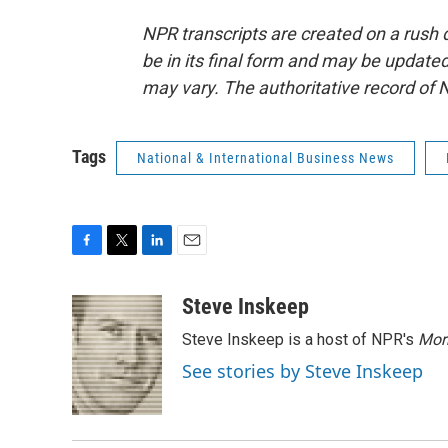
NPR transcripts are created on a rush 
be in its final form and may be updated 
may vary. The authoritative record of 
Tags
National & International Business News
F
T
L
E
a
w
i
m
c
i
n
a
Steve Inskeep
e
t
k
i
Steve Inskeep is a host of NPR's
Mor
b
t
e
l
o
e
d
See stories by Steve Inskeep
o
r
I
k
n