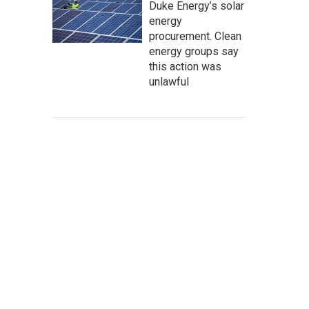
Duke Energy’s solar
energy
procurement. Clean
energy groups say
this action was
unlawful