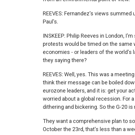
REEVES: Fernandez's views summed up, 
Paul's.
INSKEEP: Philip Reeves in London, I'm s
protests would be timed on the same w
economies - or leaders of the world's 
they saying there?
REEVES: Well, yes. This was a meeting 
think their message can be boiled down
eurozone leaders, and it is: get your a
worried about a global recession. For 
dithering and bickering. So the G-20 is 
They want a comprehensive plan to solv
October the 23rd, that's less than a we