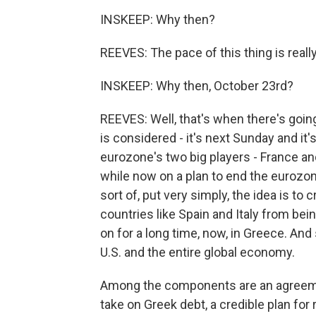
INSKEEP: Why then?
REEVES: The pace of this thing is really 
INSKEEP: Why then, October 23rd?
REEVES: Well, that's when there's goin
is considered - it's next Sunday and it's
eurozone's two big players - France a
while now on a plan to end the eurozone'
sort of, put very simply, the idea is to 
countries like Spain and Italy from bei
on for a long time, now, in Greece. And
U.S. and the entire global economy.
Among the components are an agreemen
take on Greek debt, a credible plan for