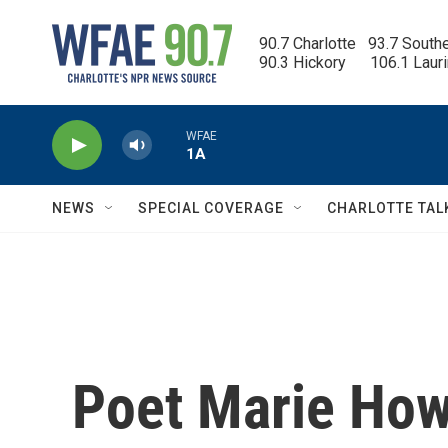
Skip to main content
90.7 Charlotte   93.7 South
90.3 Hickory      106.1 Laur
WFAE
1A
NEWS
SPECIAL COVERAGE
CHARLOTTE TAL
Poet Marie How