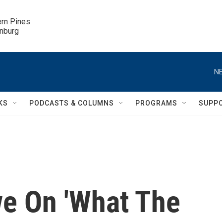
ern Pines

inburg
NE
KS
PODCASTS & COLUMNS
PROGRAMS
SUPP
e On 'What The