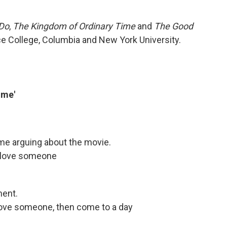
 Do
,
The Kingdom of Ordinary Time
and
The Good
ce College, Columbia and New York University.
ime'
ome arguing about the movie.
n love someone
ment.
 love someone, then come to a day