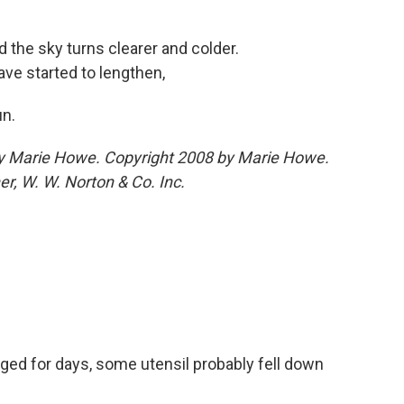
the sky turns clearer and colder.
ave started to lengthen,
un.
y Marie Howe. Copyright 2008 by Marie Howe.
er, W. W. Norton & Co. Inc.
ged for days, some utensil probably fell down