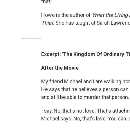
that."
Howe is the author of
What the Living
Thief
. She has taught at Sarah Lawren
Excerpt: 'The Kingdom Of Ordinary T
After the Movie
My friend Michael and I are walking h
He says that he believes a person ca
and still be able to murder that person.
I say, No, that's not love. That's attach
Michael says, No, that's love. You can