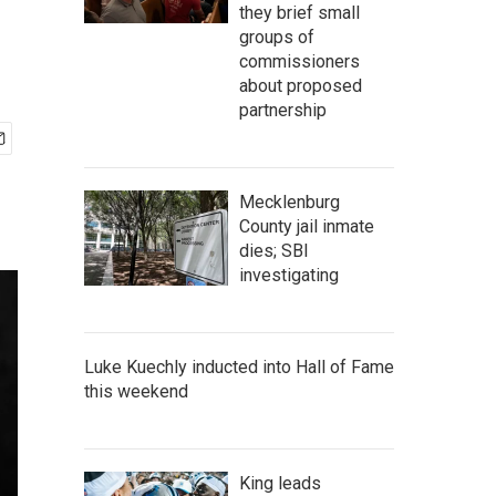
they brief small
groups of
commissioners
about proposed
partnership
Mecklenburg
County jail inmate
dies; SBI
investigating
Luke Kuechly inducted into Hall of Fame
this weekend
King leads