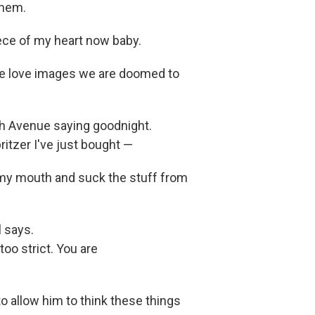
them.
piece of my heart now baby.
we love images we are doomed to
th Avenue saying goodnight.
ritzer I've just bought —
o my mouth and suck the stuff from
 says.
too strict. You are
to allow him to think these things