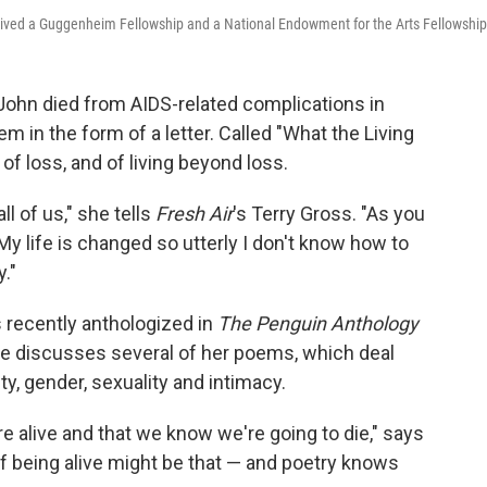
eceived a Guggenheim Fellowship and a National Endowment for the Arts Fellowship
John died from AIDS-related complications in
 in the form of a letter. Called "What the Living
of loss, and of living beyond loss.
ll of us," she tells
Fresh Air
's Terry Gross. "As you
y life is changed so utterly I don't know how to
y."
 recently anthologized in
The Penguin Anthology
e discusses several of her poems, which deal
ity, gender, sexuality and intimacy.
e alive and that we know we're going to die," says
 being alive might be that — and poetry knows