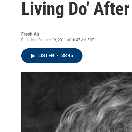
Living Do' Afte
Fresh Air
Published October 19, 2011 at 10:47 AM EDT
LISTEN
•
38:45