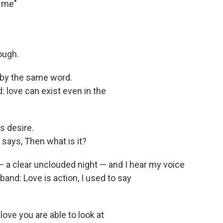
r me"
ough.
 by the same word.
 love can exist even in the
s desire.
l says, Then what is it?
— a clear unclouded night — and I hear my voice
and: Love is action, I used to say
ove you are able to look at