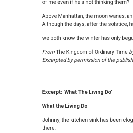
of me even if he's not thinking them?
Above Manhattan, the moon wanes, and 
Although the days, after the solstice, h
we both know the winter has only beg
From
The Kingdom of Ordinary Time
b
Excerpted by permission of the publish
Excerpt: 'What The Living Do'
What the Living Do
Johnny, the kitchen sink has been clog
there.