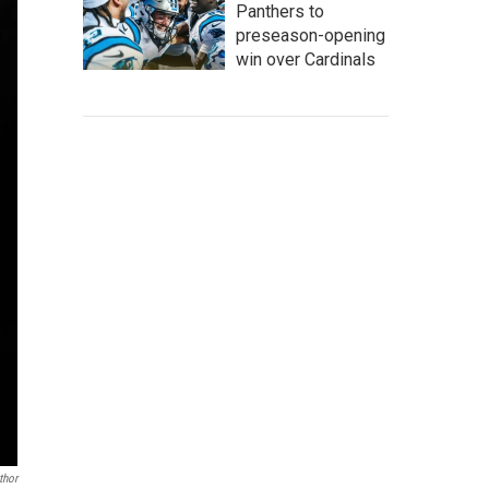
Panthers to
preseason-opening
win over Cardinals
thor