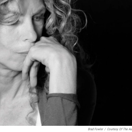
Brad Fowler
/
Courtesy Of The Au