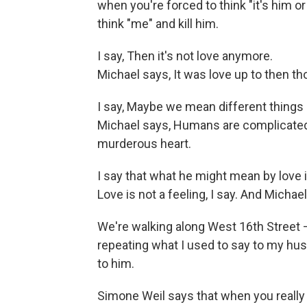
when you're forced to think "it's him o
think "me" and kill him.
I say, Then it's not love anymore.
Michael says, It was love up to then th
I say, Maybe we mean different things
Michael says, Humans are complicated:
murderous heart.
I say that what he might mean by love i
Love is not a feeling, I say. And Michae
We're walking along West 16th Street 
repeating what I used to say to my husb
to him.
Simone Weil says that when you really l