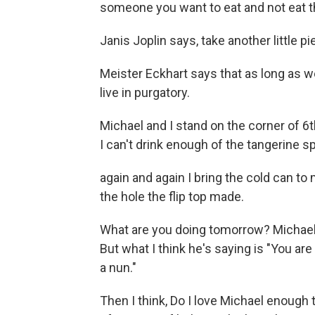
someone you want to eat and not eat 
Janis Joplin says, take another little 
Meister Eckhart says that as long as 
live in purgatory.
Michael and I stand on the corner of 6
I can't drink enough of the tangerine sp
again and again I bring the cold can t
the hole the flip top made.
What are you doing tomorrow? Michael
But what I think he's saying is "You are 
a nun."
Then I think, Do I love Michael enough 