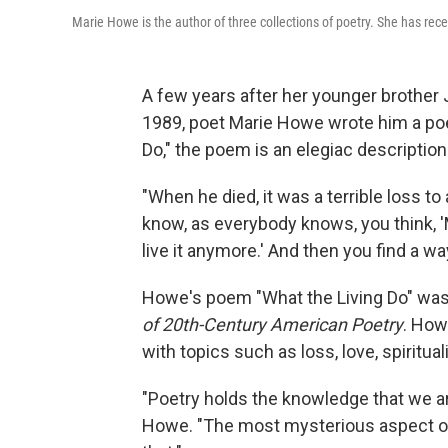
Marie Howe is the author of three collections of poetry. She has r
A few years after her younger brother 
1989, poet Marie Howe wrote him a poem
Do," the poem is an elegiac description 
"When he died, it was a terrible loss to a
know, as everybody knows, you think, 'M
live it anymore.' And then you find a wa
Howe's poem "What the Living Do" was
of 20th-Century American Poetry
. How
with topics such as loss, love, spiritual
"Poetry holds the knowledge that we ar
Howe. "The most mysterious aspect of