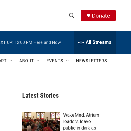
Donate
S
S
e
h
a
r
All Streams
XT UP:
12:00 PM
Here and Now
o
c
h
w
Q
ORT
ABOUT
EVENTS
NEWSLETTERS
u
S
e
r
e
y
a
Latest Stories
r
c
WakeMed, Atrium
leaders leave
h
public in dark as