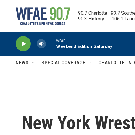
Skip to main content
90.7 Charlotte   93.7 South
90.3 Hickory      106.1 Laur
WFAE
Weekend Edition Saturday
NEWS
SPECIAL COVERAGE
CHARLOTTE TAL
New York Wrest