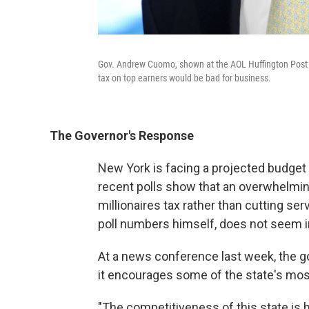
Gov. Andrew Cuomo, shown at the AOL Huffington Post 
tax on top earners would be bad for business.
The Governor's Response
New York is facing a projected budget d
recent polls show that an overwhelmin
millionaires tax rather than cutting s
poll numbers himself, does not seem 
At a news conference last week, the g
it encourages some of the state's most
"The competitiveness of this state is h