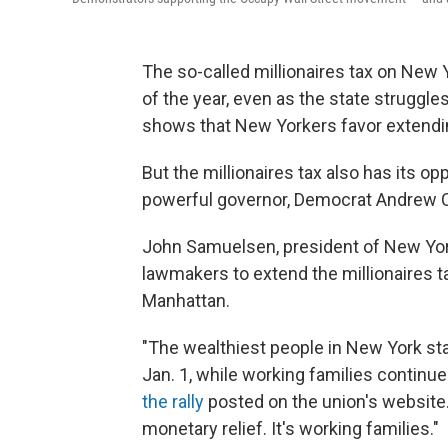
The so-called millionaires tax on New Y
of the year, even as the state struggle
shows that New Yorkers favor extendin
But the millionaires tax also has its op
powerful governor, Democrat Andrew
John Samuelsen, president of New York 
lawmakers to extend the millionaires tax
Manhattan.
"The wealthiest people in New York sta
Jan. 1, while working families continu
the rally
posted on the union's website.
monetary relief. It's working families."