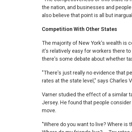
the nation, and businesses and people 
also believe that point is all but inargua
Competition With Other States
The majority of New York's wealth is 
it's relatively easy for workers there
there's some debate about whether taxe
"There's just really no evidence that p
rates at the state level," says Charles V
Varner studied the effect of a similar
Jersey. He found that people consider 
move.
"Where do you want to live? Where is 