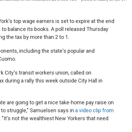
ork's top wage earners is set to expire at the end
s to balance its books. A poll released Thursday
g the tax by more than 2 to 1.
ponents, including the state's popular and
 Cuomo.
City's transit workers union, called on
 during a rally this week outside City Hall in
te are going to get a nice take-home pay raise on
e to struggle," Samuelsen says in
a video clip from
 "It's not the wealthiest New Yorkers that need