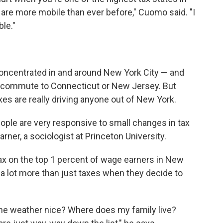
are more mobile than ever before," Cuomo said. "I
ble."
concentrated in and around New York City — and
 to commute to Connecticut or New Jersey. But
s are really driving anyone out of New York.
eople are very responsive to small changes in tax
arner, a sociologist at Princeton University.
 tax on the top 1 percent of wage earners in New
a lot more than just taxes when they decide to
the weather nice? Where does my family live?