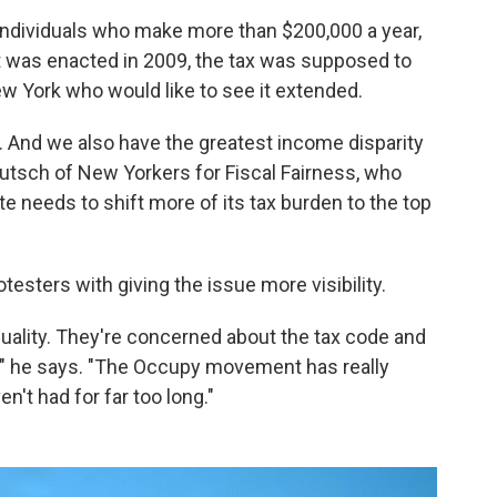
o individuals who make more than $200,000 a year,
it was enacted in 2009, the tax was supposed to
w York who would like to see it extended.
 And we also have the greatest income disparity
Deutsch of New Yorkers for Fiscal Fairness, who
te needs to shift more of its tax burden to the top
esters with giving the issue more visibility.
ality. They're concerned about the tax code and
," he says. "The Occupy movement has really
n't had for far too long."