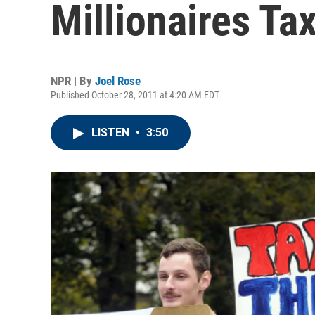
Millionaires Ta
NPR | By
Joel Rose
Published October 28, 2011 at 4:20 AM EDT
LISTEN
•
3:50