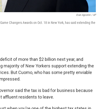
Evan Agostini / AP
Game Changers Awards on Oct. 18 in New York, has said extending the
eficit of more than $2 billion next year, and
g majority of New Yorkers support extending the
ervices. But Cuomo, who has some pretty enviable
impressed.
overnor said the tax is bad for business because
 affluent residents to leave.
urt when you're one of the highest tax states in