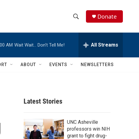
Donate
S
S
e
h
a
r
All Streams
:00 AM
Wait Wait… Don't Tell Me!
o
c
h
w
Q
ORT
ABOUT
EVENTS
NEWSLETTERS
u
S
e
r
e
y
a
Latest Stories
r
g
c
UNC Asheville
professors win NIH
h
grant to fight drug-