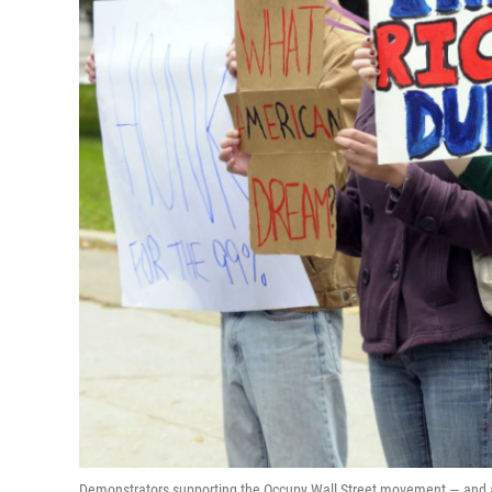
Demonstrators supporting the Occupy Wall Street movement — and an 