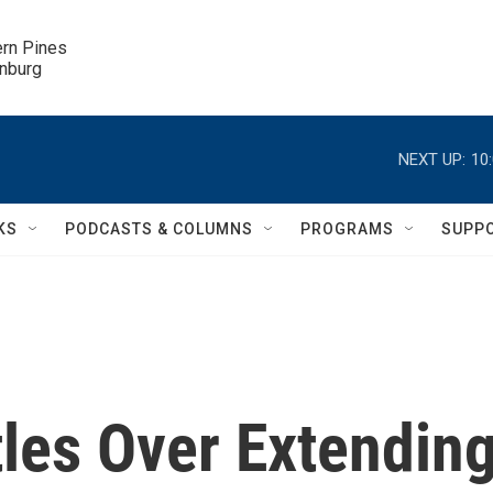
ern Pines

inburg
NEXT UP:
10
KS
PODCASTS & COLUMNS
PROGRAMS
SUPP
les Over Extendin