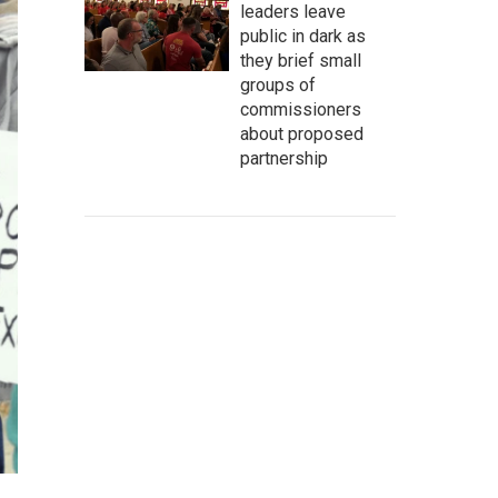
leaders leave
public in dark as
they brief small
groups of
commissioners
about proposed
partnership