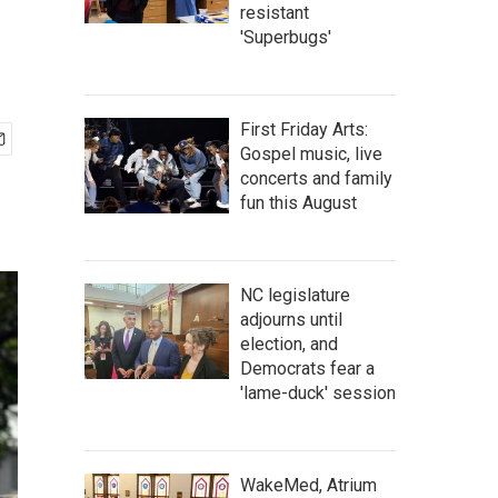
resistant
'Superbugs'
First Friday Arts:
Gospel music, live
concerts and family
fun this August
NC legislature
adjourns until
election, and
Democrats fear a
'lame-duck' session
WakeMed, Atrium