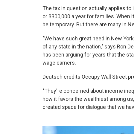
The tax in question actually applies t
or $300,000 a year for families. When 
be temporary. But there are many in Ne
"We have such great need in New York.
of any state in the nation," says Ron 
has been arguing for years that the sta
wage earners.
Deutsch credits Occupy Wall Street prot
"They're concerned about income inequ
how it favors the wealthiest among us
created space for dialogue that we have