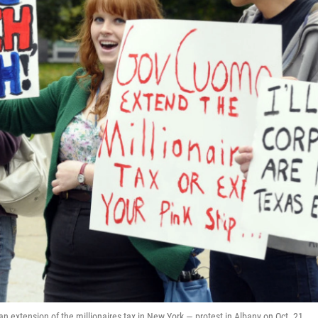
extension of the millionaires tax in New York — protest in Albany on Oct. 21.