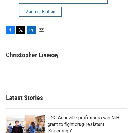
Morning Edition
F
T
L
E
a
w
i
m
c
i
n
a
e
t
k
i
Christopher Livesay
b
t
e
l
o
e
d
o
r
I
k
n
Latest Stories
UNC Asheville professors win NIH
grant to fight drug-resistant
'Superbugs'