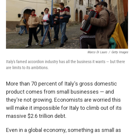
Marco Di Lauro
/
Getty Images
Italy's famed accordion industry has all the business it wants — but there
are limits to its ambitions.
More than 70 percent of Italy's gross domestic
product comes from small businesses — and
they're not growing. Economists are worried this
will make it impossible for Italy to climb out of its
massive $2.6 trillion debt.
Even in a global economy, something as small as