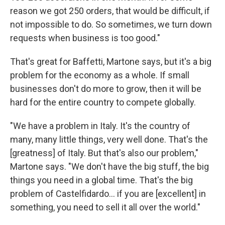
reason we got 250 orders, that would be difficult, if
not impossible to do. So sometimes, we turn down
requests when business is too good."
That's great for Baffetti, Martone says, but it's a big
problem for the economy as a whole. If small
businesses don't do more to grow, then it will be
hard for the entire country to compete globally.
"We have a problem in Italy. It's the country of
many, many little things, very well done. That's the
[greatness] of Italy. But that's also our problem,"
Martone says. "We don't have the big stuff, the big
things you need in a global time. That's the big
problem of Castelfidardo... if you are [excellent] in
something, you need to sell it all over the world."