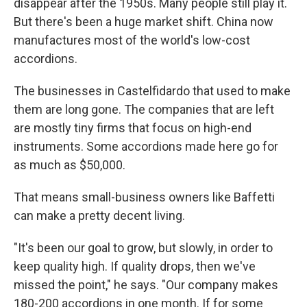
disappear after the 1950s. Many people still play it.
But there's been a huge market shift. China now
manufactures most of the world's low-cost
accordions.
The businesses in Castelfidardo that used to make
them are long gone. The companies that are left
are mostly tiny firms that focus on high-end
instruments. Some accordions made here go for
as much as $50,000.
That means small-business owners like Baffetti
can make a pretty decent living.
"It's been our goal to grow, but slowly, in order to
keep quality high. If quality drops, then we've
missed the point," he says. "Our company makes
180-200 accordions in one month. If for some