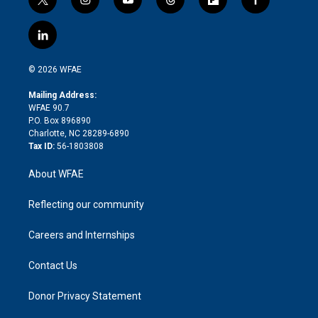
t
i
y
t
f
f
w
n
o
h
l
a
i
s
u
r
i
c
l
t
t
t
e
p
e
i
t
a
u
a
b
b
n
e
g
b
d
o
o
© 2026 WFAE
k
r
r
e
s
a
o
e
a
r
k
Mailing Address:
d
m
d
WFAE 90.7
i
P.O. Box 896890
n
Charlotte, NC 28289-6890
Tax ID:
56-1803808
About WFAE
Reflecting our community
Careers and Internships
Contact Us
Donor Privacy Statement