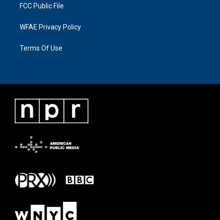
FCC Public File
WFAE Privacy Policy
Terms Of Use