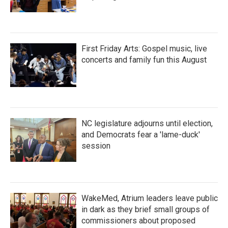
First Friday Arts: Gospel music, live
concerts and family fun this August
NC legislature adjourns until election,
and Democrats fear a 'lame-duck'
session
WakeMed, Atrium leaders leave public
in dark as they brief small groups of
commissioners about proposed