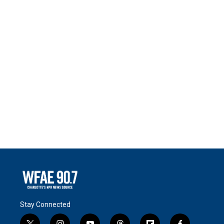
Stay Connected