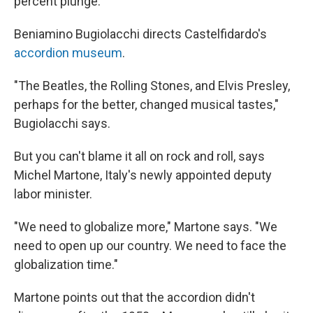
percent plunge.
Beniamino Bugiolacchi directs Castelfidardo's
accordion museum
.
"The Beatles, the Rolling Stones, and Elvis Presley,
perhaps for the better, changed musical tastes,"
Bugiolacchi says.
But you can't blame it all on rock and roll, says
Michel Martone, Italy's newly appointed deputy
labor minister.
"We need to globalize more," Martone says. "We
need to open up our country. We need to face the
globalization time."
Martone points out that the accordion didn't