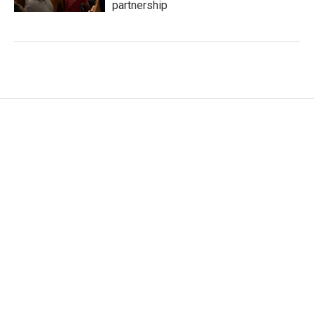
partnership