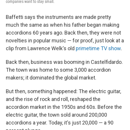
companies want to stay small.
Baffetti says the instruments are made pretty
much the same as when his father began making
accordions 60 years ago. Back then, they were not
novelties in popular music — for proof, just look at a
clip from Lawrence Welk's old
primetime TV show
.
Back then, business was booming in Castelfidardo.
The town was home to some 3,000 accordion
makers; it dominated the global market.
But then, something happened: The electric guitar,
and the rise of rock and roll, reshaped the
accordion market in the 1950s and 60s. Before the
electric guitar, the town sold around 200,000
accordions a year. Today, it's just 20,000 — a 90