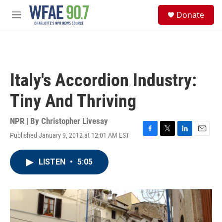
Skip to main content
S
Donate
e
M
a
e
r
n
c
u
h
u
Italy's Accordion Industry:
e
r
Tiny And Thriving
y
NPR | By
Christopher Livesay
Published January 9, 2012 at 12:01 AM EST
F
T
L
E
a
w
i
m
c
i
n
a
LISTEN
•
5:05
e
t
k
i
b
t
e
l
o
e
d
o
r
I
k
n