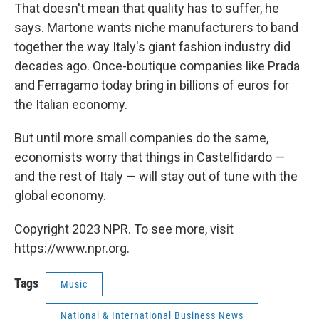
That doesn't mean that quality has to suffer, he
says. Martone wants niche manufacturers to band
together the way Italy's giant fashion industry did
decades ago. Once-boutique companies like Prada
and Ferragamo today bring in billions of euros for
the Italian economy.
But until more small companies do the same,
economists worry that things in Castelfidardo —
and the rest of Italy — will stay out of tune with the
global economy.
Copyright 2023 NPR. To see more, visit
https://www.npr.org.
Tags
Music
National & International Business News