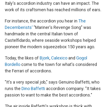
Italy's accordion industry can have an impact. The
work of its craftsmen has reached millions of ears.
For instance, the accordion you hear in
The
Decemberists'
"Mariner's Revenge Song" was
handmade in the central Italian town of
Castelfidardo, where seaside workshops helped
pioneer the modern squeezebox 150 years ago.
Today, the likes of
Bjork
,
Calexico
and
Gogol
Bordello
come to the town for what's considered
the Ferrari of accordions.
"It's a very special job," says Genuino Baffetti, who
runs the
Dino Baffetti
accordion company. "It takes
passion to want to make the best accordions."
The air inside Baffetti's workshop is thick with