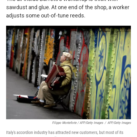
sawdust and glue. At one end of the shop, a worker
adjusts some out-of-tune reeds.
Filippo Monteforte / AFP/Getty Images
/
AFP/Getty Images
Italy's accordion industry has attracted new customers, but most of its