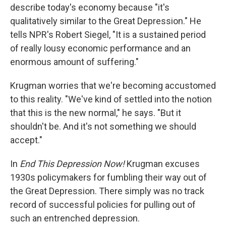
describe today's economy because "it's
qualitatively similar to the Great Depression." He
tells NPR's Robert Siegel, "It is a sustained period
of really lousy economic performance and an
enormous amount of suffering."
Krugman worries that we're becoming accustomed
to this reality. "We've kind of settled into the notion
that this is the new normal," he says. "But it
shouldn't be. And it's not something we should
accept."
In
End This Depression Now!
Krugman excuses
1930s policymakers for fumbling their way out of
the Great Depression. There simply was no track
record of successful policies for pulling out of
such an entrenched depression.