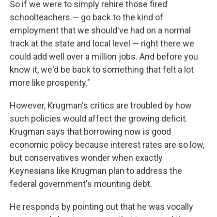
So if we were to simply rehire those fired
schoolteachers — go back to the kind of
employment that we should've had on a normal
track at the state and local level — right there we
could add well over a million jobs. And before you
know it, we'd be back to something that felt a lot
more like prosperity."
However, Krugman's critics are troubled by how
such policies would affect the growing deficit.
Krugman says that borrowing now is good
economic policy because interest rates are so low,
but conservatives wonder when exactly
Keynesians like Krugman plan to address the
federal government's mounting debt.
He responds by pointing out that he was vocally