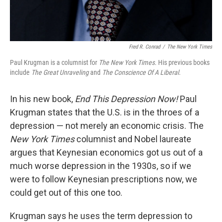
Fred R. Conrad
/
The New York Times
Paul Krugman is a columnist for
The New York Times
.
His previous books
include
The Great Unraveling
and
The Conscience Of A Liberal
.
In his new book,
End This Depression Now!
Paul
Krugman states that the U.S. is in the throes of a
depression — not merely an economic crisis. The
New York Times
columnist and Nobel laureate
argues that Keynesian economics got us out of a
much worse depression in the 1930s, so if we
were to follow Keynesian prescriptions now, we
could get out of this one too.
Krugman says he uses the term depression to