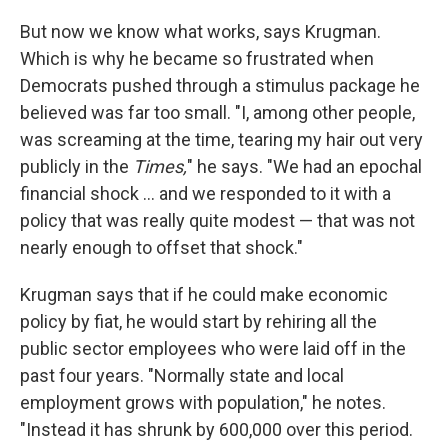
But now we know what works, says Krugman.
Which is why he became so frustrated when
Democrats pushed through a stimulus package he
believed was far too small. "I, among other people,
was screaming at the time, tearing my hair out very
publicly in the
Times,
" he says. "We had an epochal
financial shock ... and we responded to it with a
policy that was really quite modest — that was not
nearly enough to offset that shock."
Krugman says that if he could make economic
policy by fiat, he would start by rehiring all the
public sector employees who were laid off in the
past four years. "Normally state and local
employment grows with population," he notes.
"Instead it has shrunk by 600,000 over this period.