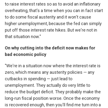
to raise interest rates so as to avoid an inflationary
overheating, that's a time when you can in fact start
to do some fiscal austerity and it won't cause
higher unemployment, because the fed can simply
put off those interest rate hikes. But we're not in
that situation now."
On why cutting into the deficit now makes for
bad economic policy
"We're in a situation now where the interest rate is
zero, which means any austerity policies — any
cutbacks in spending — just lead to
unemployment. They actually do very little to
reduce the budget deficit. They probably make the
long-run fiscal position worse. Once the economy
is recovered enough, then you'll find me turn into a