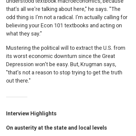
understood textbook macroeconomics, because
that's all we're talking about here," he says. "The
odd thing is I'm not a radical. I'm actually calling for
believing your Econ 101 textbooks and acting on
what they say."
Mustering the political will to extract the U.S. from
its worst economic downturn since the Great
Depression won't be easy. But, Krugman says,
"that's not a reason to stop trying to get the truth
out there."
Interview Highlights
On austerity at the state and local levels