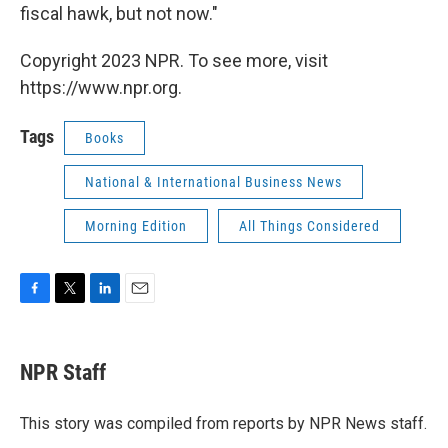
fiscal hawk, but not now."
Copyright 2023 NPR. To see more, visit
https://www.npr.org.
Tags
Books
National & International Business News
Morning Edition
All Things Considered
F
T
L
E
a
w
i
m
c
i
n
a
e
t
k
i
NPR Staff
b
t
e
l
o
e
d
o
r
I
This story was compiled from reports by NPR News staff.
k
n