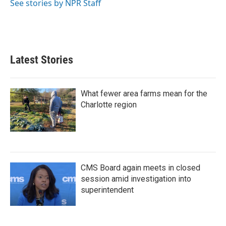
See stories by NPR Staff
Latest Stories
What fewer area farms mean for the
Charlotte region
CMS Board again meets in closed
session amid investigation into
superintendent