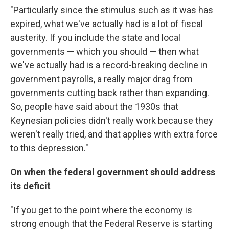
"Particularly since the stimulus such as it was has
expired, what we've actually had is a lot of fiscal
austerity. If you include the state and local
governments — which you should — then what
we've actually had is a record-breaking decline in
government payrolls, a really major drag from
governments cutting back rather than expanding.
So, people have said about the 1930s that
Keynesian policies didn't really work because they
weren't really tried, and that applies with extra force
to this depression."
On when the federal government should address
its deficit
"If you get to the point where the economy is
strong enough that the Federal Reserve is starting