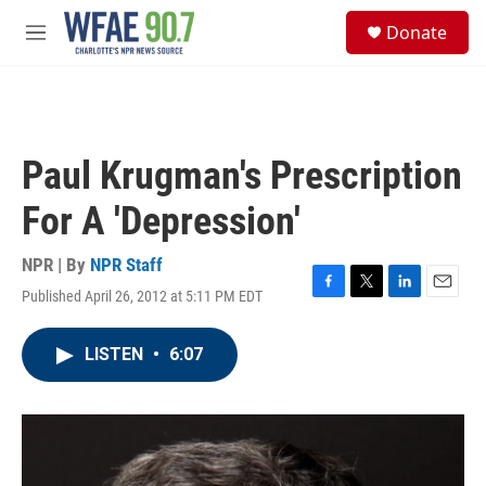
Skip to main content
S
Donate
e
M
a
e
r
n
c
u
h
u
Paul Krugman's Prescription
e
r
For A 'Depression'
y
NPR | By
NPR Staff
Published April 26, 2012 at 5:11 PM EDT
F
T
L
E
a
w
i
m
c
i
n
a
LISTEN
•
6:07
e
t
k
i
b
t
e
l
o
e
d
o
r
I
k
n