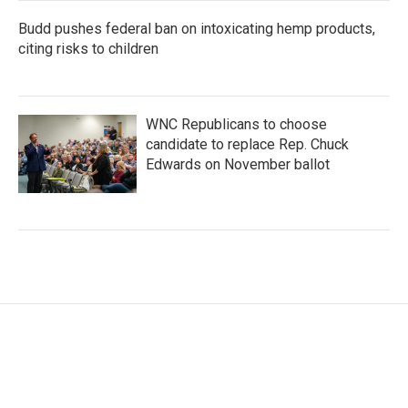
Budd pushes federal ban on intoxicating hemp products,
citing risks to children
WNC Republicans to choose
candidate to replace Rep. Chuck
Edwards on November ballot