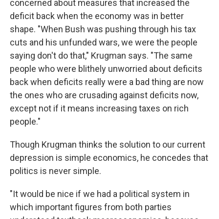
concerned about measures that increased the
deficit back when the economy was in better
shape. "When Bush was pushing through his tax
cuts and his unfunded wars, we were the people
saying don't do that," Krugman says. "The same
people who were blithely unworried about deficits
back when deficits really were a bad thing are now
the ones who are crusading against deficits now,
except not if it means increasing taxes on rich
people."
Though Krugman thinks the solution to our current
depression is simple economics, he concedes that
politics is never simple.
"It would be nice if we had a political system in
which important figures from both parties