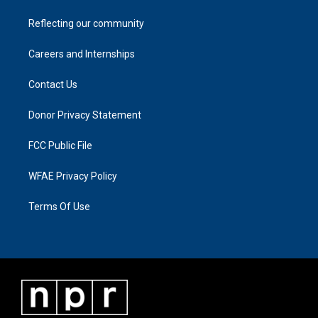
Reflecting our community
Careers and Internships
Contact Us
Donor Privacy Statement
FCC Public File
WFAE Privacy Policy
Terms Of Use