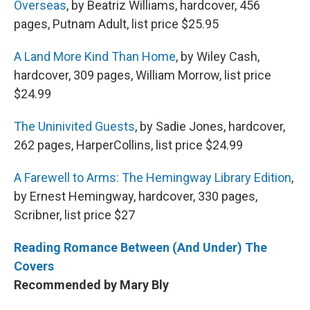
Overseas
, by Beatriz Williams, hardcover, 456
pages, Putnam Adult, list price $25.95
A Land More Kind Than Home
, by Wiley Cash,
hardcover, 309 pages, William Morrow, list price
$24.99
The Uninivited Guests
, by Sadie Jones, hardcover,
262 pages, HarperCollins, list price $24.99
A Farewell to Arms: The Hemingway Library Edition
,
by Ernest Hemingway, hardcover, 330 pages,
Scribner, list price $27
Reading Romance Between (And Under) The
Covers
Recommended by Mary Bly