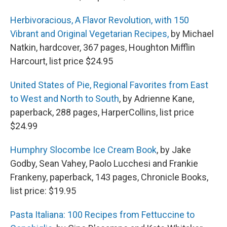
Herbivoracious, A Flavor Revolution, with 150
Vibrant and Original Vegetarian Recipes,
by Michael
Natkin, hardcover, 367 pages, Houghton Mifflin
Harcourt, list price $24.95
United States of Pie, Regional Favorites from East
to West and North to South
, by Adrienne Kane,
paperback, 288 pages, HarperCollins, list price
$24.99
Humphry Slocombe Ice Cream Book
, by Jake
Godby, Sean Vahey, Paolo Lucchesi and Frankie
Frankeny, paperback, 143 pages, Chronicle Books,
list price: $19.95
Pasta Italiana: 100 Recipes from Fettuccine to