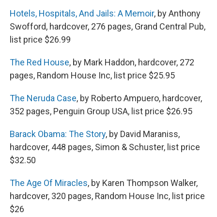
Hotels, Hospitals, And Jails: A Memoir
, by Anthony
Swofford, hardcover, 276 pages, Grand Central Pub,
list price $26.99
The Red House
, by Mark Haddon, hardcover, 272
pages, Random House Inc, list price $25.95
The Neruda Case
, by Roberto Ampuero, hardcover,
352 pages, Penguin Group USA, list price $26.95
Barack Obama: The Story
, by David Maraniss,
hardcover, 448 pages, Simon & Schuster, list price
$32.50
The Age Of Miracles
, by Karen Thompson Walker,
hardcover, 320 pages, Random House Inc, list price
$26