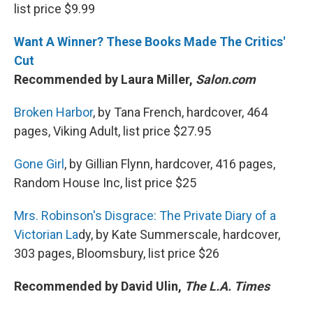
list price $9.99
Want A Winner? These Books Made The Critics'
Cut
Recommended by Laura Miller,
Salon.com
Broken Harbor
, by Tana French, hardcover, 464
pages, Viking Adult, list price $27.95
Gone Girl
, by Gillian Flynn, hardcover, 416 pages,
Random House Inc, list price $25
Mrs. Robinson's Disgrace: The Private Diary of a
Victorian La
dy, by Kate Summerscale, hardcover,
303 pages, Bloomsbury, list price $26
Recommended by David Ulin,
The L.A. Times