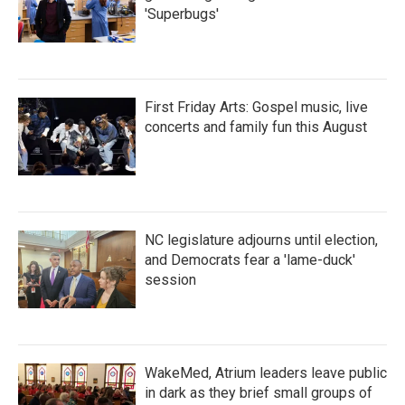
'Superbugs'
First Friday Arts: Gospel music, live
concerts and family fun this August
NC legislature adjourns until election,
and Democrats fear a 'lame-duck'
session
WakeMed, Atrium leaders leave public
in dark as they brief small groups of