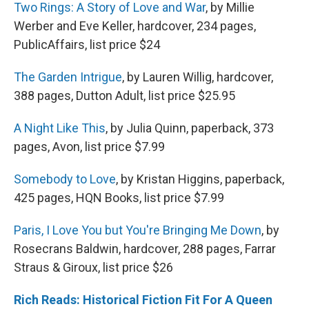
Two Rings: A Story of Love and War
, by Millie
Werber and Eve Keller, hardcover, 234 pages,
PublicAffairs, list price $24
The Garden Intrigue
, by Lauren Willig, hardcover,
388 pages, Dutton Adult, list price $25.95
A Night Like This
, by Julia Quinn, paperback, 373
pages, Avon, list price $7.99
Somebody to Love
, by Kristan Higgins, paperback,
425 pages, HQN Books, list price $7.99
Paris, I Love You but You're Bringing Me Down
, by
Rosecrans Baldwin, hardcover, 288 pages, Farrar
Straus & Giroux, list price $26
Rich Reads: Historical Fiction Fit For A Queen