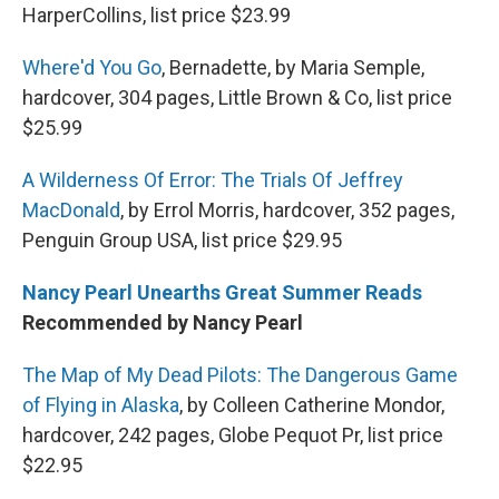
HarperCollins, list price $23.99
Where'd You Go
, Bernadette, by Maria Semple,
hardcover, 304 pages, Little Brown & Co, list price
$25.99
A Wilderness Of Error: The Trials Of Jeffrey
MacDonald
, by Errol Morris, hardcover, 352 pages,
Penguin Group USA, list price $29.95
Nancy Pearl Unearths Great Summer Reads
Recommended by Nancy Pearl
The Map of My Dead Pilots: The Dangerous Game
of Flying in Alaska
, by Colleen Catherine Mondor,
hardcover, 242 pages, Globe Pequot Pr, list price
$22.95