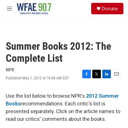
Skip to main content
S
Donate
e
M
a
e
r
n
c
u
h
u
Summer Books 2012: The
e
r
Complete List
y
NPR
Published May 1, 2012 at 10:48 AM EDT
F
T
L
E
a
w
i
m
c
i
n
a
e
t
k
i
Use the list below to browse NPR's
2012 Summer
b
t
e
l
Books
recommendations. Each critic's list is
o
e
d
o
r
I
presented separately. Click on the article names to
k
n
read our critics' comments about the books.