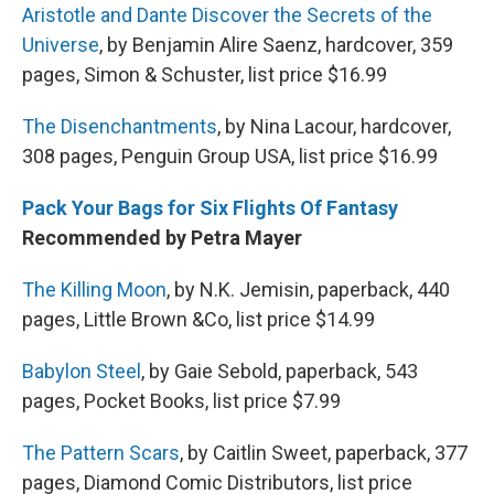
Aristotle and Dante Discover the Secrets of the
Universe
, by Benjamin Alire Saenz, hardcover, 359
pages, Simon & Schuster, list price $16.99
The Disenchantments
, by Nina Lacour, hardcover,
308 pages, Penguin Group USA, list price $16.99
Pack Your Bags for Six Flights Of Fantasy
Recommended by Petra Mayer
The Killing Moon
, by N.K. Jemisin, paperback, 440
pages, Little Brown &Co, list price $14.99
Babylon Steel
, by Gaie Sebold, paperback, 543
pages, Pocket Books, list price $7.99
The Pattern Scars
, by Caitlin Sweet, paperback, 377
pages, Diamond Comic Distributors, list price