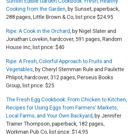
Sunset Edible Garden Cookbook: Fresh, Healthy
Cooking from the Garden
, by Sunset, paperback,
288 pages, Little Brown & Co, list price $24.95
Ripe: A Cook in the Orchard
, by Nigel Slater and
Jonathan Lovekin, hardcover, 591 pages, Random
House Inc, list price: $40
Ripe: A Fresh, Colorful Approach to Fruits and
Vegetables
, by Cheryl Sternman Rule and Paulette
Phlipot, hardcover, 312 pages, Perseus Books
Group, list price: $25
The Fresh Egg Cookbook: From Chicken to Kitchen,
Recipes for Using Eggs from Farmers' Markets,
Local Farms, and Your Own Backyard
, by Jennifer
Trainer Thompson, paperback, 182 pages,
Workman Pub Co, list price: $14.95