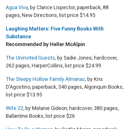
Agua Viva
, by Clarice Lispector, paperback, 88
pages, New Directions, list price $14.95
Laughing Matters: Five Funny Books With
Substance
Recommended by Heller McAlpin
The Uninvited Guests
, by Sadie Jones, hardcover,
262 pages, HarperCollins, list price $24.99
The Sleepy Hollow Family Almanac
, by Kris
D'Agostino, paperback, 340 pages, Algonquin Books,
list price $13.95
Wife 22
, by Melanie Gideon, hardcover, 380 pages,
Ballantine Books, list price $26