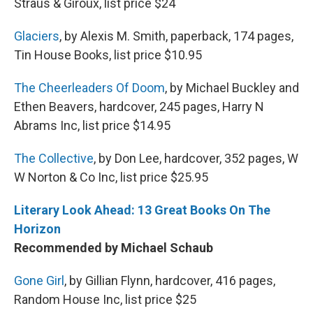
Straus & Giroux, list price $24
Glaciers
, by Alexis M. Smith, paperback, 174 pages,
Tin House Books, list price $10.95
The Cheerleaders Of Doom
, by Michael Buckley and
Ethen Beavers, hardcover, 245 pages, Harry N
Abrams Inc, list price $14.95
The Collective
, by Don Lee, hardcover, 352 pages, W
W Norton & Co Inc, list price $25.95
Literary Look Ahead: 13 Great Books On The
Horizon
Recommended by Michael Schaub
Gone Girl
, by Gillian Flynn, hardcover, 416 pages,
Random House Inc, list price $25