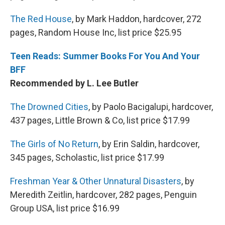
The Red House
, by Mark Haddon, hardcover, 272
pages, Random House Inc, list price $25.95
Teen Reads: Summer Books For You And Your
BFF
Recommended by L. Lee Butler
The Drowned Cities
, by Paolo Bacigalupi, hardcover,
437 pages, Little Brown & Co, list price $17.99
The Girls of No Return
, by Erin Saldin, hardcover,
345 pages, Scholastic, list price $17.99
Freshman Year & Other Unnatural Disasters
, by
Meredith Zeitlin, hardcover, 282 pages, Penguin
Group USA, list price $16.99