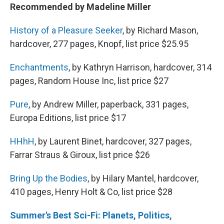
Recommended by Madeline Miller
History of a Pleasure Seeker
, by Richard Mason,
hardcover, 277 pages, Knopf, list price $25.95
Enchantments
, by Kathryn Harrison, hardcover, 314
pages, Random House Inc, list price $27
Pure
, by Andrew Miller, paperback, 331 pages,
Europa Editions, list price $17
HHhH
, by Laurent Binet, hardcover, 327 pages,
Farrar Straus & Giroux, list price $26
Bring Up the Bodies
, by Hilary Mantel, hardcover,
410 pages, Henry Holt & Co, list price $28
Summer's Best Sci-Fi: Planets, Politics,