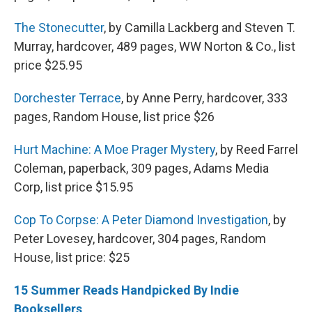
The Stonecutter
, by Camilla Lackberg and Steven T.
Murray, hardcover, 489 pages, WW Norton & Co., list
price $25.95
Dorchester Terrace
, by Anne Perry, hardcover, 333
pages, Random House, list price $26
Hurt Machine: A Moe Prager Mystery
, by Reed Farrel
Coleman, paperback, 309 pages, Adams Media
Corp, list price $15.95
Cop To Corpse: A Peter Diamond Investigation
, by
Peter Lovesey, hardcover, 304 pages, Random
House, list price: $25
15 Summer Reads Handpicked By Indie
Booksellers