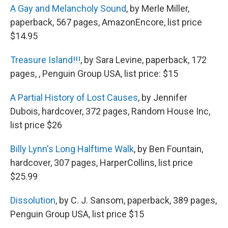
A Gay and Melancholy Sound
, by Merle Miller,
paperback, 567 pages, AmazonEncore, list price
$14.95
Treasure Island!!!
, by Sara Levine, paperback, 172
pages, , Penguin Group USA, list price: $15
A Partial History of Lost Causes
, by Jennifer
Dubois, hardcover, 372 pages, Random House Inc,
list price $26
Billy Lynn's Long Halftime Walk
, by Ben Fountain,
hardcover, 307 pages, HarperCollins, list price
$25.99
Dissolution
, by C. J. Sansom, paperback, 389 pages,
Penguin Group USA, list price $15