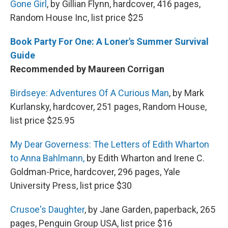
Gone Girl
, by Gillian Flynn, hardcover, 416 pages,
Random House Inc, list price $25
Book Party For One: A Loner's Summer Survival
Guide
Recommended by Maureen Corrigan
Birdseye: Adventures Of A Curious Man
, by Mark
Kurlansky, hardcover, 251 pages, Random House,
list price $25.95
My Dear Governess: The Letters of Edith Wharton
to Anna Bahlmann,
by Edith Wharton and Irene C.
Goldman-Price, hardcover, 296 pages, Yale
University Press, list price $30
Crusoe's Daughter
, by Jane Garden, paperback, 265
pages, Penguin Group USA, list price $16