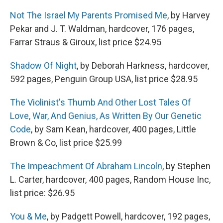
Not The Israel My Parents Promised Me
, by Harvey
Pekar and J. T. Waldman, hardcover, 176 pages,
Farrar Straus & Giroux, list price $24.95
Shadow Of Night
, by Deborah Harkness, hardcover,
592 pages, Penguin Group USA, list price $28.95
The Violinist's Thumb And Other Lost Tales Of
Love, War, And Genius, As Written By Our Genetic
Code
, by Sam Kean, hardcover, 400 pages, Little
Brown & Co, list price $25.99
The Impeachment Of Abraham Lincoln
, by Stephen
L. Carter, hardcover, 400 pages, Random House Inc,
list price: $26.95
You & Me
, by Padgett Powell, hardcover, 192 pages,