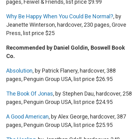
pages, Feiwel & Friends, list price $9.99
Why Be Happy When You Could Be Normal?
, by
Jeanette Winterson, hardcover, 230 pages, Grove
Press, list price $25
Recommended by Daniel Goldin, Boswell Book
Co.
Absolution
, by Patrick Flanery, hardcover, 388
pages, Penguin Group USA, list price $26.95
The Book Of Jonas
, by Stephen Dau, hardcover, 258
pages, Penguin Group USA, list price $24.95
A Good American
, by Alex George, hardcover, 387
pages, Penguin Group USA, list price $25.95