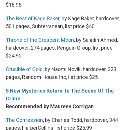
$16.95
The Best of Kage Baker
, by Kage Baker, hardcover,
501 pages, Subterranean, list price $40
Throne of the Crescent Moon
, by Saladin Ahmed,
hardcover, 274 pages, Penguin Group, list price
$24.95
Crucible of Gold
, by Naomi Novik, hardcover, 323
pages, Random House Inc, list price $25
5 New Mysteries Return To The Scene Of The
Crime
Recommended by Maureen Corrigan
The Confession
, by Charles Todd, hardcover, 344
pages, HarperCollins, list price $25.99