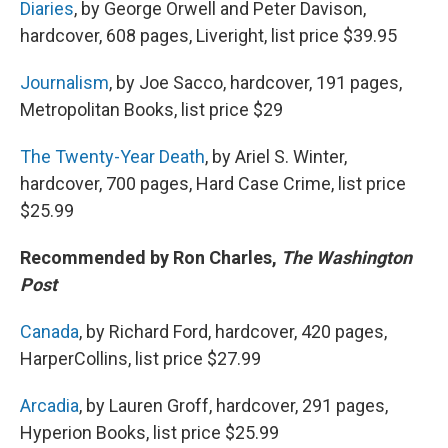
Diaries
, by George Orwell and Peter Davison,
hardcover, 608 pages, Liveright, list price $39.95
Journalism
, by Joe Sacco, hardcover, 191 pages,
Metropolitan Books, list price $29
The Twenty-Year Death
, by Ariel S. Winter,
hardcover, 700 pages, Hard Case Crime, list price
$25.99
Recommended by Ron Charles,
The Washington
Post
Canada
, by Richard Ford, hardcover, 420 pages,
HarperCollins, list price $27.99
Arcadia
, by Lauren Groff, hardcover, 291 pages,
Hyperion Books, list price $25.99