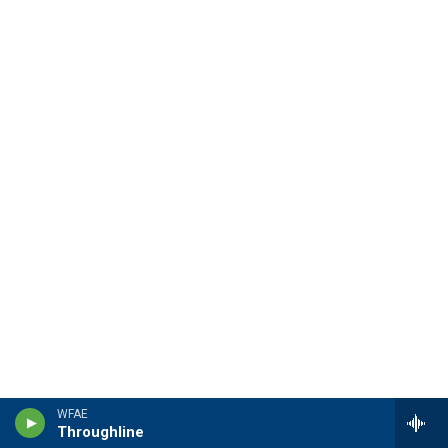
WFAE
Throughline