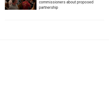
commissioners about proposed
partnership