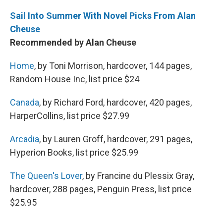
Sail Into Summer With Novel Picks From Alan
Cheuse
Recommended by Alan Cheuse
Home
, by Toni Morrison, hardcover, 144 pages,
Random House Inc, list price $24
Canada
, by Richard Ford, hardcover, 420 pages,
HarperCollins, list price $27.99
Arcadia
, by Lauren Groff, hardcover, 291 pages,
Hyperion Books, list price $25.99
The Queen's Lover
, by Francine du Plessix Gray,
hardcover, 288 pages, Penguin Press, list price
$25.95