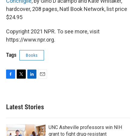
Conchiglie
, by Gino D'acampo and Kate Whitaker,
hardcover, 208 pages, Natl Book Network, list price
$24.95
Copyright 2021 NPR. To see more, visit
https://www.npr.org.
Tags
Books
F
T
L
E
a
w
i
m
c
i
n
a
e
t
k
i
b
t
e
l
Latest Stories
o
e
d
o
r
I
k
n
UNC Asheville professors win NIH
grant to fight drug-resistant