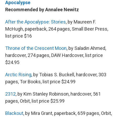
Apocalypse
Recommended by Annalee Newitz
After the Apocalypse: Stories
, by Maureen F.
McHugh, paperback, 264 pages, Small Beer Press,
list price $16
Throne of the Crescent Moon
, by Saladin Ahmed,
hardcover, 274 pages, DAW Hardcover, list price
$24.95
Arctic Rising
, by Tobias S. Buckell, hardcover, 303
pages, Tor Books, list price $24.99
2312
, by Kim Stanley Robinson, hardcover, 561
pages, Orbit, list price $25.99
Blackout
, by Mira Grant, paperback, 659 pages, Orbit,