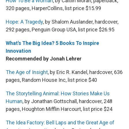
How To Be a Woman
, by Caitlin Moran, paperback,
320 pages, HarperCollins, list price $15.99
Hope: A Tragedy
, by Shalom Auslander, hardcover,
292 pages, Penguin Group USA, list price $26.95
What's The Big Idea? 5 Books To Inspire
Innovation
Recommended by Jonah Lehrer
The Age of Insight
, by Eric R. Kandel, hardcover, 636
pages, Random House Inc, list price $40
The Storytelling Animal: How Stories Make Us
Human
, by Jonathan Gottschall, hardcover, 248
pages, Houghton Mifflin Harcourt, list price $24
The Idea Factory: Bell Laps and the Great Age of