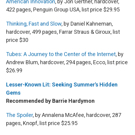
American Innovation
, by Jon Gertner, hardcover,
422 pages, Penguin Group USA, list price $29.95
Thinking, Fast and Slow
, by Daniel Kahneman,
hardcover, 499 pages, Farrar Straus & Giroux, list
price $30
Tubes: A Journey to the Center of the Internet
, by
Andrew Blum, hardcover, 294 pages, Ecco, list price
$26.99
Lesser-Known Lit: Seeking Summer's Hidden
Gems
Recommended by Barrie Hardymon
The Spoiler
, by Annalena McAfee, hardcover, 287
pages, Knopf, list price $25.95