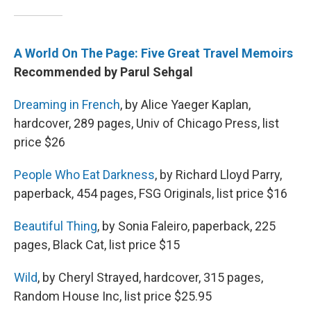
A World On The Page: Five Great Travel Memoirs
Recommended by Parul Sehgal
Dreaming in French
, by Alice Yaeger Kaplan,
hardcover, 289 pages, Univ of Chicago Press, list
price $26
People Who Eat Darkness
, by Richard Lloyd Parry,
paperback, 454 pages, FSG Originals, list price $16
Beautiful Thing
, by Sonia Faleiro, paperback, 225
pages, Black Cat, list price $15
Wild
, by Cheryl Strayed, hardcover, 315 pages,
Random House Inc, list price $25.95