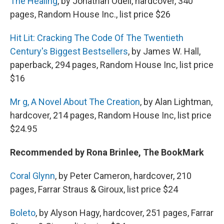
The Healing
, by Jonathan Odell, hardcover, 340
pages, Random House Inc., list price $26
Hit Lit: Cracking The Code Of The Twentieth
Century's Biggest Bestsellers
, by James W. Hall,
paperback, 294 pages, Random House Inc, list price
$16
Mr g, A Novel About The Creation
, by Alan Lightman,
hardcover, 214 pages, Random House Inc, list price
$24.95
Recommended by Rona Brinlee, The BookMark
Coral Glynn
, by Peter Cameron, hardcover, 210
pages, Farrar Straus & Giroux, list price $24
Boleto
, by Alyson Hagy, hardcover, 251 pages, Farrar