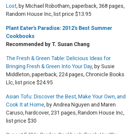
Lost
, by Michael Robotham, paperback, 368 pages,
Random House Inc, list price $13.95
Plant Eater's Paradise: 2012's Best Summer
Cookbooks
Recommended by T. Susan Chang
The Fresh & Green Table: Delicious Ideas for
Bringing Fresh & Green Into Your Day
, by Susie
Middleton, paperback, 224 pages, Chronicle Books
Llc, list price $24.95
Asian Tofu: Discover the Best, Make Your Own, and
Cook It at Home
, by Andrea Nguyen and Maren
Caruso, hardcover, 231 pages, Random House Inc,
list price $30