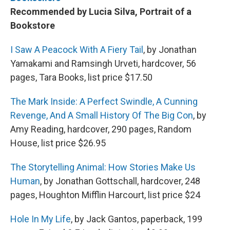
Recommended by Lucia Silva, Portrait of a
Bookstore
I Saw A Peacock With A Fiery Tail
, by Jonathan
Yamakami and Ramsingh Urveti, hardcover, 56
pages, Tara Books, list price $17.50
The Mark Inside: A Perfect Swindle, A Cunning
Revenge, And A Small History Of The Big Con
, by
Amy Reading, hardcover, 290 pages, Random
House, list price $26.95
The Storytelling Animal: How Stories Make Us
Human
, by Jonathan Gottschall, hardcover, 248
pages, Houghton Mifflin Harcourt, list price $24
Hole In My Life
, by Jack Gantos, paperback, 199