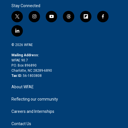
Stay Connected
t
i
y
t
f
f
w
n
o
h
l
a
i
s
u
r
i
c
l
t
t
t
e
p
e
i
t
a
u
a
b
b
n
e
g
b
d
o
o
© 2026 WFAE
k
r
r
e
s
a
o
e
a
r
k
Mailing Address:
d
m
d
WFAE 90.7
i
P.O. Box 896890
n
Charlotte, NC 28289-6890
Tax ID:
56-1803808
About WFAE
Reflecting our community
Careers and Internships
Contact Us