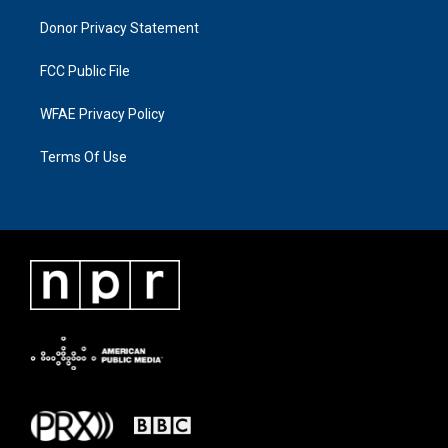
Donor Privacy Statement
FCC Public File
WFAE Privacy Policy
Terms Of Use