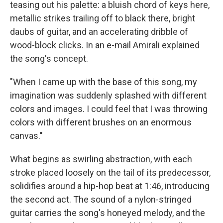
teasing out his palette: a bluish chord of keys here,
metallic strikes trailing off to black there, bright
daubs of guitar, and an accelerating dribble of
wood-block clicks. In an e-mail Amirali explained
the song's concept.
"When I came up with the base of this song, my
imagination was suddenly splashed with different
colors and images. I could feel that I was throwing
colors with different brushes on an enormous
canvas."
What begins as swirling abstraction, with each
stroke placed loosely on the tail of its predecessor,
solidifies around a hip-hop beat at 1:46, introducing
the second act. The sound of a nylon-stringed
guitar carries the song's honeyed melody, and the