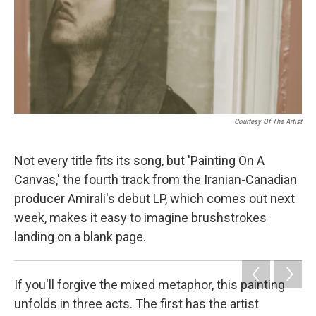
Courtesy Of The Artist
Not every title fits its song, but 'Painting On A
Canvas,' the fourth track from the Iranian-Canadian
producer Amirali's debut LP, which comes out next
week, makes it easy to imagine brushstrokes
landing on a blank page.
If you'll forgive the mixed metaphor, this painting
unfolds in three acts. The first has the artist