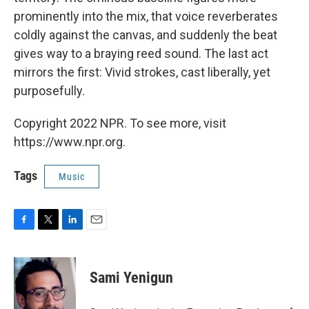
prominently into the mix, that voice reverberates
coldly against the canvas, and suddenly the beat
gives way to a braying reed sound. The last act
mirrors the first: Vivid strokes, cast liberally, yet
purposefully.
Copyright 2022 NPR. To see more, visit
https://www.npr.org.
Tags
Music
F
T
L
E
a
w
i
m
c
i
n
a
e
t
k
i
Sami Yenigun
b
t
e
l
o
e
d