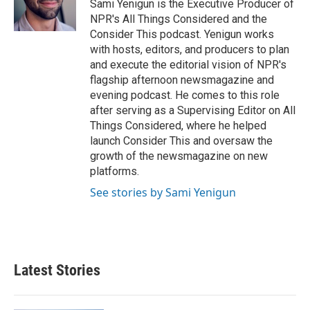
o
r
I
Sami Yenigun is the Executive Producer of
k
n
NPR's All Things Considered and the
Consider This podcast. Yenigun works
with hosts, editors, and producers to plan
and execute the editorial vision of NPR's
flagship afternoon newsmagazine and
evening podcast. He comes to this role
after serving as a Supervising Editor on All
Things Considered, where he helped
launch Consider This and oversaw the
growth of the newsmagazine on new
platforms.
See stories by Sami Yenigun
Latest Stories