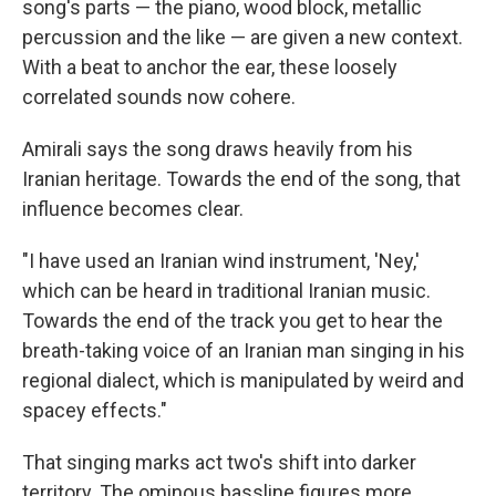
song's parts — the piano, wood block, metallic
percussion and the like — are given a new context.
With a beat to anchor the ear, these loosely
correlated sounds now cohere.
Amirali says the song draws heavily from his
Iranian heritage. Towards the end of the song, that
influence becomes clear.
"I have used an Iranian wind instrument, 'Ney,'
which can be heard in traditional Iranian music.
Towards the end of the track you get to hear the
breath-taking voice of an Iranian man singing in his
regional dialect, which is manipulated by weird and
spacey effects."
That singing marks act two's shift into darker
territory. The ominous bassline figures more