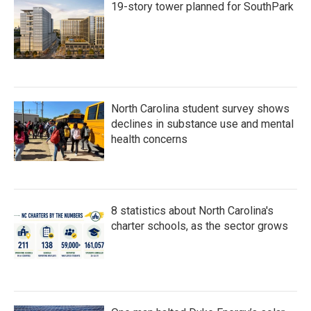
19-story tower planned for SouthPark
North Carolina student survey shows
declines in substance use and mental
health concerns
8 statistics about North Carolina's
charter schools, as the sector grows