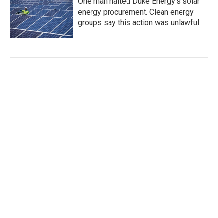
One man halted Duke Energy’s solar
energy procurement. Clean energy
groups say this action was unlawful