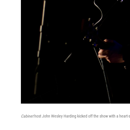
Cabinet
host John Wesley Harding kicked off the show with a heart-