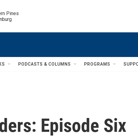
ern Pines

inburg
KS
PODCASTS & COLUMNS
PROGRAMS
SUPP
ders: Episode Six