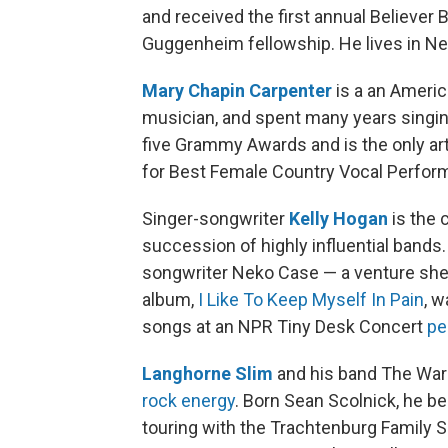
and received the first annual Believer 
Guggenheim fellowship. He lives in Ne
Mary Chapin Carpenter
is a an Americ
musician, and spent many years singin
five Grammy Awards and is the only a
for Best Female Country Vocal Perfor
Singer-songwriter
Kelly Hogan
is the 
succession of highly influential bands.
songwriter Neko Case — a venture she d
album,
I Like To Keep Myself In Pain
, 
songs at an NPR Tiny Desk Concert
pe
Langhorne Slim
and his band The War
rock energy
. Born Sean Scolnick, he be
touring with the Trachtenburg Family 