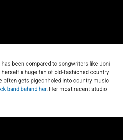
t
has been compared to songwriters like Joni
 herself a huge fan of old-fashioned country
e often gets pigeonholed into country music
ock band behind her
. Her most recent studio