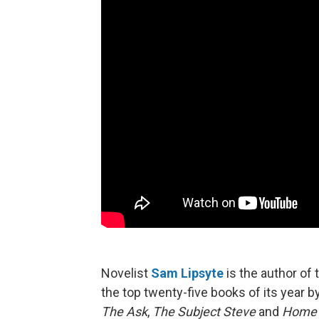
Novelist
Sam Lipsyte
is the author of 
the top twenty-five books of its year b
The Ask
,
The Subject Steve
and
Home 