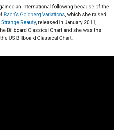
gained an international following because of the
of
Bach's Goldberg Variations
, which she raised
 Strange Beauty
, released in January 2011,
he Billboard Classical Chart and she was the
the US Billboard Classical Chart.