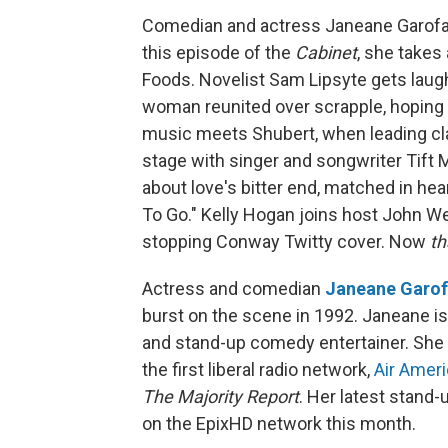
Comedian and actress Janeane Garofal
this episode of the
Cabinet
, she takes
Foods. Novelist Sam Lipsyte gets laugh
woman reunited over scrapple, hoping t
music meets Shubert, when leading cla
stage with singer and songwriter Tift 
about love's bitter end, matched in he
To Go." Kelly Hogan joins host John We
stopping Conway Twitty cover. Now
th
Actress and comedian
Janeane Garof
burst on the scene in 1992. Janeane i
and stand-up comedy entertainer. She 
the first liberal radio network,
Air Ameri
The Majority Report
. Her latest stand
on the EpixHD network this month.