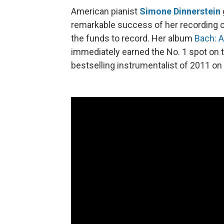
American pianist
Simone Dinnerstein
remarkable success of her recording 
the funds to record. Her album
Bach: A
immediately earned the No. 1 spot on t
bestselling instrumentalist of 2011 on 