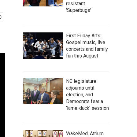
resistant
'Superbugs'
First Friday Arts:
Gospel music, live
concerts and family
fun this August
NC legislature
adjourns until
election, and
Democrats fear a
'lame-duck' session
WakeMed, Atrium