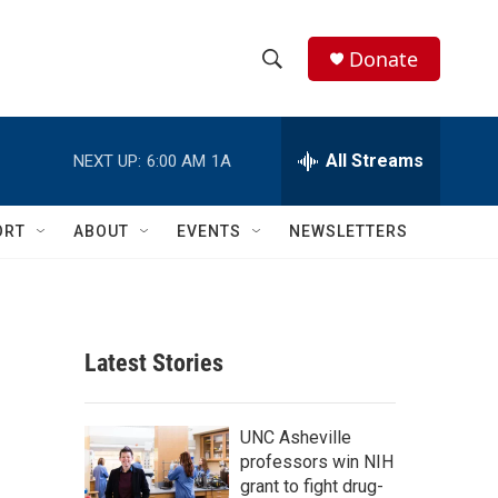
Donate
S
S
e
h
a
r
All Streams
NEXT UP:
6:00 AM
1A
o
c
h
w
Q
ORT
ABOUT
EVENTS
NEWSLETTERS
u
S
e
r
e
y
a
Latest Stories
r
c
UNC Asheville
professors win NIH
h
grant to fight drug-