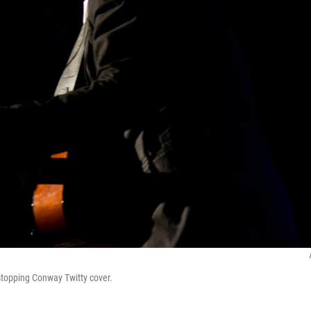
stopping Conway Twitty cover.