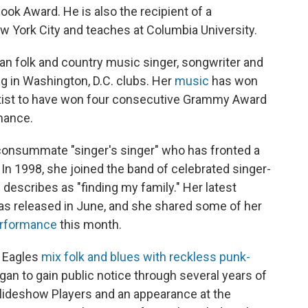
Book Award. He is also the recipient of a
w York City and teaches at Columbia University.
an folk and country music singer, songwriter and
g in Washington, D.C. clubs. Her
music
has won
rtist to have won four consecutive Grammy Award
mance.
consummate "singer's singer" who has fronted a
 In 1998, she joined the band of celebrated singer-
escribes as "finding my family." Her latest
was released in June, and she shared some of her
rformance
this month.
 Eagles
mix folk and blues with reckless punk-
gan to gain public notice through several years of
Slideshow Players and an appearance at the