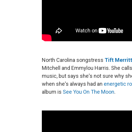
North Carolina songstress
Tift Merrit
Mitchell and Emmylou Harris. She calls
music, but says she's not sure why sh
when she's always had an
energetic r
album is
See You On The Moon
.