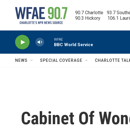
Skip to main content
90.7 Charlotte   93.7 South
90.3 Hickory      106.1 Laur
WFAE
BBC World Service
NEWS
SPECIAL COVERAGE
CHARLOTTE TAL
Cabinet Of Won