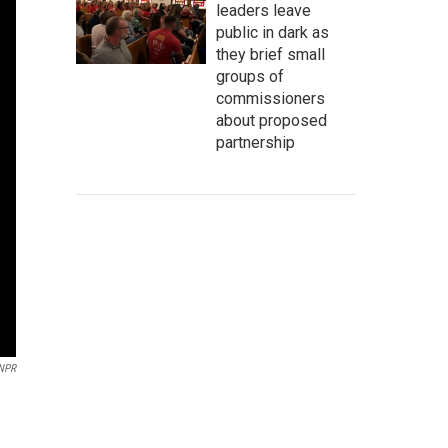
leaders leave
public in dark as
they brief small
groups of
commissioners
about proposed
partnership
NPR