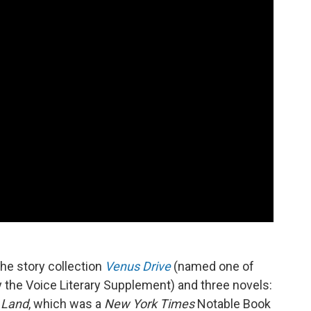
the story collection
Venus Drive
(named one of
y the Voice Literary Supplement) and three novels:
Land
, which was a
New York Times
Notable Book