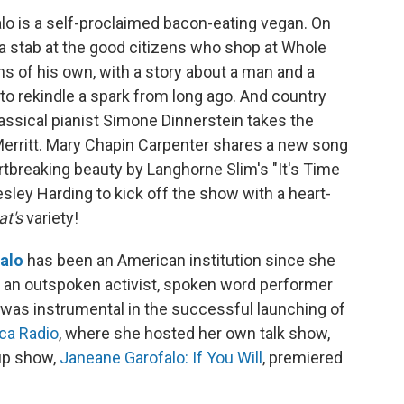
o is a self-proclaimed bacon-eating vegan. On
 a stab at the good citizens who shop at Whole
s of his own, with a story about a man and a
o rekindle a spark from long ago. And country
ssical pianist Simone Dinnerstein takes the
Merritt. Mary Chapin Carpenter shares a new song
artbreaking beauty by Langhorne Slim's "It's Time
sley Harding to kick off the show with a heart-
at's
variety!
alo
has been an American institution since she
s an outspoken activist, spoken word performer
was instrumental in the successful launching of
ca Radio
, where she hosted her own talk show,
-up show,
Janeane Garofalo: If You Will
, premiered