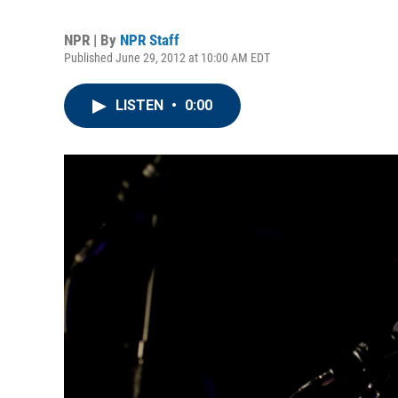
NPR | By
NPR Staff
Published June 29, 2012 at 10:00 AM EDT
LISTEN
•
0:00