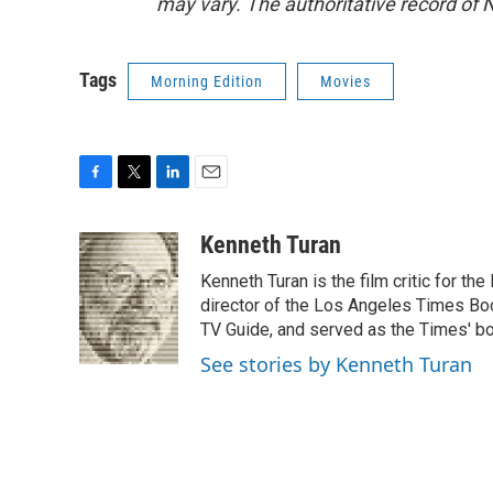
may vary. The authoritative record of 
Tags
Morning Edition
Movies
F
T
L
E
a
w
i
m
c
i
n
a
Kenneth Turan
e
t
k
i
Kenneth Turan is the film critic for t
b
t
e
l
o
e
d
director of the Los Angeles Times Boo
o
r
I
TV Guide, and served as the Times' bo
k
n
See stories by Kenneth Turan