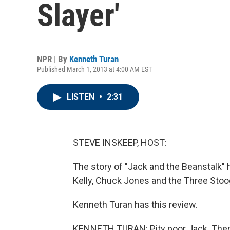
Slayer'
NPR | By
Kenneth Turan
Published March 1, 2013 at 4:00 AM EST
LISTEN
•
2:31
STEVE INSKEEP, HOST:
The story of "Jack and the Beanstalk"
Kelly, Chuck Jones and the Three Stoog
Kenneth Turan has this review.
KENNETH TURAN: Pity poor Jack. Ther