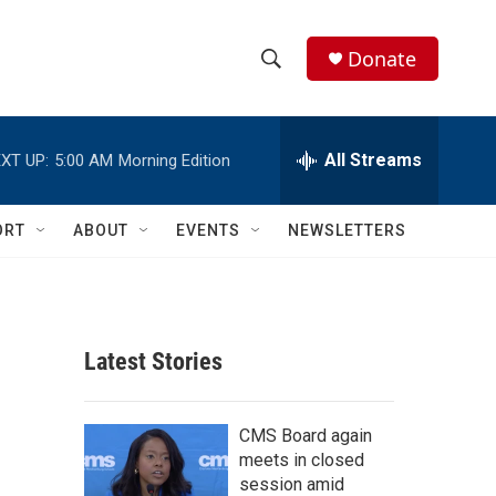
Donate
S
S
e
h
a
r
All Streams
XT UP:
5:00 AM
Morning Edition
o
c
h
w
Q
ORT
ABOUT
EVENTS
NEWSLETTERS
u
S
e
r
e
y
a
Latest Stories
r
c
CMS Board again
meets in closed
h
session amid