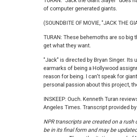
TURAN: "Jack the Giant Slayer" does ha
of computer generated giants.
(SOUNDBITE OF MOVIE, "JACK THE GI
TURAN: These behemoths are so big th
get what they want.
"Jack" is directed by Bryan Singer. Its 
earmarks of being a Hollywood assignme
reason for being. I can't speak for gi
personal passion about this project, th
INSKEEP: Ouch. Kenneth Turan review
Angeles Times. Transcript provided by
NPR transcripts are created on a rush 
be in its final form and may be updated 