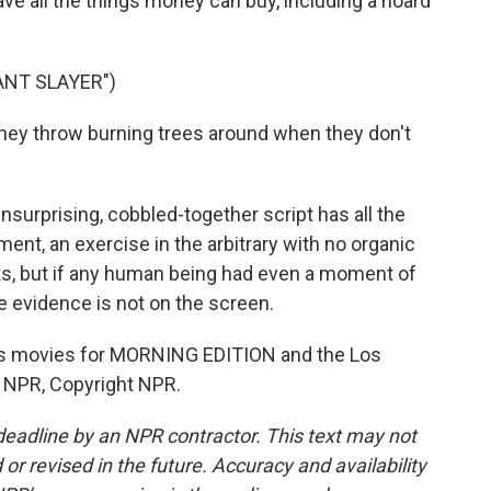
ve all the things money can buy, including a hoard
ANT SLAYER")
ey throw burning trees around when they don't
unsurprising, cobbled-together script has all the
nt, an exercise in the arbitrary with no organic
ants, but if any human being had even a moment of
e evidence is not on the screen.
s movies for MORNING EDITION and the Los
 NPR, Copyright NPR.
deadline by an NPR contractor. This text may not
or revised in the future. Accuracy and availability