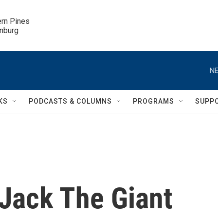
ern Pines

inburg
NE
KS
PODCASTS & COLUMNS
PROGRAMS
SUPP
'Jack The Giant