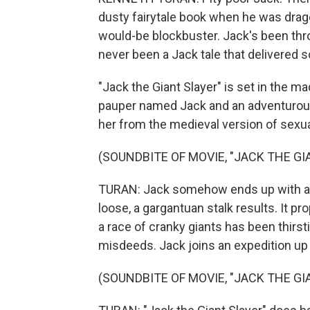
dusty fairytale book when he was drago
would-be blockbuster. Jack's been thro
never been a Jack tale that delivered so
"Jack the Giant Slayer" is set in the 
pauper named Jack and an adventurou
her from the medieval version of sexu
(SOUNDBITE OF MOVIE, "JACK THE GI
TURAN: Jack somehow ends up with a 
loose, a gargantuan stalk results. It pr
a race of cranky giants has been thirs
misdeeds. Jack joins an expedition up 
(SOUNDBITE OF MOVIE, "JACK THE GI