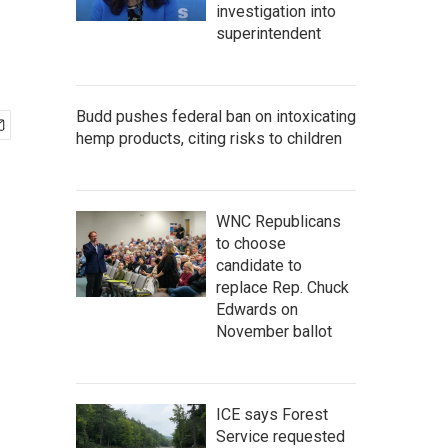
investigation into
superintendent
Budd pushes federal ban on intoxicating
hemp products, citing risks to children
WNC Republicans
to choose
candidate to
replace Rep. Chuck
Edwards on
November ballot
ICE says Forest
Service requested