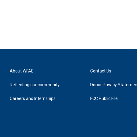
About WFAE
Contact Us
Reflecting our community
Donor Privacy Statemen
Careers and Internships
FCC Public File