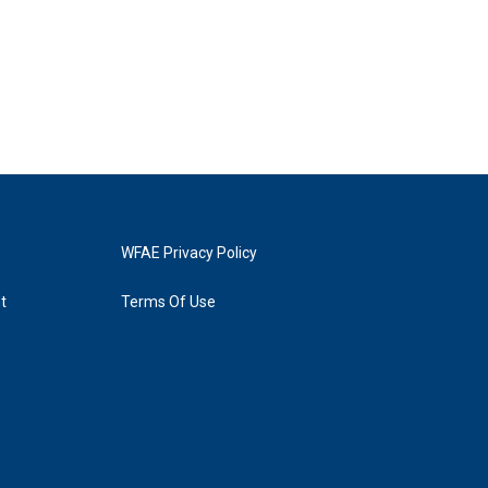
WFAE Privacy Policy
t
Terms Of Use