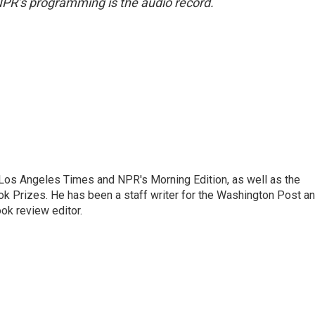
NPR’s programming is the audio record.
he Los Angeles Times and NPR's Morning Edition, as well as the
k Prizes. He has been a staff writer for the Washington Post a
ok review editor.