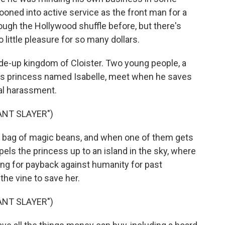
oned into active service as the front man for a
ugh the Hollywood shuffle before, but there's
 little pleasure for so many dollars.
made-up kingdom of Cloister. Two young people, a
s princess named Isabelle, meet when he saves
al harassment.
ANT SLAYER")
bag of magic beans, and when one of them gets
opels the princess up to an island in the sky, where
ting for payback against humanity for past
the vine to save her.
ANT SLAYER")