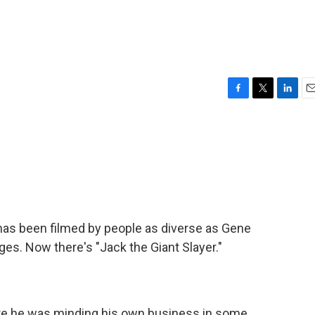
F
T
L
E
a
w
i
m
c
i
n
a
e
t
k
i
b
t
e
l
o
e
d
o
r
I
k
n
 has been filmed by people as diverse as Gene
es. Now there's "Jack the Giant Slayer."
e he was minding his own business in some