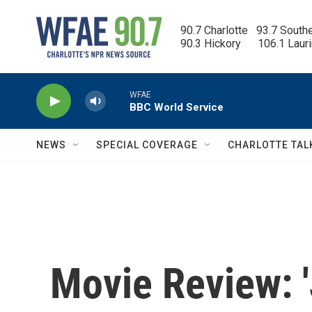
Skip to main content
90.7 Charlotte   93.7 South
90.3 Hickory      106.1 Laur
WFAE
BBC World Service
NEWS
SPECIAL COVERAGE
CHARLOTTE TAL
Movie Review: 