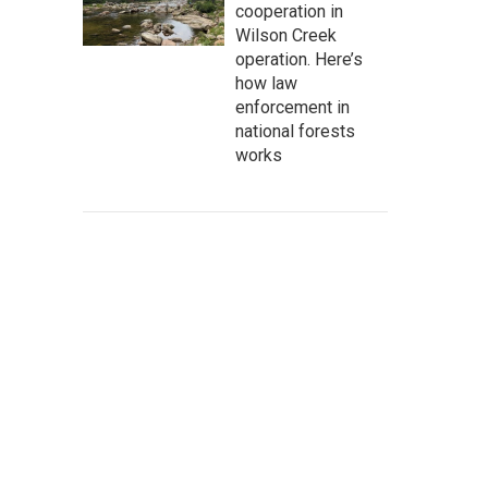
cooperation in
Wilson Creek
operation. Here’s
how law
enforcement in
national forests
works