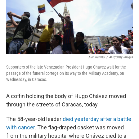
k
n
Juan Barreto
/
AFP/Getty Images
Supporters of the late Venezuelan President Hugo Chavez wait for the
passage of the funeral cortege on its way to the Military Academy, on
Wednesday, in Caracas.
A coffin holding the body of Hugo Chávez moved
through the streets of Caracas, today.
The 58-year-old leader
died yesterday after a battle
with cancer
. The flag-draped casket was moved
from the military hospital where Chávez died to a