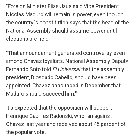
"Foreign Minister Elias Jaua said Vice President
Nicolas Maduro will remain in power, even though
the country´s constitution says that the head of the
National Assembly should assume power until
elections are held.
"That announcement generated controversy even
among Chavez loyalists. National Assembly Deputy
Fernando Soto told
El Universal
that the assembly
president, Diosdado Cabello, should have been
appointed. Chavez announced in December that
Maduro should succeed him."
It's expected that the opposition will support
Henrique Capriles Radonski, who ran against
Chávez last year and received about 45 percent of
the popular vote.