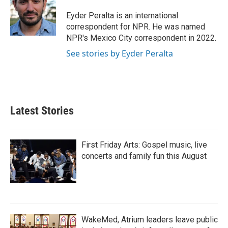
o
e
d
o
r
I
Eyder Peralta is an international
k
n
correspondent for NPR. He was named
NPR's Mexico City correspondent in 2022.
See stories by Eyder Peralta
Latest Stories
First Friday Arts: Gospel music, live
concerts and family fun this August
WakeMed, Atrium leaders leave public