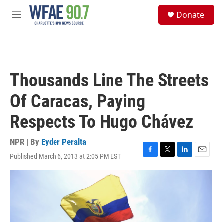
Skip to main content
S
Donate
e
M
a
e
r
n
c
u
h
u
Thousands Line The Streets
e
r
Of Caracas, Paying
y
Respects To Hugo Chávez
NPR | By
Eyder Peralta
Published March 6, 2013 at 2:05 PM EST
F
T
L
E
a
w
i
m
c
i
n
a
e
t
k
i
b
t
e
l
o
e
d
o
r
I