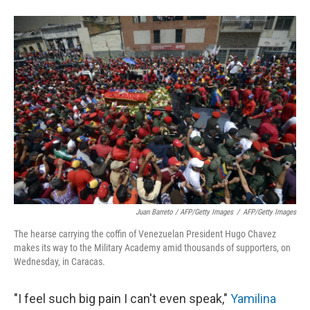
Juan Barreto / AFP/Getty Images
/
AFP/Getty Images
The hearse carrying the coffin of Venezuelan President Hugo Chavez
makes its way to the Military Academy amid thousands of supporters, on
Wednesday, in Caracas.
"I feel such big pain I can't even speak,"
Yamilina