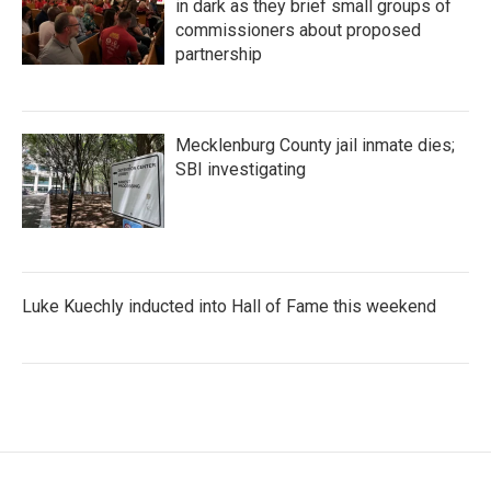
in dark as they brief small groups of
commissioners about proposed
partnership
Mecklenburg County jail inmate dies;
SBI investigating
Luke Kuechly inducted into Hall of Fame this weekend