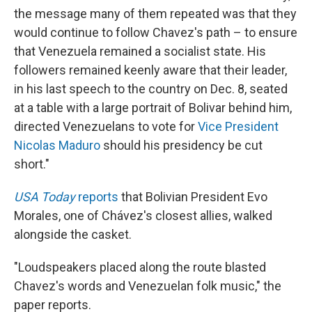
the message many of them repeated was that they
would continue to follow Chavez's path – to ensure
that Venezuela remained a socialist state. His
followers remained keenly aware that their leader,
in his last speech to the country on Dec. 8, seated
at a table with a large portrait of Bolivar behind him,
directed Venezuelans to vote for
Vice President
Nicolas Maduro
should his presidency be cut
short."
USA Today
reports
that Bolivian President Evo
Morales, one of Chávez's closest allies, walked
alongside the casket.
"Loudspeakers placed along the route blasted
Chavez's words and Venezuelan folk music," the
paper reports.