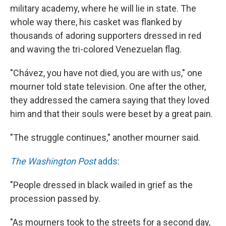
military academy, where he will lie in state. The
whole way there, his casket was flanked by
thousands of adoring supporters dressed in red
and waving the tri-colored Venezuelan flag.
"Chávez, you have not died, you are with us," one
mourner told state television. One after the other,
they addressed the camera saying that they loved
him and that their souls were beset by a great pain.
"The struggle continues," another mourner said.
The Washington Post
adds
:
"People dressed in black wailed in grief as the
procession passed by.
"As mourners took to the streets for a second day,