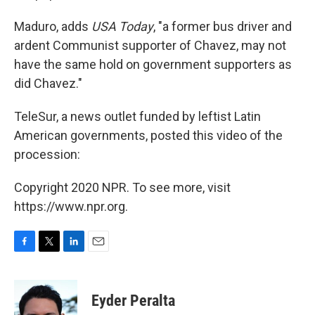
Maduro, adds
USA Today
, "a former bus driver and
ardent Communist supporter of Chavez, may not
have the same hold on government supporters as
did Chavez."
TeleSur, a news outlet funded by leftist Latin
American governments, posted this video of the
procession:
Copyright 2020 NPR. To see more, visit
https://www.npr.org.
F
T
L
E
a
w
i
m
c
i
n
a
e
t
k
i
Eyder Peralta
b
t
e
l