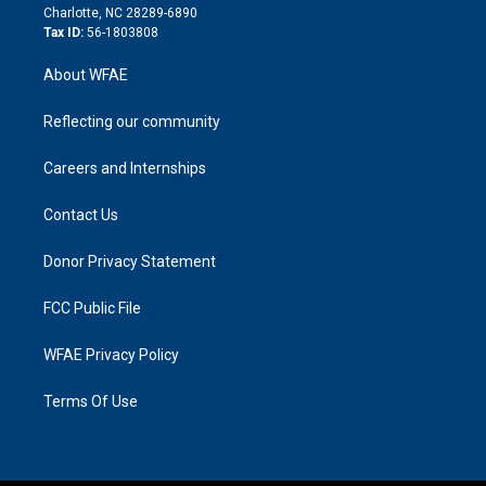
n
Charlotte, NC 28289-6890
Tax ID:
56-1803808
About WFAE
Reflecting our community
Careers and Internships
Contact Us
Donor Privacy Statement
FCC Public File
WFAE Privacy Policy
Terms Of Use