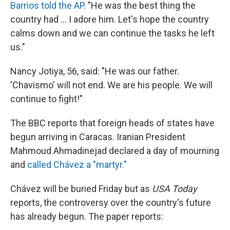
Barrios told the AP
. "He was the best thing the
country had ... I adore him. Let's hope the country
calms down and we can continue the tasks he left
us."
Nancy Jotiya, 56, said: "He was our father.
'Chavismo' will not end. We are his people. We will
continue to fight!"
The BBC reports that foreign heads of states have
begun arriving in Caracas. Iranian President
Mahmoud Ahmadinejad declared a day of mourning
and
called Chávez a "martyr."
Chávez will be buried Friday but as
USA Today
reports, the controversy over the country's future
has already begun. The paper reports: