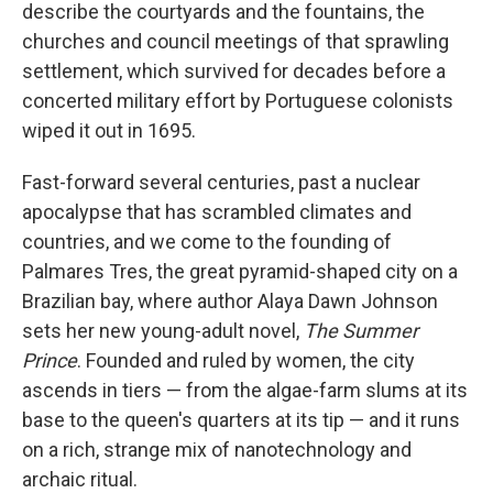
k
n
describe the courtyards and the fountains, the
churches and council meetings of that sprawling
settlement, which survived for decades before a
concerted military effort by Portuguese colonists
wiped it out in 1695.
Fast-forward several centuries, past a nuclear
apocalypse that has scrambled climates and
countries, and we come to the founding of
Palmares Tres, the great pyramid-shaped city on a
Brazilian bay, where author Alaya Dawn Johnson
sets her new young-adult novel,
The Summer
Prince
. Founded and ruled by women, the city
ascends in tiers — from the algae-farm slums at its
base to the queen's quarters at its tip — and it runs
on a rich, strange mix of nanotechnology and
archaic ritual.