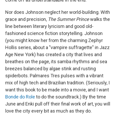
Nor does Johnson neglect her world-building. With
grace and precision,
The Summer Prince
walks the
line between literary lyricism and good old-
fashioned science fiction storytelling. Johnson
(you might know her from the charming Zephyr
Hollis series, about a "vampire suffragette" in Jazz
Age New York) has created a city that lives and
breathes on the page, its samba rhythms and sea
breezes balanced by algae stink and rusting
spiderbots. Palmares Tres pulses with a vibrant
mix of high tech and Brazilian tradition. (Seriously, I
want this book to be made into a movie, and I want
Bonde do Role
to do the soundtrack.) By the time
June and Enki pull off their final work of art, you will
love the city every bit as much as they do.