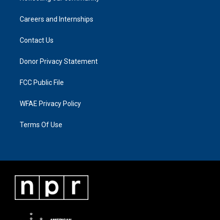
Careers and Internships
Contact Us
Donor Privacy Statement
FCC Public File
WFAE Privacy Policy
Terms Of Use