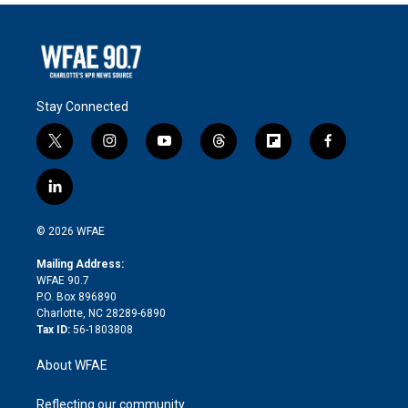
Stay Connected
t
i
y
t
f
f
w
n
o
h
l
a
i
s
u
r
i
c
l
t
t
t
e
p
e
i
t
a
u
a
b
b
n
e
g
b
d
o
o
© 2026 WFAE
k
r
r
e
s
a
o
e
a
r
k
Mailing Address:
d
m
d
WFAE 90.7
i
P.O. Box 896890
n
Charlotte, NC 28289-6890
Tax ID:
56-1803808
About WFAE
Reflecting our community