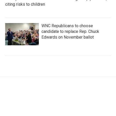
citing risks to children
WNC Republicans to choose
candidate to replace Rep. Chuck
Edwards on November ballot