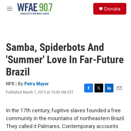
Skip to main content
S
Donate
e
M
a
e
r
n
c
u
h
u
Samba, Spiderbots And
e
r
'Summer' Love In Far-Future
y
Brazil
NPR | By
Petra Mayer
Published March 7, 2013 at 10:00 AM EST
F
T
L
E
a
w
i
m
c
i
n
a
e
t
k
i
In the 17th century, fugitive slaves founded a free
b
t
e
l
community in the mountains of northeastern Brazil.
o
e
d
o
r
I
They called it Palmares. Contemporary accounts