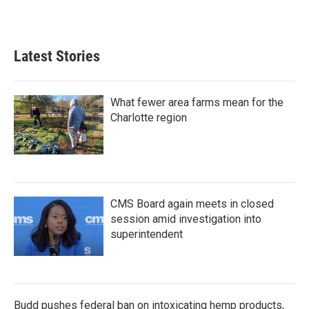
Latest Stories
What fewer area farms mean for the
Charlotte region
CMS Board again meets in closed
session amid investigation into
superintendent
Budd pushes federal ban on intoxicating hemp products,