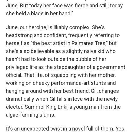
June. But today her face was fierce and still; today
she held a blade in her hand."
June, our heroine, is likably complex. She's
headstrong and confident, frequently referring to
herself as "the best artist in Palmares Tres," but
she's also believable as a slightly naive kid who
hasn't had to look outside the bubble of her
privileged life as the stepdaughter of a government
official. That life, of squabbling with her mother,
working on cheeky performance-art stunts and
hanging around with her best friend, Gil, changes
dramatically when Gil falls in love with the newly
elected Summer King Enki, a young man from the
algae-farming slums.
It's an unexpected twist in a novel full of them. Yes,