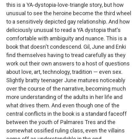
this is a YA-dystopia-love-triangle story, but how
unusual to see the heroine become the third wheel
to a sensitively depicted gay relationship. And how
deliciously unusual to read a YA dystopia that's
comfortable with ambiguity and nuance. This is a
book that doesn't condescend. Gil, June and Enki
find themselves having to tread carefully as they
work out their own answers to a host of questions
about love, art, technology, tradition — even sex.
Slightly bratty teenager June matures noticeably
over the course of the narrative, becoming much
more understanding of the adults in her life and
what drives them. And even though one of the
central conflicts in the book is a standard faceoff
between the youth of Palmares Tres and the
somewhat ossified ruling class, even the villains
come off as understandable in the end.