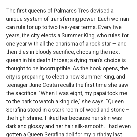
The first queens of Palmares Tres devised a
unique system of transferring power: Each woman
can rule for up to two five-year terms. Every five
years, the city elects a Summer King, who rules for
one year with all the charisma of a rock star — and
then dies in bloody sacrifice, choosing the next
queen in his death throes; a dying man's choice is
thought to be incorruptible. As the book opens, the
city is preparing to elect a new Summer King, and
teenager June Costa recalls the first time she saw
the sacrifice. "When I was eight, my papai took me
to the park to watch a king die," she says. "Queen
Serafina stood in a stark room of wood and stone –
the high shrine. I liked her because her skin was
dark and glossy and her hair silk-smooth. I had even
gotten a Queen Serafina doll for my birthday last