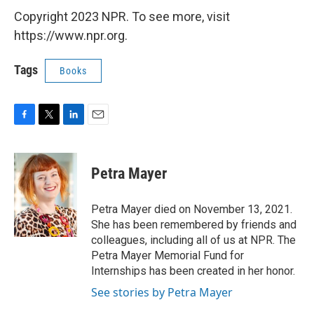
Copyright 2023 NPR. To see more, visit
https://www.npr.org.
Tags
Books
F
T
L
E
a
w
i
m
c
i
n
a
e
t
k
i
Petra Mayer
b
t
e
l
o
e
d
o
r
I
Petra Mayer died on November 13, 2021.
k
n
She has been remembered by friends and
colleagues, including all of us at NPR. The
Petra Mayer Memorial Fund for
Internships has been created in her honor.
See stories by Petra Mayer