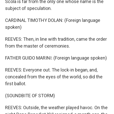
Scola is far from the only one whose name is the
subject of speculation.
CARDINAL TIMOTHY DOLAN: (Foreign language
spoken)
REEVES: Then, in line with tradition, came the order
from the master of ceremonies.
FATHER GUIDO MARINI: (Foreign language spoken)
REEVES: Everyone out. The lock-in began, and,
concealed from the eyes of the world, so did the
first ballot.
(SOUNDBITE OF STORM)
REEVES: Outside, the weather played havoc. On the