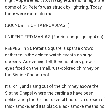
night Pope Benedict XVI resigned, a month ago, the
dome of St. Peter's was struck by lightning. Today,
there were more storms.
(SOUNDBITE OF TV BROADCAST)
UNIDENTIFIED MAN #2: (Foreign language spoken)
REEVES: In St. Peter's Square, a sparse crowd
gathered in the cold to watch events on huge
screens. As evening fell, their numbers grew, all
eyes fixed on the small, rust-colored chimney on
the Sistine Chapel roof.
It's 7:41, and rising out of the chimney above the
Sistine Chapel where the cardinals have been
deliberating for the last several hours is a stream of
thick smoke, and it is black. Black smoke means no