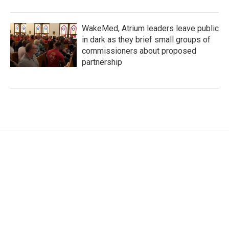
WakeMed, Atrium leaders leave public
in dark as they brief small groups of
commissioners about proposed
partnership