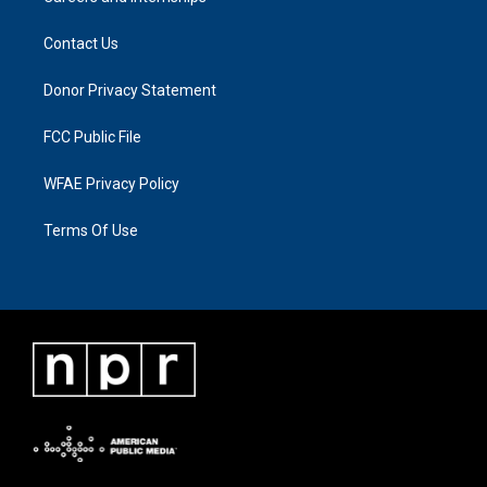
Contact Us
Donor Privacy Statement
FCC Public File
WFAE Privacy Policy
Terms Of Use