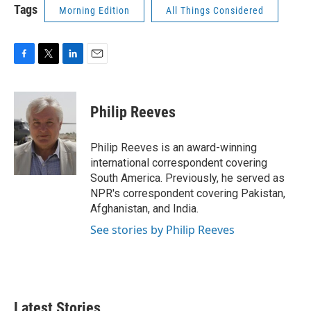
Tags
Morning Edition
All Things Considered
F
T
L
E
a
w
i
m
c
i
n
a
e
t
k
i
Philip Reeves
b
t
e
l
o
e
d
o
r
I
Philip Reeves is an award-winning
k
n
international correspondent covering
South America. Previously, he served as
NPR's correspondent covering Pakistan,
Afghanistan, and India.
See stories by Philip Reeves
Latest Stories