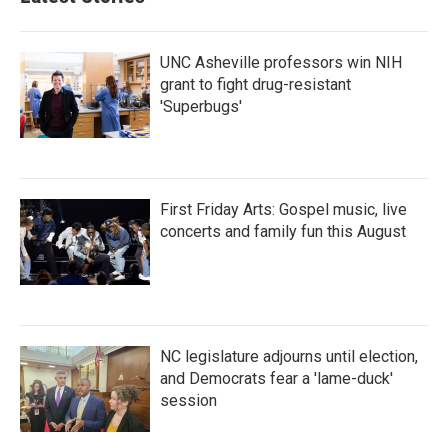
UNC Asheville professors win NIH
grant to fight drug-resistant
'Superbugs'
First Friday Arts: Gospel music, live
concerts and family fun this August
NC legislature adjourns until election,
and Democrats fear a 'lame-duck'
session