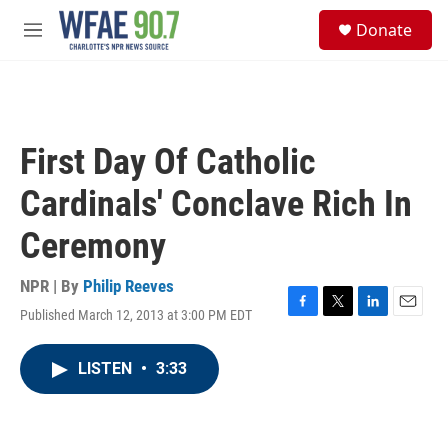
Skip to main content
S
Donate
e
M
a
e
r
n
c
u
h
u
First Day Of Catholic
e
r
Cardinals' Conclave Rich In
y
Ceremony
NPR | By
Philip Reeves
Published March 12, 2013 at 3:00 PM EDT
F
T
L
E
a
w
i
m
c
i
n
a
LISTEN
•
3:33
e
t
k
i
b
t
e
l
o
e
d
o
r
I