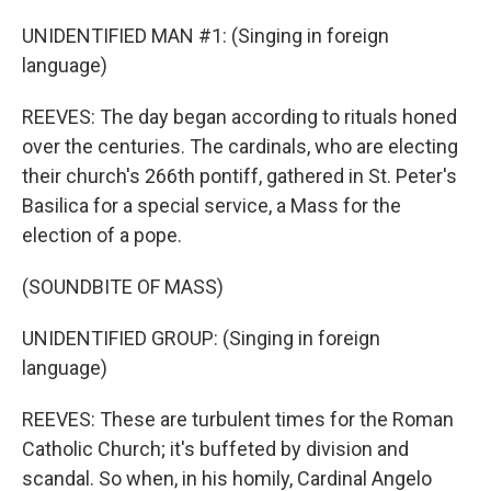
UNIDENTIFIED MAN #1: (Singing in foreign
language)
REEVES: The day began according to rituals honed
over the centuries. The cardinals, who are electing
their church's 266th pontiff, gathered in St. Peter's
Basilica for a special service, a Mass for the
election of a pope.
(SOUNDBITE OF MASS)
UNIDENTIFIED GROUP: (Singing in foreign
language)
REEVES: These are turbulent times for the Roman
Catholic Church; it's buffeted by division and
scandal. So when, in his homily, Cardinal Angelo