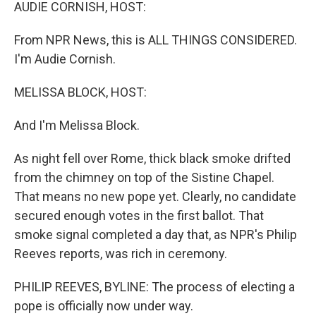
k
n
AUDIE CORNISH, HOST:
From NPR News, this is ALL THINGS CONSIDERED.
I'm Audie Cornish.
MELISSA BLOCK, HOST:
And I'm Melissa Block.
As night fell over Rome, thick black smoke drifted
from the chimney on top of the Sistine Chapel.
That means no new pope yet. Clearly, no candidate
secured enough votes in the first ballot. That
smoke signal completed a day that, as NPR's Philip
Reeves reports, was rich in ceremony.
PHILIP REEVES, BYLINE: The process of electing a
pope is officially now under way.