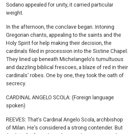
Sodano appealed for unity, it carried particular
weight.
In the afternoon, the conclave began. Intoning
Gregorian chants, appealing to the saints and the
Holy Spirit for help making their decision, the
cardinals filed in procession into the Sistine Chapel.
They lined up beneath Michelangelo's tumultuous
and dazzling biblical frescoes, a blaze of red in their
cardinals' robes. One by one, they took the oath of
secrecy.
CARDINAL ANGELO SCOLA: (Foreign language
spoken)
REEVES: That's Cardinal Angelo Scola, archbishop
of Milan. He's considered a strong contender. But