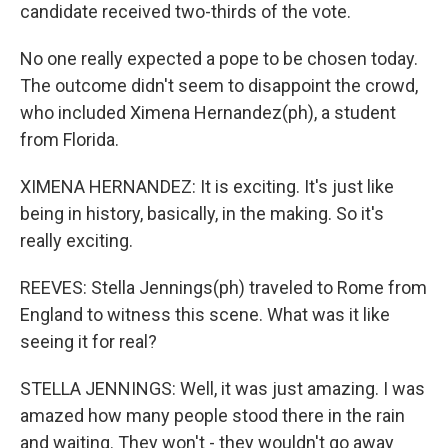
candidate received two-thirds of the vote.
No one really expected a pope to be chosen today.
The outcome didn't seem to disappoint the crowd,
who included Ximena Hernandez(ph), a student
from Florida.
XIMENA HERNANDEZ: It is exciting. It's just like
being in history, basically, in the making. So it's
really exciting.
REEVES: Stella Jennings(ph) traveled to Rome from
England to witness this scene. What was it like
seeing it for real?
STELLA JENNINGS: Well, it was just amazing. I was
amazed how many people stood there in the rain
and waiting. They won't - they wouldn't go away