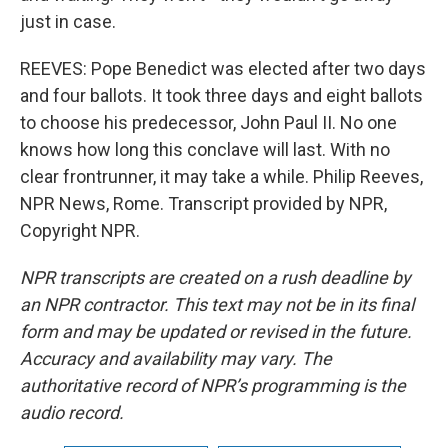
just in case.
REEVES: Pope Benedict was elected after two days
and four ballots. It took three days and eight ballots
to choose his predecessor, John Paul II. No one
knows how long this conclave will last. With no
clear frontrunner, it may take a while. Philip Reeves,
NPR News, Rome. Transcript provided by NPR,
Copyright NPR.
NPR transcripts are created on a rush deadline by
an NPR contractor. This text may not be in its final
form and may be updated or revised in the future.
Accuracy and availability may vary. The
authoritative record of NPR’s programming is the
audio record.