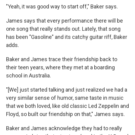
"Yeah, it was good way to start off," Baker says.
James says that every performance there will be
one song that really stands out. Lately, that song
has been "Gasoline" and its catchy guitar riff, Baker
adds.
Baker and James trace their friendship back to
their teen years, where they met at a boarding
school in Australia.
"[We] just started talking and just realized we had a
very similar sense of humor, same taste in music
that we both loved, like old classic Led Zeppelin and
Floyd, so built our friendship on that," James says.
Baker and James acknowledge they had to really