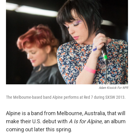
k
n
Adam Kissick For NPR
The Melbourne-based band Alpine performs at Red 7 during SXSW 2013.
Alpine is a band from Melbourne, Australia, that will
make their U.S. debut with
A Is for Alpine,
an album
coming out later this spring.