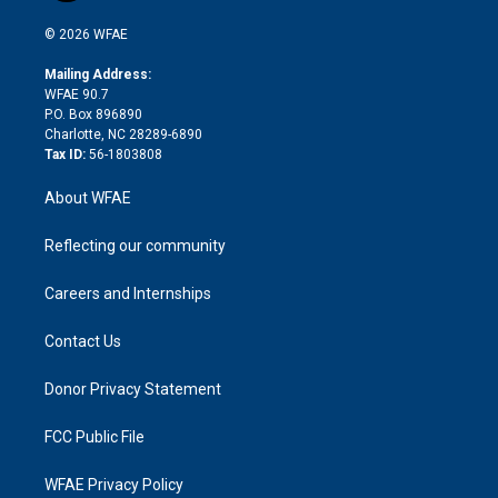
i
t
a
u
a
b
b
n
e
g
b
d
o
o
© 2026 WFAE
k
r
r
e
s
a
o
e
a
r
k
Mailing Address:
d
m
d
WFAE 90.7
i
P.O. Box 896890
n
Charlotte, NC 28289-6890
Tax ID:
56-1803808
About WFAE
Reflecting our community
Careers and Internships
Contact Us
Donor Privacy Statement
FCC Public File
WFAE Privacy Policy