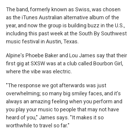
The band, formerly known as Swiss, was chosen
as the iTunes Australian alternative album of the
year, and now the group is building buzz in the U.S.,
including this past week at the South By Southwest
music festival in Austin, Texas.
Alpine's Phoebe Baker and Lou James say that their
first gig at SXSW was at a club called Bourbon Girl,
where the vibe was electric.
"The response we got afterwards was just
overwhelming; so many big smiley faces, and it's
always an amazing feeling when you perform and
you play your music to people that may not have
heard of you," James says. "It makes it so
worthwhile to travel so far."