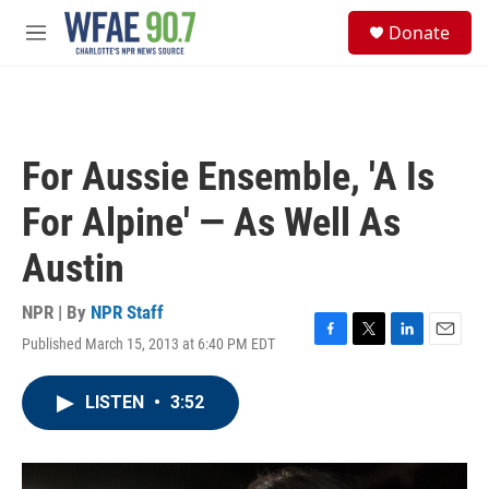
Skip to main content
S
Donate
e
M
a
e
r
n
c
u
h
u
For Aussie Ensemble, 'A Is
e
r
For Alpine' — As Well As
y
Austin
NPR | By
NPR Staff
Published March 15, 2013 at 6:40 PM EDT
F
T
L
E
a
w
i
m
c
i
n
a
LISTEN
•
3:52
e
t
k
i
b
t
e
l
o
e
d
o
r
I