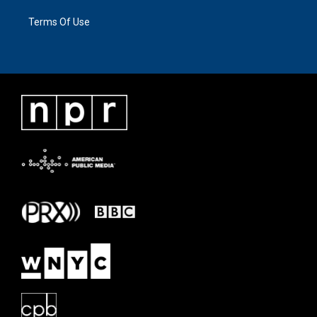
Terms Of Use