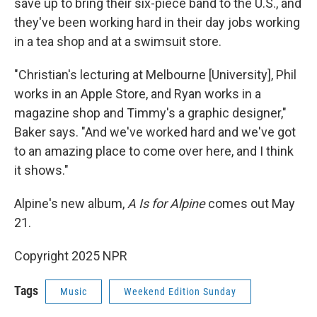
save up to bring their six-piece band to the U.S., and
they've been working hard in their day jobs working
in a tea shop and at a swimsuit store.
"Christian's lecturing at Melbourne [University], Phil
works in an Apple Store, and Ryan works in a
magazine shop and Timmy's a graphic designer,"
Baker says. "And we've worked hard and we've got
to an amazing place to come over here, and I think
it shows."
Alpine's new album,
A Is for Alpine
comes out May
21.
Copyright 2025 NPR
Tags
Music
Weekend Edition Sunday