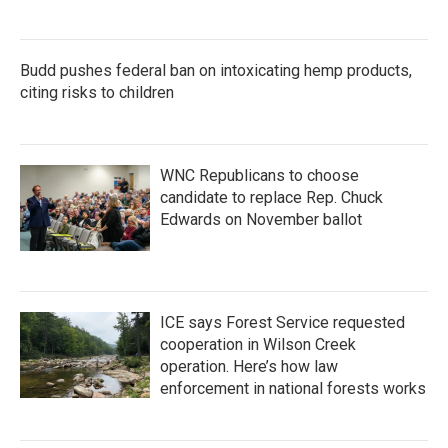
Budd pushes federal ban on intoxicating hemp products,
citing risks to children
WNC Republicans to choose
candidate to replace Rep. Chuck
Edwards on November ballot
ICE says Forest Service requested
cooperation in Wilson Creek
operation. Here’s how law
enforcement in national forests works