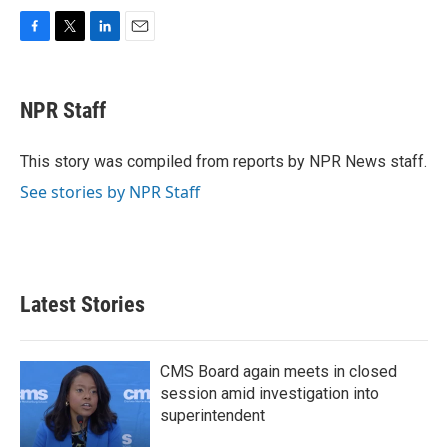
F
T
L
E
a
w
i
m
c
i
n
a
e
t
k
i
NPR Staff
b
t
e
l
o
e
d
o
r
I
This story was compiled from reports by NPR News staff.
k
n
See stories by NPR Staff
Latest Stories
CMS Board again meets in closed
session amid investigation into
superintendent