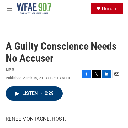
Skip to main content
S
Donate
e
M
a
e
r
n
c
u
h
u
A Guilty Conscience Needs
e
r
No Accuser
y
NPR
Published March 19, 2013 at 7:31 AM EDT
F
T
L
E
a
w
i
m
c
i
n
a
LISTEN
•
0:29
e
t
k
i
b
t
e
l
o
e
d
o
r
I
k
n
RENEE MONTAGNE, HOST: