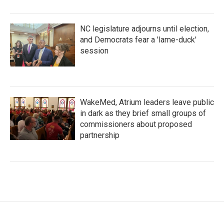
NC legislature adjourns until election,
and Democrats fear a 'lame-duck'
session
WakeMed, Atrium leaders leave public
in dark as they brief small groups of
commissioners about proposed
partnership