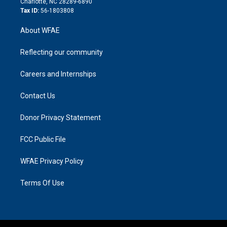
Charlotte, NC 28289-6890
Tax ID:
56-1803808
About WFAE
Reflecting our community
Careers and Internships
Contact Us
Donor Privacy Statement
FCC Public File
WFAE Privacy Policy
Terms Of Use