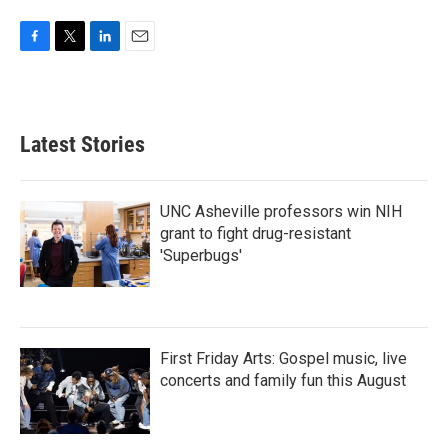
F
T
L
E
a
w
i
m
c
i
n
a
e
t
k
i
b
t
e
l
Latest Stories
o
e
d
o
r
I
k
n
UNC Asheville professors win NIH
grant to fight drug-resistant
'Superbugs'
First Friday Arts: Gospel music, live
concerts and family fun this August