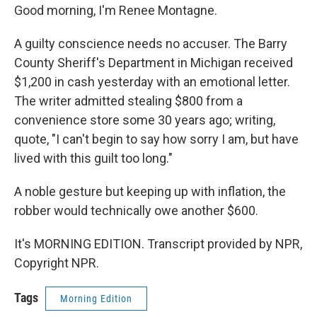
Good morning, I'm Renee Montagne.
A guilty conscience needs no accuser. The Barry
County Sheriff's Department in Michigan received
$1,200 in cash yesterday with an emotional letter.
The writer admitted stealing $800 from a
convenience store some 30 years ago; writing,
quote, "I can't begin to say how sorry I am, but have
lived with this guilt too long."
A noble gesture but keeping up with inflation, the
robber would technically owe another $600.
It's MORNING EDITION. Transcript provided by NPR,
Copyright NPR.
Tags
Morning Edition