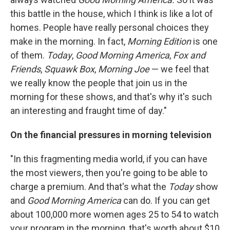
this battle in the house, which I think is like a lot of
homes. People have really personal choices they
make in the morning. In fact,
Morning Edition
is one
of them.
Today
,
Good Morning America
,
Fox and
Friends
,
Squawk Box
,
Morning Joe
— we feel that
we really know the people that join us in the
morning for these shows, and that's why it's such
an interesting and fraught time of day."
On the financial pressures in morning television
"In this fragmenting media world, if you can have
the most viewers, then you're going to be able to
charge a premium. And that's what the
Today
show
and
Good Morning America
can do. If you can get
about 100,000 more women ages 25 to 54 to watch
your program in the morning, that's worth about $10