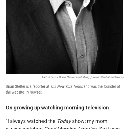
Earl Wilson / Grand Central Publishing
/
Grand Central Publishing
Brian Stelter is a reporter at
The
New York Times
and was the founder of
the website TVNewser.
On growing up watching morning television
"I always watched the
Today
show; my mom
always watched
Good Morning America.
So it was