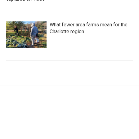
What fewer area farms mean for the
Charlotte region