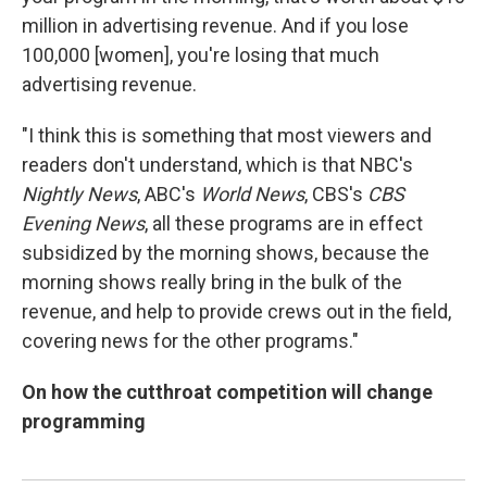
million in advertising revenue. And if you lose
100,000 [women], you're losing that much
advertising revenue.
"I think this is something that most viewers and
readers don't understand, which is that NBC's
Nightly News
, ABC's
World News
, CBS's
CBS
Evening News
, all these programs are in effect
subsidized by the morning shows, because the
morning shows really bring in the bulk of the
revenue, and help to provide crews out in the field,
covering news for the other programs."
On how the cutthroat competition will change
programming