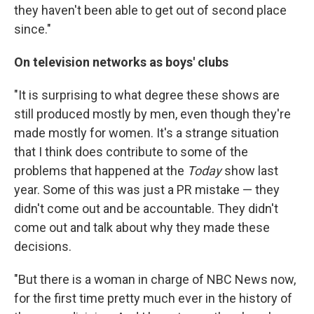
they haven't been able to get out of second place
since."
On television networks as boys' clubs
"It is surprising to what degree these shows are
still produced mostly by men, even though they're
made mostly for women. It's a strange situation
that I think does contribute to some of the
problems that happened at the
Today
show last
year. Some of this was just a PR mistake — they
didn't come out and be accountable. They didn't
come out and talk about why they made these
decisions.
"But there is a woman in charge of NBC News now,
for the first time pretty much ever in the history of