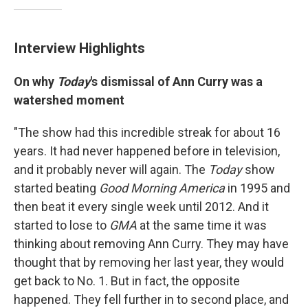
Interview Highlights
On why
Today
's dismissal of Ann Curry was a
watershed moment
"The show had this incredible streak for about 16
years. It had never happened before in television,
and it probably never will again. The
Today
show
started beating
Good Morning America
in 1995 and
then beat it every single week until 2012. And it
started to lose to
GMA
at the same time it was
thinking about removing Ann Curry. They may have
thought that by removing her last year, they would
get back to No. 1. But in fact, the opposite
happened. They fell further in to second place, and