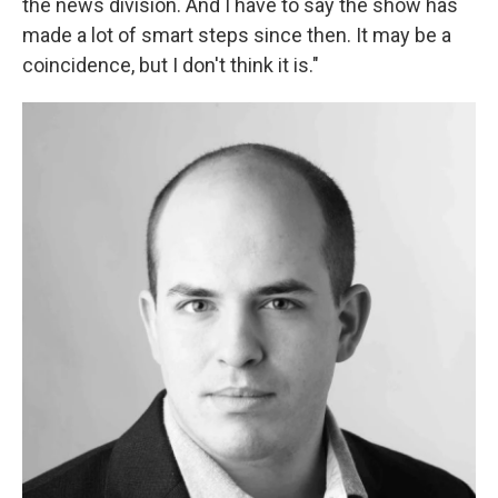
the news division. And I have to say the show has
made a lot of smart steps since then. It may be a
coincidence, but I don't think it is."