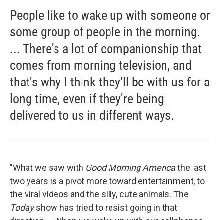
People like to wake up with someone or
some group of people in the morning.
... There's a lot of companionship that
comes from morning television, and
that's why I think they'll be with us for a
long time, even if they're being
delivered to us in different ways.
"What we saw with
Good Morning America
the last
two years is a pivot more toward entertainment, to
the viral videos and the silly, cute animals. The
Today
show has tried to resist going in that