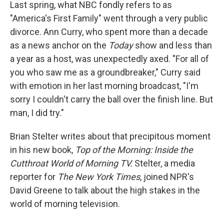
k
n
Last spring, what NBC fondly refers to as
"America's First Family" went through a very public
divorce. Ann Curry, who spent more than a decade
as a news anchor on the
Today
show and less than
a year as a host, was unexpectedly axed. "For all of
you who saw me as a groundbreaker," Curry said
with emotion in her last morning broadcast, "I'm
sorry I couldn't carry the ball over the finish line. But
man, I did try."
Brian Stelter writes about that precipitous moment
in his new book,
Top of the Morning: Inside the
Cutthroat World of Morning TV.
Stelter, a media
reporter for
The New York Times
, joined NPR's
David Greene to talk about the high stakes in the
world of morning television.