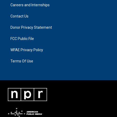
Careers and Internships
Contact Us
Donor Privacy Statement
FCC Public File
WFAE Privacy Policy
Terms Of Use