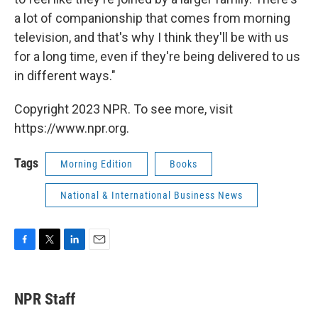
a lot of companionship that comes from morning
television, and that's why I think they'll be with us
for a long time, even if they're being delivered to us
in different ways."
Copyright 2023 NPR. To see more, visit
https://www.npr.org.
Tags
Morning Edition
Books
National & International Business News
F
T
L
E
a
w
i
m
c
i
n
a
e
t
k
i
NPR Staff
b
t
e
l