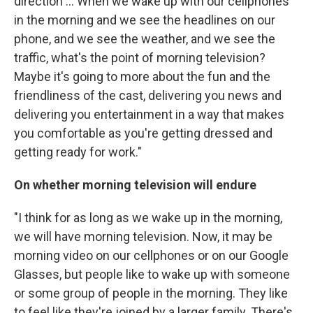
direction ... When we wake up with our cellphones
in the morning and we see the headlines on our
phone, and we see the weather, and we see the
traffic, what's the point of morning television?
Maybe it's going to more about the fun and the
friendliness of the cast, delivering you news and
delivering you entertainment in a way that makes
you comfortable as you're getting dressed and
getting ready for work."
On whether morning television will endure
"I think for as long as we wake up in the morning,
we will have morning television. Now, it may be
morning video on our cellphones or on our Google
Glasses, but people like to wake up with someone
or some group of people in the morning. They like
to feel like they're joined by a larger family. There's