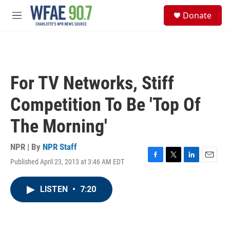
Skip to main content
S
Donate
e
M
a
e
r
n
c
u
h
u
For TV Networks, Stiff
e
r
Competition To Be 'Top Of
y
The Morning'
NPR | By
NPR Staff
Published April 23, 2013 at 3:46 AM EDT
F
T
L
E
a
w
i
m
c
i
n
a
LISTEN
•
7:20
e
t
k
i
b
t
e
l
o
e
d
o
r
I