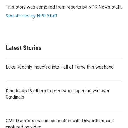
o
e
d
o
r
I
This story was compiled from reports by NPR News staff.
k
n
See stories by NPR Staff
Latest Stories
Luke Kuechly inducted into Hall of Fame this weekend
King leads Panthers to preseason-opening win over
Cardinals
CMPD arrests man in connection with Dilworth assault
captured on video