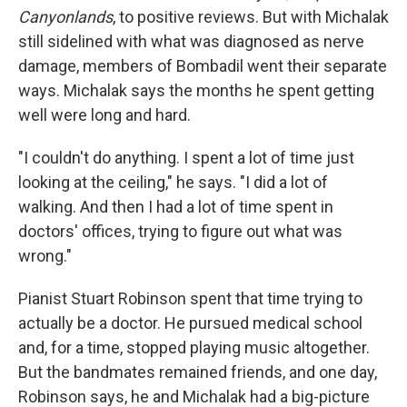
Canyonlands
, to positive reviews. But with Michalak
still sidelined with what was diagnosed as nerve
damage, members of Bombadil went their separate
ways. Michalak says the months he spent getting
well were long and hard.
"I couldn't do anything. I spent a lot of time just
looking at the ceiling," he says. "I did a lot of
walking. And then I had a lot of time spent in
doctors' offices, trying to figure out what was
wrong."
Pianist Stuart Robinson spent that time trying to
actually be a doctor. He pursued medical school
and, for a time, stopped playing music altogether.
But the bandmates remained friends, and one day,
Robinson says, he and Michalak had a big-picture