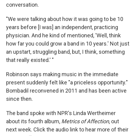
conversation.
"We were talking about how it was going to be 10
years before [I was] an independent, practicing
physician. And he kind of mentioned, 'Well, think
how far you could grow a band in 10 years.' Not just
an upstart, struggling band, but, I think, something
that really existed.' "
Robinson says making music in the immediate
present suddenly felt like "a priceless opportunity."
Bombadil reconvened in 2011 and has been active
since then.
The band spoke with NPR's Linda Wertheimer
about its fourth album,
Metrics of Affection
, out
next week. Click the audio link to hear more of their