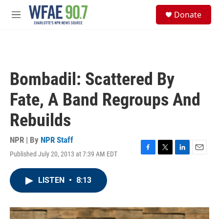
Skip to main content
S
Donate
e
M
a
e
r
n
c
u
h
u
Bombadil: Scattered By
e
r
Fate, A Band Regroups And
y
Rebuilds
NPR | By
NPR Staff
Published July 20, 2013 at 7:39 AM EDT
F
T
L
E
a
w
i
m
c
i
n
a
LISTEN
•
8:13
e
t
k
i
b
t
e
l
o
e
d
o
r
I