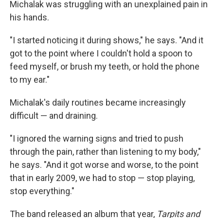
Michalak was struggling with an unexplained pain in
his hands.
"I started noticing it during shows," he says. "And it
got to the point where I couldn't hold a spoon to
feed myself, or brush my teeth, or hold the phone
to my ear."
Michalak's daily routines became increasingly
difficult — and draining.
"I ignored the warning signs and tried to push
through the pain, rather than listening to my body,"
he says. "And it got worse and worse, to the point
that in early 2009, we had to stop — stop playing,
stop everything."
The band released an album that year,
Tarpits and