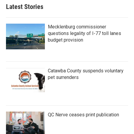
Latest Stories
Mecklenburg commissioner
questions legality of I-77 toll lanes
budget provision
Catawba County suspends voluntary
pet surrenders
QC Nerve ceases print publication