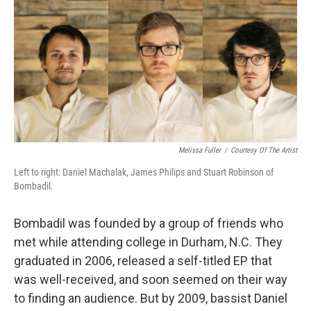
k
n
Melissa Fuller
/
Courtesy Of The Artist
Left to right: Daniel Machalak, James Philips and Stuart Robinson of
Bombadil.
Bombadil was founded by a group of friends who
met while attending college in Durham, N.C. They
graduated in 2006, released a self-titled EP that
was well-received, and soon seemed on their way
to finding an audience. But by 2009, bassist Daniel