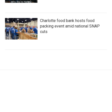
Charlotte food bank hosts food
packing event amid national SNAP
cuts