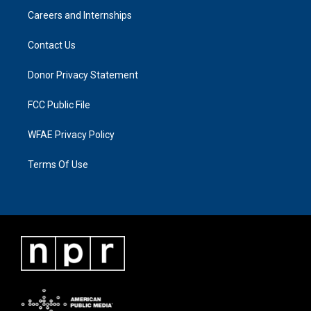
Careers and Internships
Contact Us
Donor Privacy Statement
FCC Public File
WFAE Privacy Policy
Terms Of Use