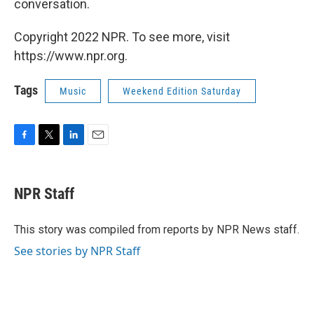
conversation.
Copyright 2022 NPR. To see more, visit
https://www.npr.org.
Tags
Music
Weekend Edition Saturday
F
T
L
E
a
w
i
m
c
i
n
a
e
t
k
i
NPR Staff
b
t
e
l
o
e
d
o
r
I
This story was compiled from reports by NPR News staff.
k
n
See stories by NPR Staff