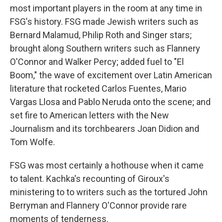
most important players in the room at any time in
FSG's history. FSG made Jewish writers such as
Bernard Malamud, Philip Roth and Singer stars;
brought along Southern writers such as Flannery
O'Connor and Walker Percy; added fuel to "El
Boom," the wave of excitement over Latin American
literature that rocketed Carlos Fuentes, Mario
Vargas Llosa and Pablo Neruda onto the scene; and
set fire to American letters with the New
Journalism and its torchbearers Joan Didion and
Tom Wolfe.
FSG was most certainly a hothouse when it came
to talent. Kachka's recounting of Giroux's
ministering to to writers such as the tortured John
Berryman and Flannery O'Connor provide rare
moments of tenderness.