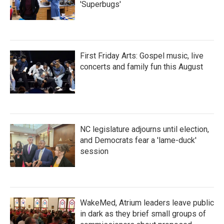
'Superbugs'
First Friday Arts: Gospel music, live
concerts and family fun this August
NC legislature adjourns until election,
and Democrats fear a 'lame-duck'
session
WakeMed, Atrium leaders leave public
in dark as they brief small groups of