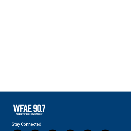
Stay Connected