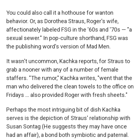
You could also call it a hothouse for wanton
behavior. Or, as Dorothea Straus, Roger's wife,
affectionately labeled FSG in the '60s and '70s — "a
sexual sewer." In pop-culture shorthand, FSG was
the publishing word's version of Mad Men.
It wasn't uncommon, Kachka reports, for Straus to
grab a nooner with any of a number of female
staffers. "The rumor," Kachka writes, "went that the
man who delivered the clean towels to the office on
Fridays ... also provided Roger with fresh sheets."
Perhaps the most intriguing bit of dish Kachka
serves is the depiction of Straus' relationship with
Susan Sontag (He suggests they may have once
had an affair), a bond both symbiotic and paternal.