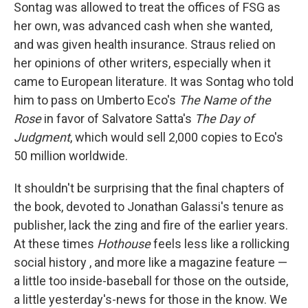
Sontag was allowed to treat the offices of FSG as
her own, was advanced cash when she wanted,
and was given health insurance. Straus relied on
her opinions of other writers, especially when it
came to European literature. It was Sontag who told
him to pass on Umberto Eco's
The Name of the
Rose
in favor of Salvatore Satta's
The Day of
Judgment
, which would sell 2,000 copies to Eco's
50 million worldwide.
It shouldn't be surprising that the final chapters of
the book, devoted to Jonathan Galassi's tenure as
publisher, lack the zing and fire of the earlier years.
At these times
Hothouse
feels less like a rollicking
social history , and more like a magazine feature —
a little too inside-baseball for those on the outside,
a little yesterday's-news for those in the know. We