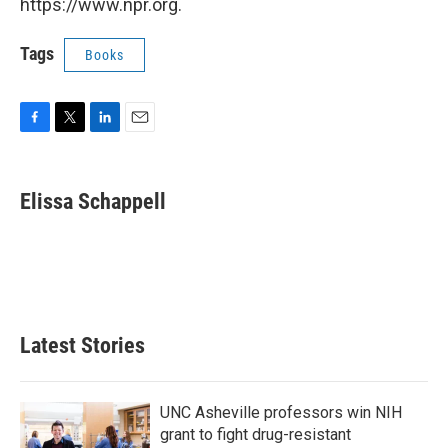
https://www.npr.org.
Tags
Books
F
T
L
E
a
w
i
m
c
i
n
a
e
t
k
i
Elissa Schappell
b
t
e
l
o
e
d
o
r
I
k
n
Latest Stories
UNC Asheville professors win NIH
grant to fight drug-resistant