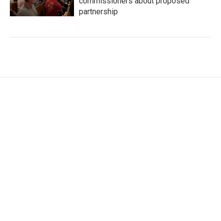
commissioners about proposed
partnership