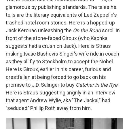
glamorous by publishing standards. The tales he
tells are the literary equivalents of Led Zeppelin's
trashed hotel room stories. Here is a hopped-up
Jack Kerouac unleashing the
On the Road
scroll in
front of the stone-faced Giroux (who Kachka
suggests had a crush on Jack). Here is Straus
making Isaac Bashevis Singer's wife ride in coach
as they all fly to Stockholm to accept the Nobel.
Here is Giroux, earlier in his career, furious and
crestfallen at being forced to go back on his
promise to J.D. Salinger to buy
Catcher in the Rye
.
Here is Straus suggesting angrily in an interview
that agent Andrew Wylie, aka "The Jackal," had
"seduced" Phillip Roth away from him.