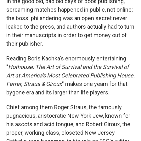
k
n
In the good old, bad old days of book publishing,
screaming matches happened in public, not online;
the boss' philandering was an open secret never
leaked to the press, and authors actually had to turn
in their manuscripts in order to get money out of
their publisher.
Reading Boris Kachka's enormously entertaining
"
Hothouse: The Art of Survival and the Survival of
Art at America's Most Celebrated Publishing House,
Farrar, Straus & Giroux
" makes one yearn for that
bygone era and its larger than life players.
Chief among them Roger Straus, the famously
pugnacious, aristocratic New York Jew, known for
his ascots and acid tongue, and Robert Giroux, the
proper, working class, closeted New Jersey