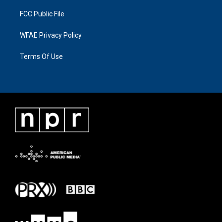
FCC Public File
WFAE Privacy Policy
Terms Of Use