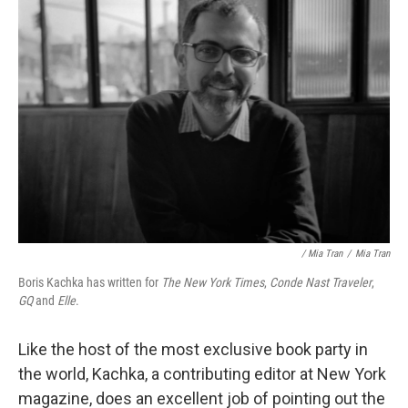
/ Mia Tran
/
Mia Tran
Boris Kachka has written for
The New York Times
,
Conde Nast Traveler
,
GQ
and
Elle
.
Like the host of the most exclusive book party in
the world, Kachka, a contributing editor at New York
magazine, does an excellent job of pointing out the