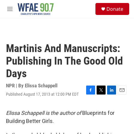
Skip to main content
S
Donate
e
M
a
e
r
n
c
u
h
u
Martinis And Manuscripts:
e
r
Publishing In The Good Old
y
Days
NPR | By
Elissa Schappell
Published August 17, 2013 at 12:00 PM EDT
F
T
L
E
a
w
i
m
c
i
n
a
e
t
k
i
Elissa Schappell is the author of
Blueprints for
b
t
e
l
Building Better Girls.
o
e
d
o
r
I