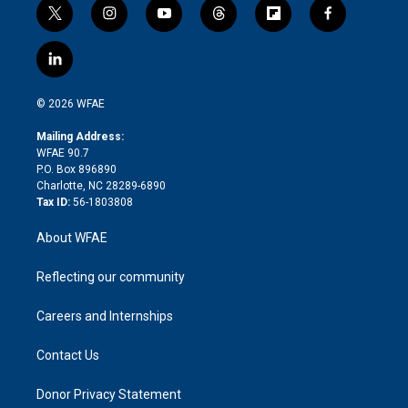
t
i
y
t
f
f
w
n
o
h
l
a
i
s
u
r
i
c
l
t
t
t
e
p
e
i
t
a
u
a
b
b
n
e
g
b
d
o
o
© 2026 WFAE
k
r
r
e
s
a
o
e
a
r
k
Mailing Address:
d
m
d
WFAE 90.7
i
P.O. Box 896890
n
Charlotte, NC 28289-6890
Tax ID:
56-1803808
About WFAE
Reflecting our community
Careers and Internships
Contact Us
Donor Privacy Statement