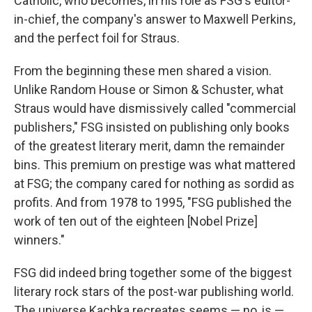
Catholic, who becomes, in his role as FSG's editor-
in-chief, the company's answer to Maxwell Perkins,
and the perfect foil for Straus.
From the beginning these men shared a vision.
Unlike Random House or Simon & Schuster, what
Straus would have dismissively called "commercial
publishers," FSG insisted on publishing only books
of the greatest literary merit, damn the remainder
bins. This premium on prestige was what mattered
at FSG; the company cared for nothing as sordid as
profits. And from 1978 to 1995, "FSG published the
work of ten out of the eighteen [Nobel Prize]
winners."
FSG did indeed bring together some of the biggest
literary rock stars of the post-war publishing world.
The universe Kachka recreates seems — no, is —