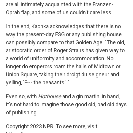
are all intimately acquainted with the Franzen-
Oprah flap, and some of us couldn't care less.
In the end, Kachka acknowledges that there is no
way the present-day FSG or any publishing house
can possibly compare to that Golden Age: "The old,
aristocratic order of Roger Straus has given way to
a world of uniformity and accommodation. No
longer do emperors roam the halls of Midtown or
Union Square, taking their droigt du seigneur and
yelling, 'F--- the peasants.' "
Even so, with
Hothouse
and a gin martini in hand,
it's not hard to imagine those good old, bad old days
of publishing.
Copyright 2023 NPR. To see more, visit