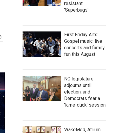
resistant
'Superbugs'
First Friday Arts:
Gospel music, live
concerts and family
fun this August
NC legislature
adjourns until
election, and
Democrats fear a
'lame-duck' session
WakeMed, Atrium