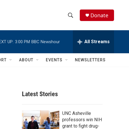
Donate
S
S
e
h
a
r
All Streams
EXT UP:
3:00 PM
BBC Newshour
o
c
h
w
Q
ORT
ABOUT
EVENTS
NEWSLETTERS
u
S
e
r
e
y
a
Latest Stories
r
c
UNC Asheville
professors win NIH
h
grant to fight drug-