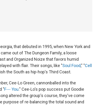
Georgia, that debuted in 1995, when New York and
 came out of The Dungeon Family, a loose
Kast and Organized Noize that favors humid
yed with flair. Their songs, like "
Soul Food
," "
Cell
lish the South as hip-hop's Third Coast.
ber, Cee-Lo Green, cannonballed into the
d "
F--- You
." Cee-Lo's pop success put Goodie
song altered the group's course, they've come
he purpose of re-balancing the total sound and