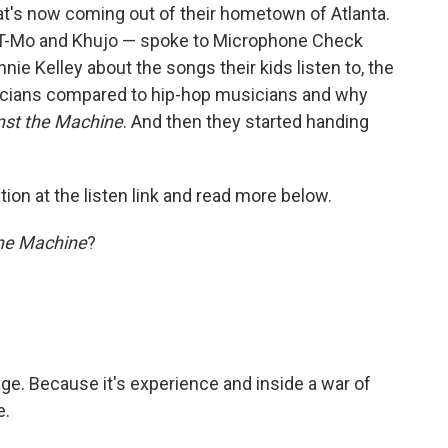
at's now coming out of their hometown of Atlanta.
, T-Mo and Khujo — spoke to Microphone Check
 Kelley about the songs their kids listen to, the
sicians compared to hip-hop musicians and why
nst the Machine
. And then they started handing
ion at the listen link and read more below.
he Machine
?
 age. Because it's experience and inside a war of
e.