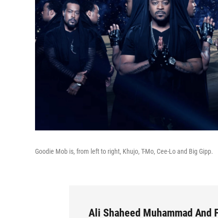
Goodie Mob is, from left to right, Khujo, T-Mo, Cee-Lo and Big Gipp.
Ali Shaheed Muhammad And F