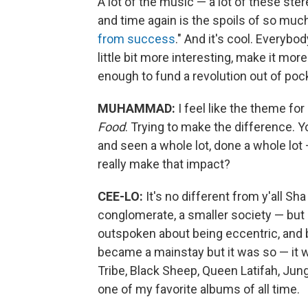
A lot of the music — a lot of these st
and time again is the spoils of so muc
from success
." And it's cool. Everybo
little bit more interesting, make it mor
enough to fund a revolution out of poc
MUHAMMAD:
I feel like the theme f
Food
. Trying to make the difference. 
and seen a whole lot, done a whole lo
really make that impact?
CEE-LO:
It's no different from y'all Sh
conglomerate, a smaller society — but 
outspoken about being eccentric, and be
became a mainstay but it was so — it w
Tribe, Black Sheep, Queen Latifah, Jun
one of my favorite albums of all time.