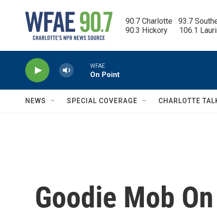
Skip to main content
90.7 Charlotte   93.7 South
90.3 Hickory      106.1 Laur
WFAE
On Point
NEWS
SPECIAL COVERAGE
CHARLOTTE TAL
Goodie Mob On