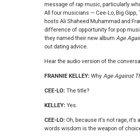
message of rap music, particularly wh
All four musicians — Cee-Lo, Big Gipp
hosts Ali Shaheed Muhammad and Frannie
difference of opportunity for pop mu
they named their new album
Age Agai
out dating advice.
Hear the audio version of the conversat
FRANNIE KELLEY:
Why
Age Against T
CEE-LO:
The title?
KELLEY:
Yes.
CEE-LO:
Oh, because it's not rage, it's
words wisdom is the weapon of choic