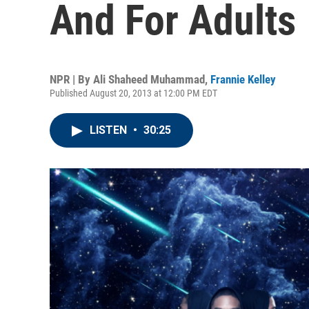
And For Adults
NPR | By
Ali Shaheed Muhammad
,
Frannie Kelley
Published August 20, 2013 at 12:00 PM EDT
LISTEN
•
30:25