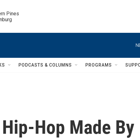
ern Pines

inburg
N
KS
PODCASTS & COLUMNS
PROGRAMS
SUPP
 Hip-Hop Made By