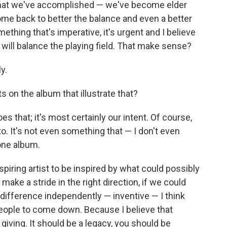
all that we've accomplished — we've become elder
ome back to better the balance and even a better
ething that's imperative, it's urgent and I believe
it will balance the playing field. That make sense?
y.
on the album that illustrate that?
es that; it's most certainly our intent. Of course,
to. It's not even something that — I don't even
one album.
spiring artist to be inspired by what could possibly
ake a stride in the right direction, if we could
difference independently — inventive — I think
eople to come down. Because I believe that
giving. It should be a legacy, you should be