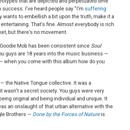
ereotypes that are depicted and perpetuated time
h success. I've heard people say "I'm
suffering
dy wants to embellish a bit upon the truth, make it a
e entertaining. That's fine. Almost everybody is rich
ket, but there's no movement.
or Goodie Mob has been consistent since
Soul
You guys are 18 years into the music business —
t — when you come with this album how do you
a — the Native Tongue collective. It was a
it wasn't a secret society. You guys were very
ing original and being individual and unique. It
as an onslaught of that urban alternative with the
gle Brothers —
Done by the Forces of Nature
is