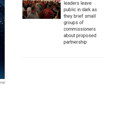
leaders leave
public in dark as
they brief small
groups of
commissioners
about proposed
partnership
roup