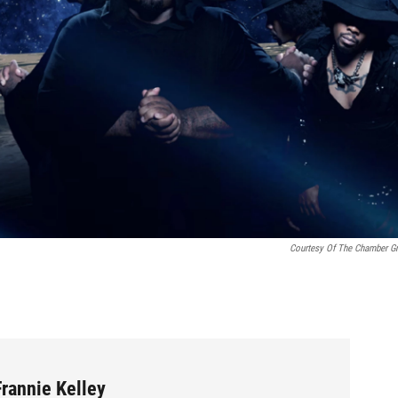
Courtesy Of The Chamber G
rannie Kelley