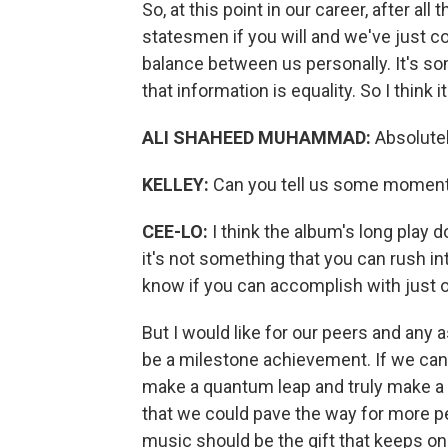
So, at this point in our career, after 
statesmen if you will and we've just c
balance between us personally. It's som
that information is equality. So I think 
ALI SHAHEED MUHAMMAD:
Absolutel
KELLEY:
Can you tell us some moments 
CEE-LO:
I think the album's long play do
it's not something that you can rush in
know if you can accomplish with just 
But I would like for our peers and any a
be a milestone achievement. If we can m
make a quantum leap and truly make a 
that we could pave the way for more p
music should be the gift that keeps on 