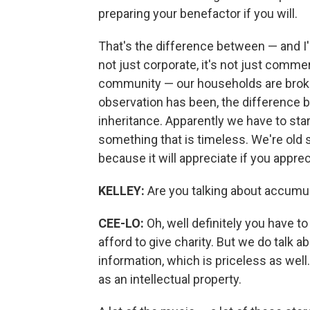
preparing your benefactor if you will.
That's the difference between — and I'
not just corporate, it's not just comm
community — our households are broke
observation has been, the difference 
inheritance. Apparently we have to sta
something that is timeless. We're old 
because it will appreciate if you appreci
KELLEY:
Are you talking about accumulat
CEE-LO:
Oh, well definitely you have t
afford to give charity. But we do talk a
information, which is priceless as wel
as an intellectual property.