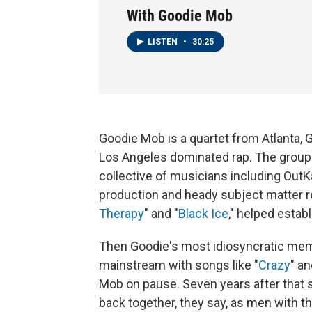
With Goodie Mob
LISTEN
•
30:25
Goodie Mob is a quartet from Atlanta, 
Los Angeles dominated rap. The group
collective of musicians including Out
production and heady subject matter rela
Therapy
" and "
Black Ice
," helped estab
Then Goodie's most idiosyncratic mem
mainstream with songs like "
Crazy
" an
Mob on pause. Seven years after that 
back together, they say, as men with t