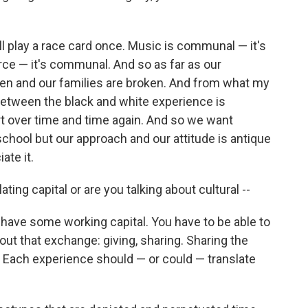
ll play a race card once. Music is communal — it's
erce — it's communal. And so as far as our
n and our families are broken. And from what my
between the black and white experience is
rt over time and time again. And so we want
school but our approach and our attitude is antique
ate it.
ing capital or are you talking about cultural --
o have some working capital. You have to be able to
bout that exchange: giving, sharing. Sharing the
l. Each experience should — or could — translate