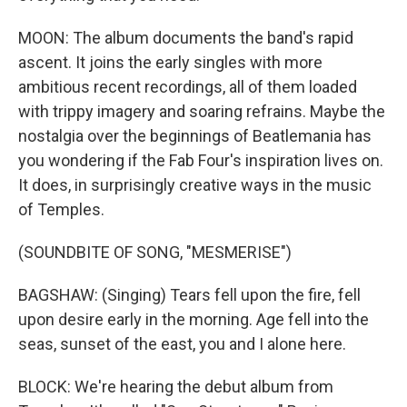
MOON: The album documents the band's rapid
ascent. It joins the early singles with more
ambitious recent recordings, all of them loaded
with trippy imagery and soaring refrains. Maybe the
nostalgia over the beginnings of Beatlemania has
you wondering if the Fab Four's inspiration lives on.
It does, in surprisingly creative ways in the music
of Temples.
(SOUNDBITE OF SONG, "MESMERISE")
BAGSHAW: (Singing) Tears fell upon the fire, fell
upon desire early in the morning. Age fell into the
seas, sunset of the east, you and I alone here.
BLOCK: We're hearing the debut album from