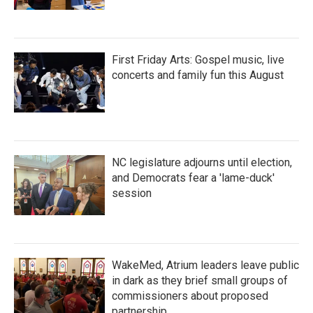
First Friday Arts: Gospel music, live
concerts and family fun this August
NC legislature adjourns until election,
and Democrats fear a 'lame-duck'
session
WakeMed, Atrium leaders leave public
in dark as they brief small groups of
commissioners about proposed
partnership