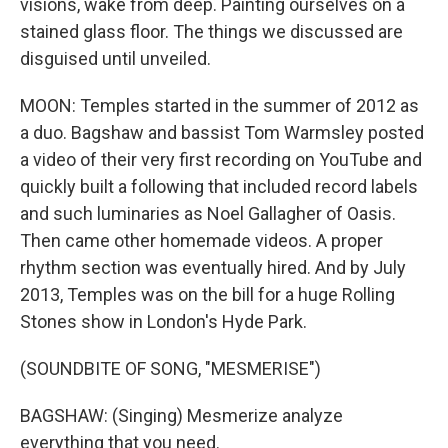
visions, wake from deep. Painting ourselves on a
stained glass floor. The things we discussed are
disguised until unveiled.
MOON: Temples started in the summer of 2012 as
a duo. Bagshaw and bassist Tom Warmsley posted
a video of their very first recording on YouTube and
quickly built a following that included record labels
and such luminaries as Noel Gallagher of Oasis.
Then came other homemade videos. A proper
rhythm section was eventually hired. And by July
2013, Temples was on the bill for a huge Rolling
Stones show in London's Hyde Park.
(SOUNDBITE OF SONG, "MESMERISE")
BAGSHAW: (Singing) Mesmerize analyze
everything that you need.