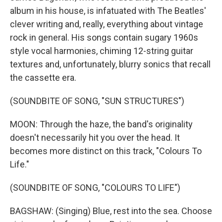
album in his house, is infatuated with The Beatles'
clever writing and, really, everything about vintage
rock in general. His songs contain sugary 1960s
style vocal harmonies, chiming 12-string guitar
textures and, unfortunately, blurry sonics that recall
the cassette era.
(SOUNDBITE OF SONG, "SUN STRUCTURES")
MOON: Through the haze, the band's originality
doesn't necessarily hit you over the head. It
becomes more distinct on this track, "Colours To
Life."
(SOUNDBITE OF SONG, "COLOURS TO LIFE")
BAGSHAW: (Singing) Blue, rest into the sea. Choose