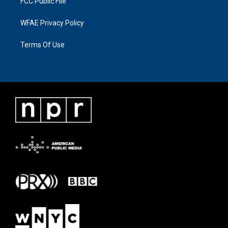
FCC Public File
WFAE Privacy Policy
Terms Of Use