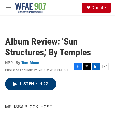
Skip to main content
S
Donate
e
M
a
e
r
n
c
u
h
u
Album Review: 'Sun
e
r
Structures,' By Temples
y
NPR | By
Tom Moon
Published February 12, 2014 at 4:00 PM EST
F
T
L
E
a
w
i
m
c
i
n
a
LISTEN
•
4:22
e
t
k
i
b
t
e
l
o
e
d
o
r
I
k
n
MELISSA BLOCK, HOST: