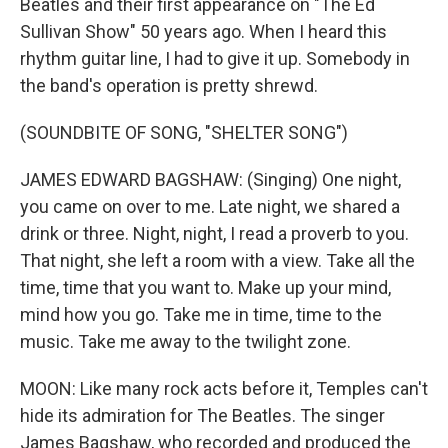
Beatles and their first appearance on "The Ed
Sullivan Show" 50 years ago. When I heard this
rhythm guitar line, I had to give it up. Somebody in
the band's operation is pretty shrewd.
(SOUNDBITE OF SONG, "SHELTER SONG")
JAMES EDWARD BAGSHAW: (Singing) One night,
you came on over to me. Late night, we shared a
drink or three. Night, night, I read a proverb to you.
That night, she left a room with a view. Take all the
time, time that you want to. Make up your mind,
mind how you go. Take me in time, time to the
music. Take me away to the twilight zone.
MOON: Like many rock acts before it, Temples can't
hide its admiration for The Beatles. The singer
James Bagshaw, who recorded and produced the