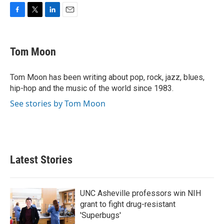
F
T
L
E
a
w
i
m
c
i
n
a
e
t
k
i
Tom Moon
b
t
e
l
o
e
d
o
r
I
Tom Moon has been writing about pop, rock, jazz, blues,
k
n
hip-hop and the music of the world since 1983.
See stories by Tom Moon
Latest Stories
UNC Asheville professors win NIH
grant to fight drug-resistant
'Superbugs'