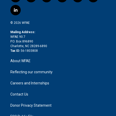
w
n
o
h
l
a
i
s
u
r
i
c
l
t
t
t
e
p
e
i
t
a
u
a
b
b
n
e
g
b
d
o
o
© 2026 WFAE
k
r
r
e
s
a
o
e
a
r
k
Mailing Address:
d
m
d
WFAE 90.7
i
P.O. Box 896890
n
Charlotte, NC 28289-6890
Tax ID:
56-1803808
About WFAE
Reflecting our community
Careers and Internships
Contact Us
Donor Privacy Statement