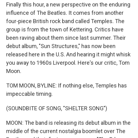
Finally this hour, a new perspective on the enduring
influence of The Beatles. It comes from another
four-piece British rock band called Temples. The
group is from the town of Kettering. Critics have
been raving about them since last summer. Their
debut album, "Sun Structures," has now been
released here in the U.S. And hearing it might whisk
you away to 1960s Liverpool. Here's our critic, Tom
Moon.
TOM MOON, BYLINE: If nothing else, Temples has
impeccable timing.
(SOUNDBITE OF SONG, "SHELTER SONG")
MOON: The band is releasing its debut album in the
middle of the current nostalgia boomlet over The