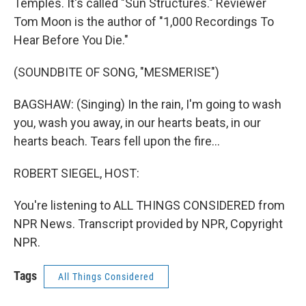
Temples. It's called "Sun Structures." Reviewer
Tom Moon is the author of "1,000 Recordings To
Hear Before You Die."
(SOUNDBITE OF SONG, "MESMERISE")
BAGSHAW: (Singing) In the rain, I'm going to wash
you, wash you away, in our hearts beats, in our
hearts beach. Tears fell upon the fire...
ROBERT SIEGEL, HOST:
You're listening to ALL THINGS CONSIDERED from
NPR News. Transcript provided by NPR, Copyright
NPR.
Tags
All Things Considered