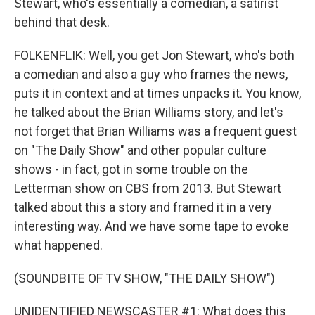
Stewart, who's essentially a comedian, a satirist
behind that desk.
FOLKENFLIK: Well, you get Jon Stewart, who's both
a comedian and also a guy who frames the news,
puts it in context and at times unpacks it. You know,
he talked about the Brian Williams story, and let's
not forget that Brian Williams was a frequent guest
on "The Daily Show" and other popular culture
shows - in fact, got in some trouble on the
Letterman show on CBS from 2013. But Stewart
talked about this a story and framed it in a very
interesting way. And we have some tape to evoke
what happened.
(SOUNDBITE OF TV SHOW, "THE DAILY SHOW")
UNIDENTIFIED NEWSCASTER #1: What does this