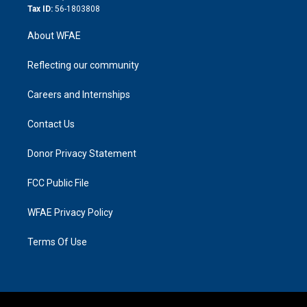
Tax ID:
56-1803808
About WFAE
Reflecting our community
Careers and Internships
Contact Us
Donor Privacy Statement
FCC Public File
WFAE Privacy Policy
Terms Of Use