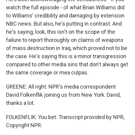
watch the full episode - of what Brian Williams did
to Williams' credibility and damaging by extension
NBC news. But also, he's putting in contrast. And
he's saying, look, this isn't on the scope of the
failure to report thoroughly on claims of weapons
of mass destruction in Iraq, which proved not to be
the case. He's saying this is a minor transgression
compared to other media sins that don't always get
the same coverage or mea culpas.
GREENE: All right. NPR's media correspondent
David Folkenflik joining us from New York. David,
thanks a lot.
FOLKENFLIK: You bet. Transcript provided by NPR,
Copyright NPR.