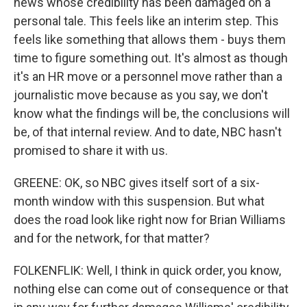
news whose credibility has been damaged on a
personal tale. This feels like an interim step. This
feels like something that allows them - buys them
time to figure something out. It's almost as though
it's an HR move or a personnel move rather than a
journalistic move because as you say, we don't
know what the findings will be, the conclusions will
be, of that internal review. And to date, NBC hasn't
promised to share it with us.
GREENE: OK, so NBC gives itself sort of a six-
month window with this suspension. But what
does the road look like right now for Brian Williams
and for the network, for that matter?
FOLKENFLIK: Well, I think in quick order, you know,
nothing else can come out of consequence or that