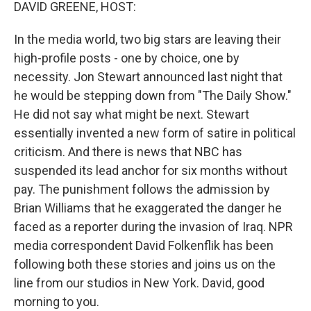
k
n
DAVID GREENE, HOST:
In the media world, two big stars are leaving their
high-profile posts - one by choice, one by
necessity. Jon Stewart announced last night that
he would be stepping down from "The Daily Show."
He did not say what might be next. Stewart
essentially invented a new form of satire in political
criticism. And there is news that NBC has
suspended its lead anchor for six months without
pay. The punishment follows the admission by
Brian Williams that he exaggerated the danger he
faced as a reporter during the invasion of Iraq. NPR
media correspondent David Folkenflik has been
following both these stories and joins us on the
line from our studios in New York. David, good
morning to you.