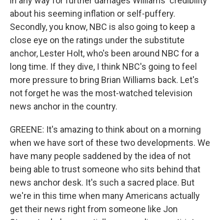
in any way for further damages Williams' credibility
about his seeming inflation or self-puffery.
Secondly, you know, NBC is also going to keep a
close eye on the ratings under the substitute
anchor, Lester Holt, who's been around NBC for a
long time. If they dive, I think NBC's going to feel
more pressure to bring Brian Williams back. Let's
not forget he was the most-watched television
news anchor in the country.
GREENE: It's amazing to think about on a morning
when we have sort of these two developments. We
have many people saddened by the idea of not
being able to trust someone who sits behind that
news anchor desk. It's such a sacred place. But
we're in this time when many Americans actually
get their news right from someone like Jon