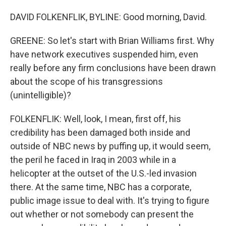
DAVID FOLKENFLIK, BYLINE: Good morning, David.
GREENE: So let's start with Brian Williams first. Why
have network executives suspended him, even
really before any firm conclusions have been drawn
about the scope of his transgressions
(unintelligible)?
FOLKENFLIK: Well, look, I mean, first off, his
credibility has been damaged both inside and
outside of NBC news by puffing up, it would seem,
the peril he faced in Iraq in 2003 while in a
helicopter at the outset of the U.S.-led invasion
there. At the same time, NBC has a corporate,
public image issue to deal with. It's trying to figure
out whether or not somebody can present the