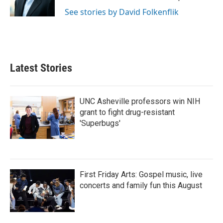
k
n
See stories by David Folkenflik
Latest Stories
UNC Asheville professors win NIH
grant to fight drug-resistant
'Superbugs'
First Friday Arts: Gospel music, live
concerts and family fun this August