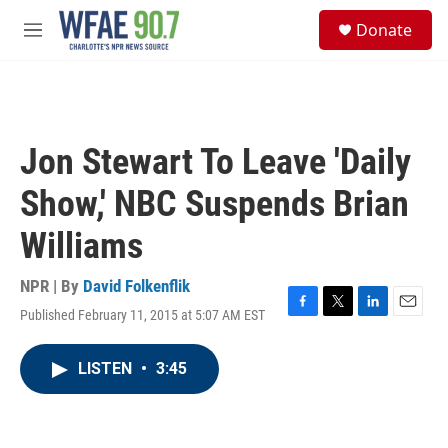
Skip to main content
S
Donate
e
M
a
e
r
n
c
u
h
u
Jon Stewart To Leave 'Daily
e
r
Show,' NBC Suspends Brian
y
Williams
NPR | By
David Folkenflik
Published February 11, 2015 at 5:07 AM EST
F
T
L
E
a
w
i
m
c
i
n
a
LISTEN
•
3:45
e
t
k
i
b
t
e
l
o
e
d
o
r
I