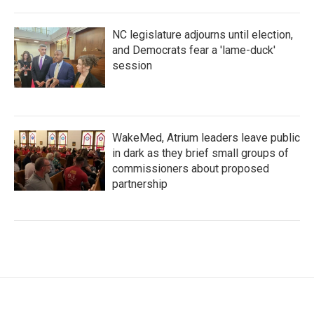
NC legislature adjourns until election,
and Democrats fear a 'lame-duck'
session
WakeMed, Atrium leaders leave public
in dark as they brief small groups of
commissioners about proposed
partnership