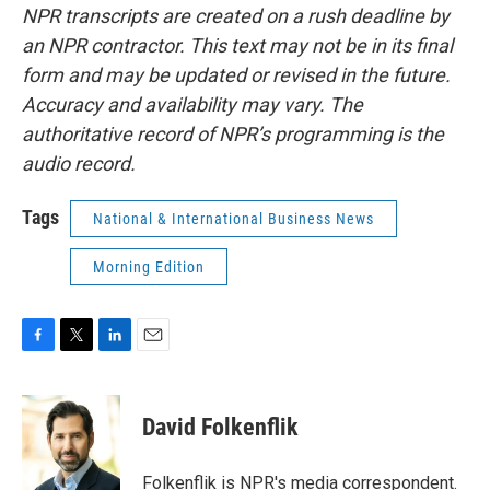
NPR transcripts are created on a rush deadline by
an NPR contractor. This text may not be in its final
form and may be updated or revised in the future.
Accuracy and availability may vary. The
authoritative record of NPR’s programming is the
audio record.
Tags
National & International Business News
Morning Edition
F
T
L
E
a
w
i
m
c
i
n
a
e
t
k
i
David Folkenflik
b
t
e
l
o
e
d
o
r
I
Folkenflik is NPR's media correspondent.