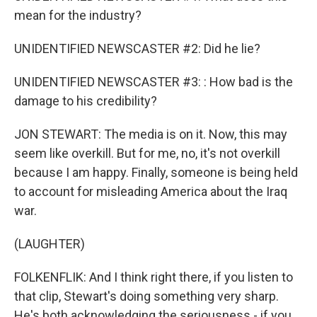
mean for the industry?
UNIDENTIFIED NEWSCASTER #2: Did he lie?
UNIDENTIFIED NEWSCASTER #3: : How bad is the
damage to his credibility?
JON STEWART: The media is on it. Now, this may
seem like overkill. But for me, no, it's not overkill
because I am happy. Finally, someone is being held
to account for misleading America about the Iraq
war.
(LAUGHTER)
FOLKENFLIK: And I think right there, if you listen to
that clip, Stewart's doing something very sharp.
He's both acknowledging the seriousness - if you