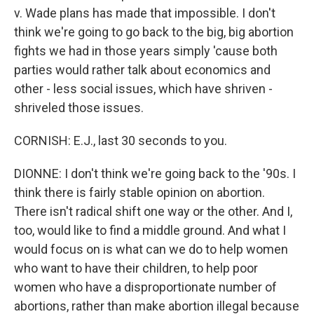
v. Wade plans has made that impossible. I don't
think we're going to go back to the big, big abortion
fights we had in those years simply 'cause both
parties would rather talk about economics and
other - less social issues, which have shriven -
shriveled those issues.
CORNISH: E.J., last 30 seconds to you.
DIONNE: I don't think we're going back to the '90s. I
think there is fairly stable opinion on abortion.
There isn't radical shift one way or the other. And I,
too, would like to find a middle ground. And what I
would focus on is what can we do to help women
who want to have their children, to help poor
women who have a disproportionate number of
abortions, rather than make abortion illegal because