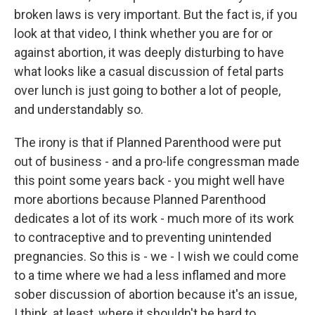
broken laws is very important. But the fact is, if you
look at that video, I think whether you are for or
against abortion, it was deeply disturbing to have
what looks like a casual discussion of fetal parts
over lunch is just going to bother a lot of people,
and understandably so.
The irony is that if Planned Parenthood were put
out of business - and a pro-life congressman made
this point some years back - you might well have
more abortions because Planned Parenthood
dedicates a lot of its work - much more of its work
to contraceptive and to preventing unintended
pregnancies. So this is - we - I wish we could come
to a time where we had a less inflamed and more
sober discussion of abortion because it's an issue,
I think, at least, where it shouldn't be hard to