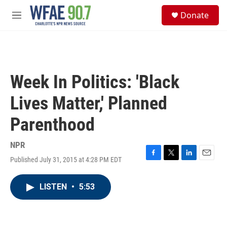
Skip to main content
S
Donate
e
M
a
e
r
n
c
u
h
u
Week In Politics: 'Black
e
r
Lives Matter,' Planned
y
Parenthood
NPR
Published July 31, 2015 at 4:28 PM EDT
F
T
L
E
a
w
i
m
c
i
n
a
LISTEN
•
5:53
e
t
k
i
b
t
e
l
o
e
d
o
r
I