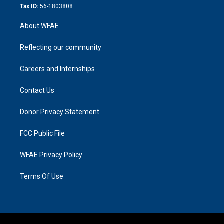
Tax ID:
56-1803808
About WFAE
Reflecting our community
Careers and Internships
Contact Us
Donor Privacy Statement
FCC Public File
WFAE Privacy Policy
Terms Of Use