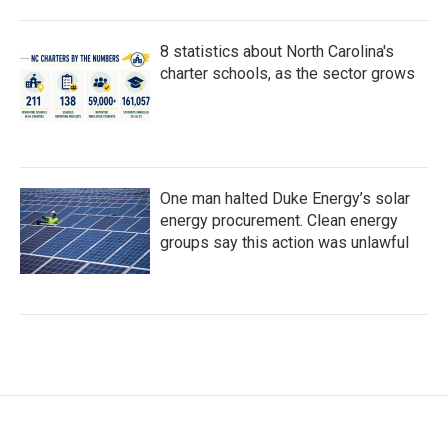
8 statistics about North Carolina's
charter schools, as the sector grows
One man halted Duke Energy’s solar
energy procurement. Clean energy
groups say this action was unlawful