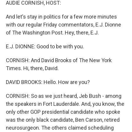
k
n
AUDIE CORNISH, HOST:
And let's stay in politics for a few more minutes
with our regular Friday commentators, E.J. Dionne
of The Washington Post. Hey, there, E.J.
E.J. DIONNE: Good to be with you.
CORNISH: And David Brooks of The New York
Times. Hi, there, David.
DAVID BROOKS: Hello. How are you?
CORNISH: So as we just heard, Jeb Bush - among
the speakers in Fort Lauderdale. And, you know, the
only other GOP presidential candidate who spoke
was the only black candidate, Ben Carson, retired
neurosurgeon. The others claimed scheduling