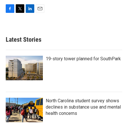
F
T
L
E
a
w
i
m
c
i
n
a
e
t
k
i
b
t
e
l
Latest Stories
o
e
d
o
r
I
k
n
19-story tower planned for SouthPark
North Carolina student survey shows
declines in substance use and mental
health concerns