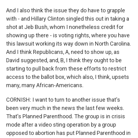
And I also think the issue they do have to grapple
with - and Hillary Clinton singled this out in taking a
shot at Jeb Bush, whom I nonetheless credit for
showing up there - is voting rights, where you have
this lawsuit working its way down in North Carolina.
And I think Republicans, A, need to show up, as
David suggested, and, B, I think they ought to be
starting to pull back from these efforts to restrict
access to the ballot box, which also, I think, upsets
many, many African-Americans.
CORNISH: I want to turn to another issue that's
been very much in the news the last few weeks.
That's Planned Parenthood. The group is in crisis
mode after a video sting operation by a group
opposed to abortion has put Planned Parenthood in