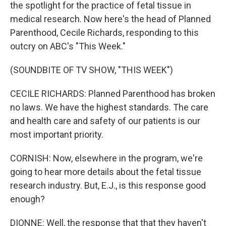
the spotlight for the practice of fetal tissue in
medical research. Now here's the head of Planned
Parenthood, Cecile Richards, responding to this
outcry on ABC's "This Week."
(SOUNDBITE OF TV SHOW, "THIS WEEK")
CECILE RICHARDS: Planned Parenthood has broken
no laws. We have the highest standards. The care
and health care and safety of our patients is our
most important priority.
CORNISH: Now, elsewhere in the program, we're
going to hear more details about the fetal tissue
research industry. But, E.J., is this response good
enough?
DIONNE: Well, the response that that they haven't