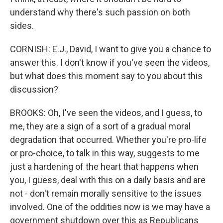
understand why there's such passion on both
sides.
CORNISH: E.J., David, I want to give you a chance to
answer this. I don't know if you've seen the videos,
but what does this moment say to you about this
discussion?
BROOKS: Oh, I've seen the videos, and I guess, to
me, they are a sign of a sort of a gradual moral
degradation that occurred. Whether you're pro-life
or pro-choice, to talk in this way, suggests to me
just a hardening of the heart that happens when
you, I guess, deal with this on a daily basis and are
not - don't remain morally sensitive to the issues
involved. One of the oddities now is we may have a
government shutdown over this as Republicans