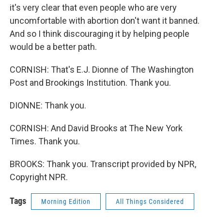
it's very clear that even people who are very
uncomfortable with abortion don't want it banned.
And so I think discouraging it by helping people
would be a better path.
CORNISH: That's E.J. Dionne of The Washington
Post and Brookings Institution. Thank you.
DIONNE: Thank you.
CORNISH: And David Brooks at The New York
Times. Thank you.
BROOKS: Thank you. Transcript provided by NPR,
Copyright NPR.
Tags
Morning Edition
All Things Considered