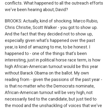
conflicts. What happened to all the outreach efforts
we've been hearing about, David?
BROOKS: Actually, kind of shocking. Marco Rubio,
Chris Christie, Scott Walker - you got to show up.
And the fact that they decided not to show up,
especially given what's happened over the past
year, is kind of amazing to me, to be honest. I
happened to - one of the things that's been
interesting, just in political horse race term, is how
high African-American turnout would be this year
without Barack Obama on the ballot. My own
reading from - given the passions of the past year -
is that no matter who the Democrats nominate,
African-American turnout will be very high, not
necessarily tied to the candidate, but just tied to
the mood and the unshackling of voices that we've