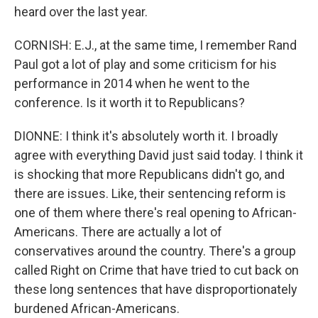
heard over the last year.
CORNISH: E.J., at the same time, I remember Rand
Paul got a lot of play and some criticism for his
performance in 2014 when he went to the
conference. Is it worth it to Republicans?
DIONNE: I think it's absolutely worth it. I broadly
agree with everything David just said today. I think it
is shocking that more Republicans didn't go, and
there are issues. Like, their sentencing reform is
one of them where there's real opening to African-
Americans. There are actually a lot of
conservatives around the country. There's a group
called Right on Crime that have tried to cut back on
these long sentences that have disproportionately
burdened African-Americans.