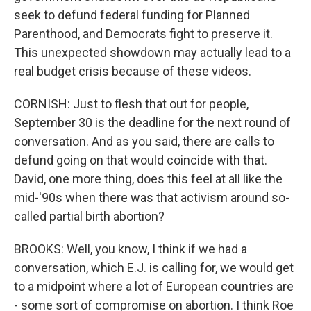
seek to defund federal funding for Planned
Parenthood, and Democrats fight to preserve it.
This unexpected showdown may actually lead to a
real budget crisis because of these videos.
CORNISH: Just to flesh that out for people,
September 30 is the deadline for the next round of
conversation. And as you said, there are calls to
defund going on that would coincide with that.
David, one more thing, does this feel at all like the
mid-'90s when there was that activism around so-
called partial birth abortion?
BROOKS: Well, you know, I think if we had a
conversation, which E.J. is calling for, we would get
to a midpoint where a lot of European countries are
- some sort of compromise on abortion. I think Roe