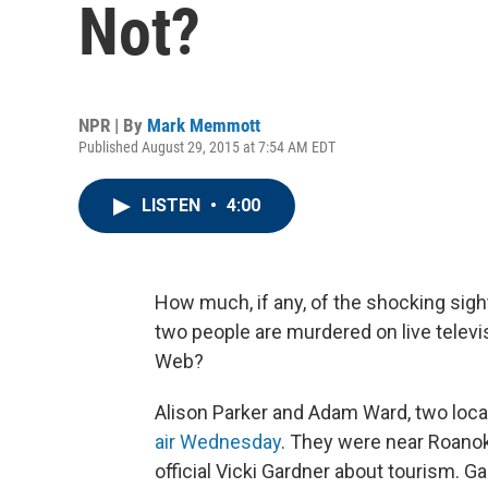
Not?
NPR | By
Mark Memmott
Published August 29, 2015 at 7:54 AM EDT
LISTEN
•
4:00
How much, if any, of the shocking si
two people are murdered on live televi
Web?
Alison Parker and Adam Ward, two local
air Wednesday
. They were near Roano
official Vicki Gardner about tourism. G