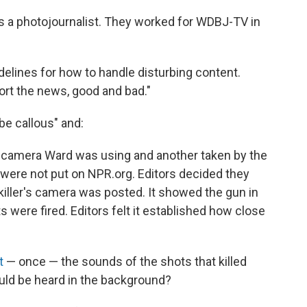
was a photojournalist. They worked for WDBJ-TV in
elines for how to handle disturbing content.
ort the news, good and bad."
be callous" and:
 camera Ward was using and another taken by the
— were not put on NPR.org. Editors decided they
iller's camera was posted. It showed the gun in
s were fired. Editors felt it established how close
t
— once — the sounds of the shots that killed
uld be heard in the background?