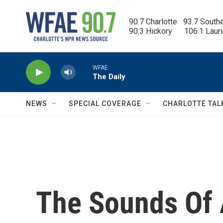
Skip to main content
90.7 Charlotte   93.7 South
90.3 Hickory      106.1 Laur
WFAE
The Daily
NEWS
SPECIAL COVERAGE
CHARLOTTE TAL
The Sounds Of 