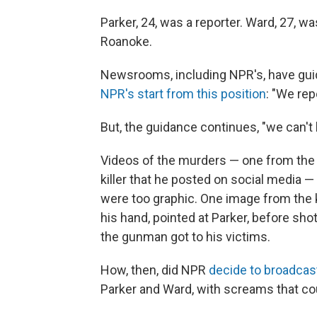
Parker, 24, was a reporter. Ward, 27, 
Roanoke.
Newsrooms, including NPR's, have guid
NPR's start from this position
: "We rep
But, the guidance continues, "we can't 
Videos of the murders — one from the
killer that he posted on social media 
were too graphic. One image from the k
his hand, pointed at Parker, before shot
the gunman got to his victims.
How, then, did NPR
decide to broadcas
Parker and Ward, with screams that co