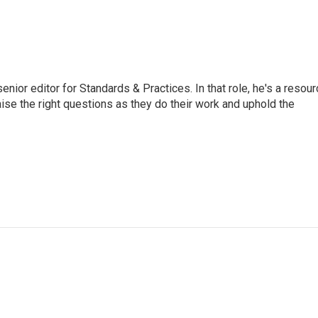
or editor for Standards & Practices. In that role, he's a resour
aise the right questions as they do their work and uphold the