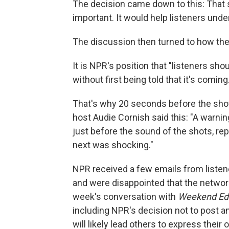
The decision came down to this: That s
important. It would help listeners under
The discussion then turned to how th
It is NPR's position that "listeners sho
without first being told that it's coming.
That's why 20 seconds before the sho
host Audie Cornish said this: "A warning
just before the sound of the shots, r
next was shocking."
NPR received a few emails from listen
and were disappointed that the networ
week's conversation with
Weekend Edi
including NPR's decision not to post an
will likely lead others to express the