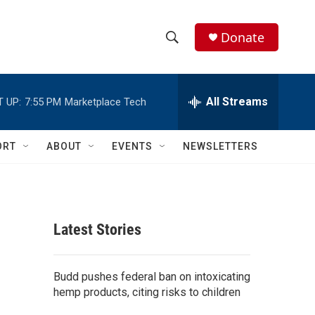
Donate
S
S
e
h
a
r
All Streams
 UP:
7:55 PM
Marketplace Tech
o
c
h
w
Q
ORT
ABOUT
EVENTS
NEWSLETTERS
u
S
e
r
e
y
a
Latest Stories
r
c
Budd pushes federal ban on intoxicating
hemp products, citing risks to children
h