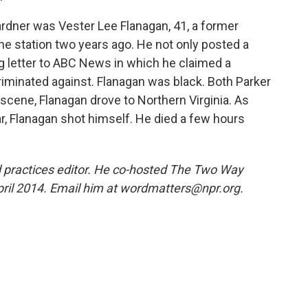
dner was Vester Lee Flanagan, 41, a former
e station two years ago. He not only posted a
ong letter to ABC News in which he claimed a
riminated against. Flanagan was black. Both Parker
 scene, Flanagan drove to Northern Virginia. As
car, Flanagan shot himself. He died a few hours
 practices editor. He co-hosted The Two Way
pril 2014. Email him at wordmatters@npr.org.