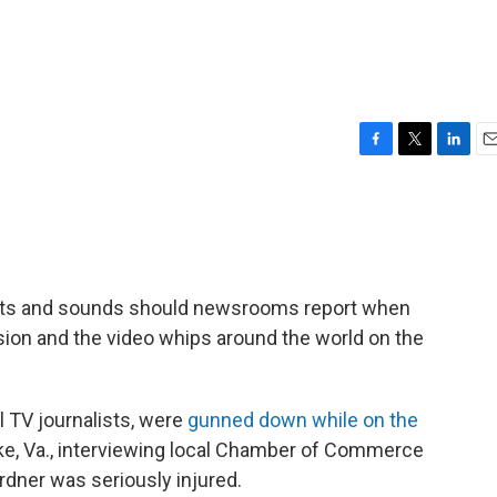
F
T
L
E
a
w
i
m
c
i
n
a
e
t
k
i
b
t
e
l
o
e
d
o
r
I
ghts and sounds should newsrooms report when
k
n
sion and the video whips around the world on the
 TV journalists, were
gunned down while on the
ke, Va., interviewing local Chamber of Commerce
ardner was seriously injured.