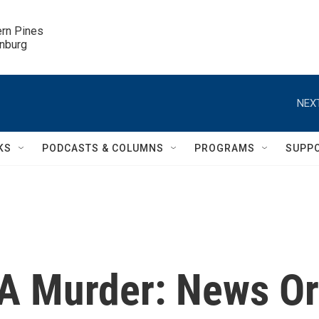
ern Pines

inburg
NEXT
KS
PODCASTS & COLUMNS
PROGRAMS
SUPP
A Murder: News Or