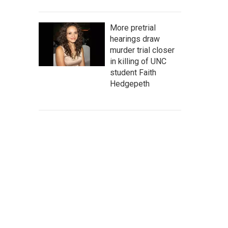
More pretrial
hearings draw
murder trial closer
in killing of UNC
student Faith
Hedgepeth