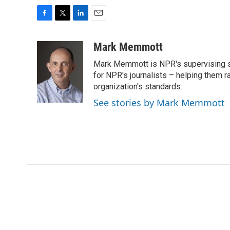
F
T
L
E
a
w
i
m
c
i
n
a
Mark Memmott
e
t
k
i
Mark Memmott is NPR's supervising seni
b
t
e
l
o
e
d
for NPR's journalists – helping them r
o
r
I
organization's standards.
k
n
See stories by Mark Memmott