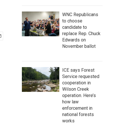
WNC Republicans
to choose
candidate to
replace Rep. Chuck
Edwards on
November ballot
ICE says Forest
Service requested
cooperation in
Wilson Creek
operation. Here’s
how law
enforcement in
national forests
works