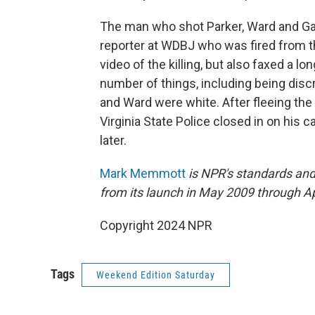
The man who shot Parker, Ward and Gar
reporter at WDBJ who was fired from th
video of the killing, but also faxed a l
number of things, including being disc
and Ward were white. After fleeing the
Virginia State Police closed in on his 
later.
Mark Memmott
is NPR's standards and
from its launch in May 2009 through A
Copyright 2024 NPR
Tags
Weekend Edition Saturday