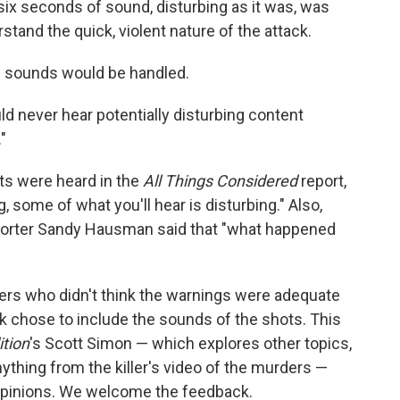
ix seconds of sound, disturbing as it was, was
stand the quick, violent nature of the attack.
e sounds would be handled.
uld never hear potentially disturbing content
"
ts were heard in the
All Things Considered
report,
, some of what you'll hear is disturbing." Also,
eporter Sandy Hausman said that "what happened
ers who didn't think the warnings were adequate
k chose to include the sounds of the shots. This
tion
's Scott Simon — which explores other topics,
ything from the killer's video of the murders —
ir opinions. We welcome the feedback.