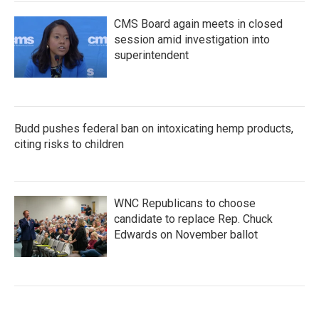
CMS Board again meets in closed
session amid investigation into
superintendent
Budd pushes federal ban on intoxicating hemp products,
citing risks to children
WNC Republicans to choose
candidate to replace Rep. Chuck
Edwards on November ballot