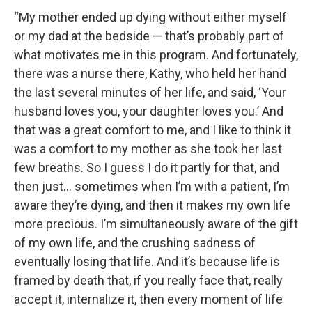
“My mother ended up dying without either myself
or my dad at the bedside — that’s probably part of
what motivates me in this program. And fortunately,
there was a nurse there, Kathy, who held her hand
the last several minutes of her life, and said, ‘Your
husband loves you, your daughter loves you.’ And
that was a great comfort to me, and I like to think it
was a comfort to my mother as she took her last
few breaths. So I guess I do it partly for that, and
then just… sometimes when I’m with a patient, I’m
aware they’re dying, and then it makes my own life
more precious. I’m simultaneously aware of the gift
of my own life, and the crushing sadness of
eventually losing that life. And it’s because life is
framed by death that, if you really face that, really
accept it, internalize it, then every moment of life