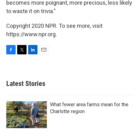
becomes more poignant, more precious, less likely
to waste it on trivia.”
Copyright 2020 NPR. To see more, visit
https://www.npr.org.
F
T
L
E
a
w
i
m
c
i
n
a
e
t
k
i
b
t
e
l
Latest Stories
o
e
d
o
r
I
k
n
What fewer area farms mean for the
Charlotte region