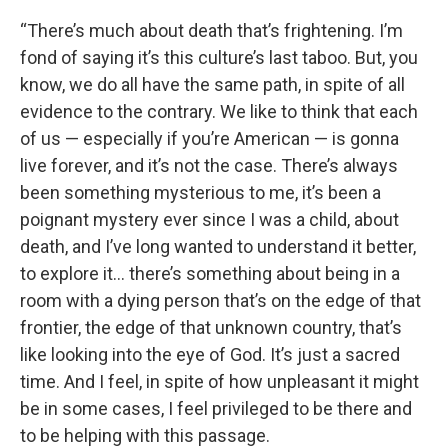
“There’s much about death that’s frightening. I’m
fond of saying it’s this culture’s last taboo. But, you
know, we do all have the same path, in spite of all
evidence to the contrary. We like to think that each
of us — especially if you’re American — is gonna
live forever, and it’s not the case. There’s always
been something mysterious to me, it’s been a
poignant mystery ever since I was a child, about
death, and I’ve long wanted to understand it better,
to explore it… there’s something about being in a
room with a dying person that’s on the edge of that
frontier, the edge of that unknown country, that’s
like looking into the eye of God. It’s just a sacred
time. And I feel, in spite of how unpleasant it might
be in some cases, I feel privileged to be there and
to be helping with this passage.