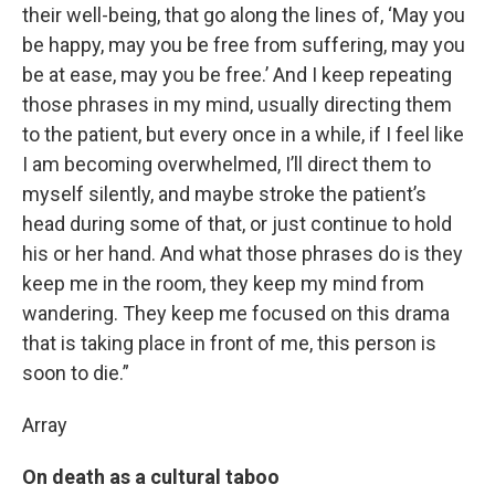
their well-being, that go along the lines of, ‘May you
be happy, may you be free from suffering, may you
be at ease, may you be free.’ And I keep repeating
those phrases in my mind, usually directing them
to the patient, but every once in a while, if I feel like
I am becoming overwhelmed, I’ll direct them to
myself silently, and maybe stroke the patient’s
head during some of that, or just continue to hold
his or her hand. And what those phrases do is they
keep me in the room, they keep my mind from
wandering. They keep me focused on this drama
that is taking place in front of me, this person is
soon to die.”
Array
On death as a cultural taboo