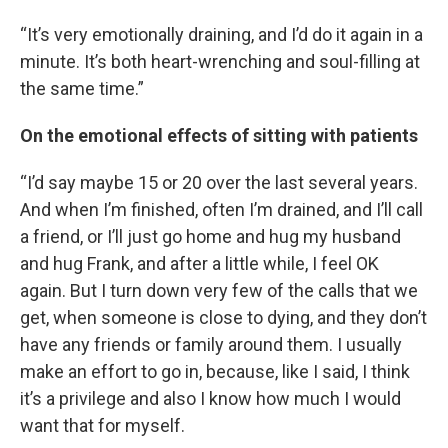
“It’s very emotionally draining, and I’d do it again in a
minute. It’s both heart-wrenching and soul-filling at
the same time.”
On the emotional effects of sitting with patients
“I’d say maybe 15 or 20 over the last several years.
And when I’m finished, often I’m drained, and I’ll call
a friend, or I’ll just go home and hug my husband
and hug Frank, and after a little while, I feel OK
again. But I turn down very few of the calls that we
get, when someone is close to dying, and they don’t
have any friends or family around them. I usually
make an effort to go in, because, like I said, I think
it’s a privilege and also I know how much I would
want that for myself.