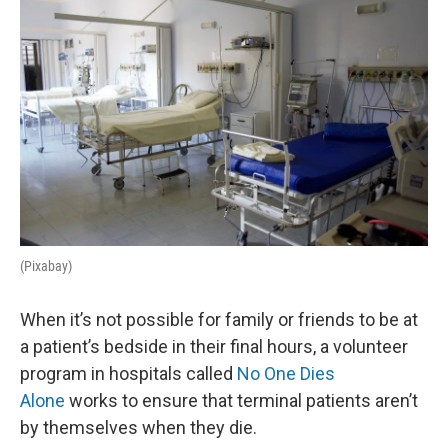
k
n
(Pixabay)
When it’s not possible for family or friends to be at
a patient’s bedside in their final hours, a volunteer
program in hospitals called
No One Dies
Alone
works to ensure that terminal patients aren’t
by themselves when they die.