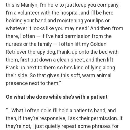
this is Marilyn, I’m here to just keep you company,
I’m a volunteer with the hospital, and I’ll be here
holding your hand and moistening your lips or
whatever it looks like you may need.’ And then from
there, I often — if I’ve had permission from the
nurses or the family — I often lift my Golden
Retriever therapy dog, Frank, up onto the bed with
them, first put down a clean sheet, and then lift
Frank up next to them so he’s kind of lying along
their side. So that gives this soft, warm animal
presence next to them.”
On what she does while she’s with a patient
“…What I often do is I’ll hold a patient’s hand, and
then, if they’re responsive, I ask their permission. If
they’re not, I just quietly repeat some phrases for