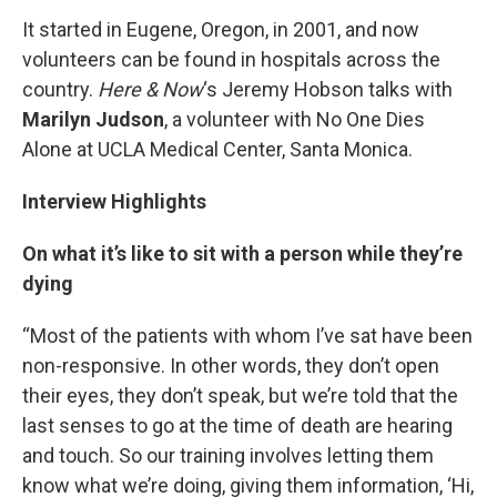
It started in Eugene, Oregon, in 2001, and now
volunteers can be found in hospitals across the
country.
Here & Now
‘s Jeremy Hobson talks with
Marilyn Judson
, a volunteer with No One Dies
Alone at UCLA Medical Center, Santa Monica.
Interview Highlights
On what it’s like to sit with a person while they’re
dying
“Most of the patients with whom I’ve sat have been
non-responsive. In other words, they don’t open
their eyes, they don’t speak, but we’re told that the
last senses to go at the time of death are hearing
and touch. So our training involves letting them
know what we’re doing, giving them information, ‘Hi,