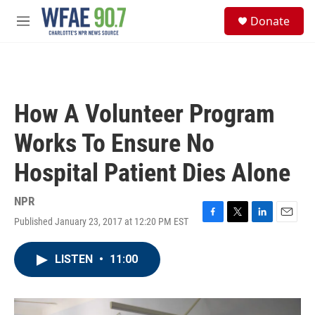
Skip to main content
S
Donate
e
M
a
e
r
n
c
u
h
u
How A Volunteer Program
e
r
Works To Ensure No
y
Hospital Patient Dies Alone
NPR
Published January 23, 2017 at 12:20 PM EST
F
T
L
E
a
w
i
m
c
i
n
a
LISTEN
•
11:00
e
t
k
i
b
t
e
l
o
e
d
o
r
I