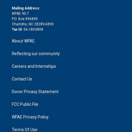
k
r
r
e
s
a
o
e
a
r
k
Mailing Address:
d
m
d
WFAE 90.7
i
P.O. Box 896890
n
Charlotte, NC 28289-6890
Tax ID:
56-1803808
About WFAE
Reflecting our community
Careers and Internships
Contact Us
Donor Privacy Statement
FCC Public File
WFAE Privacy Policy
Terms Of Use