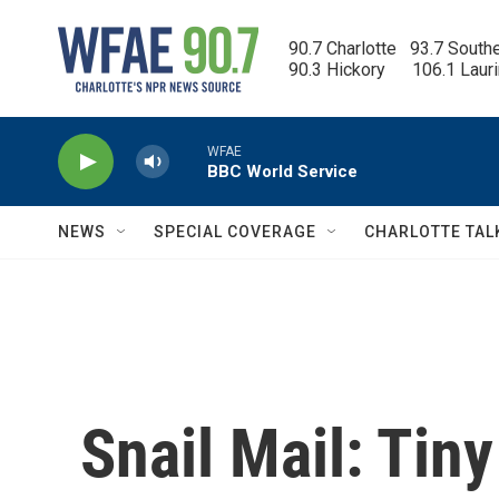
Skip to main content
90.7 Charlotte   93.7 South
90.3 Hickory      106.1 Laur
WFAE
BBC World Service
NEWS
SPECIAL COVERAGE
CHARLOTTE TAL
Snail Mail: Tin