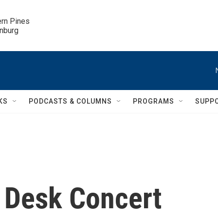
ern Pines

inburg
KS
PODCASTS & COLUMNS
PROGRAMS
SUPP
y Desk Concert