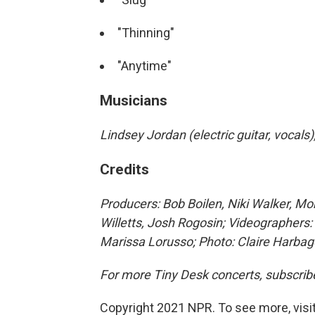
"Thinning"
"Anytime"
Musicians
Lindsey Jordan (electric guitar, vocal
Credits
Producers: Bob Boilen, Niki Walker, M
Willetts, Josh Rogosin; Videographers: 
Marissa Lorusso; Photo: Claire Harba
For more Tiny Desk concerts, subscrib
Copyright 2021 NPR. To see more, visit