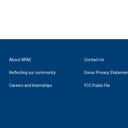
About WFAE
Contact Us
Reflecting our community
Donor Privacy Statemen
Careers and Internships
FCC Public File