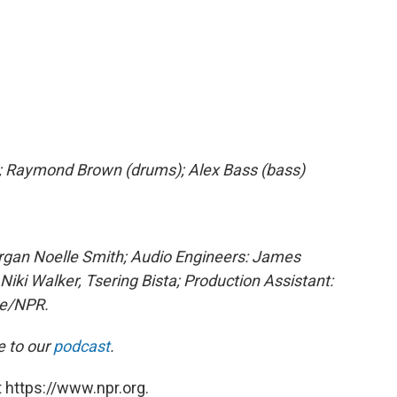
s); Raymond Brown (drums); Alex Bass (bass)
organ Noelle Smith; Audio Engineers: James
Niki Walker, Tsering Bista; Production Assistant:
ge/NPR.
e to our
podcast
.
 https://www.npr.org.