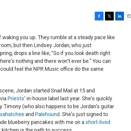
F
T
L
E
a
w
i
m
c
i
n
a
f waking you up. They rumble at a steady pace like
e
t
k
i
 room, but then Lindsey Jordan, who just
b
t
e
l
o
e
d
ing, drops a line like, "So if you look death right
o
r
I
there's nothing and there won't ever be." You can
k
n
ou could feel the NPR Music office do the same
cene, Jordan started Snail Mail at 15 and
via
Priests
' in-house label last year. She's quickly
ry Timony (who also happens to be Jordan's guitar
xahatchee
and
Palehound
. She's just signed to
ade blueberry pancakes with me on a
short-lived
kitchen is the path to success.