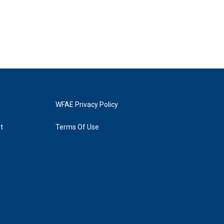
WFAE Privacy Policy
t
Terms Of Use