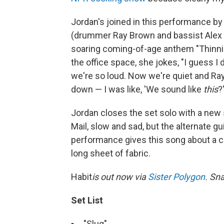
Jordan's joined in this performance b
(drummer Ray Brown and bassist Alex B
soaring coming-of-age anthem "Thinni
the office space, she jokes, "I guess I
we're so loud. Now we're quiet and Ray'
down — I was like, 'We sound like
this
?'
Jordan closes the set solo with a new so
Mail, slow and sad, but the alternate g
performance gives this song about a cr
long sheet of fabric.
Habit
is out now via
Sister Polygon
. Sna
Set List
"Slug"