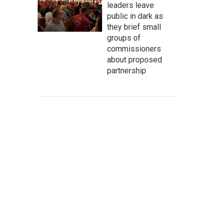
leaders leave
public in dark as
they brief small
groups of
commissioners
about proposed
partnership