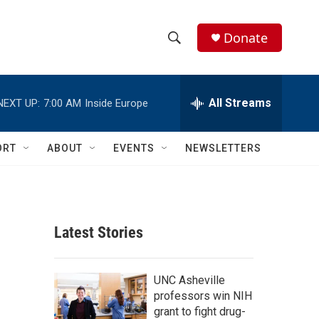
Donate
S
S
e
h
a
r
All Streams
NEXT UP:
7:00 AM
Inside Europe
o
c
h
w
Q
ORT
ABOUT
EVENTS
NEWSLETTERS
u
S
e
r
e
y
a
Latest Stories
r
c
UNC Asheville
professors win NIH
h
grant to fight drug-