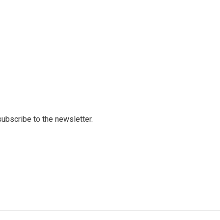
 subscribe to the newsletter.