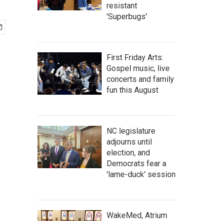
resistant
'Superbugs'
First Friday Arts:
Gospel music, live
concerts and family
fun this August
NC legislature
adjourns until
election, and
Democrats fear a
'lame-duck' session
WakeMed, Atrium