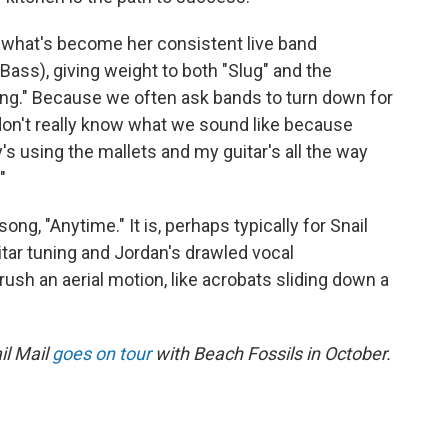
y what's become her consistent live band
ass), giving weight to both "Slug" and the
ng." Because we often ask bands to turn down for
 don't really know what we sound like because
s using the mallets and my guitar's all the way
"
ng, "Anytime." It is, perhaps typically for Snail
uitar tuning and Jordan's drawled vocal
ush an aerial motion, like acrobats sliding down a
il Mail
goes on tour
with Beach Fossils in October.