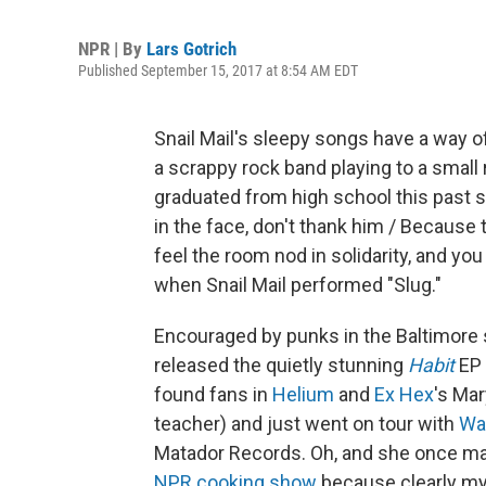
NPR | By
Lars Gotrich
Published September 15, 2017 at 8:54 AM EDT
Snail Mail's sleepy songs have a way o
a scrappy rock band playing to a small
graduated from high school this past spr
in the face, don't thank him / Because 
feel the room nod in solidarity, and y
when Snail Mail performed "Slug."
Encouraged by punks in the Baltimore s
released the quietly stunning
Habit
EP 
found fans in
Helium
and
Ex Hex
's Ma
teacher) and just went on tour with
Wa
Matador Records. Oh, and she once m
NPR cooking show
because clearly my 