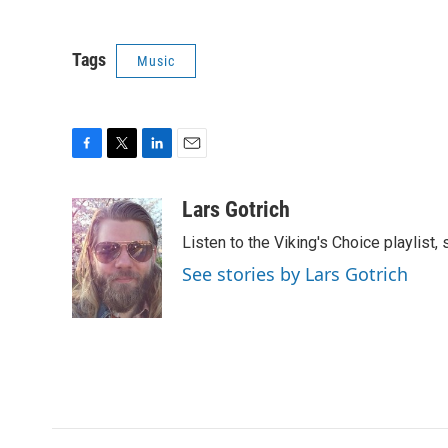
Tags
Music
F
T
L
E
a
w
i
m
c
i
n
a
Lars Gotrich
e
t
k
i
Listen to the Viking's Choice playlist,
b
t
e
l
o
e
d
See stories by Lars Gotrich
o
r
I
k
n