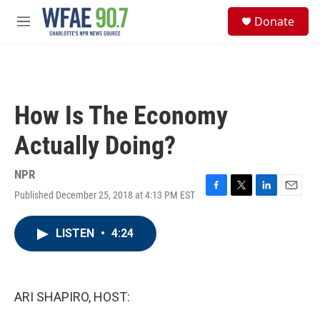
Skip to main content
S
Donate
e
M
a
e
r
n
c
u
h
u
How Is The Economy
e
r
Actually Doing?
y
NPR
Published December 25, 2018 at 4:13 PM EST
F
T
L
E
a
w
i
m
c
i
n
a
LISTEN
•
4:24
e
t
k
i
b
t
e
l
o
e
d
o
r
I
k
n
ARI SHAPIRO, HOST: