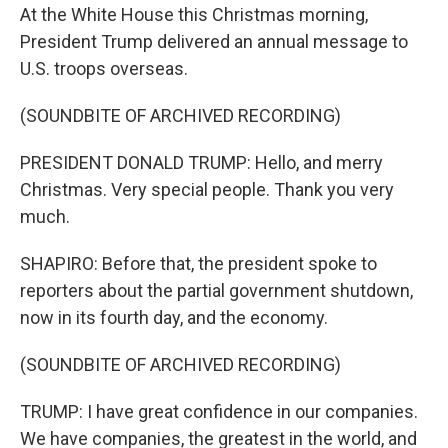
At the White House this Christmas morning,
President Trump delivered an annual message to
U.S. troops overseas.
(SOUNDBITE OF ARCHIVED RECORDING)
PRESIDENT DONALD TRUMP: Hello, and merry
Christmas. Very special people. Thank you very
much.
SHAPIRO: Before that, the president spoke to
reporters about the partial government shutdown,
now in its fourth day, and the economy.
(SOUNDBITE OF ARCHIVED RECORDING)
TRUMP: I have great confidence in our companies.
We have companies, the greatest in the world, and