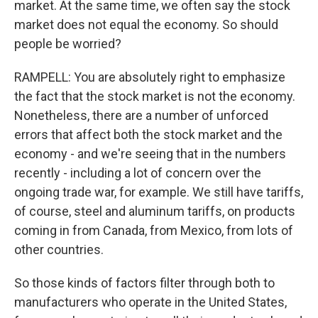
market. At the same time, we often say the stock
market does not equal the economy. So should
people be worried?
RAMPELL: You are absolutely right to emphasize
the fact that the stock market is not the economy.
Nonetheless, there are a number of unforced
errors that affect both the stock market and the
economy - and we're seeing that in the numbers
recently - including a lot of concern over the
ongoing trade war, for example. We still have tariffs,
of course, steel and aluminum tariffs, on products
coming in from Canada, from Mexico, from lots of
other countries.
So those kinds of factors filter through both to
manufacturers who operate in the United States,