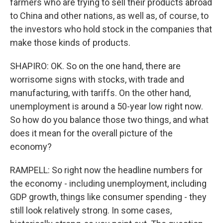
farmers who are trying to sell their products abroad
to China and other nations, as well as, of course, to
the investors who hold stock in the companies that
make those kinds of products.
SHAPIRO: OK. So on the one hand, there are
worrisome signs with stocks, with trade and
manufacturing, with tariffs. On the other hand,
unemployment is around a 50-year low right now.
So how do you balance those two things, and what
does it mean for the overall picture of the
economy?
RAMPELL: So right now the headline numbers for
the economy - including unemployment, including
GDP growth, things like consumer spending - they
still look relatively strong. In some cases,