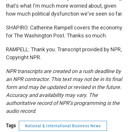
that's what I'm much more worried about, given
how much political dysfunction we've seen so far.
SHAPIRO: Catherine Rampell covers the economy
for The Washington Post. Thanks so much.
RAMPELL: Thank you. Transcript provided by NPR,
Copyright NPR.
NPR transcripts are created on a rush deadline by
an NPR contractor. This text may not be in its final
form and may be updated or revised in the future.
Accuracy and availability may vary. The
authoritative record of NPR’s programming is the
audio record.
Tags
National & International Business News