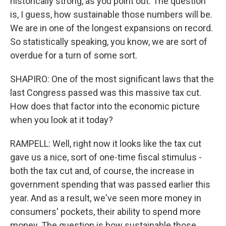
historically strong, as you point out. The question
is, I guess, how sustainable those numbers will be.
We are in one of the longest expansions on record.
So statistically speaking, you know, we are sort of
overdue for a turn of some sort.
SHAPIRO: One of the most significant laws that the
last Congress passed was this massive tax cut.
How does that factor into the economic picture
when you look at it today?
RAMPELL: Well, right now it looks like the tax cut
gave us a nice, sort of one-time fiscal stimulus -
both the tax cut and, of course, the increase in
government spending that was passed earlier this
year. And as a result, we've seen more money in
consumers' pockets, their ability to spend more
money. The question is how sustainable those