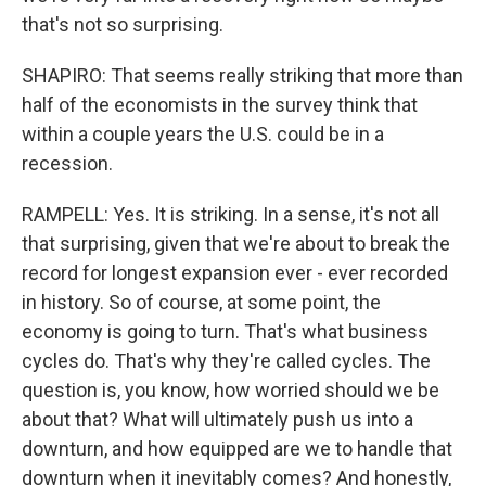
that's not so surprising.
SHAPIRO: That seems really striking that more than
half of the economists in the survey think that
within a couple years the U.S. could be in a
recession.
RAMPELL: Yes. It is striking. In a sense, it's not all
that surprising, given that we're about to break the
record for longest expansion ever - ever recorded
in history. So of course, at some point, the
economy is going to turn. That's what business
cycles do. That's why they're called cycles. The
question is, you know, how worried should we be
about that? What will ultimately push us into a
downturn, and how equipped are we to handle that
downturn when it inevitably comes? And honestly,