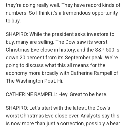
they're doing really well. They have record kinds of
numbers. So I think it's a tremendous opportunity
to buy.
SHAPIRO: While the president asks investors to
buy, many are selling. The Dow saw its worst
Christmas Eve close in history, and the S&P 500 is
down 20 percent from its September peak. We're
going to discuss what this all means for the
economy more broadly with Catherine Rampell of
The Washington Post. Hi.
CATHERINE RAMPELL: Hey. Great to be here.
SHAPIRO: Let's start with the latest, the Dow's
worst Christmas Eve close ever. Analysts say this
is now more than just a correction, possibly a bear