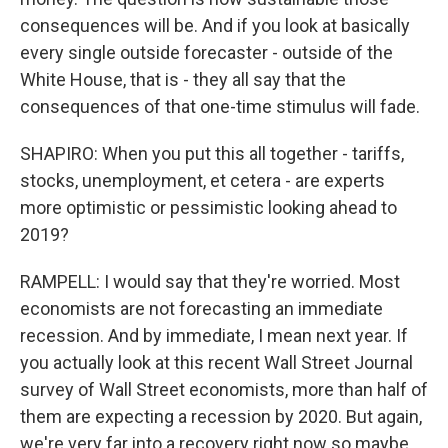
consequences will be. And if you look at basically
every single outside forecaster - outside of the
White House, that is - they all say that the
consequences of that one-time stimulus will fade.
SHAPIRO: When you put this all together - tariffs,
stocks, unemployment, et cetera - are experts
more optimistic or pessimistic looking ahead to
2019?
RAMPELL: I would say that they're worried. Most
economists are not forecasting an immediate
recession. And by immediate, I mean next year. If
you actually look at this recent Wall Street Journal
survey of Wall Street economists, more than half of
them are expecting a recession by 2020. But again,
we're very far into a recovery right now so maybe