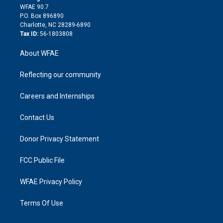
d
m
d
WFAE 90.7
i
P.O. Box 896890
n
Charlotte, NC 28289-6890
Tax ID:
56-1803808
About WFAE
Reflecting our community
Careers and Internships
Contact Us
Donor Privacy Statement
FCC Public File
WFAE Privacy Policy
Terms Of Use