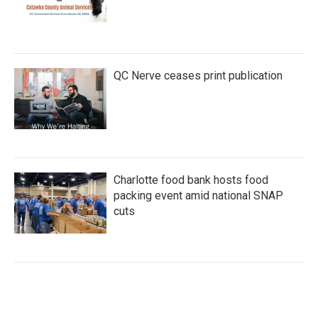
QC Nerve ceases print publication
Charlotte food bank hosts food
packing event amid national SNAP
cuts