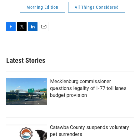
Morning Edition
All Things Considered
F
T
L
E
a
w
i
m
c
i
n
a
e
t
k
i
b
t
e
l
Latest Stories
o
e
d
o
r
I
k
n
Mecklenburg commissioner
questions legality of I-77 toll lanes
budget provision
Catawba County suspends voluntary
pet surrenders