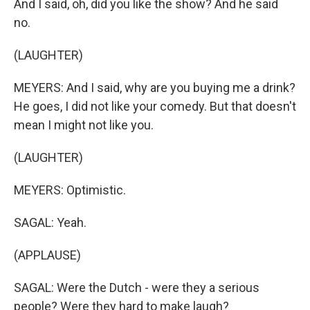
And I said, oh, did you like the show? And he said
no.
(LAUGHTER)
MEYERS: And I said, why are you buying me a drink?
He goes, I did not like your comedy. But that doesn't
mean I might not like you.
(LAUGHTER)
MEYERS: Optimistic.
SAGAL: Yeah.
(APPLAUSE)
SAGAL: Were the Dutch - were they a serious
people? Were they hard to make laugh?