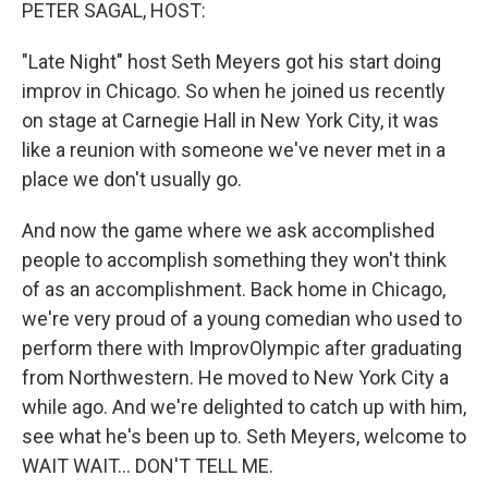
k
n
PETER SAGAL, HOST:
"Late Night" host Seth Meyers got his start doing
improv in Chicago. So when he joined us recently
on stage at Carnegie Hall in New York City, it was
like a reunion with someone we've never met in a
place we don't usually go.
And now the game where we ask accomplished
people to accomplish something they won't think
of as an accomplishment. Back home in Chicago,
we're very proud of a young comedian who used to
perform there with ImprovOlympic after graduating
from Northwestern. He moved to New York City a
while ago. And we're delighted to catch up with him,
see what he's been up to. Seth Meyers, welcome to
WAIT WAIT... DON'T TELL ME.