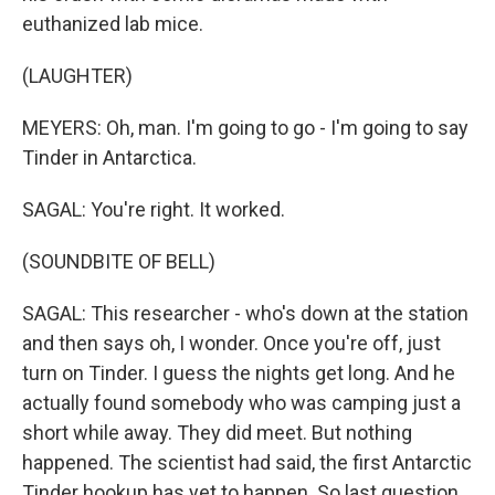
euthanized lab mice.
(LAUGHTER)
MEYERS: Oh, man. I'm going to go - I'm going to say
Tinder in Antarctica.
SAGAL: You're right. It worked.
(SOUNDBITE OF BELL)
SAGAL: This researcher - who's down at the station
and then says oh, I wonder. Once you're off, just
turn on Tinder. I guess the nights get long. And he
actually found somebody who was camping just a
short while away. They did meet. But nothing
happened. The scientist had said, the first Antarctic
Tinder hookup has yet to happen. So last question.