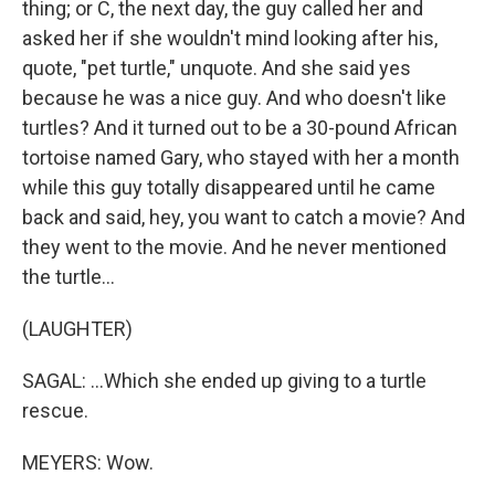
thing; or C, the next day, the guy called her and
asked her if she wouldn't mind looking after his,
quote, "pet turtle," unquote. And she said yes
because he was a nice guy. And who doesn't like
turtles? And it turned out to be a 30-pound African
tortoise named Gary, who stayed with her a month
while this guy totally disappeared until he came
back and said, hey, you want to catch a movie? And
they went to the movie. And he never mentioned
the turtle...
(LAUGHTER)
SAGAL: ...Which she ended up giving to a turtle
rescue.
MEYERS: Wow.