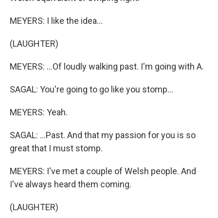
MEYERS: I like the idea...
(LAUGHTER)
MEYERS: ...Of loudly walking past. I'm going with A.
SAGAL: You're going to go like you stomp...
MEYERS: Yeah.
SAGAL: ...Past. And that my passion for you is so
great that I must stomp.
MEYERS: I've met a couple of Welsh people. And
I've always heard them coming.
(LAUGHTER)