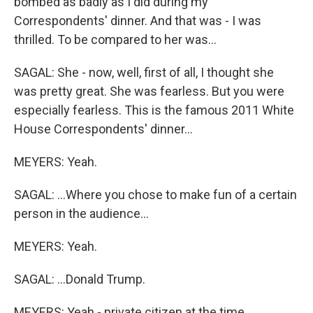
bombed as badly as I did during my
Correspondents' dinner. And that was - I was
thrilled. To be compared to her was...
SAGAL: She - now, well, first of all, I thought she
was pretty great. She was fearless. But you were
especially fearless. This is the famous 2011 White
House Correspondents' dinner...
MEYERS: Yeah.
SAGAL: ...Where you chose to make fun of a certain
person in the audience...
MEYERS: Yeah.
SAGAL: ...Donald Trump.
MEYERS: Yeah - private citizen at the time.