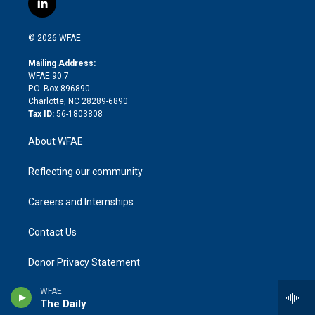
l
t
t
t
e
p
e
i
t
a
u
a
b
b
n
e
g
b
d
o
o
© 2026 WFAE
k
r
r
e
s
a
o
e
a
r
k
Mailing Address:
d
m
d
WFAE 90.7
i
P.O. Box 896890
n
Charlotte, NC 28289-6890
Tax ID:
56-1803808
About WFAE
Reflecting our community
Careers and Internships
Contact Us
Donor Privacy Statement
WFAE
FCC Public File
The Daily