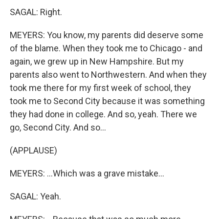
SAGAL: Right.
MEYERS: You know, my parents did deserve some
of the blame. When they took me to Chicago - and
again, we grew up in New Hampshire. But my
parents also went to Northwestern. And when they
took me there for my first week of school, they
took me to Second City because it was something
they had done in college. And so, yeah. There we
go, Second City. And so...
(APPLAUSE)
MEYERS: ...Which was a grave mistake...
SAGAL: Yeah.