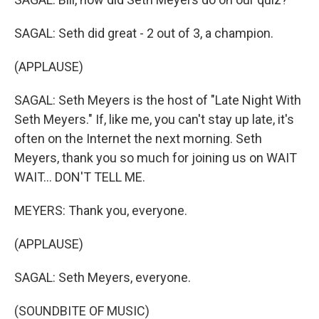
SAGAL: Seth did great - 2 out of 3, a champion.
(APPLAUSE)
SAGAL: Seth Meyers is the host of "Late Night With
Seth Meyers." If, like me, you can't stay up late, it's
often on the Internet the next morning. Seth
Meyers, thank you so much for joining us on WAIT
WAIT... DON'T TELL ME.
MEYERS: Thank you, everyone.
(APPLAUSE)
SAGAL: Seth Meyers, everyone.
(SOUNDBITE OF MUSIC)