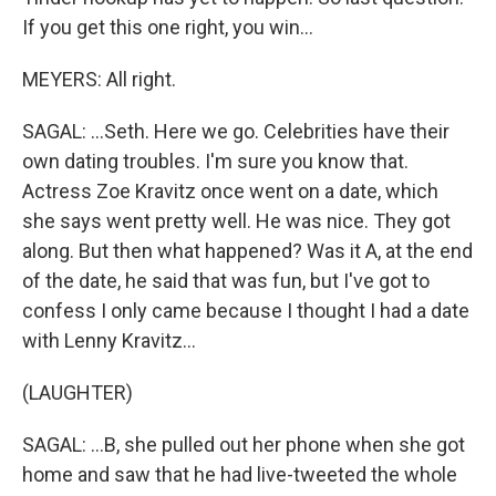
If you get this one right, you win...
MEYERS: All right.
SAGAL: ...Seth. Here we go. Celebrities have their
own dating troubles. I'm sure you know that.
Actress Zoe Kravitz once went on a date, which
she says went pretty well. He was nice. They got
along. But then what happened? Was it A, at the end
of the date, he said that was fun, but I've got to
confess I only came because I thought I had a date
with Lenny Kravitz...
(LAUGHTER)
SAGAL: ...B, she pulled out her phone when she got
home and saw that he had live-tweeted the whole