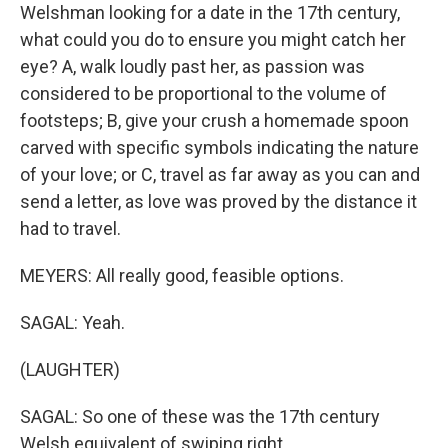
Welshman looking for a date in the 17th century,
what could you do to ensure you might catch her
eye? A, walk loudly past her, as passion was
considered to be proportional to the volume of
footsteps; B, give your crush a homemade spoon
carved with specific symbols indicating the nature
of your love; or C, travel as far away as you can and
send a letter, as love was proved by the distance it
had to travel.
MEYERS: All really good, feasible options.
SAGAL: Yeah.
(LAUGHTER)
SAGAL: So one of these was the 17th century
Welsh equivalent of swiping right.