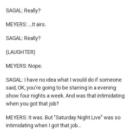
SAGAL: Really?
MEYERS: ...It airs.
SAGAL: Really?
(LAUGHTER)
MEYERS: Nope.
SAGAL: I have no idea what I would do if someone
said, OK, you're going to be starring in a evening
show four nights a week. And was that intimidating
when you got that job?
MEYERS: It was. But "Saturday Night Live" was so
intimidating when I got that job...