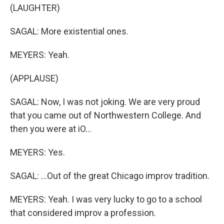
(LAUGHTER)
SAGAL: More existential ones.
MEYERS: Yeah.
(APPLAUSE)
SAGAL: Now, I was not joking. We are very proud
that you came out of Northwestern College. And
then you were at iO...
MEYERS: Yes.
SAGAL: ...Out of the great Chicago improv tradition.
MEYERS: Yeah. I was very lucky to go to a school
that considered improv a profession.