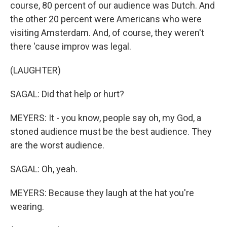
course, 80 percent of our audience was Dutch. And
the other 20 percent were Americans who were
visiting Amsterdam. And, of course, they weren't
there 'cause improv was legal.
(LAUGHTER)
SAGAL: Did that help or hurt?
MEYERS: It - you know, people say oh, my God, a
stoned audience must be the best audience. They
are the worst audience.
SAGAL: Oh, yeah.
MEYERS: Because they laugh at the hat you're
wearing.