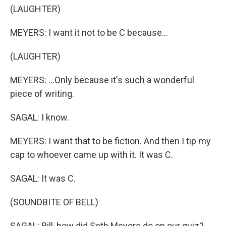
(LAUGHTER)
MEYERS: I want it not to be C because...
(LAUGHTER)
MEYERS: ...Only because it's such a wonderful
piece of writing.
SAGAL: I know.
MEYERS: I want that to be fiction. And then I tip my
cap to whoever came up with it. It was C.
SAGAL: It was C.
(SOUNDBITE OF BELL)
SAGAL: Bill, how did Seth Meyers do on our quiz?