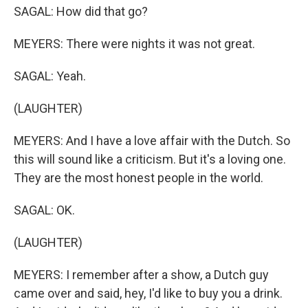
SAGAL: How did that go?
MEYERS: There were nights it was not great.
SAGAL: Yeah.
(LAUGHTER)
MEYERS: And I have a love affair with the Dutch. So
this will sound like a criticism. But it's a loving one.
They are the most honest people in the world.
SAGAL: OK.
(LAUGHTER)
MEYERS: I remember after a show, a Dutch guy
came over and said, hey, I'd like to buy you a drink.