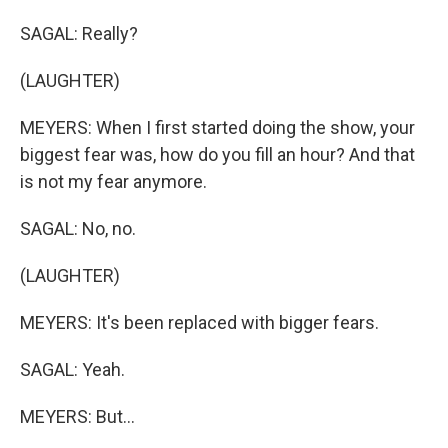
SAGAL: Really?
(LAUGHTER)
MEYERS: When I first started doing the show, your
biggest fear was, how do you fill an hour? And that
is not my fear anymore.
SAGAL: No, no.
(LAUGHTER)
MEYERS: It's been replaced with bigger fears.
SAGAL: Yeah.
MEYERS: But...