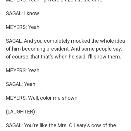
SAGAL: I know.
MEYERS: Yeah.
SAGAL: And you completely mocked the whole idea
of him becoming president. And some people say,
of course, that that's when he said, I'll show them.
MEYERS: Yeah.
SAGAL: Yeah.
MEYERS: Well, color me shown.
(LAUGHTER)
SAGAL: You're like the Mrs. O'Leary's cow of the