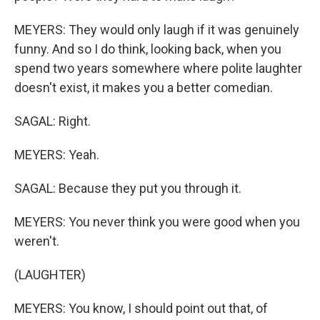
MEYERS: They would only laugh if it was genuinely
funny. And so I do think, looking back, when you
spend two years somewhere where polite laughter
doesn't exist, it makes you a better comedian.
SAGAL: Right.
MEYERS: Yeah.
SAGAL: Because they put you through it.
MEYERS: You never think you were good when you
weren't.
(LAUGHTER)
MEYERS: You know, I should point out that, of