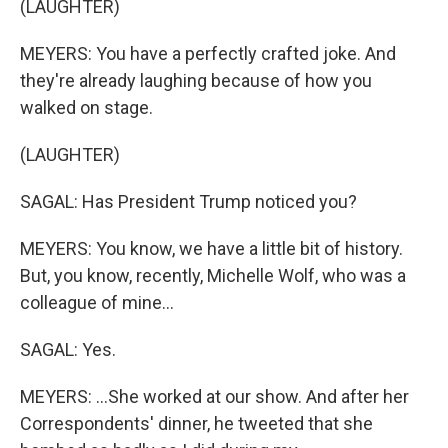
(LAUGHTER)
MEYERS: You have a perfectly crafted joke. And
they're already laughing because of how you
walked on stage.
(LAUGHTER)
SAGAL: Has President Trump noticed you?
MEYERS: You know, we have a little bit of history.
But, you know, recently, Michelle Wolf, who was a
colleague of mine...
SAGAL: Yes.
MEYERS: ...She worked at our show. And after her
Correspondents' dinner, he tweeted that she