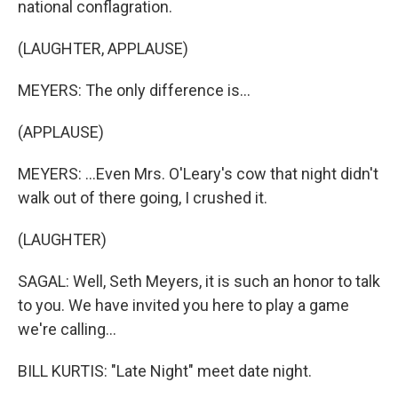
national conflagration.
(LAUGHTER, APPLAUSE)
MEYERS: The only difference is...
(APPLAUSE)
MEYERS: ...Even Mrs. O'Leary's cow that night didn't
walk out of there going, I crushed it.
(LAUGHTER)
SAGAL: Well, Seth Meyers, it is such an honor to talk
to you. We have invited you here to play a game
we're calling...
BILL KURTIS: "Late Night" meet date night.