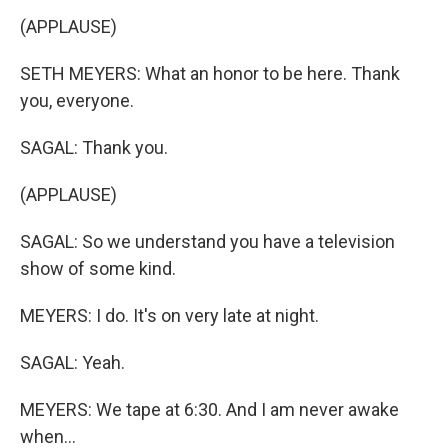
(APPLAUSE)
SETH MEYERS: What an honor to be here. Thank
you, everyone.
SAGAL: Thank you.
(APPLAUSE)
SAGAL: So we understand you have a television
show of some kind.
MEYERS: I do. It's on very late at night.
SAGAL: Yeah.
MEYERS: We tape at 6:30. And I am never awake
when...