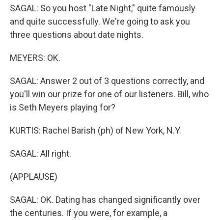
SAGAL: So you host "Late Night," quite famously
and quite successfully. We're going to ask you
three questions about date nights.
MEYERS: OK.
SAGAL: Answer 2 out of 3 questions correctly, and
you'll win our prize for one of our listeners. Bill, who
is Seth Meyers playing for?
KURTIS: Rachel Barish (ph) of New York, N.Y.
SAGAL: All right.
(APPLAUSE)
SAGAL: OK. Dating has changed significantly over
the centuries. If you were, for example, a