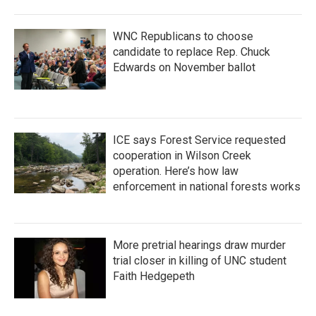
WNC Republicans to choose
candidate to replace Rep. Chuck
Edwards on November ballot
ICE says Forest Service requested
cooperation in Wilson Creek
operation. Here’s how law
enforcement in national forests works
More pretrial hearings draw murder
trial closer in killing of UNC student
Faith Hedgepeth