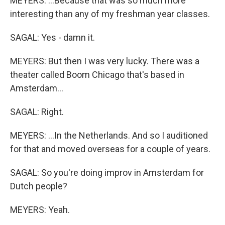
MEYERS: ...Because that was so much more
interesting than any of my freshman year classes.
SAGAL: Yes - damn it.
MEYERS: But then I was very lucky. There was a
theater called Boom Chicago that's based in
Amsterdam...
SAGAL: Right.
MEYERS: ...In the Netherlands. And so I auditioned
for that and moved overseas for a couple of years.
SAGAL: So you're doing improv in Amsterdam for
Dutch people?
MEYERS: Yeah.