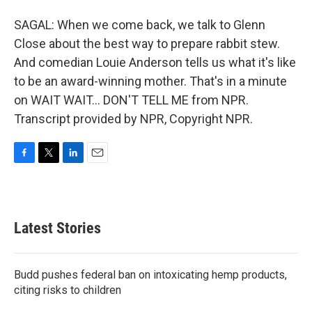
SAGAL: When we come back, we talk to Glenn
Close about the best way to prepare rabbit stew.
And comedian Louie Anderson tells us what it's like
to be an award-winning mother. That's in a minute
on WAIT WAIT... DON'T TELL ME from NPR.
Transcript provided by NPR, Copyright NPR.
F
T
L
E
a
w
i
m
c
i
n
a
e
t
k
i
b
t
e
l
Latest Stories
o
e
d
o
r
I
k
n
Budd pushes federal ban on intoxicating hemp products,
citing risks to children