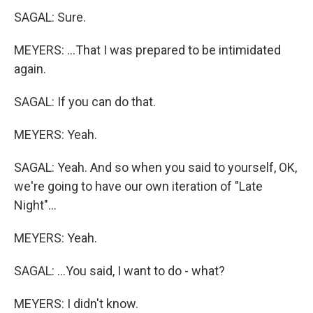
SAGAL: Sure.
MEYERS: ...That I was prepared to be intimidated
again.
SAGAL: If you can do that.
MEYERS: Yeah.
SAGAL: Yeah. And so when you said to yourself, OK,
we're going to have our own iteration of "Late
Night"...
MEYERS: Yeah.
SAGAL: ...You said, I want to do - what?
MEYERS: I didn't know.