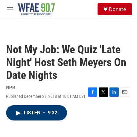
Skip to main content
S
Donate
e
M
a
e
r
n
c
u
h
u
Not My Job: We Quiz 'Late
e
r
Night' Host Seth Meyers On
y
Date Nights
NPR
Published December 29, 2018 at 10:01 AM EST
F
T
L
E
a
w
i
m
c
i
n
a
LISTEN
•
9:32
e
t
k
i
b
t
e
l
o
e
d
o
r
I