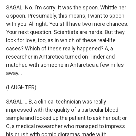
SAGAL: No. I'm sorry. It was the spoon. Whittle her
a spoon. Presumably, this means, I want to spoon
with you. All right. You still have two more chances.
Your next question. Scientists are nerds. But they
look for love, too, as in which of these real-life
cases? Which of these really happened? A, a
researcher in Antarctica turned on Tinder and
matched with someone in Antarctica a few miles
away...
(LAUGHTER)
SAGAL: ...B, a clinical technician was really
impressed with the quality of a particular blood
sample and looked up the patient to ask her out; or
C, a medical researcher who managed to impress
his crush with comic dioramas made with