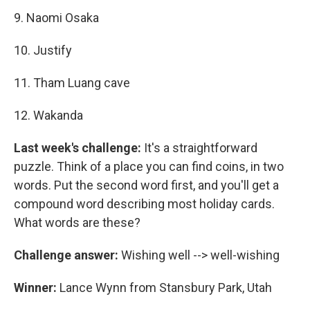
9. Naomi Osaka
10. Justify
11. Tham Luang cave
12. Wakanda
Last week's challenge:
It's a straightforward
puzzle. Think of a place you can find coins, in two
words. Put the second word first, and you'll get a
compound word describing most holiday cards.
What words are these?
Challenge answer:
Wishing well --> well-wishing
Winner:
Lance Wynn from Stansbury Park, Utah