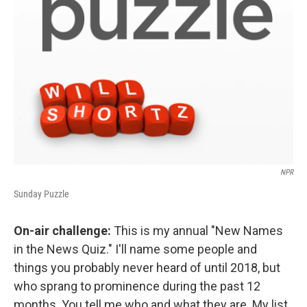
NPR
Sunday Puzzle
On-air challenge:
This is my annual "New Names
in the News Quiz." I'll name some people and
things you probably never heard of until 2018, but
who sprang to prominence during the past 12
months. You tell me who and what they are. My list