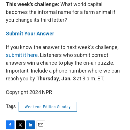
This week's challenge:
What world capital
becomes the informal name for a farm animal if
you change its third letter?
Submit Your Answer
If you know the answer to next week's challenge,
submit it here
. Listeners who submit correct
answers win a chance to play the on-air puzzle.
Important: Include a phone number where we can
reach you by
Thursday, Jan. 3
at 3 p.m. ET.
Copyright 2024 NPR
Tags
Weekend Edition Sunday