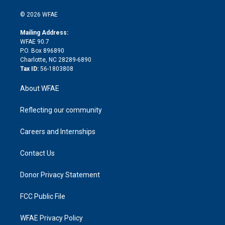
i
t
a
u
a
b
b
n
e
g
b
d
o
o
© 2026 WFAE
k
r
r
e
s
a
o
e
a
r
k
Mailing Address:
d
m
d
WFAE 90.7
i
P.O. Box 896890
n
Charlotte, NC 28289-6890
Tax ID:
56-1803808
About WFAE
Reflecting our community
Careers and Internships
Contact Us
Donor Privacy Statement
FCC Public File
WFAE Privacy Policy