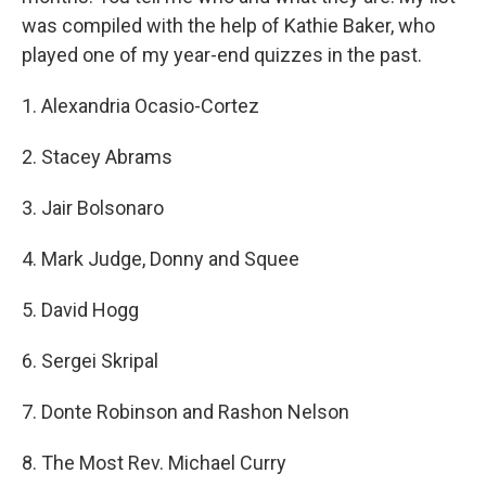
was compiled with the help of Kathie Baker, who
played one of my year-end quizzes in the past.
1. Alexandria Ocasio-Cortez
2. Stacey Abrams
3. Jair Bolsonaro
4. Mark Judge, Donny and Squee
5. David Hogg
6. Sergei Skripal
7. Donte Robinson and Rashon Nelson
8. The Most Rev. Michael Curry