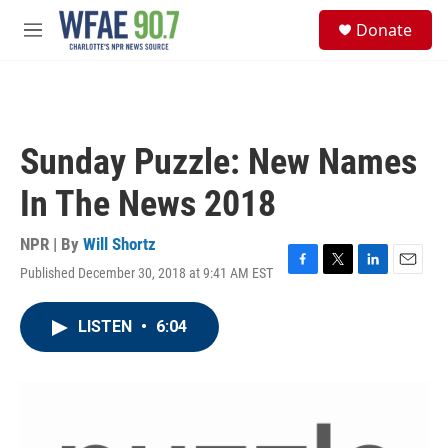
Skip to main content
S
Donate
e
M
a
e
r
n
c
u
h
u
Sunday Puzzle: New Names
e
r
In The News 2018
y
NPR | By
Will Shortz
Published December 30, 2018 at 9:41 AM EST
F
T
L
E
a
w
i
m
c
i
n
a
LISTEN
•
6:04
e
t
k
i
b
t
e
l
o
e
d
o
r
I
k
n