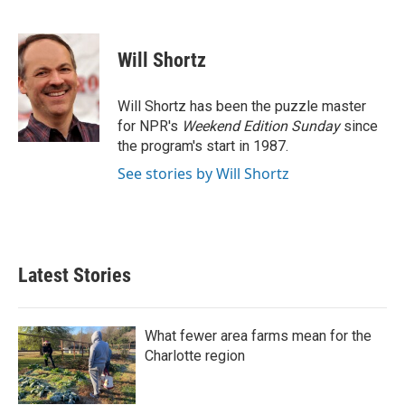
F
T
L
E
a
w
i
m
c
i
n
a
e
t
k
i
Will Shortz
b
t
e
l
o
e
d
o
r
I
Will Shortz has been the puzzle master
k
n
for NPR's
Weekend Edition
Sunday
since
the program's start in 1987.
See stories by Will Shortz
Latest Stories
What fewer area farms mean for the
Charlotte region