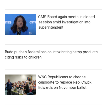
CMS Board again meets in closed
session amid investigation into
superintendent
Budd pushes federal ban on intoxicating hemp products,
citing risks to children
WNC Republicans to choose
candidate to replace Rep. Chuck
Edwards on November ballot