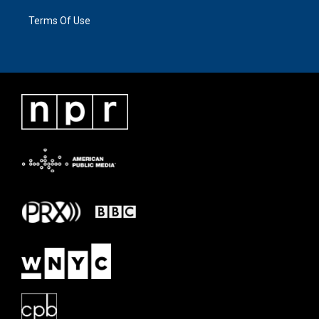
Terms Of Use