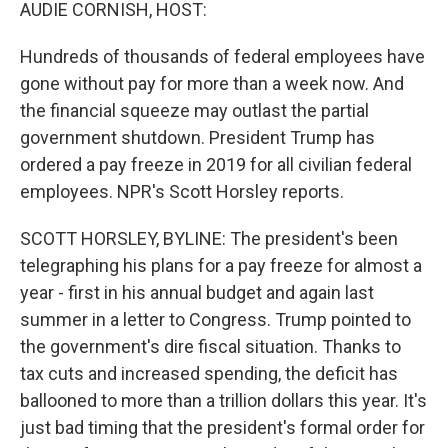
k
n
AUDIE CORNISH, HOST:
Hundreds of thousands of federal employees have
gone without pay for more than a week now. And
the financial squeeze may outlast the partial
government shutdown. President Trump has
ordered a pay freeze in 2019 for all civilian federal
employees. NPR's Scott Horsley reports.
SCOTT HORSLEY, BYLINE: The president's been
telegraphing his plans for a pay freeze for almost a
year - first in his annual budget and again last
summer in a letter to Congress. Trump pointed to
the government's dire fiscal situation. Thanks to
tax cuts and increased spending, the deficit has
ballooned to more than a trillion dollars this year. It's
just bad timing that the president's formal order for