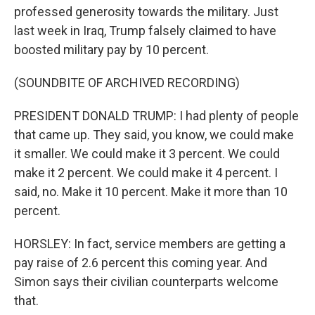
professed generosity towards the military. Just
last week in Iraq, Trump falsely claimed to have
boosted military pay by 10 percent.
(SOUNDBITE OF ARCHIVED RECORDING)
PRESIDENT DONALD TRUMP: I had plenty of people
that came up. They said, you know, we could make
it smaller. We could make it 3 percent. We could
make it 2 percent. We could make it 4 percent. I
said, no. Make it 10 percent. Make it more than 10
percent.
HORSLEY: In fact, service members are getting a
pay raise of 2.6 percent this coming year. And
Simon says their civilian counterparts welcome
that.