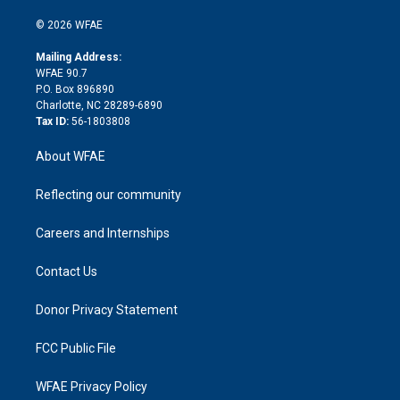
i
t
a
u
a
b
b
n
e
g
b
d
o
o
© 2026 WFAE
k
r
r
e
s
a
o
e
a
r
k
Mailing Address:
d
m
d
WFAE 90.7
i
P.O. Box 896890
n
Charlotte, NC 28289-6890
Tax ID:
56-1803808
About WFAE
Reflecting our community
Careers and Internships
Contact Us
Donor Privacy Statement
FCC Public File
WFAE Privacy Policy