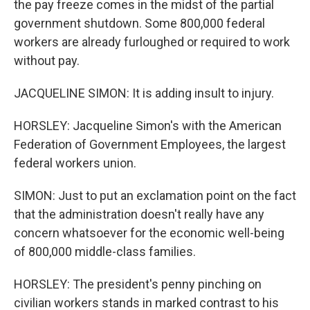
the pay freeze comes in the midst of the partial
government shutdown. Some 800,000 federal
workers are already furloughed or required to work
without pay.
JACQUELINE SIMON: It is adding insult to injury.
HORSLEY: Jacqueline Simon's with the American
Federation of Government Employees, the largest
federal workers union.
SIMON: Just to put an exclamation point on the fact
that the administration doesn't really have any
concern whatsoever for the economic well-being
of 800,000 middle-class families.
HORSLEY: The president's penny pinching on
civilian workers stands in marked contrast to his