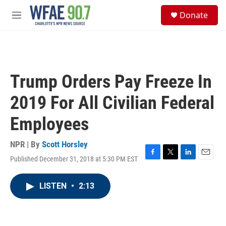
Skip to main content
S
Donate
e
M
a
e
r
n
c
u
h
u
Trump Orders Pay Freeze In
e
r
2019 For All Civilian Federal
y
Employees
NPR | By
Scott Horsley
Published December 31, 2018 at 5:30 PM EST
F
T
L
E
a
w
i
m
c
i
n
a
LISTEN
•
2:13
e
t
k
i
b
t
e
l
o
e
d
o
r
I