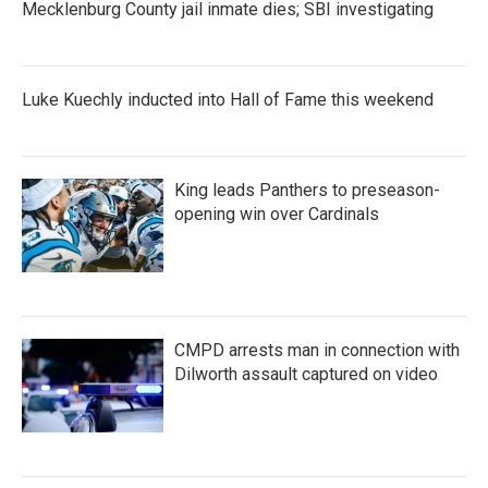
Mecklenburg County jail inmate dies; SBI investigating
Luke Kuechly inducted into Hall of Fame this weekend
King leads Panthers to preseason-
opening win over Cardinals
CMPD arrests man in connection with
Dilworth assault captured on video