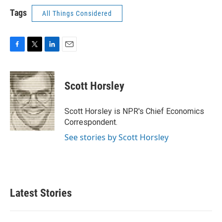
Tags
All Things Considered
F
T
L
E
a
w
i
m
c
i
n
a
e
t
k
i
Scott Horsley
b
t
e
l
o
e
d
o
r
I
Scott Horsley is NPR's Chief Economics
k
n
Correspondent.
See stories by Scott Horsley
Latest Stories