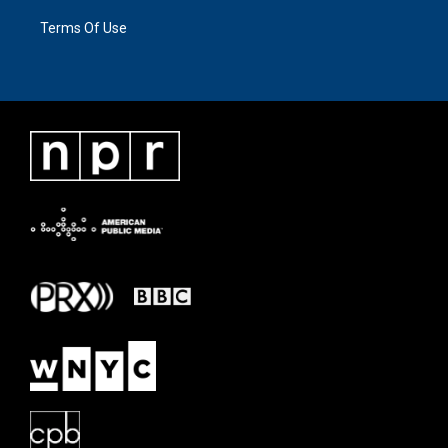
Terms Of Use