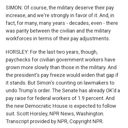
SIMON: Of course, the military deserve their pay
increase, and we're strongly in favor of it. And, in
fact, for many, many years - decades, even - there
was parity between the civilian and the military
workforces in terms of their pay adjustments.
HORSLEY: For the last two years, though,
paychecks for civilian government workers have
grown more slowly than those in the military. And
the president's pay freeze would widen that gap if
it stands. But Simon's counting on lawmakers to
undo Trump's order. The Senate has already OK'd a
pay raise for federal workers of 1.9 percent. And
the new Democratic House is expected to follow
suit. Scott Horsley, NPR News, Washington.
Transcript provided by NPR, Copyright NPR.