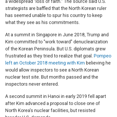
a widespread "loss of faith." The source said U.S.
strategists are baffled that the North Korean ruler
has seemed unable to spur his country to keep
what they see as his commitments.
At a summit in Singapore in June 2018, Trump and
Kim committed to "work toward" denuclearization
of the Korean Peninsula. But U.S. diplomats grew
frustrated as they tried to realize that goal.
Pompeo
left an October 2018 meeting with Kim
believing he
would allow inspectors to see a North Korean
nuclear test site. But months passed and the
inspectors never entered.
A second summit in Hanoi in early 2019 fell apart
after Kim advanced a proposal to close one of
North Korea's nuclear facilities, but resisted