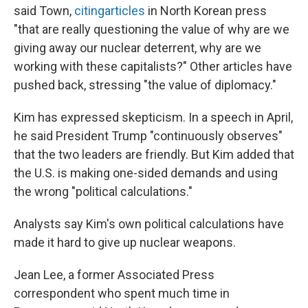
said Town,
citing
articles
in North Korean press
"that are really questioning the value of why are we
giving away our nuclear deterrent, why are we
working with these capitalists?" Other articles have
pushed back, stressing "the value of diplomacy."
Kim has expressed skepticism. In a speech in April,
he said President Trump "continuously observes"
that the two leaders are friendly. But Kim added that
the U.S. is making one-sided demands and using
the wrong "political calculations."
Analysts say Kim's own political calculations have
made it hard to give up nuclear weapons.
Jean Lee, a former Associated Press
correspondent who spent much time in