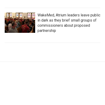
WakeMed, Atrium leaders leave public
in dark as they brief small groups of
commissioners about proposed
partnership