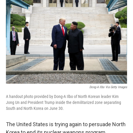
k
n
Dong-A Ilbo Via Getty Images
A handout photo provided by Dong-A Ilbo of North Korean leader Kim
Jong Un and President Trump inside the demilitarized zone separating
South and North Korea on June 30.
The United States is trying again to persuade North
Korea to end its nuclear weapons program.