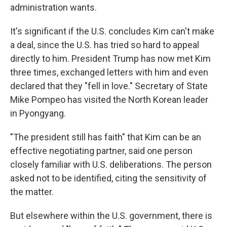
administration wants.
It's significant if the U.S. concludes Kim can't make
a deal, since the U.S. has tried so hard to appeal
directly to him. President Trump has now met Kim
three times, exchanged letters with him and even
declared that they "fell in love." Secretary of State
Mike Pompeo has visited the North Korean leader
in Pyongyang.
"The president still has faith" that Kim can be an
effective negotiating partner, said one person
closely familiar with U.S. deliberations. The person
asked not to be identified, citing the sensitivity of
the matter.
But elsewhere within the U.S. government, there is