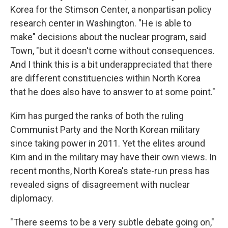
Korea for the Stimson Center, a nonpartisan policy
research center in Washington. "He is able to
make" decisions about the nuclear program, said
Town, "but it doesn't come without consequences.
And I think this is a bit underappreciated that there
are different constituencies within North Korea
that he does also have to answer to at some point."
Kim has purged the ranks of both the ruling
Communist Party and the North Korean military
since taking power in 2011. Yet the elites around
Kim and in the military may have their own views. In
recent months, North Korea's state-run press has
revealed signs of disagreement with nuclear
diplomacy.
"There seems to be a very subtle debate going on,"