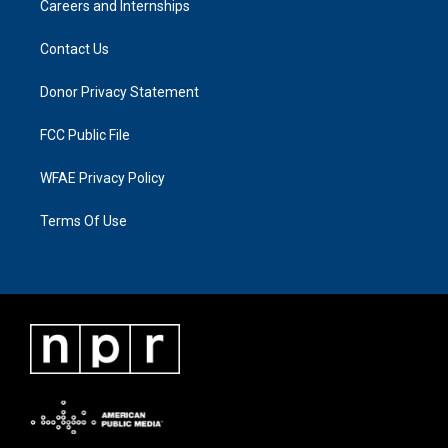
Careers and Internships
Contact Us
Donor Privacy Statement
FCC Public File
WFAE Privacy Policy
Terms Of Use