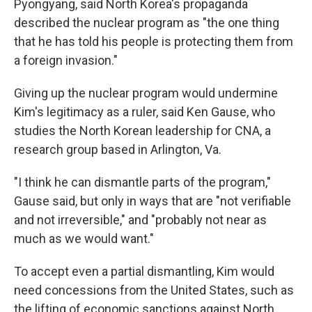
Pyongyang, said North Korea's propaganda
described the nuclear program as "the one thing
that he has told his people is protecting them from
a foreign invasion."
Giving up the nuclear program would undermine
Kim's legitimacy as a ruler, said Ken Gause, who
studies the North Korean leadership for CNA, a
research group based in Arlington, Va.
"I think he can dismantle parts of the program,"
Gause said, but only in ways that are "not verifiable
and not irreversible," and "probably not near as
much as we would want."
To accept even a partial dismantling, Kim would
need concessions from the United States, such as
the lifting of economic sanctions against North