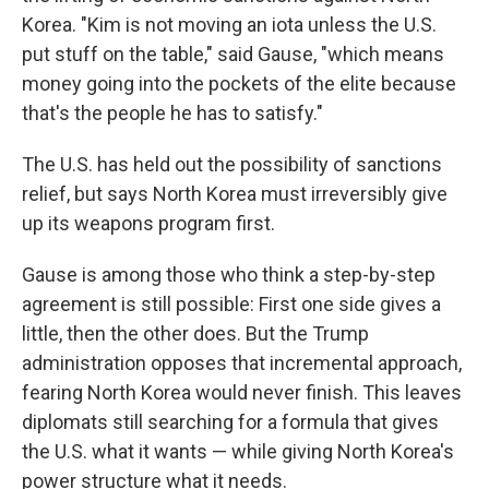
Korea. "Kim is not moving an iota unless the U.S.
put stuff on the table," said Gause, "which means
money going into the pockets of the elite because
that's the people he has to satisfy."
The U.S. has held out the possibility of sanctions
relief, but says North Korea must irreversibly give
up its weapons program first.
Gause is among those who think a step-by-step
agreement is still possible: First one side gives a
little, then the other does. But the Trump
administration opposes that incremental approach,
fearing North Korea would never finish. This leaves
diplomats still searching for a formula that gives
the U.S. what it wants — while giving North Korea's
power structure what it needs.