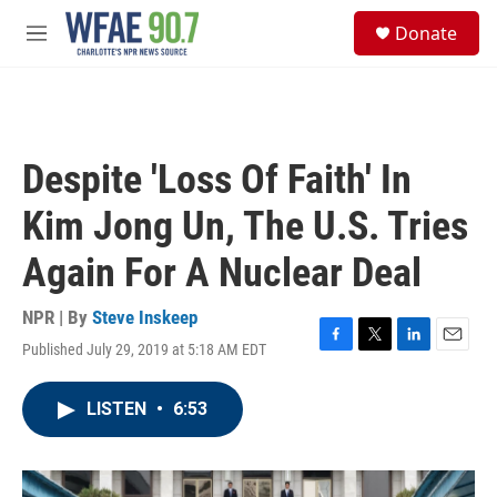
Skip to main content
S
Donate
e
M
a
e
r
n
c
u
h
u
Despite 'Loss Of Faith' In
e
r
Kim Jong Un, The U.S. Tries
y
Again For A Nuclear Deal
NPR | By
Steve Inskeep
Published July 29, 2019 at 5:18 AM EDT
F
T
L
E
a
w
i
m
c
i
n
a
LISTEN
•
6:53
e
t
k
i
b
t
e
l
o
e
d
o
r
I