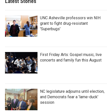
Latest Stories
UNC Asheville professors win NIH
grant to fight drug-resistant
'Superbugs'
First Friday Arts: Gospel music, live
concerts and family fun this August
NC legislature adjourns until election,
and Democrats fear a 'lame-duck'
session