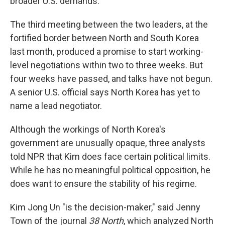
broader U.S. demands.
The third meeting between the two leaders, at the
fortified border between North and South Korea
last month, produced a promise to start working-
level negotiations within two to three weeks. But
four weeks have passed, and talks have not begun.
A senior U.S. official says North Korea has yet to
name a lead negotiator.
Although the workings of North Korea's
government are unusually opaque, three analysts
told NPR that Kim does face certain political limits.
While he has no meaningful political opposition, he
does want to ensure the stability of his regime.
Kim Jong Un "is the decision-maker," said Jenny
Town of the journal
38 North
, which analyzed North