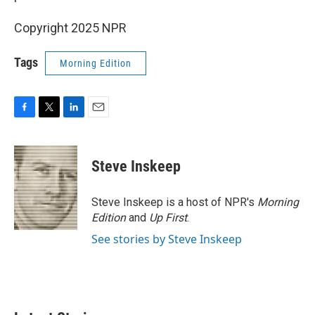
Copyright 2025 NPR
Tags
Morning Edition
F
T
L
E
a
w
i
m
c
i
n
a
e
t
k
i
Steve Inskeep
b
t
e
l
o
e
d
o
r
I
Steve Inskeep is a host of NPR's
Morning
k
n
Edition
and
Up First
.
See stories by Steve Inskeep