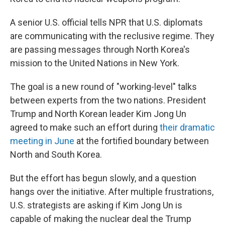
A senior U.S. official tells NPR that U.S. diplomats
are communicating with the reclusive regime. They
are passing messages through North Korea's
mission to the United Nations in New York.
The goal is a new round of "working-level" talks
between experts from the two nations. President
Trump and North Korean leader Kim Jong Un
agreed to make such an effort during
their dramatic
meeting in June
at the fortified boundary between
North and South Korea.
But the effort has begun slowly, and a question
hangs over the initiative. After multiple frustrations,
U.S. strategists are asking if Kim Jong Un is
capable of making the nuclear deal the Trump