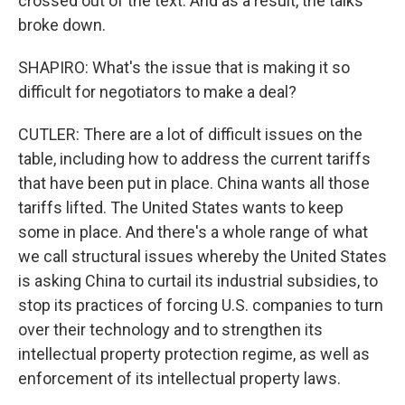
crossed out of the text. And as a result, the talks
broke down.
SHAPIRO: What's the issue that is making it so
difficult for negotiators to make a deal?
CUTLER: There are a lot of difficult issues on the
table, including how to address the current tariffs
that have been put in place. China wants all those
tariffs lifted. The United States wants to keep
some in place. And there's a whole range of what
we call structural issues whereby the United States
is asking China to curtail its industrial subsidies, to
stop its practices of forcing U.S. companies to turn
over their technology and to strengthen its
intellectual property protection regime, as well as
enforcement of its intellectual property laws.