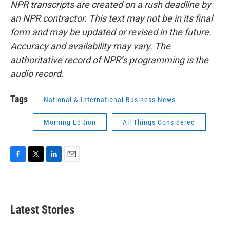
NPR transcripts are created on a rush deadline by
an NPR contractor. This text may not be in its final
form and may be updated or revised in the future.
Accuracy and availability may vary. The
authoritative record of NPR’s programming is the
audio record.
Tags
National & International Business News
Morning Edition
All Things Considered
F
T
L
E
a
w
i
m
c
i
n
a
e
t
k
i
b
t
e
l
Latest Stories
o
e
d
o
r
I