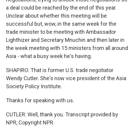
a deal could be reached by the end of this year.
Unclear about whether this meeting will be
successful but, wow, in the same week for the
trade minister to be meeting with Ambassador
Lighthizer and Secretary Mnuchin and then later in
the week meeting with 15 ministers from all around
Asia - what a busy week he's having.
SHAPIRO: That is former U.S. trade negotiator
Wendy Cutler. She's now vice president of the Asia
Society Policy Institute.
Thanks for speaking with us.
CUTLER: Well, thank you. Transcript provided by
NPR, Copyright NPR.