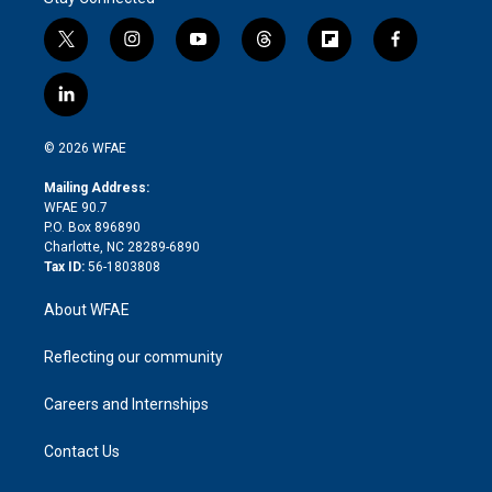
t
i
y
t
f
f
w
n
o
h
l
a
i
s
u
r
i
c
l
t
t
t
e
p
e
i
t
a
u
a
b
b
n
e
g
b
d
o
o
© 2026 WFAE
k
r
r
e
s
a
o
e
a
r
k
Mailing Address:
d
m
d
WFAE 90.7
i
P.O. Box 896890
n
Charlotte, NC 28289-6890
Tax ID:
56-1803808
About WFAE
Reflecting our community
Careers and Internships
Contact Us