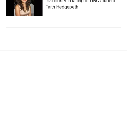
trial closer in killing of UNC student
Faith Hedgepeth