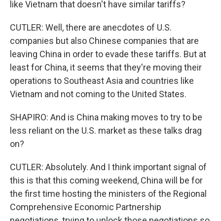
like Vietnam that doesn't have similar tariffs?
CUTLER: Well, there are anecdotes of U.S.
companies but also Chinese companies that are
leaving China in order to evade these tariffs. But at
least for China, it seems that they're moving their
operations to Southeast Asia and countries like
Vietnam and not coming to the United States.
SHAPIRO: And is China making moves to try to be
less reliant on the U.S. market as these talks drag
on?
CUTLER: Absolutely. And I think important signal of
this is that this coming weekend, China will be for
the first time hosting the ministers of the Regional
Comprehensive Economic Partnership
negotiations, trying to unlock those negotiations so