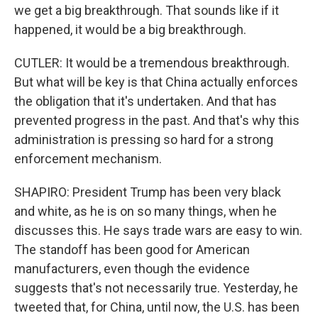
we get a big breakthrough. That sounds like if it
happened, it would be a big breakthrough.
CUTLER: It would be a tremendous breakthrough.
But what will be key is that China actually enforces
the obligation that it's undertaken. And that has
prevented progress in the past. And that's why this
administration is pressing so hard for a strong
enforcement mechanism.
SHAPIRO: President Trump has been very black
and white, as he is on so many things, when he
discusses this. He says trade wars are easy to win.
The standoff has been good for American
manufacturers, even though the evidence
suggests that's not necessarily true. Yesterday, he
tweeted that, for China, until now, the U.S. has been