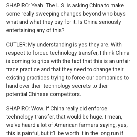
SHAPIRO: Yeah. The U.S. is asking China to make
some really sweeping changes beyond who buys
what and what they pay for it. Is China seriously
entertaining any of this?
CUTLER: My understanding is yes they are. With
respect to forced technology transfer, I think China
is coming to grips with the fact that this is an unfair
trade practice and that they need to change their
existing practices trying to force our companies to
hand over their technology secrets to their
potential Chinese competitors.
SHAPIRO: Wow. If China really did enforce
technology transfer, that would be huge. I mean,
we've heard a lot of American farmers saying, yes,
this is painful, but it'll be worth it in the long run if