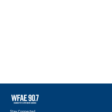
Stay Connected