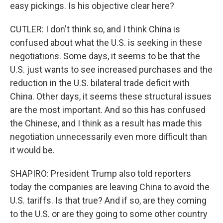
easy pickings. Is his objective clear here?
CUTLER: I don't think so, and I think China is
confused about what the U.S. is seeking in these
negotiations. Some days, it seems to be that the
U.S. just wants to see increased purchases and the
reduction in the U.S. bilateral trade deficit with
China. Other days, it seems these structural issues
are the most important. And so this has confused
the Chinese, and I think as a result has made this
negotiation unnecessarily even more difficult than
it would be.
SHAPIRO: President Trump also told reporters
today the companies are leaving China to avoid the
U.S. tariffs. Is that true? And if so, are they coming
to the U.S. or are they going to some other country