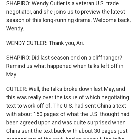
SHAPIRO: Wendy Cutler is a veteran U.S. trade
negotiator, and she joins us to preview the latest
season of this long-running drama. Welcome back,
Wendy.
WENDY CUTLER: Thank you, Ari.
SHAPIRO: Did last season end on a cliffhanger?
Remind us what happened when talks left off in
May.
CUTLER: Well, the talks broke down last May, and
this was really over the issue of which negotiating
text to work off of. The U.S. had sent China a text
with about 150 pages of what the U.S. thought had
been agreed upon and was quite surprised when
China sent the text back with about 30 pages just