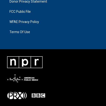
Donor Privacy Statement
FCC Public File
WFAE Privacy Policy
Terms Of Use