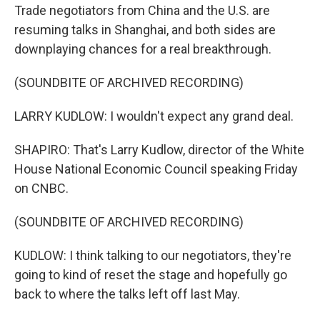
Trade negotiators from China and the U.S. are
resuming talks in Shanghai, and both sides are
downplaying chances for a real breakthrough.
(SOUNDBITE OF ARCHIVED RECORDING)
LARRY KUDLOW: I wouldn't expect any grand deal.
SHAPIRO: That's Larry Kudlow, director of the White
House National Economic Council speaking Friday
on CNBC.
(SOUNDBITE OF ARCHIVED RECORDING)
KUDLOW: I think talking to our negotiators, they're
going to kind of reset the stage and hopefully go
back to where the talks left off last May.