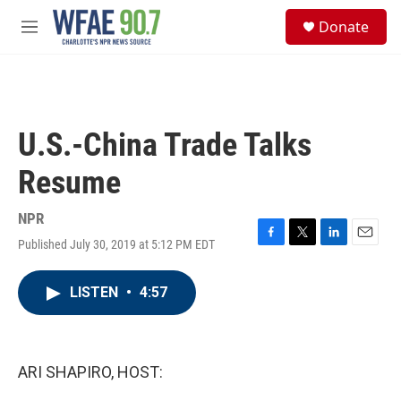
Skip to main content
S
Donate
e
M
a
e
r
n
c
u
h
u
U.S.-China Trade Talks
e
r
Resume
y
NPR
Published July 30, 2019 at 5:12 PM EDT
F
T
L
E
a
w
i
m
c
i
n
a
LISTEN
•
4:57
e
t
k
i
b
t
e
l
o
e
d
o
r
I
k
n
ARI SHAPIRO, HOST: