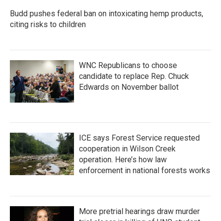
k
n
Budd pushes federal ban on intoxicating hemp products,
citing risks to children
WNC Republicans to choose
candidate to replace Rep. Chuck
Edwards on November ballot
ICE says Forest Service requested
cooperation in Wilson Creek
operation. Here’s how law
enforcement in national forests works
More pretrial hearings draw murder