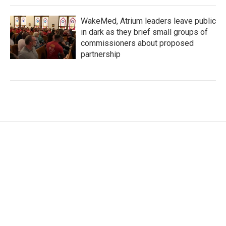
WakeMed, Atrium leaders leave public
in dark as they brief small groups of
commissioners about proposed
partnership