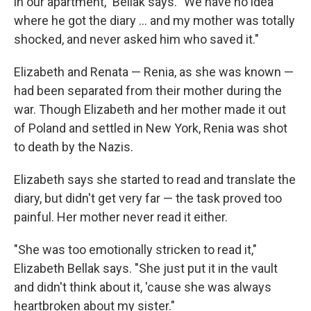
in our apartment," Bellak says. "We have no idea
where he got the diary ... and my mother was totally
shocked, and never asked him who saved it."
Elizabeth and Renata — Renia, as she was known —
had been separated from their mother during the
war. Though Elizabeth and her mother made it out
of Poland and settled in New York, Renia was shot
to death by the Nazis.
Elizabeth says she started to read and translate the
diary, but didn't get very far — the task proved too
painful. Her mother never read it either.
"She was too emotionally stricken to read it,"
Elizabeth Bellak says. "She just put it in the vault
and didn't think about it, 'cause she was always
heartbroken about my sister."