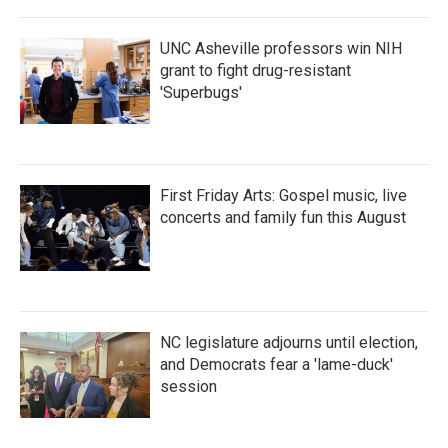
UNC Asheville professors win NIH
grant to fight drug-resistant
'Superbugs'
First Friday Arts: Gospel music, live
concerts and family fun this August
NC legislature adjourns until election,
and Democrats fear a 'lame-duck'
session