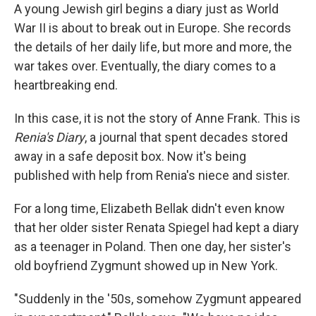
A young Jewish girl begins a diary just as World
War II is about to break out in Europe. She records
the details of her daily life, but more and more, the
war takes over. Eventually, the diary comes to a
heartbreaking end.
In this case, it is not the story of Anne Frank. This is
Renia's Diary
, a journal that spent decades stored
away in a safe deposit box. Now it's being
published with help from Renia's niece and sister.
For a long time, Elizabeth Bellak didn't even know
that her older sister Renata Spiegel had kept a diary
as a teenager in Poland. Then one day, her sister's
old boyfriend Zygmunt showed up in New York.
"Suddenly in the '50s, somehow Zygmunt appeared