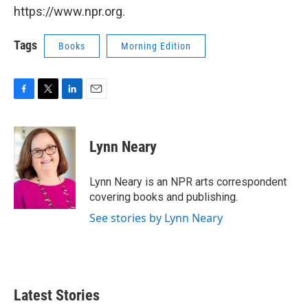
https://www.npr.org.
Tags
Books
Morning Edition
F
T
L
E
a
w
i
m
c
i
n
a
e
t
k
i
Lynn Neary
b
t
e
l
o
e
d
o
r
I
Lynn Neary is an NPR arts correspondent
k
n
covering books and publishing.
See stories by Lynn Neary
Latest Stories