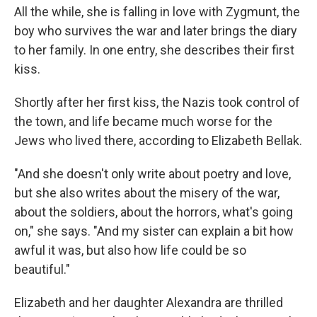
All the while, she is falling in love with Zygmunt, the
boy who survives the war and later brings the diary
to her family. In one entry, she describes their first
kiss.
Shortly after her first kiss, the Nazis took control of
the town, and life became much worse for the
Jews who lived there, according to Elizabeth Bellak.
"And she doesn't only write about poetry and love,
but she also writes about the misery of the war,
about the soldiers, about the horrors, what's going
on," she says. "And my sister can explain a bit how
awful it was, but also how life could be so
beautiful."
Elizabeth and her daughter Alexandra are thrilled