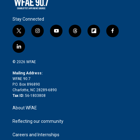
Stay Connected
t
i
y
t
f
f
w
n
o
h
l
a
i
s
u
r
i
c
l
t
t
t
e
p
e
i
t
a
u
a
b
b
n
e
g
b
d
o
o
© 2026 WFAE
k
r
r
e
s
a
o
e
a
r
k
Mailing Address:
d
m
d
WFAE 90.7
i
P.O. Box 896890
n
Charlotte, NC 28289-6890
Tax ID:
56-1803808
About WFAE
Reflecting our community
Careers and Internships