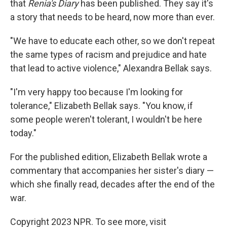
that
Renia's Diary
has been published. They say it's
a story that needs to be heard, now more than ever.
"We have to educate each other, so we don't repeat
the same types of racism and prejudice and hate
that lead to active violence," Alexandra Bellak says.
"I'm very happy too because I'm looking for
tolerance," Elizabeth Bellak says. "You know, if
some people weren't tolerant, I wouldn't be here
today."
For the published edition, Elizabeth Bellak wrote a
commentary that accompanies her sister's diary —
which she finally read, decades after the end of the
war.
Copyright 2023 NPR. To see more, visit