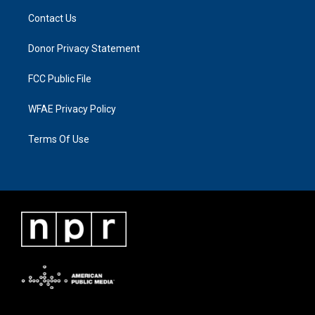
Contact Us
Donor Privacy Statement
FCC Public File
WFAE Privacy Policy
Terms Of Use