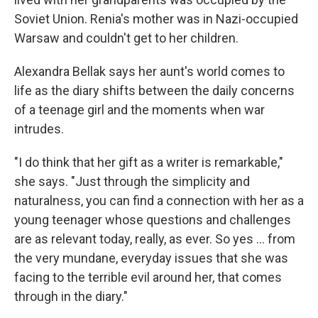
Soviet Union. Renia's mother was in Nazi-occupied
Warsaw and couldn't get to her children.
Alexandra Bellak says her aunt's world comes to
life as the diary shifts between the daily concerns
of a teenage girl and the moments when war
intrudes.
"I do think that her gift as a writer is remarkable,"
she says. "Just through the simplicity and
naturalness, you can find a connection with her as a
young teenager whose questions and challenges
are as relevant today, really, as ever. So yes ... from
the very mundane, everyday issues that she was
facing to the terrible evil around her, that comes
through in the diary."