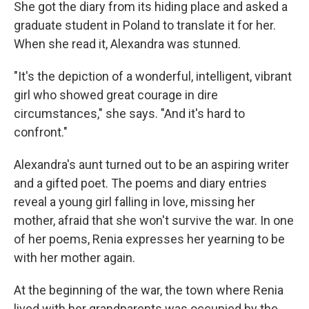
She got the diary from its hiding place and asked a
graduate student in Poland to translate it for her.
When she read it, Alexandra was stunned.
"It's the depiction of a wonderful, intelligent, vibrant
girl who showed great courage in dire
circumstances," she says. "And it's hard to
confront."
Alexandra's aunt turned out to be an aspiring writer
and a gifted poet. The poems and diary entries
reveal a young girl falling in love, missing her
mother, afraid that she won't survive the war. In one
of her poems, Renia expresses her yearning to be
with her mother again.
At the beginning of the war, the town where Renia
lived with her grandparents was occupied by the