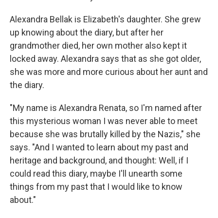
Alexandra Bellak is Elizabeth's daughter. She grew
up knowing about the diary, but after her
grandmother died, her own mother also kept it
locked away. Alexandra says that as she got older,
she was more and more curious about her aunt and
the diary.
"My name is Alexandra Renata, so I'm named after
this mysterious woman I was never able to meet
because she was brutally killed by the Nazis," she
says. "And I wanted to learn about my past and
heritage and background, and thought: Well, if I
could read this diary, maybe I'll unearth some
things from my past that I would like to know
about."