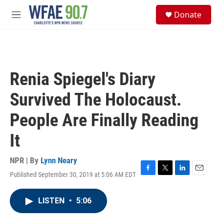
Skip to main content
S
Donate
e
M
a
e
r
n
c
u
h
u
Renia Spiegel's Diary
e
r
Survived The Holocaust.
y
People Are Finally Reading
It
NPR | By
Lynn Neary
Published September 30, 2019 at 5:06 AM EDT
F
T
L
E
a
w
i
m
c
i
n
a
LISTEN
•
5:06
e
t
k
i
b
t
e
l