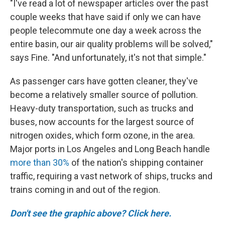
"I've read a lot of newspaper articles over the past
couple weeks that have said if only we can have
people telecommute one day a week across the
entire basin, our air quality problems will be solved,"
says Fine. "And unfortunately, it's not that simple."
As passenger cars have gotten cleaner, they've
become a relatively smaller source of pollution.
Heavy-duty transportation, such as trucks and
buses, now accounts for the largest source of
nitrogen oxides, which form ozone, in the area.
Major ports in Los Angeles and Long Beach handle
more than 30%
of the nation's shipping container
traffic, requiring a vast network of ships, trucks and
trains coming in and out of the region.
Don't see the graphic above? Click here.