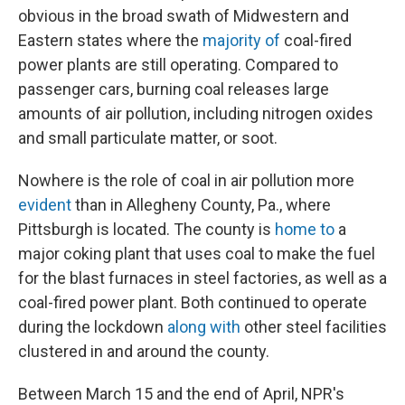
obvious in the broad swath of Midwestern and
Eastern states where the
majority of
coal-fired
power plants are still operating. Compared to
passenger cars, burning coal releases large
amounts of air pollution, including nitrogen oxides
and small particulate matter, or soot.
Nowhere is the role of coal in air pollution more
evident
than in Allegheny County, Pa., where
Pittsburgh is located. The county is
home to
a
major coking plant that uses coal to make the fuel
for the blast furnaces in steel factories, as well as a
coal-fired power plant. Both continued to operate
during the lockdown
along with
other steel facilities
clustered in and around the county.
Between March 15 and the end of April, NPR's