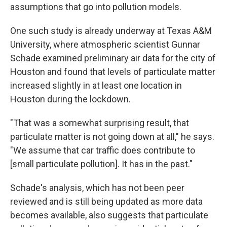
assumptions that go into pollution models.
One such study is already underway at Texas A&M
University, where atmospheric scientist Gunnar
Schade examined preliminary air data for the city of
Houston and found that levels of particulate matter
increased slightly in at least one location in
Houston during the lockdown.
"That was a somewhat surprising result, that
particulate matter is not going down at all," he says.
"We assume that car traffic does contribute to
[small particulate pollution]. It has in the past."
Schade's analysis, which has not been peer
reviewed and is still being updated as more data
becomes available, also suggests that particulate