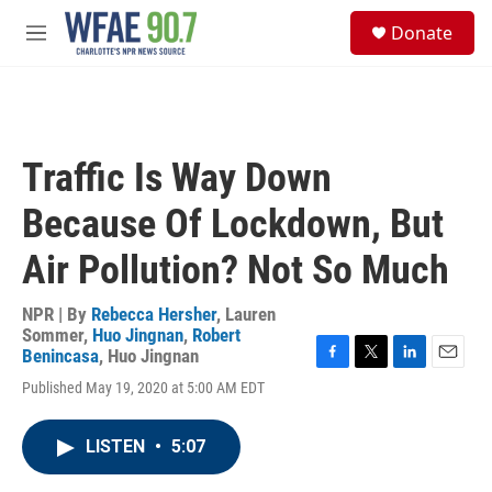
Skip to main content
S
Donate
e
M
a
e
r
n
c
u
h
u
Traffic Is Way Down
e
r
Because Of Lockdown, But
y
Air Pollution? Not So Much
NPR | By
Rebecca Hersher
,
Lauren
Sommer
,
Huo Jingnan
,
Robert
Benincasa
,
Huo Jingnan
F
T
L
E
Published May 19, 2020 at 5:00 AM EDT
a
w
i
m
c
i
n
a
e
t
k
i
LISTEN
•
5:07
b
t
e
l
o
e
d