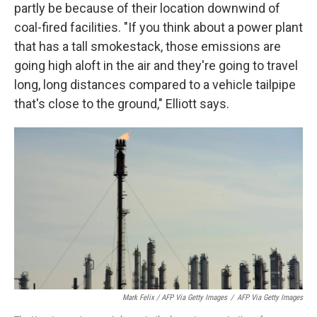
partly be because of their location downwind of
coal-fired facilities. "If you think about a power plant
that has a tall smokestack, those emissions are
going high aloft in the air and they're going to travel
long, long distances compared to a vehicle tailpipe
that's close to the ground," Elliott says.
Mark Felix / AFP Via Getty Images
/
AFP Via Getty Images