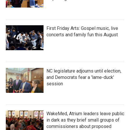
First Friday Arts: Gospel music, live
concerts and family fun this August
NC legislature adjourns until election,
and Democrats fear a 'lame-duck'
session
WakeMed, Atrium leaders leave public
in dark as they brief small groups of
commissioners about proposed