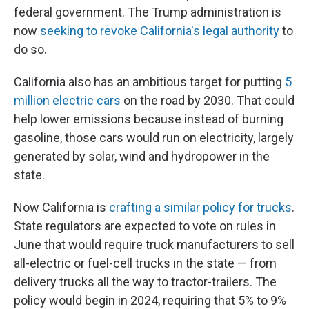
federal government. The Trump administration is
now
seeking to revoke California's legal authority
to
do so.
California also has an ambitious target for putting
5
million electric cars
on the road by 2030. That could
help lower emissions because instead of burning
gasoline, those cars would run on electricity, largely
generated by solar, wind and hydropower in the
state.
Now California is
crafting a similar policy for trucks
.
State regulators are expected to vote on rules in
June that would require truck manufacturers to sell
all-electric or fuel-cell trucks in the state — from
delivery trucks all the way to tractor-trailers. The
policy would begin in 2024, requiring that 5% to 9%