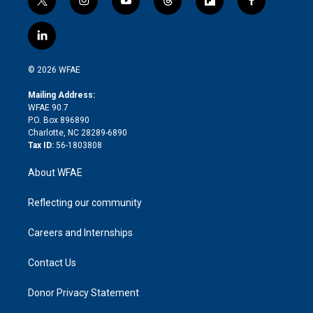
t
i
y
t
f
f
w
n
o
h
l
a
i
s
u
r
i
c
l
t
t
t
e
p
e
i
t
a
u
a
b
b
n
e
g
b
d
o
o
© 2026 WFAE
k
r
r
e
s
a
o
e
a
r
k
Mailing Address:
d
m
d
WFAE 90.7
i
P.O. Box 896890
n
Charlotte, NC 28289-6890
Tax ID:
56-1803808
About WFAE
Reflecting our community
Careers and Internships
Contact Us
Donor Privacy Statement