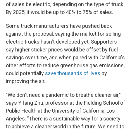
of sales be electric, depending on the type of truck.
By 2035, it would be up to 40% to 75% of sales.
Some truck manufacturers have pushed back
against the proposal, saying the market for selling
electric trucks hasn't developed yet. Supporters
say higher sticker prices would be offset by fuel
savings over time, and when paired with California's
other efforts to reduce greenhouse gas emissions,
could potentially
save thousands of lives
by
improving the air.
"We don't need a pandemic to breathe cleaner air,"
says Yifang Zhu, professor at the Fielding School of
Public Health at the University of California, Los
Angeles. "There is a sustainable way for a society
to achieve a cleaner world in the future. We need to