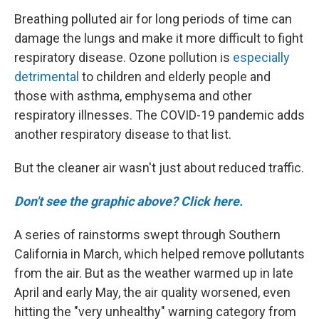
Breathing polluted air for long periods of time can
damage the lungs and make it more difficult to fight
respiratory disease. Ozone pollution is
especially
detrimental
to children and elderly people and
those with asthma, emphysema and other
respiratory illnesses. The COVID-19 pandemic adds
another respiratory disease to that list.
But the cleaner air wasn't just about reduced traffic.
Don't see the graphic above? Click here.
A series of rainstorms swept through Southern
California in March, which helped remove pollutants
from the air. But as the weather warmed up in late
April and early May, the air quality worsened, even
hitting the "very unhealthy" warning category from