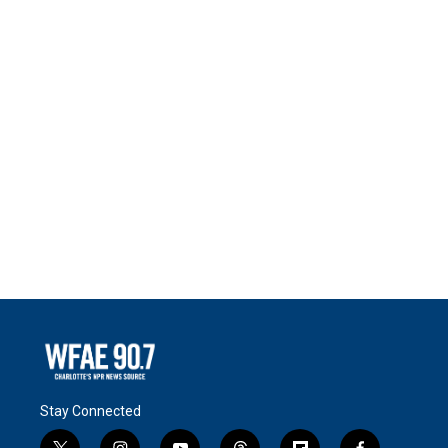
Stay Connected