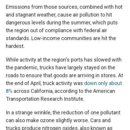
Emissions from those sources, combined with hot
and stagnant weather, cause air pollution to hit
dangerous levels during the summer, which puts
the region out of compliance with federal air
standards. Low-income communities are hit the
hardest.
While activity at the region's ports has slowed with
the pandemic, trucks have largely stayed on the
roads to ensure that goods are arriving in stores. At
the end of April, truck activity was
down only about
8%
across California, according to the American
Transportation Research Institute.
In a strange wrinkle, the reduction of one pollutant
can also make ozone slightly worse. Cars and
trucks produce nitrogen oxides, also known as