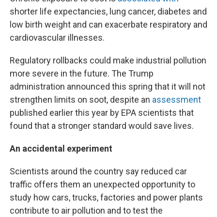
shorter life expectancies, lung cancer, diabetes and
low birth weight and can exacerbate respiratory and
cardiovascular illnesses.
Regulatory rollbacks could make industrial pollution
more severe in the future. The Trump
administration announced this spring that it will not
strengthen limits on soot, despite an
assessment
published earlier this year by EPA scientists that
found that a stronger standard would save lives.
An accidental experiment
Scientists around the country say reduced car
traffic offers them an unexpected opportunity to
study how cars, trucks, factories and power plants
contribute to air pollution and to test the