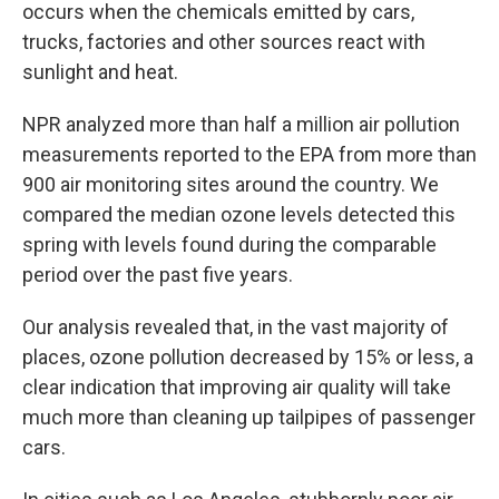
occurs when the chemicals emitted by cars,
trucks, factories and other sources react with
sunlight and heat.
NPR analyzed more than half a million air pollution
measurements reported to the EPA from more than
900 air monitoring sites around the country. We
compared the median ozone levels detected this
spring with levels found during the comparable
period over the past five years.
Our analysis revealed that, in the vast majority of
places, ozone pollution decreased by 15% or less, a
clear indication that improving air quality will take
much more than cleaning up tailpipes of passenger
cars.