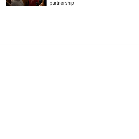
partnership