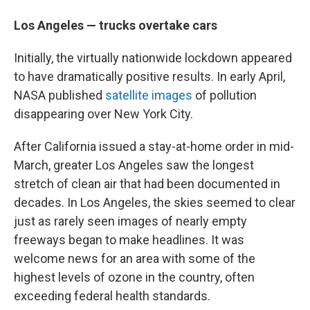
Los Angeles — trucks overtake cars
Initially, the virtually nationwide lockdown appeared
to have dramatically positive results. In early April,
NASA published
satellite images
of pollution
disappearing over New York City.
After California issued a stay-at-home order in mid-
March, greater Los Angeles saw the longest
stretch of clean air that had been documented in
decades. In Los Angeles, the skies seemed to clear
just as rarely seen images of nearly empty
freeways began to make headlines. It was
welcome news for an area with some of the
highest levels of ozone in the country, often
exceeding federal health standards.