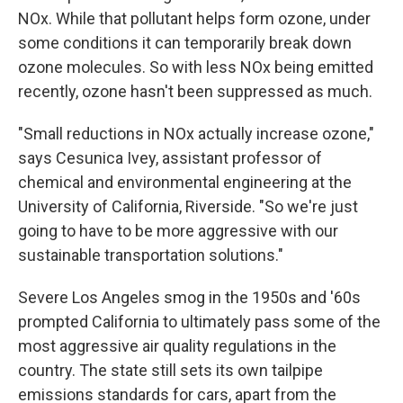
NOx. While that pollutant helps form ozone, under
some conditions it can temporarily break down
ozone molecules. So with less NOx being emitted
recently, ozone hasn't been suppressed as much.
"Small reductions in NOx actually increase ozone,"
says Cesunica Ivey, assistant professor of
chemical and environmental engineering at the
University of California, Riverside. "So we're just
going to have to be more aggressive with our
sustainable transportation solutions."
Severe Los Angeles smog in the 1950s and '60s
prompted California to ultimately pass some of the
most aggressive air quality regulations in the
country. The state still sets its own tailpipe
emissions standards for cars, apart from the