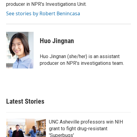
producer in NPR's Investigations Unit.
See stories by Robert Benincasa
Huo Jingnan
Huo Jingnan (she/her) is an assistant
producer on NPR's investigations team.
Latest Stories
UNC Asheville professors win NIH
grant to fight drug-resistant
'Superbugs'