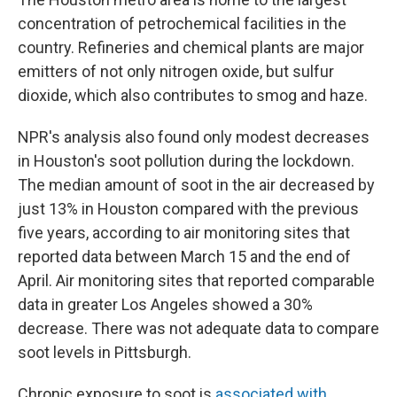
concentration of petrochemical facilities in the
country. Refineries and chemical plants are major
emitters of not only nitrogen oxide, but sulfur
dioxide, which also contributes to smog and haze.
NPR's analysis also found only modest decreases
in Houston's soot pollution during the lockdown.
The median amount of soot in the air decreased by
just 13% in Houston compared with the previous
five years, according to air monitoring sites that
reported data between March 15 and the end of
April. Air monitoring sites that reported comparable
data in greater Los Angeles showed a 30%
decrease. There was not adequate data to compare
soot levels in Pittsburgh.
Chronic exposure to soot is
associated with