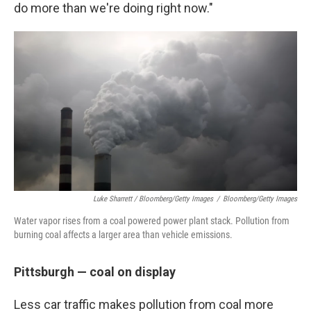
do more than we're doing right now."
Luke Sharrett / Bloomberg/Getty Images
/
Bloomberg/Getty Images
Water vapor rises from a coal powered power plant stack. Pollution from
burning coal affects a larger area than vehicle emissions.
Pittsburgh — coal on display
Less car traffic makes pollution from coal more