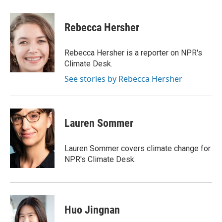
a
w
i
m
c
i
n
a
e
t
k
i
Rebecca Hersher
b
t
e
l
o
e
d
o
r
I
Rebecca Hersher is a reporter on NPR's
k
n
Climate Desk.
See stories by Rebecca Hersher
Lauren Sommer
Lauren Sommer covers climate change for
NPR's Climate Desk.
Huo Jingnan