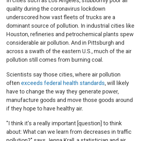
In cities such as Los Angeles, stubbornly poor air
quality during the coronavirus lockdown
underscored how vast fleets of trucks are a
dominant source of pollution. In industrial cities like
Houston, refineries and petrochemical plants spew
considerable air pollution. And in Pittsburgh and
across a swath of the eastern U.S., much of the air
pollution still comes from burning coal.
Scientists say those cities, where air pollution
often
exceeds federal health standards
, will likely
have to change the way they generate power,
manufacture goods and move those goods around
if they hope to have healthy air.
"I think it's a really important [question] to think
about: What can we learn from decreases in traffic
pollution?" says Jenna Krall, a statistician and air