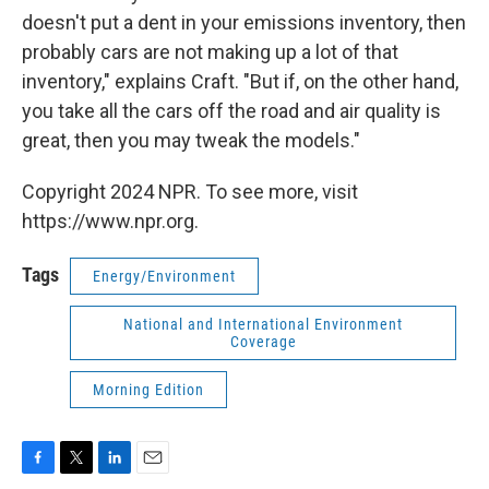
doesn't put a dent in your emissions inventory, then
probably cars are not making up a lot of that
inventory," explains Craft. "But if, on the other hand,
you take all the cars off the road and air quality is
great, then you may tweak the models."
Copyright 2024 NPR. To see more, visit
https://www.npr.org.
Tags
Energy/Environment
National and International Environment
Coverage
Morning Edition
F
T
L
E