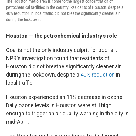
The Houston metro area is home to the largest concentration of
petrochemical facilities in the country. Residents of Houston, despite a
40% reduction in local traffic, did not breathe significantly cleaner air
during the lockdown.
Houston — the petrochemical industry's role
Coal is not the only industry culprit for poor air.
NPR's investigation found that residents of
Houston did not breathe significantly cleaner air
during the lockdown, despite a
40% reduction
in
local traffic.
Houston experienced an 11% decrease in ozone.
Daily ozone levels in Houston were still high
enough to trigger an air quality warning in the city in
mid-April.
The Houston metro area is home to the largest