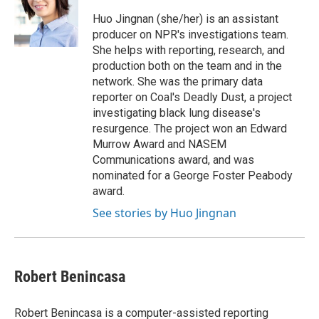
Huo Jingnan (she/her) is an assistant
producer on NPR's investigations team.
She helps with reporting, research, and
production both on the team and in the
network. She was the primary data
reporter on Coal's Deadly Dust, a project
investigating black lung disease's
resurgence. The project won an Edward
Murrow Award and NASEM
Communications award, and was
nominated for a George Foster Peabody
award.
See stories by Huo Jingnan
Robert Benincasa
Robert Benincasa is a computer-assisted reporting