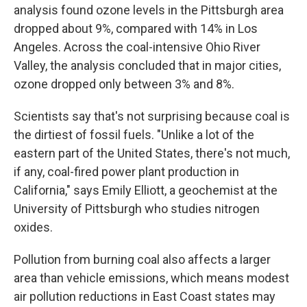
analysis found ozone levels in the Pittsburgh area
dropped about 9%, compared with 14% in Los
Angeles. Across the coal-intensive Ohio River
Valley, the analysis concluded that in major cities,
ozone dropped only between 3% and 8%.
Scientists say that's not surprising because coal is
the dirtiest of fossil fuels. "Unlike a lot of the
eastern part of the United States, there's not much,
if any, coal-fired power plant production in
California," says Emily Elliott, a geochemist at the
University of Pittsburgh who studies nitrogen
oxides.
Pollution from burning coal also affects a larger
area than vehicle emissions, which means modest
air pollution reductions in East Coast states may