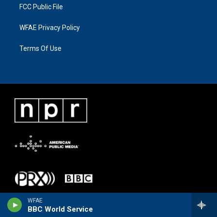
FCC Public File
WFAE Privacy Policy
Terms Of Use
WFAE
BBC World Service