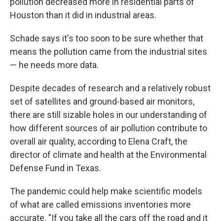
pollution decreased more in residential parts of
Houston than it did in industrial areas.
Schade says it's too soon to be sure whether that
means the pollution came from the industrial sites
— he needs more data.
Despite decades of research and a relatively robust
set of satellites and ground-based air monitors,
there are still sizable holes in our understanding of
how different sources of air pollution contribute to
overall air quality, according to Elena Craft, the
director of climate and health at the Environmental
Defense Fund in Texas.
The pandemic could help make scientific models
of what are called emissions inventories more
accurate. "If you take all the cars off the road and it