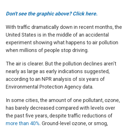
o
r
I
k
n
Don't see the graphic above? Click here.
With traffic dramatically down in recent months, the
United States is in the middle of an accidental
experiment showing what happens to air pollution
when millions of people stop driving.
The air is clearer. But the pollution declines aren't
nearly as large as early indications suggested,
according to an NPR analysis of six years of
Environmental Protection Agency data.
In some cities, the amount of one pollutant, ozone,
has barely decreased compared with levels over
the past five years, despite traffic reductions of
more than 40%
. Ground-level ozone, or smog,