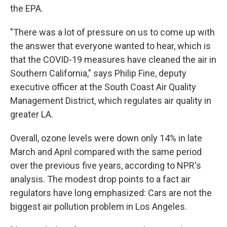
the EPA.
"There was a lot of pressure on us to come up with
the answer that everyone wanted to hear, which is
that the COVID-19 measures have cleaned the air in
Southern California," says Philip Fine, deputy
executive officer at the South Coast Air Quality
Management District, which regulates air quality in
greater LA.
Overall, ozone levels were down only 14% in late
March and April compared with the same period
over the previous five years, according to NPR's
analysis. The modest drop points to a fact air
regulators have long emphasized: Cars are not the
biggest air pollution problem in Los Angeles.