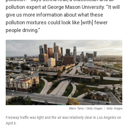
pollution expert at George Mason University. "It will
give us more information about what these
pollution mixtures could look like [with] fewer
people driving."
Mario Tama / Getty Images
/
Getty Images
Freeway traffic was light and the air was relatively clear in Los Angeles on
April 6.