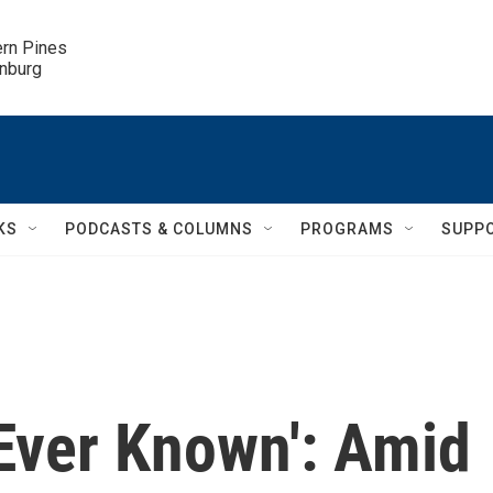
ern Pines

inburg
KS
PODCASTS & COLUMNS
PROGRAMS
SUPP
e Ever Known': Amid