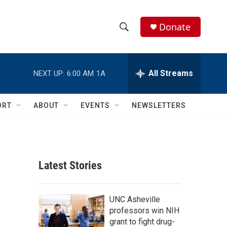
Donate
S
S
e
h
a
r
All Streams
NEXT UP:
6:00 AM
1A
o
c
h
w
Q
ORT
ABOUT
EVENTS
NEWSLETTERS
u
S
e
r
e
y
a
Latest Stories
r
c
UNC Asheville
professors win NIH
h
grant to fight drug-