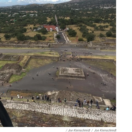
/ Joe Kleinschmidt
/
Joe Kleinschmidt