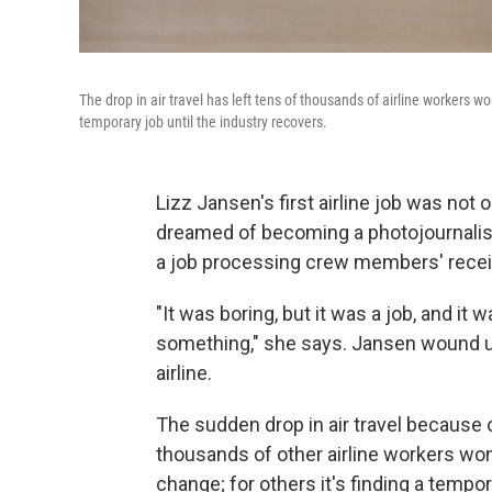
The drop in air travel has left tens of thousands of airline workers wo
temporary job until the industry recovers.
Lizz Jansen's first airline job was not
dreamed of becoming a photojournalist.
a job processing crew members' recei
"It was boring, but it was a job, and it
something," she says. Jansen wound u
airline.
The sudden drop in air travel because 
thousands of other airline workers wond
change; for others it's finding a tempo