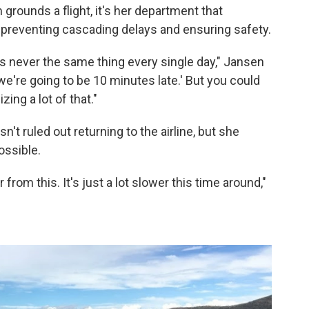
rounds a flight, it's her department that
 preventing cascading delays and ensuring safety.
 It's never the same thing every single day," Jansen
we're going to be 10 minutes late.' But you could
ing a lot of that."
't ruled out returning to the airline, but she
ossible.
rom this. It's just a lot slower this time around,"