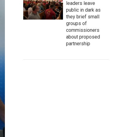
leaders leave
public in dark as
they brief small
groups of
commissioners
about proposed
partnership