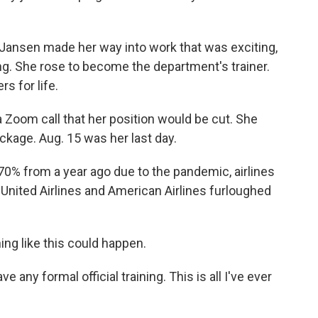
ne, Jansen made her way into work that was exciting,
ng. She rose to become the department's trainer.
s for life.
a Zoom call that her position would be cut. She
ckage. Aug. 15 was her last day.
% from a year ago due to the pandemic, airlines
, United Airlines and American Airlines furloughed
g like this could happen.
ve any formal official training. This is all I've ever