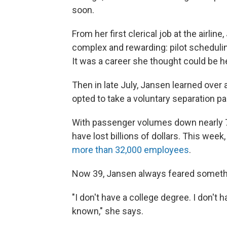
soon.
From her first clerical job at the airli
complex and rewarding: pilot scheduli
It was a career she thought could be her
Then in late July, Jansen learned over 
opted to take a voluntary separation pa
With passenger volumes down nearly 70
have lost billions of dollars. This week
more than 32,000 employees
.
Now 39, Jansen always feared somethin
"I don't have a college degree. I don't ha
known," she says.