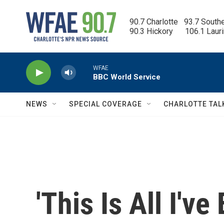
Skip to main content
90.7 Charlotte   93.7 South
90.3 Hickory      106.1 Laur
WFAE
BBC World Service
NEWS
SPECIAL COVERAGE
CHARLOTTE TAL
'This Is All I'v