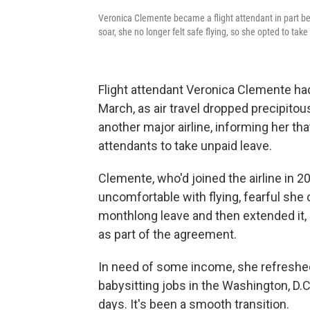
Veronica Clemente became a flight attendant in part be
soar, she no longer felt safe flying, so she opted to tak
Flight attendant Veronica Clemente had
March, as air travel dropped precipitou
another major airline,
informing her tha
attendants to take unpaid leave.
Clemente, who'd joined the airline in 2
uncomfortable with flying, fearful she 
monthlong leave and then extended it, 
as part of the agreement.
In need of some income, she refreshe
babysitting jobs in the Washington, D.C.
days. It's been a smooth transition.