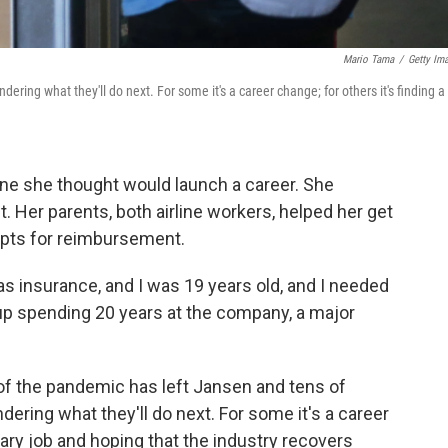
Mario Tama
/
Getty Im
ndering what they'll do next. For some it's a career change; for others it's finding a
 one she thought would launch a career. She
 Her parents, both airline workers, helped her get
pts for reimbursement.
 was insurance, and I was 19 years old, and I needed
p spending 20 years at the company, a major
of the pandemic has left Jansen and tens of
ering what they'll do next. For some it's a career
rary job and hoping that the industry recovers