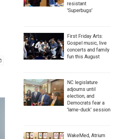
resistant
'Superbugs'
First Friday Arts:
Gospel music, live
concerts and family
fun this August
NC legislature
adjourns until
election, and
Democrats fear a
'lame-duck' session
WakeMed, Atrium