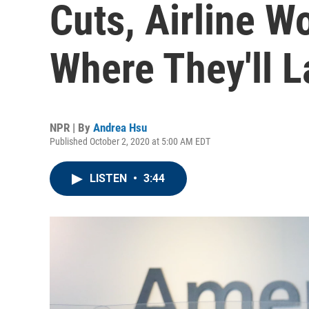
Cuts, Airline 
Where They'll 
NPR | By
Andrea Hsu
Published October 2, 2020 at 5:00 AM EDT
LISTEN
•
3:44