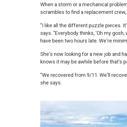
When a storm or a mechanical problem g
scrambles to find a replacement crew,
"I like all the different puzzle pieces.
says. "Everybody thinks, 'Oh my gosh, 
have been two hours late. We're minimiz
She's now looking for a new job and hasn
knows it may be awhile before that's p
"We recovered from 9/11. We'll recover f
she says.