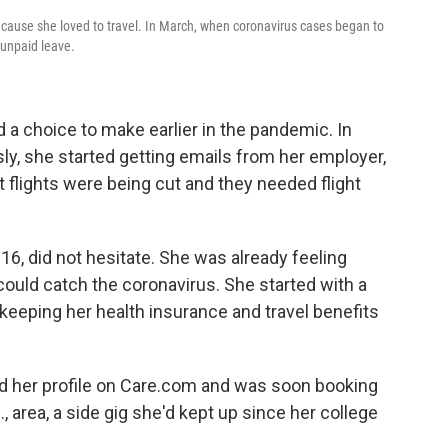
cause she loved to travel. In March, when coronavirus cases began to
e unpaid leave.
 a choice to make earlier in the pandemic. In
sly, she started getting emails from her employer,
t flights were being cut and they needed flight
016, did not hesitate. She was already feeling
could catch the coronavirus. She started with a
keeping her health insurance and travel benefits
d her profile on Care.com and was soon booking
, area, a side gig she'd kept up since her college