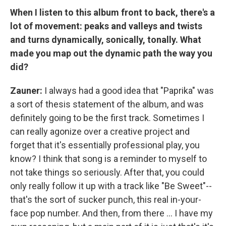
When I listen to this album front to back, there's a
lot of movement: peaks and valleys and twists
and turns dynamically, sonically, tonally. What
made you map out the dynamic path the way you
did?
Zauner:
I always had a good idea that "Paprika" was
a sort of thesis statement of the album, and was
definitely going to be the first track. Sometimes I
can really agonize over a creative project and
forget that it's essentially professional play, you
know? I think that song is a reminder to myself to
not take things so seriously. After that, you could
only really follow it up with a track like "Be Sweet"--
that's the sort of sucker punch, this real in-your-
face pop number. And then, from there ... I have my