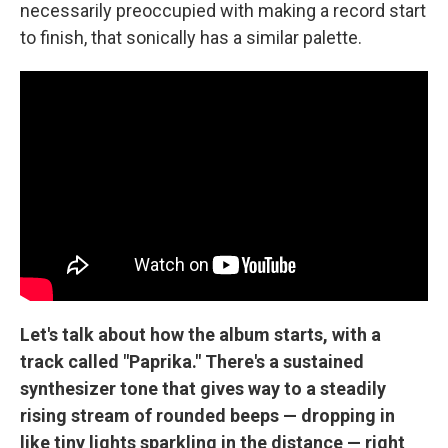
necessarily preoccupied with making a record start
to finish, that sonically has a similar palette.
Let's talk about how the album starts, with a
track called "Paprika." There's a sustained
synthesizer tone that gives way to a steadily
rising stream of rounded beeps — dropping in
like tiny lights sparkling in the distance — right