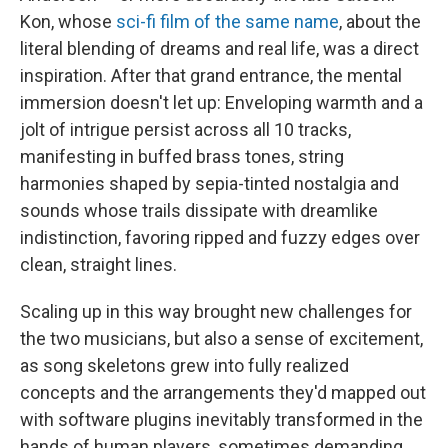
Kon, whose
sci-fi film of the same name
, about the
literal blending of dreams and real life, was a direct
inspiration. After that grand entrance, the mental
immersion doesn't let up: Enveloping warmth and a
jolt of intrigue persist across all 10 tracks,
manifesting in buffed brass tones, string
harmonies shaped by sepia-tinted nostalgia and
sounds whose trails dissipate with dreamlike
indistinction, favoring ripped and fuzzy edges over
clean, straight lines.
Scaling up in this way brought new challenges for
the two musicians, but also a sense of excitement,
as song skeletons grew into fully realized
concepts and the arrangements they'd mapped out
with software plugins inevitably transformed in the
hands of human players, sometimes demanding