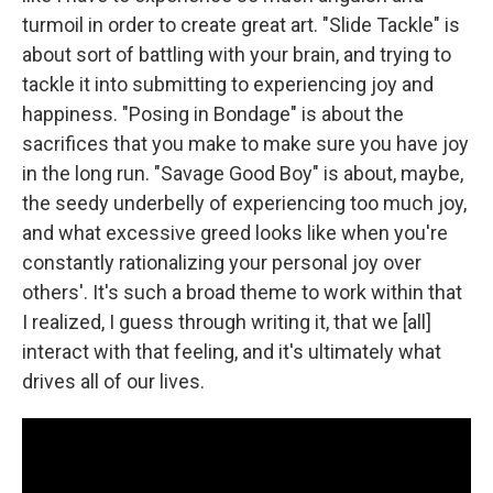
turmoil in order to create great art. "Slide Tackle" is
about sort of battling with your brain, and trying to
tackle it into submitting to experiencing joy and
happiness. "Posing in Bondage" is about the
sacrifices that you make to make sure you have joy
in the long run. "Savage Good Boy" is about, maybe,
the seedy underbelly of experiencing too much joy,
and what excessive greed looks like when you're
constantly rationalizing your personal joy over
others'. It's such a broad theme to work within that
I realized, I guess through writing it, that we [all]
interact with that feeling, and it's ultimately what
drives all of our lives.