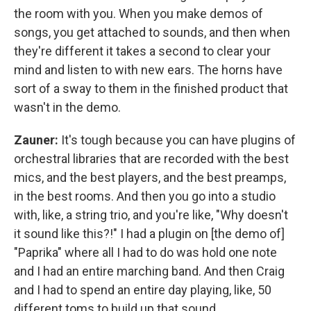
the room with you. When you make demos of
songs, you get attached to sounds, and then when
they're different it takes a second to clear your
mind and listen to with new ears. The horns have
sort of a sway to them in the finished product that
wasn't in the demo.
Zauner:
It's tough because you can have plugins of
orchestral libraries that are recorded with the best
mics, and the best players, and the best preamps,
in the best rooms. And then you go into a studio
with, like, a string trio, and you're like, "Why doesn't
it sound like this?!" I had a plugin on [the demo of]
"Paprika" where all I had to do was hold one note
and I had an entire marching band. And then Craig
and I had to spend an entire day playing, like, 50
different toms to build up that sound.