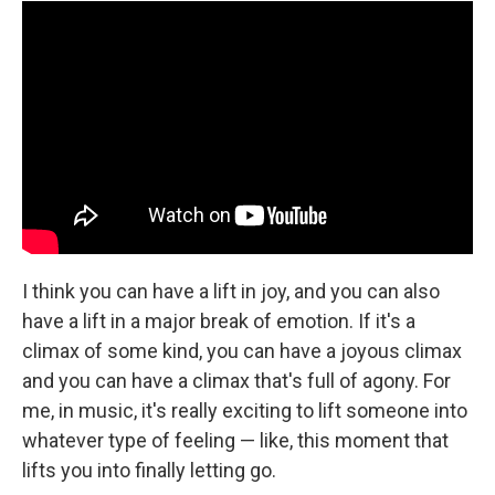
I think you can have a lift in joy, and you can also
have a lift in a major break of emotion. If it's a
climax of some kind, you can have a joyous climax
and you can have a climax that's full of agony. For
me, in music, it's really exciting to lift someone into
whatever type of feeling — like, this moment that
lifts you into finally letting go.