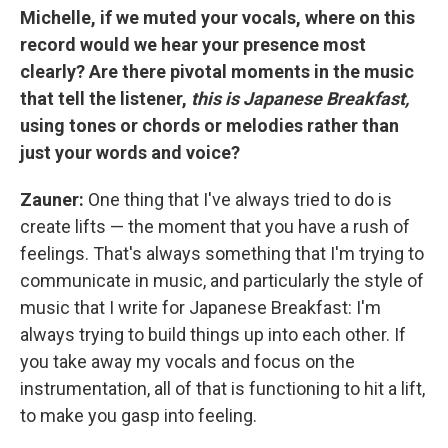
Michelle, if we muted your vocals, where on this
record would we hear your presence most
clearly? Are there pivotal moments in the music
that tell the listener,
this is Japanese Breakfast,
using tones or chords or melodies rather than
just your words and voice?
Zauner:
One thing that I've always tried to do is
create lifts — the moment that you have a rush of
feelings. That's always something that I'm trying to
communicate in music, and particularly the style of
music that I write for Japanese Breakfast: I'm
always trying to build things up into each other. If
you take away my vocals and focus on the
instrumentation, all of that is functioning to hit a lift,
to make you gasp into feeling.