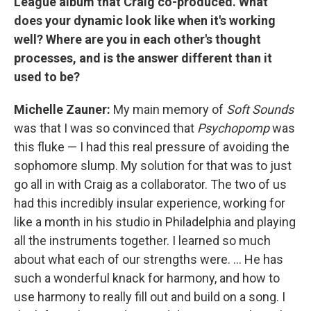
League album that Craig co-produced. What
does your dynamic look like when it's working
well? Where are you in each other's thought
processes, and is the answer different than it
used to be?
Michelle Zauner:
My main memory of
Soft Sounds
was that I was so convinced that
Psychopomp
was
this fluke — I had this real pressure of avoiding the
sophomore slump. My solution for that was to just
go all in with Craig as a collaborator. The two of us
had this incredibly insular experience, working for
like a month in his studio in Philadelphia and playing
all the instruments together. I learned so much
about what each of our strengths were. ... He has
such a wonderful knack for harmony, and how to
use harmony to really fill out and build on a song. I