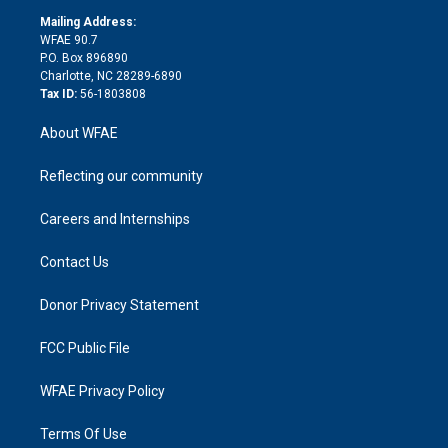
r
r
e
s
a
o
e
a
r
k
Mailing Address:
d
m
d
WFAE 90.7
i
P.O. Box 896890
n
Charlotte, NC 28289-6890
Tax ID:
56-1803808
About WFAE
Reflecting our community
Careers and Internships
Contact Us
Donor Privacy Statement
FCC Public File
WFAE Privacy Policy
Terms Of Use