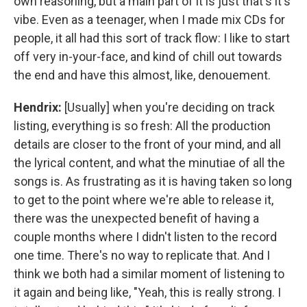
own reasoning, but a main part of it is just that's it's
vibe. Even as a teenager, when I made mix CDs for
people, it all had this sort of track flow: I like to start
off very in-your-face, and kind of chill out towards
the end and have this almost, like, denouement.
Hendrix:
[Usually] when you're deciding on track
listing, everything is so fresh: All the production
details are closer to the front of your mind, and all
the lyrical content, and what the minutiae of all the
songs is. As frustrating as it is having taken so long
to get to the point where we're able to release it,
there was the unexpected benefit of having a
couple months where I didn't listen to the record
one time. There's no way to replicate that. And I
think we both had a similar moment of listening to
it again and being like, "Yeah, this is really strong. I