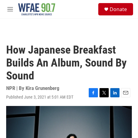
Skip to main content
S
Donate
e
M
a
e
r
n
c
u
h
u
How Japanese Breakfast
e
r
Builds An Album, Sound By
y
Sound
NPR | By
Kira Grunenberg
Published June 3, 2021 at 5:01 AM EDT
F
T
L
E
a
w
i
m
c
i
n
a
e
t
k
i
b
t
e
l
o
e
d
o
r
I