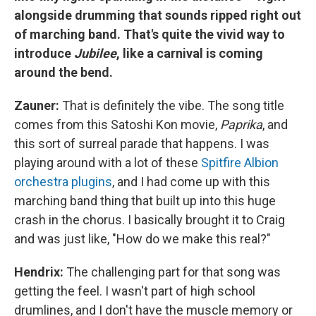
alongside drumming that sounds ripped right out
of marching band. That's quite the vivid way to
introduce
Jubilee
, like a carnival is coming
around the bend.
Zauner:
That is definitely the vibe. The song title
comes from this Satoshi Kon movie,
Paprika
, and
this sort of surreal parade that happens. I was
playing around with a lot of these
Spitfire Albion
orchestra plugins
, and I had come up with this
marching band thing that built up into this huge
crash in the chorus. I basically brought it to Craig
and was just like, "How do we make this real?"
Hendrix:
The challenging part for that song was
getting the feel. I wasn't part of high school
drumlines, and I don't have the muscle memory or