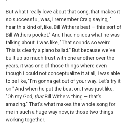
But what I really love about that song, that makes it
so successful, was, I remember Craig saying, "I
hear this kind of, like, Bill Withers beat — this sort of
Bill Withers pocket." And I had no idea what he was
talking about. I was like, "That sounds so weird.
This is clearly a piano ballad." But because we've
built up so much trust with one another over the
years, it was one of those things where even
though I could not conceptualize it at all, I was able
to be like, "I'm gonna get out of your way. Let's try it
on." And when he put the beat on, I was just like,
"Oh my God,
that
Bill Withers thing — that's
amazing." That's what makes the whole song for
me in such a huge way now, is those two things
working together.