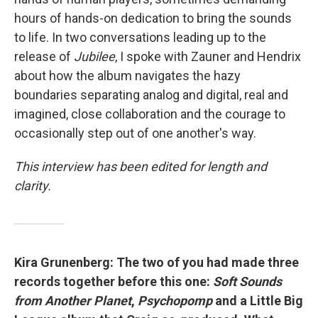
hours of hands-on dedication to bring the sounds
to life. In two conversations leading up to the
release of
Jubilee
, I spoke with Zauner and Hendrix
about how the album navigates the hazy
boundaries separating analog and digital, real and
imagined, close collaboration and the courage to
occasionally step out of one another's way.
This interview has been edited for length and
clarity.
Kira Grunenberg: The two of you had made three
records together before this one:
Soft Sounds
from Another Planet
,
Psychopomp
and a Little Big