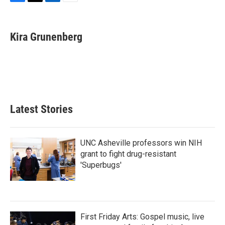
F
T
L
E
a
w
i
m
c
i
n
a
e
t
k
i
Kira Grunenberg
b
t
e
l
o
e
d
o
r
I
k
n
Latest Stories
UNC Asheville professors win NIH
grant to fight drug-resistant
'Superbugs'
First Friday Arts: Gospel music, live