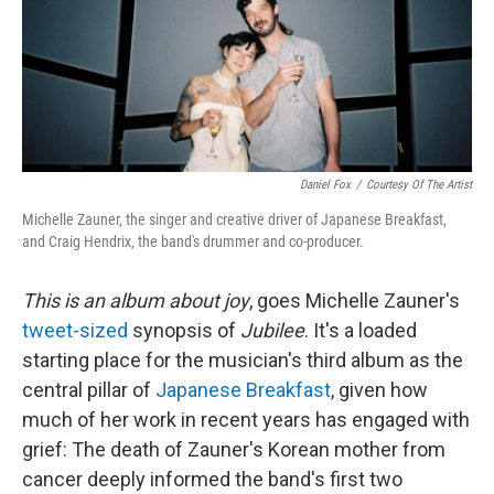
k
n
Daniel Fox
/
Courtesy Of The Artist
Michelle Zauner, the singer and creative driver of Japanese Breakfast,
and Craig Hendrix, the band's drummer and co-producer.
This is an album about joy
, goes Michelle Zauner's
tweet-sized
synopsis of
Jubilee
. It's a loaded
starting place for the musician's third album as the
central pillar of
Japanese Breakfast
, given how
much of her work in recent years has engaged with
grief: The death of Zauner's Korean mother from
cancer deeply informed the band's first two