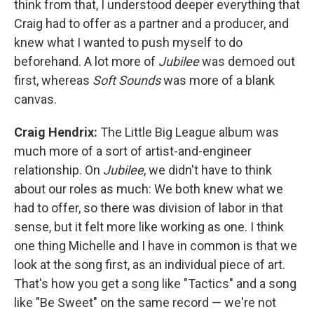
think from that, I understood deeper everything that
Craig had to offer as a partner and a producer, and
knew what I wanted to push myself to do
beforehand. A lot more of
Jubilee
was demoed out
first, whereas
Soft Sounds
was more of a blank
canvas.
Craig Hendrix:
The Little Big League album was
much more of a sort of artist-and-engineer
relationship. On
Jubilee
, we didn't have to think
about our roles as much: We both knew what we
had to offer, so there was division of labor in that
sense, but it felt more like working as one. I think
one thing Michelle and I have in common is that we
look at the song first, as an individual piece of art.
That's how you get a song like "Tactics" and a song
like "Be Sweet" on the same record — we're not