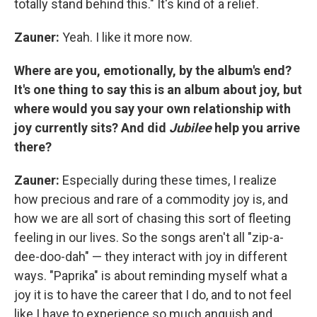
totally stand behind this." It's kind of a relief.
Zauner:
Yeah. I like it more now.
Where are you, emotionally, by the album's end?
It's one thing to say this is an album about joy, but
where would you say your own relationship with
joy currently sits? And did
Jubilee
help you arrive
there?
Zauner:
Especially during these times, I realize
how precious and rare of a commodity joy is, and
how we are all sort of chasing this sort of fleeting
feeling in our lives. So the songs aren't all "zip-a-
dee-doo-dah" — they interact with joy in different
ways. "Paprika" is about reminding myself what a
joy it is to have the career that I do, and to not feel
like I have to experience so much anguish and