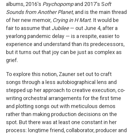
albums, 2016's
Psychopomp
and 2017's S
oft
Sounds from Another Planet
, and is the main thread
of her new memoir,
Crying in H Mart
. It would be
fair to assume that
Jubilee
— out June 4, after a
yearlong pandemic delay — is a respite, easier to
experience and understand than its predecessors,
but it turns out that joy can be just as complex as
grief.
To explore this notion, Zauner set out to craft
songs through a less autobiographical lens and
stepped up her approach to creative execution, co-
writing orchestral arrangements for the first time
and plotting songs out with meticulous demos
rather than making production decisions on the
spot. But there was at least one constant in her
process: longtime friend, collaborator, producer and