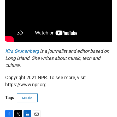
Kira Grunenberg
is a journalist and editor based on
Long Island. She writes about music, tech and
culture.
Copyright 2021 NPR. To see more, visit
https://www.npr.org.
Tags
Music