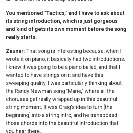
You mentioned "Tactics," and I have to ask about
its string introduction, which is just gorgeous
and kind of gets its own moment before the song
really starts.
Zauner:
That song is interesting because, when I
wrote it on piano, it basically had two introductions.
I knew it was going to be a piano ballad, and that I
wanted to have strings on it and have this
sweeping quality. I was particularly thinking about
the Randy Newman song "Marie," where all the
choruses get really wrapped up in this beautiful
string moment. It was Craig's idea to turn [the
beginning] into a string intro, and he transposed
those chords into the beautiful introduction that
you hear there.