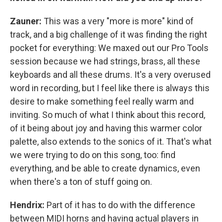
Zauner:
This was a very "more is more" kind of
track, and a big challenge of it was finding the right
pocket for everything: We maxed out our Pro Tools
session because we had strings, brass, all these
keyboards and all these drums. It's a very overused
word in recording, but I feel like there is always this
desire to make something feel really warm and
inviting. So much of what I think about this record,
of it being about joy and having this warmer color
palette, also extends to the sonics of it. That's what
we were trying to do on this song, too: find
everything, and be able to create dynamics, even
when there's a ton of stuff going on.
Hendrix:
Part of it has to do with the difference
between MIDI horns and having actual players in