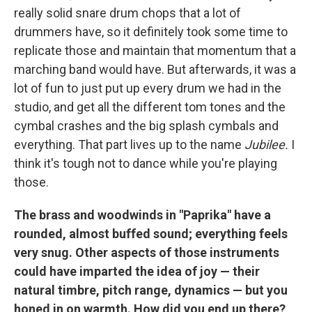
really solid snare drum chops that a lot of
drummers have, so it definitely took some time to
replicate those and maintain that momentum that a
marching band would have. But afterwards, it was a
lot of fun to just put up every drum we had in the
studio, and get all the different tom tones and the
cymbal crashes and the big splash cymbals and
everything. That part lives up to the name
Jubilee.
I
think it's tough not to dance while you're playing
those.
The brass and woodwinds in "Paprika" have a
rounded, almost buffed sound; everything feels
very snug. Other aspects of those instruments
could have imparted the idea of joy — their
natural timbre, pitch range, dynamics — but you
honed in on warmth. How did you end up there?