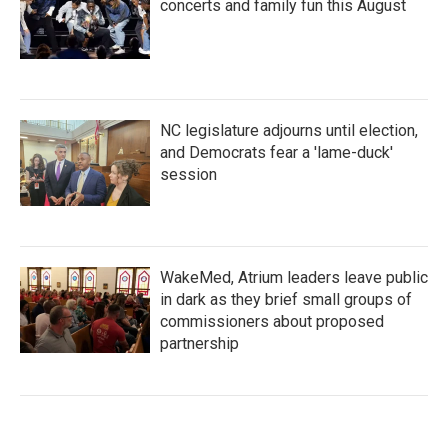
concerts and family fun this August
NC legislature adjourns until election,
and Democrats fear a 'lame-duck'
session
WakeMed, Atrium leaders leave public
in dark as they brief small groups of
commissioners about proposed
partnership