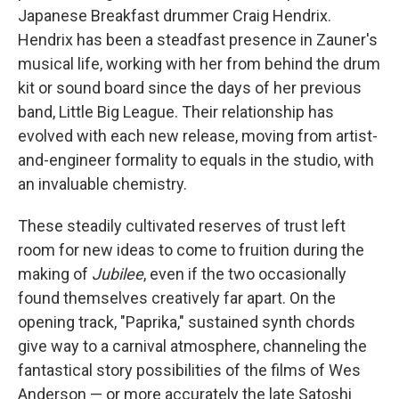
Japanese Breakfast drummer Craig Hendrix.
Hendrix has been a steadfast presence in Zauner's
musical life, working with her from behind the drum
kit or sound board since the days of her previous
band, Little Big League. Their relationship has
evolved with each new release, moving from artist-
and-engineer formality to equals in the studio, with
an invaluable chemistry.
These steadily cultivated reserves of trust left
room for new ideas to come to fruition during the
making of
Jubilee
, even if the two occasionally
found themselves creatively far apart. On the
opening track, "Paprika," sustained synth chords
give way to a carnival atmosphere, channeling the
fantastical story possibilities of the films of Wes
Anderson — or more accurately the late Satoshi