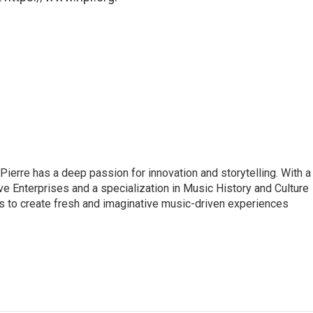
 Pierre has a deep passion for innovation and storytelling. With a
ve Enterprises and a specialization in Music History and Culture
s to create fresh and imaginative music-driven experiences