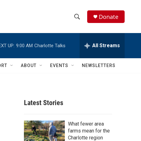
Donate
S
S
e
h
a
r
All Streams
EXT UP:
9:00 AM
Charlotte Talks
o
c
h
w
Q
ORT
ABOUT
EVENTS
NEWSLETTERS
u
S
e
r
e
y
a
Latest Stories
r
c
What fewer area
farms mean for the
h
Charlotte region