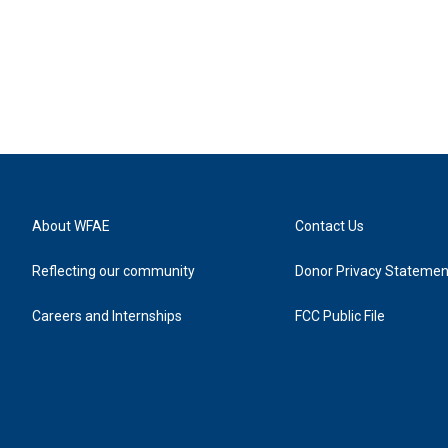
About WFAE
Contact Us
Reflecting our community
Donor Privacy Statemen
Careers and Internships
FCC Public File