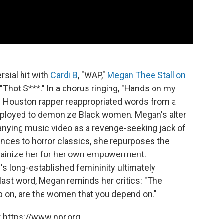
rsial hit with
Cardi B
, "WAP,"
Megan Thee Stallion
 "Thot S***." In a chorus ringing, "Hands on my
the Houston rapper reappropriated words from a
employed to demonize Black women. Megan's alter
anying music video as a revenge-seeking jack of
rences to horror classics, she repurposes the
illainize her for her own empowerment.
's long-established femininity ultimately
ast word, Megan reminds her critics: "The
p on, are the women that you depend on."
 https://www.npr.org.