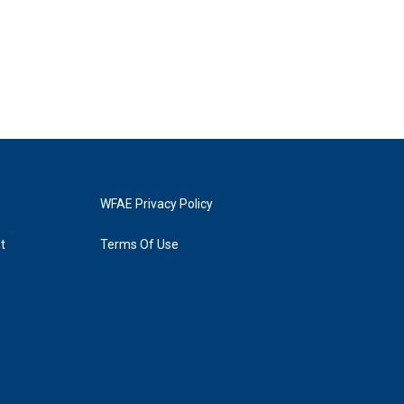
WFAE Privacy Policy
t
Terms Of Use