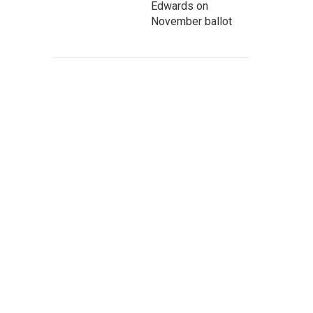
Edwards on
November ballot