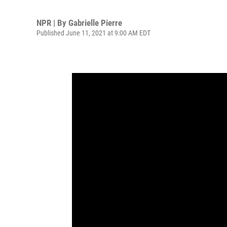
NPR | By
Gabrielle Pierre
Published June 11, 2021 at 9:00 AM EDT