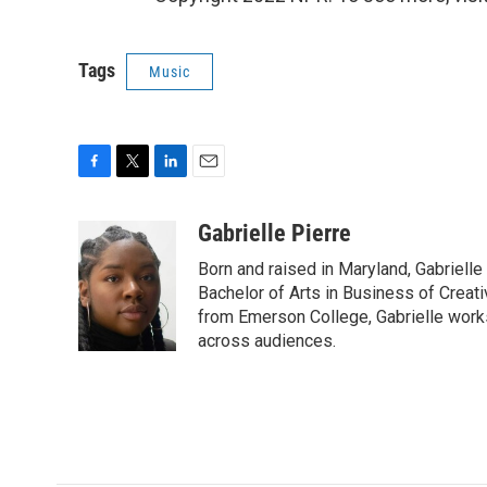
Tags
Music
F
T
L
E
a
w
i
m
c
i
n
a
Gabrielle Pierre
e
t
k
i
Born and raised in Maryland, Gabrielle
b
t
e
l
o
e
d
Bachelor of Arts in Business of Creati
o
r
I
from Emerson College, Gabrielle work
k
n
across audiences.