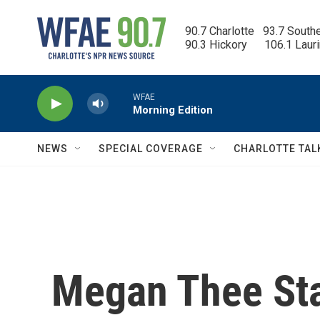
Skip to main content
90.7 Charlotte   93.7 South
90.3 Hickory      106.1 Laur
WFAE
Morning Edition
NEWS
SPECIAL COVERAGE
CHARLOTTE TAL
Megan Thee Stal