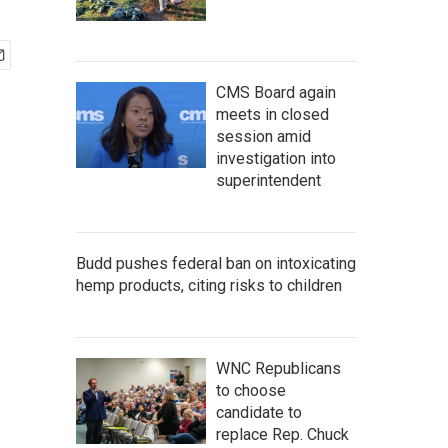
CMS Board again
meets in closed
session amid
investigation into
superintendent
Budd pushes federal ban on intoxicating
hemp products, citing risks to children
WNC Republicans
to choose
candidate to
replace Rep. Chuck