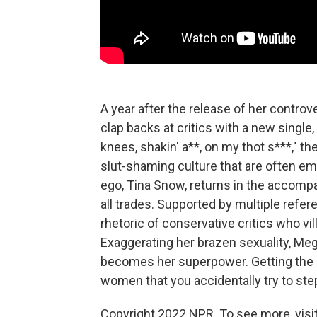
A year after the release of her controve
clap backs at critics with a new single,
knees, shakin' a**, on my thot s***," 
slut-shaming culture that are often 
ego, Tina Snow, returns in the accomp
all trades. Supported by multiple refe
rhetoric of conservative critics who v
Exaggerating her brazen sexuality, Meg
becomes her superpower. Getting the l
women that you accidentally try to ste
Copyright 2022 NPR. To see more, visit