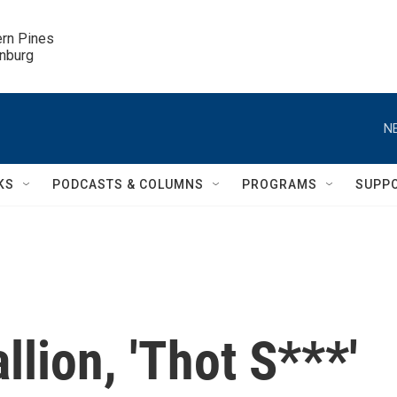
ern Pines

inburg
N
KS
PODCASTS & COLUMNS
PROGRAMS
SUPP
lion, 'Thot S***'