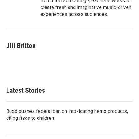
from Emerson College, Gabrielle works to
create fresh and imaginative music-driven
experiences across audiences.
Jill Britton
Latest Stories
Budd pushes federal ban on intoxicating hemp products,
citing risks to children