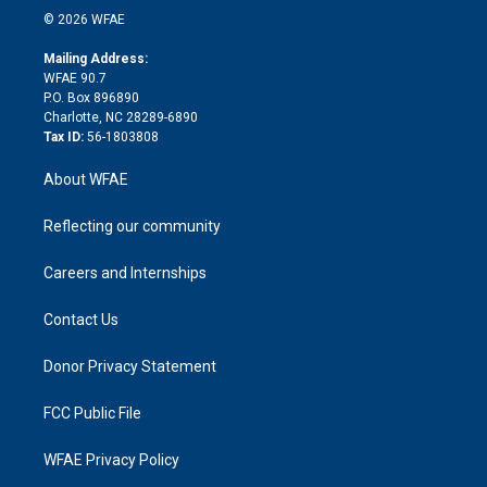
n
e
g
b
d
o
o
© 2026 WFAE
k
r
r
e
s
a
o
e
a
r
k
Mailing Address:
d
m
d
WFAE 90.7
i
P.O. Box 896890
n
Charlotte, NC 28289-6890
Tax ID:
56-1803808
About WFAE
Reflecting our community
Careers and Internships
Contact Us
Donor Privacy Statement
FCC Public File
WFAE Privacy Policy