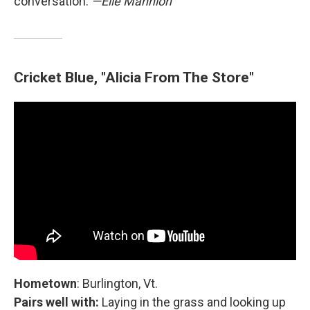
conversation.
—Elle Mannion
Cricket Blue, "Alicia From The Store"
Hometown
: Burlington, Vt.
Pairs well with:
Laying in the grass and looking up