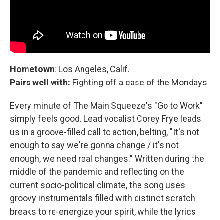
Hometown
: Los Angeles, Calif.
Pairs well with:
Fighting off a case of the Mondays
Every minute of The Main Squeeze's "Go to Work"
simply feels good. Lead vocalist Corey Frye leads
us in a groove-filled call to action, belting, "It's not
enough to say we're gonna change / it's not
enough, we need real changes." Written during the
middle of the pandemic and reflecting on the
current socio-political climate, the song uses
groovy instrumentals filled with distinct scratch
breaks to re-energize your spirit, while the lyrics