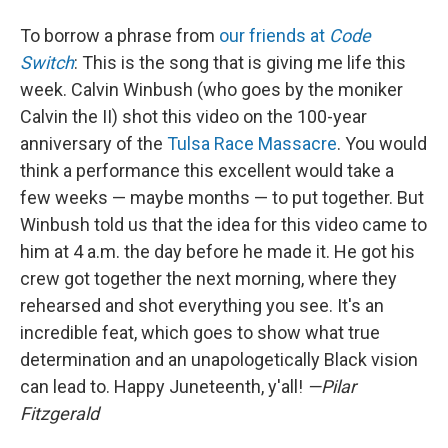
To borrow a phrase from
our friends at
Code
Switch
: This is the song that is giving me life this
week. Calvin Winbush (who goes by the moniker
Calvin the II) shot this video on the 100-year
anniversary of the
Tulsa Race Massacre
. You would
think a performance this excellent would take a
few weeks — maybe months — to put together. But
Winbush told us that the idea for this video came to
him at 4 a.m. the day before he made it. He got his
crew got together the next morning, where they
rehearsed and shot everything you see. It's an
incredible feat, which goes to show what true
determination and an unapologetically Black vision
can lead to. Happy Juneteenth, y'all!
—Pilar
Fitzgerald