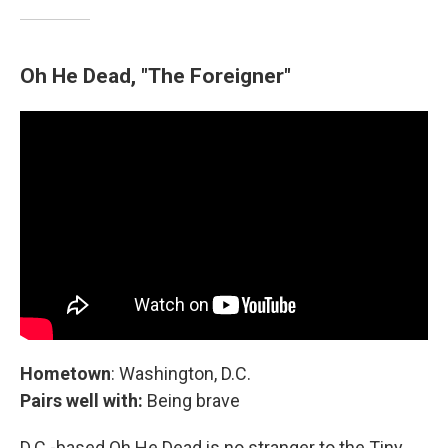
Oh He Dead, "The Foreigner"
Hometown
: Washington, D.C.
Pairs well with:
Being brave
D.C.-based Oh He Dead is no stranger to the Tiny