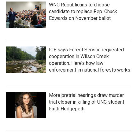
WNC Republicans to choose
candidate to replace Rep. Chuck
Edwards on November ballot
ICE says Forest Service requested
cooperation in Wilson Creek
operation. Here’s how law
enforcement in national forests works
More pretrial hearings draw murder
trial closer in killing of UNC student
Faith Hedgepeth