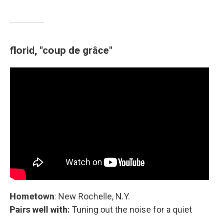
florid, "coup de grâce"
Hometown
: New Rochelle, N.Y.
Pairs well with:
Tuning out the noise for a quiet