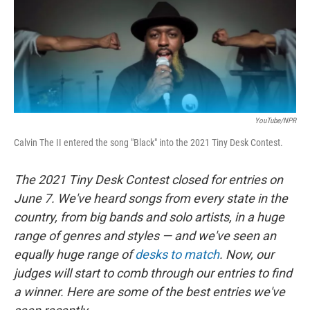
o
r
I
k
n
YouTube/NPR
Calvin The II entered the song "Black" into the 2021 Tiny Desk Contest.
The 2021 Tiny Desk Contest closed for entries on
June 7. We've heard songs from every state in the
country, from big bands and solo artists, in a huge
range of genres and styles — and we've seen an
equally huge range of
desks to match
. Now, our
judges will start to comb through our entries to find
a winner. Here are some of the best entries we've