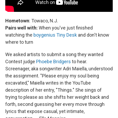
Hometown
: Towaco, N.J.
Pairs well with:
When you've just finished
watching the
boygenius Tiny Desk
and don't know
where to turn
We asked artists to submit a song they wanted
Contest judge
Phoebe Bridgers
to hear.
Screenager, aka songwriter Adri Maiella, understood
the assignment. "Please enjoy my soul being
excavated," Maiella writes in the YouTube
description of her entry, "Things." She sings of
trying to please as she shifts her weight back and
forth, second guessing her every move through
lyrics that expose casual, yet intimate,