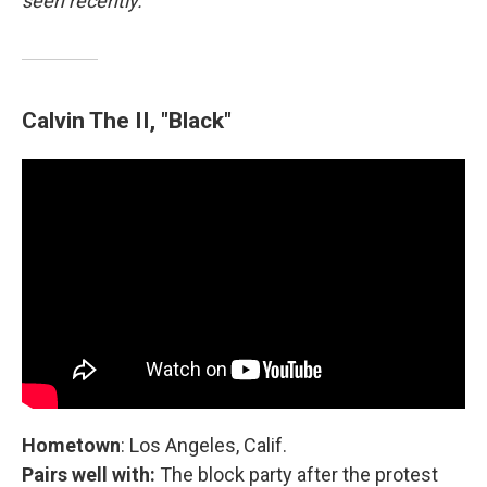
seen recently.
Calvin The II, "Black"
Hometown
: Los Angeles, Calif.
Pairs well with:
The block party after the protest