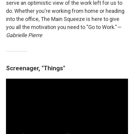
serve an optimistic view of the work left for us to
do. Whether you're working from home or heading
into the office, The Main Squeeze is here to give
you all the motivation you need to "Go to Work."
—
Gabrielle Pierre
Screenager, "Things"