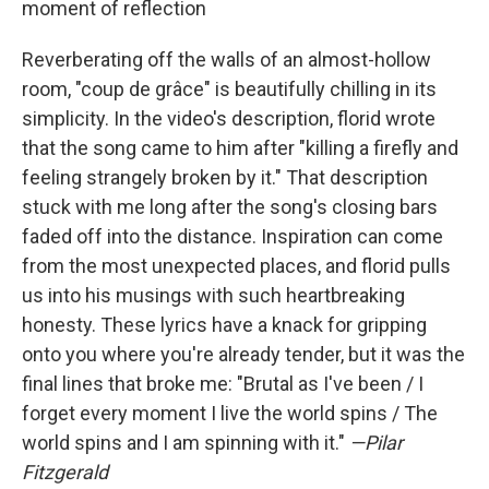
moment of reflection
Reverberating off the walls of an almost-hollow
room, "coup de grâce" is beautifully chilling in its
simplicity. In the video's description, florid wrote
that the song came to him after "killing a firefly and
feeling strangely broken by it." That description
stuck with me long after the song's closing bars
faded off into the distance. Inspiration can come
from the most unexpected places, and florid pulls
us into his musings with such heartbreaking
honesty. These lyrics have a knack for gripping
onto you where you're already tender, but it was the
final lines that broke me: "Brutal as I've been / I
forget every moment I live the world spins / The
world spins and I am spinning with it."
—Pilar
Fitzgerald