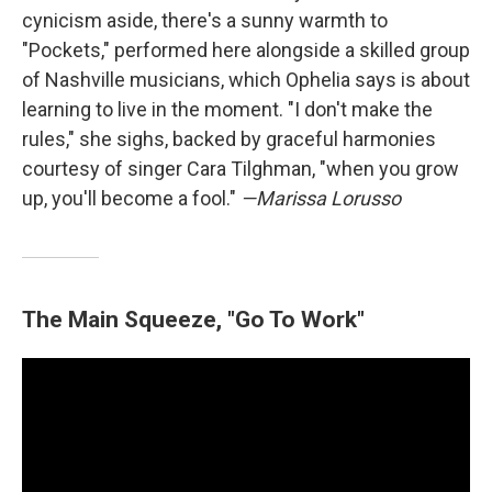
cynicism aside, there's a sunny warmth to
"Pockets," performed here alongside a skilled group
of Nashville musicians, which Ophelia says is about
learning to live in the moment. "I don't make the
rules," she sighs, backed by graceful harmonies
courtesy of singer Cara Tilghman, "when you grow
up, you'll become a fool."
—Marissa Lorusso
The Main Squeeze, "Go To Work"