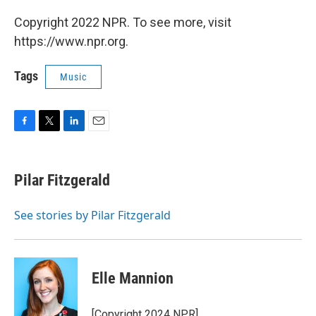
Copyright 2022 NPR. To see more, visit
https://www.npr.org.
Tags
Music
F
T
L
E
a
w
i
m
c
i
n
a
e
t
k
i
Pilar Fitzgerald
b
t
e
l
o
e
d
o
r
I
See stories by Pilar Fitzgerald
k
n
Elle Mannion
[Copyright 2024 NPR]