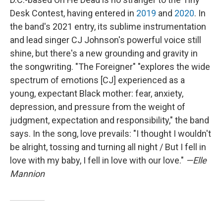
Desk Contest, having entered in
2019
and
2020
. In
the band's 2021 entry, its sublime instrumentation
and lead singer CJ Johnson's powerful voice still
shine, but there's a new grounding and gravity in
the songwriting. "The Foreigner" "explores the wide
spectrum of emotions [CJ] experienced as a
young, expectant Black mother: fear, anxiety,
depression, and pressure from the weight of
judgment, expectation and responsibility," the band
says. In the song, love prevails: "I thought I wouldn't
be alright, tossing and turning all night / But I fell in
love with my baby, I fell in love with our love."
—Elle
Mannion