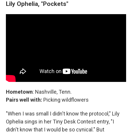
Lily Ophelia, "Pockets"
Hometown
: Nashville, Tenn.
Pairs well with:
Picking wildflowers
"When I was small I didn't know the protocol," Lily
Ophelia sings in her Tiny Desk Contest entry, "I
didn't know that I would be so cynical." But