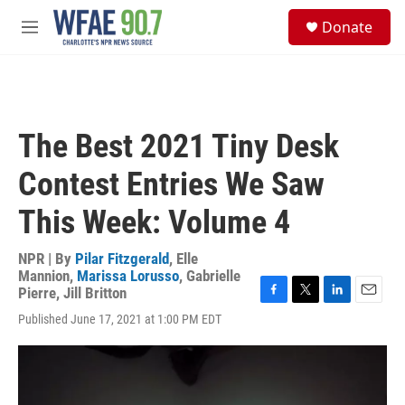
Skip to main content
S
Donate
e
M
a
e
r
n
c
u
h
u
The Best 2021 Tiny Desk
e
r
Contest Entries We Saw
y
This Week: Volume 4
NPR | By
Pilar Fitzgerald
,
Elle
Mannion
,
Marissa Lorusso
,
Gabrielle
Pierre
,
Jill Britton
F
T
L
E
Published June 17, 2021 at 1:00 PM EDT
a
w
i
m
c
i
n
a
e
t
k
i
b
t
e
l
o
e
d