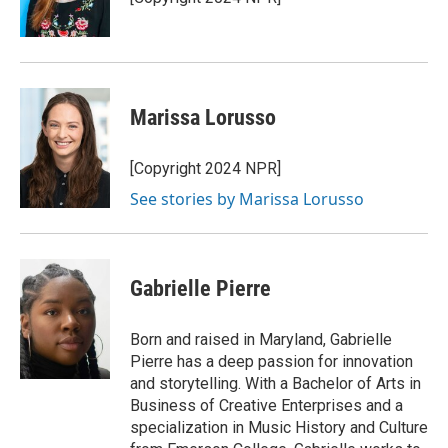
Marissa Lorusso
[Copyright 2024 NPR]
See stories by Marissa Lorusso
Gabrielle Pierre
Born and raised in Maryland, Gabrielle
Pierre has a deep passion for innovation
and storytelling. With a Bachelor of Arts in
Business of Creative Enterprises and a
specialization in Music History and Culture