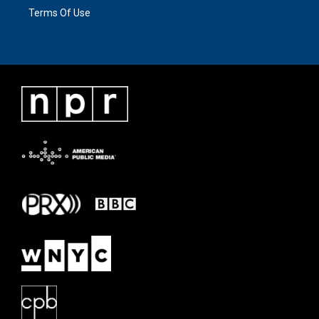
Terms Of Use