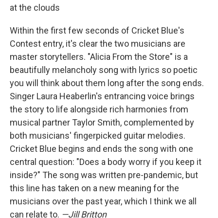
at the clouds
Within the first few seconds of Cricket Blue's
Contest entry, it's clear the two musicians are
master storytellers. "Alicia From the Store" is a
beautifully melancholy song with lyrics so poetic
you will think about them long after the song ends.
Singer Laura Heaberlin's entrancing voice brings
the story to life alongside rich harmonies from
musical partner Taylor Smith, complemented by
both musicians' fingerpicked guitar melodies.
Cricket Blue begins and ends the song with one
central question: "Does a body worry if you keep it
inside?" The song was written pre-pandemic, but
this line has taken on a new meaning for the
musicians over the past year, which I think we all
can relate to.
—Jill Britton